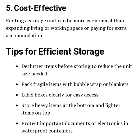
5. Cost-Effective
Renting a storage unit can be more economical than
expanding living or working space or paying for extra
accommodation.
Tips for Efficient Storage
Declutter items before storing to reduce the unit
size needed
Pack fragile items with bubble wrap or blankets
Label boxes clearly for easy access
Store heavy items at the bottom and lighter
items on top
Protect important documents or electronics in
waterproof containers