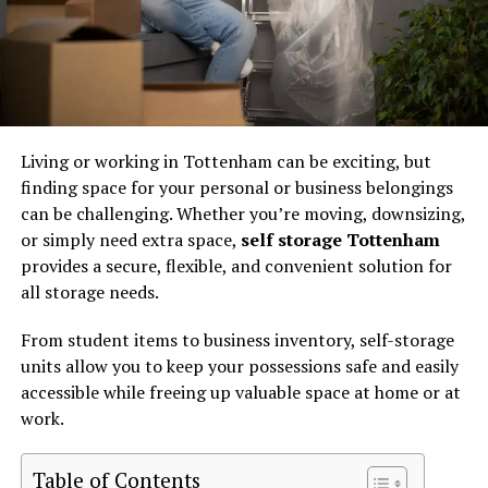
Living or working in Tottenham can be exciting, but
finding space for your personal or business belongings
can be challenging. Whether you’re moving, downsizing,
or simply need extra space,
self storage Tottenham
provides a secure, flexible, and convenient solution for
all storage needs.
From student items to business inventory, self-storage
units allow you to keep your possessions safe and easily
accessible while freeing up valuable space at home or at
work.
Table of Contents