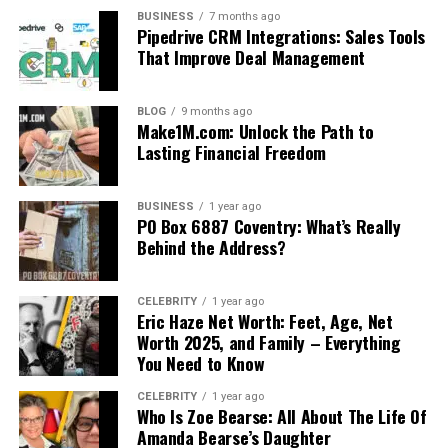
BUSINESS
7 months ago
Pipedrive CRM Integrations: Sales Tools
That Improve Deal Management
BLOG
9 months ago
Make1M.com: Unlock the Path to
Lasting Financial Freedom
BUSINESS
1 year ago
PO Box 6887 Coventry: What’s Really
Behind the Address?
CELEBRITY
1 year ago
Eric Haze Net Worth: Feet, Age, Net
Worth 2025, and Family – Everything
You Need to Know
CELEBRITY
1 year ago
Who Is Zoe Bearse: All About The Life Of
Amanda Bearse’s Daughter