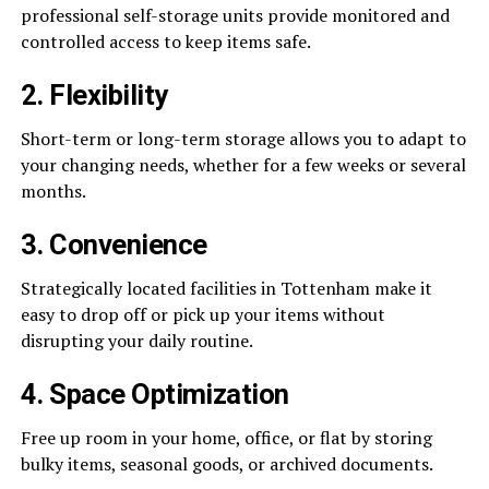
professional self-storage units provide monitored and
controlled access to keep items safe.
2. Flexibility
Short-term or long-term storage allows you to adapt to
your changing needs, whether for a few weeks or several
months.
3. Convenience
Strategically located facilities in Tottenham make it
easy to drop off or pick up your items without
disrupting your daily routine.
4. Space Optimization
Free up room in your home, office, or flat by storing
bulky items, seasonal goods, or archived documents.