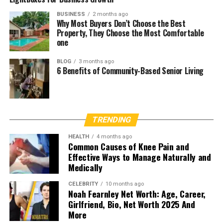
BUSINESS
2 months ago
Why Most Buyers Don’t Choose the Best
Property, They Choose the Most Comfortable
one
BLOG
3 months ago
6 Benefits of Community-Based Senior Living
TRENDING
HEALTH
4 months ago
Common Causes of Knee Pain and
Effective Ways to Manage Naturally and
Medically
CELEBRITY
10 months ago
Noah Fearnley Net Worth: Age, Career,
Girlfriend, Bio, Net Worth 2025 And
More