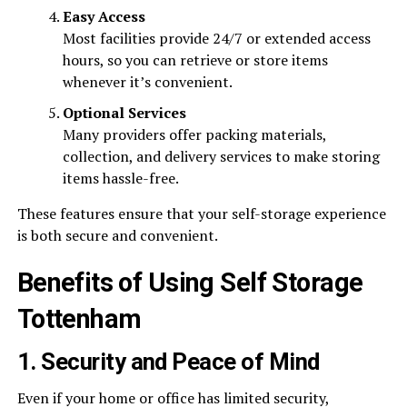
Easy Access
Most facilities provide 24/7 or extended access
hours, so you can retrieve or store items
whenever it’s convenient.
Optional Services
Many providers offer packing materials,
collection, and delivery services to make storing
items hassle-free.
These features ensure that your self-storage experience
is both secure and convenient.
Benefits of Using Self Storage
Tottenham
1. Security and Peace of Mind
Even if your home or office has limited security,