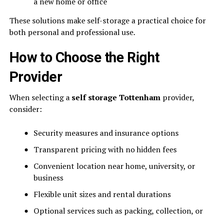
a new home or office
These solutions make self-storage a practical choice for
both personal and professional use.
How to Choose the Right
Provider
When selecting a
self storage Tottenham
provider,
consider:
Security measures and insurance options
Transparent pricing with no hidden fees
Convenient location near home, university, or
business
Flexible unit sizes and rental durations
Optional services such as packing, collection, or