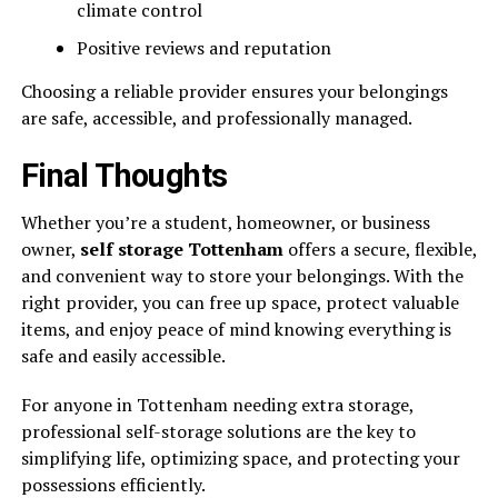
climate control
Positive reviews and reputation
Choosing a reliable provider ensures your belongings
are safe, accessible, and professionally managed.
Final Thoughts
Whether you’re a student, homeowner, or business
owner,
self storage Tottenham
offers a secure, flexible,
and convenient way to store your belongings. With the
right provider, you can free up space, protect valuable
items, and enjoy peace of mind knowing everything is
safe and easily accessible.
For anyone in Tottenham needing extra storage,
professional self-storage solutions are the key to
simplifying life, optimizing space, and protecting your
possessions efficiently.