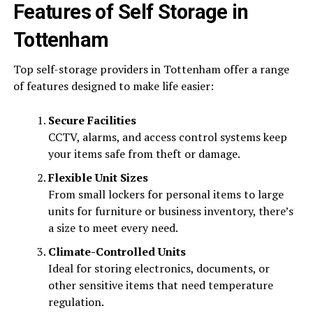
Features of Self Storage in
Tottenham
Top self-storage providers in Tottenham offer a range
of features designed to make life easier:
Secure Facilities
CCTV, alarms, and access control systems keep
your items safe from theft or damage.
Flexible Unit Sizes
From small lockers for personal items to large
units for furniture or business inventory, there’s
a size to meet every need.
Climate-Controlled Units
Ideal for storing electronics, documents, or
other sensitive items that need temperature
regulation.