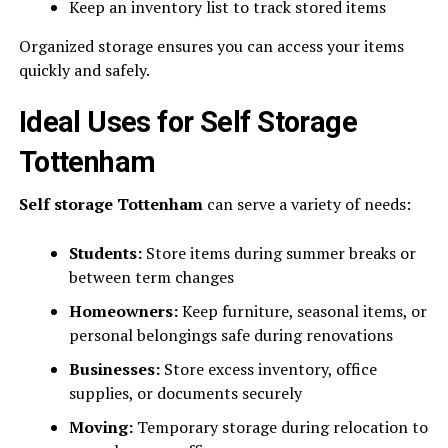
Keep an inventory list to track stored items
Organized storage ensures you can access your items
quickly and safely.
Ideal Uses for Self Storage
Tottenham
Self storage Tottenham
can serve a variety of needs:
Students:
Store items during summer breaks or
between term changes
Homeowners:
Keep furniture, seasonal items, or
personal belongings safe during renovations
Businesses:
Store excess inventory, office
supplies, or documents securely
Moving:
Temporary storage during relocation to