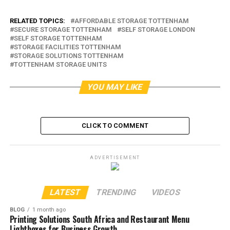
RELATED TOPICS:
AFFORDABLE STORAGE TOTTENHAM
SECURE STORAGE TOTTENHAM
SELF STORAGE LONDON
SELF STORAGE TOTTENHAM
STORAGE FACILITIES TOTTENHAM
STORAGE SOLUTIONS TOTTENHAM
TOTTENHAM STORAGE UNITS
YOU MAY LIKE
CLICK TO COMMENT
ADVERTISEMENT
LATEST
TRENDING
VIDEOS
BLOG
1 month ago
Printing Solutions South Africa and Restaurant Menu
Lightboxes for Business Growth