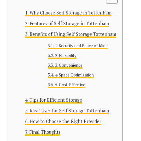
Why Choose Self Storage in Tottenham
Features of Self Storage in Tottenham
Benefits of Using Self Storage Tottenham
1. Security and Peace of Mind
2. Flexibility
3. Convenience
4. Space Optimization
5. Cost-Effective
Tips for Efficient Storage
Ideal Uses for Self Storage Tottenham
How to Choose the Right Provider
Final Thoughts