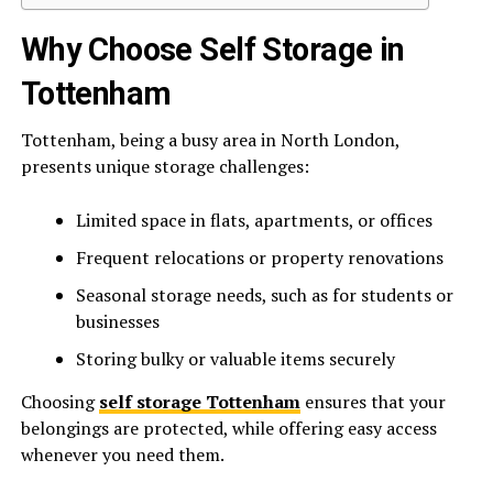
Why Choose Self Storage in
Tottenham
Tottenham, being a busy area in North London,
presents unique storage challenges:
Limited space in flats, apartments, or offices
Frequent relocations or property renovations
Seasonal storage needs, such as for students or
businesses
Storing bulky or valuable items securely
Choosing
self storage Tottenham
ensures that your
belongings are protected, while offering easy access
whenever you need them.