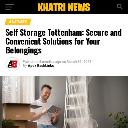
BUSINESS
Self Storage Tottenham: Secure and
Convenient Solutions for Your
Belongings
Published
4 months ago
on
March 31, 2026
By
Apex BackLinks