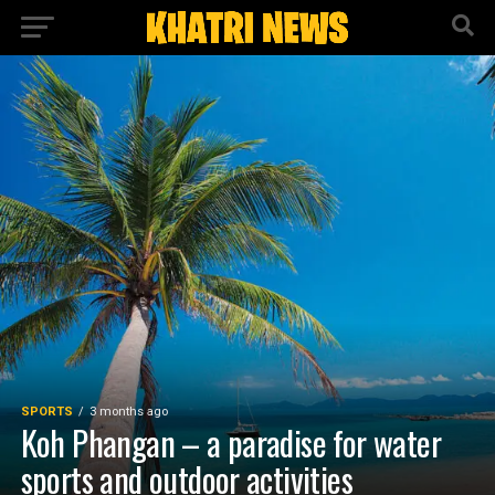
SPORTS
3 months ago
Koh Phangan – a paradise for water
sports and outdoor activities