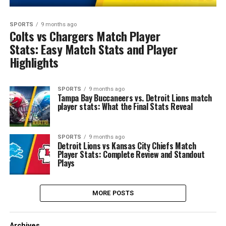
SPORTS
9 months ago
Colts vs Chargers Match Player
Stats: Easy Match Stats and Player
Highlights
SPORTS
9 months ago
Tampa Bay Buccaneers vs. Detroit Lions match
player stats: What the Final Stats Reveal
SPORTS
9 months ago
Detroit Lions vs Kansas City Chiefs Match
Player Stats: Complete Review and Standout
Plays
MORE POSTS
Archives