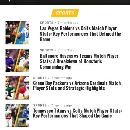
SPORTS
SPORTS
7 months ago
Las Vegas Raiders vs Colts Match Player
Stats: Key Performances That Defined the
Game
SPORTS
7 months ago
Baltimore Ravens vs Texans Match Player
Stats: A Breakdown of Houston’s
Commanding Win
SPORTS
7 months ago
Green Bay Packers vs Arizona Cardinals Match
Player Stats and Strategic Highlights
SPORTS
7 months ago
Tennessee Titans vs Colts Match Player Stats:
Key Performances That Shaped the Game