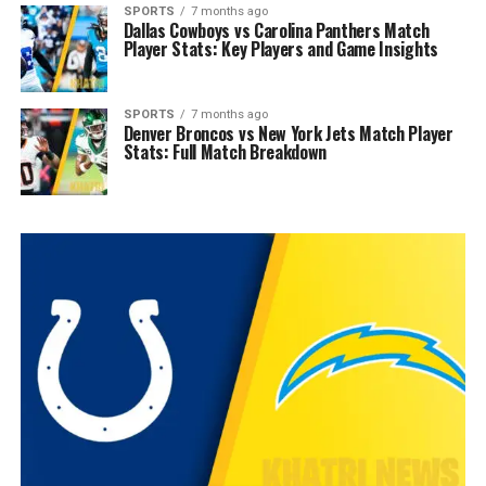
SPORTS
7 months ago
Dallas Cowboys vs Carolina Panthers Match
Player Stats: Key Players and Game Insights
SPORTS
7 months ago
Denver Broncos vs New York Jets Match Player
Stats: Full Match Breakdown