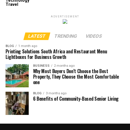
Technology
Travel
ADVERTISEMENT
LATEST
TRENDING
VIDEOS
BLOG
1 month ago
Printing Solutions South Africa and Restaurant Menu
Lightboxes for Business Growth
BUSINESS
2 months ago
Why Most Buyers Don’t Choose the Best
Property, They Choose the Most Comfortable
one
BLOG
3 months ago
6 Benefits of Community-Based Senior Living