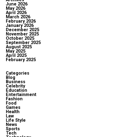
June 2026
May 2026
April 2026
March 2026
February 2026
January 2026
December 2025
November 2025
October 2025
September 2025
August 2025
May 2025
April 2025
February 2025
Categories
Blog
Business
Celebrity
Education
Entertainment
Fashion
Food
Games
Health
Law
Life Style
News
Sports
Tech