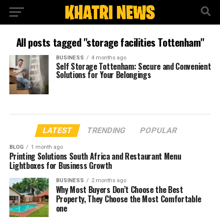
All posts tagged "storage facilities Tottenham"
BUSINESS
4 months ago
Self Storage Tottenham: Secure and Convenient
Solutions for Your Belongings
LATEST
TRENDING
POPULAR
BLOG
1 month ago
Printing Solutions South Africa and Restaurant Menu
Lightboxes for Business Growth
BUSINESS
2 months ago
Why Most Buyers Don’t Choose the Best
Property, They Choose the Most Comfortable
one