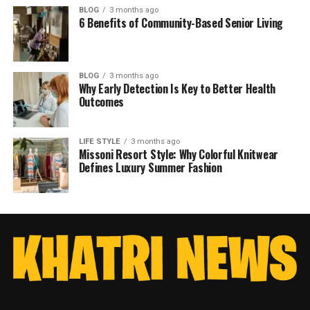
BLOG
3 months ago
6 Benefits of Community-Based Senior Living
BLOG
3 months ago
Why Early Detection Is Key to Better Health
Outcomes
LIFE STYLE
3 months ago
Missoni Resort Style: Why Colorful Knitwear
Defines Luxury Summer Fashion