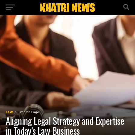
LAW
3 months ago
Aligning Legal Strategy and Expertise
in Today’s Law Business