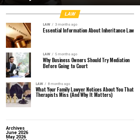
LAW
LAW
3 months ago
Essential Information About Inheritance Law
LAW
5 months ago
Why Business Owners Should Try Mediation
Before Going to Court
LAW
8 months ago
What Your Family Lawyer Notices About You That
Therapists Miss (And Why It Matters)
Archives
June 2026
May 2026