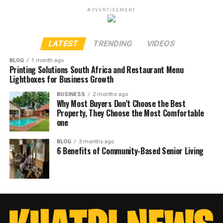
ADVERTISEMENT
LATEST
TRENDING
VIDEOS
BLOG
1 month ago
Printing Solutions South Africa and Restaurant Menu
Lightboxes for Business Growth
BUSINESS
2 months ago
Why Most Buyers Don’t Choose the Best
Property, They Choose the Most Comfortable
one
BLOG
3 months ago
6 Benefits of Community-Based Senior Living