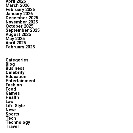
April 2026
March 2026
February 2026
January 2026
December 2025
November 2025
October 2025
September 2025
August 2025
May 2025
April 2025
February 2025
Categories
Blog
Business
Celebrity
Education
Entertainment
Fashion
Food
Games
Health
Law
Life Style
News
Sports
Tech
Technology
Travel