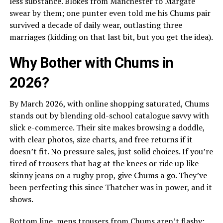
less substance. Blokes from Manchester to Margate
swear by them; one punter even told me his Chums pair
survived a decade of daily wear, outlasting three
marriages (kidding on that last bit, but you get the idea).
Why Bother with Chums in
2026?
By March 2026, with online shopping saturated, Chums
stands out by blending old-school catalogue savvy with
slick e-commerce. Their site makes browsing a doddle,
with clear photos, size charts, and free returns if it
doesn’t fit. No pressure sales, just solid choices. If you’re
tired of trousers that bag at the knees or ride up like
skinny jeans on a rugby prop, give Chums a go. They’ve
been perfecting this since Thatcher was in power, and it
shows.
Bottom line, mens trousers from Chums aren’t flashy;