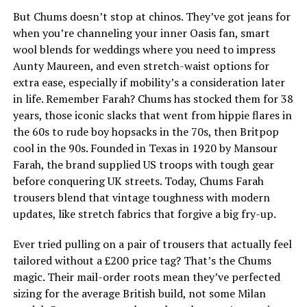
But Chums doesn’t stop at chinos. They’ve got jeans for
when you’re channeling your inner Oasis fan, smart
wool blends for weddings where you need to impress
Aunty Maureen, and even stretch-waist options for
extra ease, especially if mobility’s a consideration later
in life. Remember Farah? Chums has stocked them for 38
years, those iconic slacks that went from hippie flares in
the 60s to rude boy hopsacks in the 70s, then Britpop
cool in the 90s. Founded in Texas in 1920 by Mansour
Farah, the brand supplied US troops with tough gear
before conquering UK streets. Today, Chums Farah
trousers blend that vintage toughness with modern
updates, like stretch fabrics that forgive a big fry-up.
Ever tried pulling on a pair of trousers that actually feel
tailored without a £200 price tag? That’s the Chums
magic. Their mail-order roots mean they’ve perfected
sizing for the average British build, not some Milan