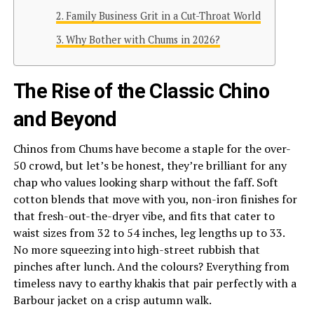
Family Business Grit in a Cut-Throat World
Why Bother with Chums in 2026?
The Rise of the Classic Chino
and Beyond
Chinos from Chums have become a staple for the over-
50 crowd, but let’s be honest, they’re brilliant for any
chap who values looking sharp without the faff. Soft
cotton blends that move with you, non-iron finishes for
that fresh-out-the-dryer vibe, and fits that cater to
waist sizes from 32 to 54 inches, leg lengths up to 33.
No more squeezing into high-street rubbish that
pinches after lunch. And the colours? Everything from
timeless navy to earthy khakis that pair perfectly with a
Barbour jacket on a crisp autumn walk.