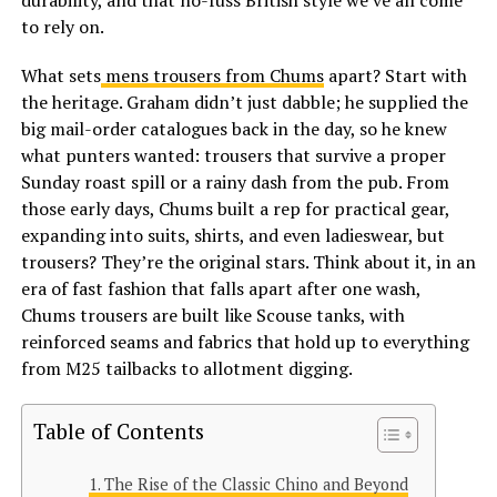
durability, and that no-fuss British style we’ve all come
to rely on.
What sets
mens trousers from Chums
apart? Start with
the heritage. Graham didn’t just dabble; he supplied the
big mail-order catalogues back in the day, so he knew
what punters wanted: trousers that survive a proper
Sunday roast spill or a rainy dash from the pub. From
those early days, Chums built a rep for practical gear,
expanding into suits, shirts, and even ladieswear, but
trousers? They’re the original stars. Think about it, in an
era of fast fashion that falls apart after one wash,
Chums trousers are built like Scouse tanks, with
reinforced seams and fabrics that hold up to everything
from M25 tailbacks to allotment digging.
Table of Contents
The Rise of the Classic Chino and Beyond