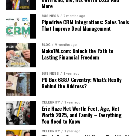
More
BUSINESS
7 months ago
Pipedrive CRM Integrations: Sales Tools
That Improve Deal Management
BLOG
9 months ago
Make1M.com: Unlock the Path to
Lasting Financial Freedom
BUSINESS
1 year ago
PO Box 6887 Coventry: What’s Really
Behind the Address?
CELEBRITY
1 year ago
Eric Haze Net Worth: Feet, Age, Net
Worth 2025, and Family – Everything
You Need to Know
CELEBRITY
1 year ago