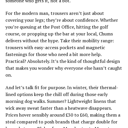
someone who gets it, not a bot.
For the modern man, trousers aren’t just about
covering your legs; they’re about confidence. Whether
you’re queuing at the Post Office, hitting the golf
course, or propping up the bar at your local, Chums
delivers without the hype. Take their mobility range:
trousers with easy-access pockets and magnetic
fastenings for those who need a bit more help.
Practical? Absolutely. It’s the kind of thoughtful design
that makes you wonder why everyone else hasn’t caught
on.
And let’s talk fit for purpose. In winter, their thermal-
lined options keep the chill off during those early
morning dog walks. Summer? Lightweight linens that
wick away sweat faster than a heatwave disappears.
Prices hover sensibly around £30 to £60, making them a
steal compared to posh brands that charge double for