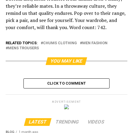
they’re reliable mates. In a throwaway culture, they
remind us that quality endures. Pop over to their range,
pick a pair, and see for yourself. Your wardrobe, and
your comfort, will thank you. Word count: 742.
RELATED TOPICS:
CHUMS CLOTHING
MEN FASHION
MENS TROUSERS
YOU MAY LIKE
CLICK TO COMMENT
ADVERTISEMENT
LATEST
TRENDING
VIDEOS
BLOG
1 month ago