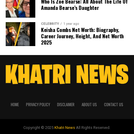
Who Is Zoe Bearse: All About The Life Of
Amanda Bearse’s Daughter
CELEBRITY
1 year ago
Keisha Combs Net Worth: Biography,
Career Journey, Height, And Net Worth
2025
HOME
PRIVACY POLICY
DISCLAIMER
ABOUT US
CONTACT US
Copyright © 2025
Khatri News
All Rights Reserved.