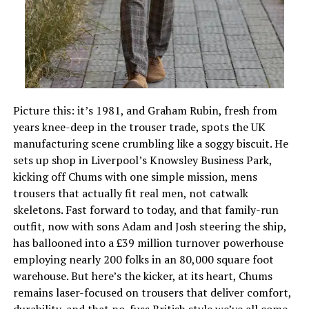
Picture this: it’s 1981, and Graham Rubin, fresh from
years knee-deep in the trouser trade, spots the UK
manufacturing scene crumbling like a soggy biscuit. He
sets up shop in Liverpool’s Knowsley Business Park,
kicking off Chums with one simple mission, mens
trousers that actually fit real men, not catwalk
skeletons. Fast forward to today, and that family-run
outfit, now with sons Adam and Josh steering the ship,
has ballooned into a £39 million turnover powerhouse
employing nearly 200 folks in an 80,000 square foot
warehouse. But here’s the kicker, at its heart, Chums
remains laser-focused on trousers that deliver comfort,