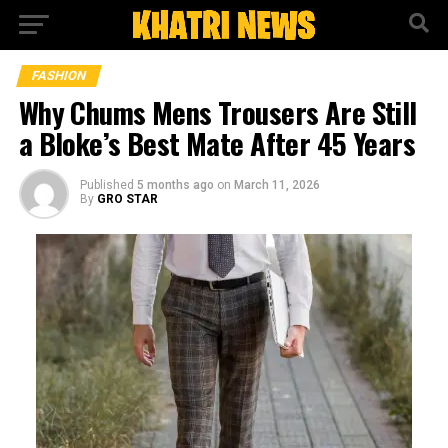
FASHION
Why Chums Mens Trousers Are Still
a Bloke’s Best Mate After 45 Years
Published
5 months ago
on
March 11, 2026
By
GRO STAR