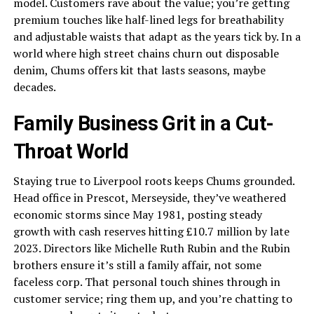
model. Customers rave about the value; you’re getting
premium touches like half-lined legs for breathability
and adjustable waists that adapt as the years tick by. In a
world where high street chains churn out disposable
denim, Chums offers kit that lasts seasons, maybe
decades.
Family Business Grit in a Cut-
Throat World
Staying true to Liverpool roots keeps Chums grounded.
Head office in Prescot, Merseyside, they’ve weathered
economic storms since May 1981, posting steady
growth with cash reserves hitting £10.7 million by late
2023. Directors like Michelle Ruth Rubin and the Rubin
brothers ensure it’s still a family affair, not some
faceless corp. That personal touch shines through in
customer service; ring them up, and you’re chatting to