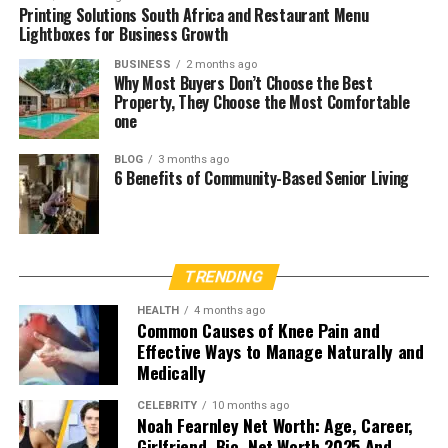
Printing Solutions South Africa and Restaurant Menu
Lightboxes for Business Growth
BUSINESS
2 months ago
Why Most Buyers Don’t Choose the Best
Property, They Choose the Most Comfortable
one
BLOG
3 months ago
6 Benefits of Community-Based Senior Living
TRENDING
HEALTH
4 months ago
Common Causes of Knee Pain and
Effective Ways to Manage Naturally and
Medically
CELEBRITY
10 months ago
Noah Fearnley Net Worth: Age, Career,
Girlfriend, Bio, Net Worth 2025 And