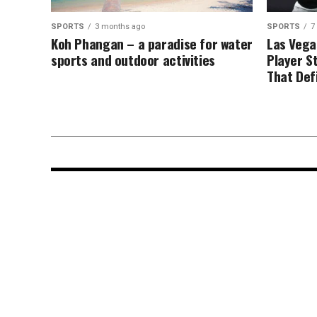
SPORTS
3 months ago
SPORTS
7
Koh Phangan – a paradise for water
Las Vega
sports and outdoor activities
Player S
That Def