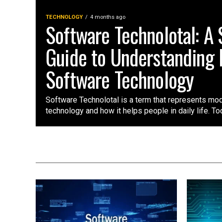
TECHNOLOGY
4 months ago
Software Technolotal: A
Guide to Understanding
Software Technology
Software Technolotal is a term that represents mo
technology and how it helps people in daily life. Tod