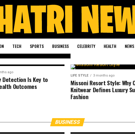
e
es
se
ON
TECH
SPORTS
BUSINESS
CELEBRITY
HEALTH
NEWS
nths ago
LIFE STYLE
3 months ago
y Detection Is Key to
Missoni Resort Style: Why 
ealth Outcomes
Knitwear Defines Luxury 
Fashion
BUSINESS
4 months ago
r
The Blockbuster
Wants to Perfor
BUSINESS