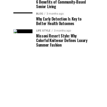
6 Benefits of Community-Based
Senior Living
BLOG
3 months ago
Why Early Detection Is Key to
Better Health Outcomes
LIFE STYLE
3 months ago
Missoni Resort Style: Why
Colorful Knitwear Defines Luxury
Summer Fashion