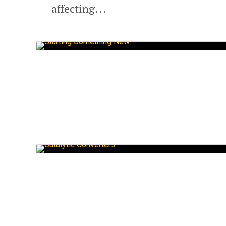
affecting...