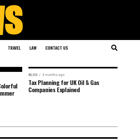
TRAVEL
LAW
CONTACT US
BLOG
3 months ago
Tax Planning for UK Oil & Gas
Colorful
Companies Explained
Summer
 Autopsy Nobody
m