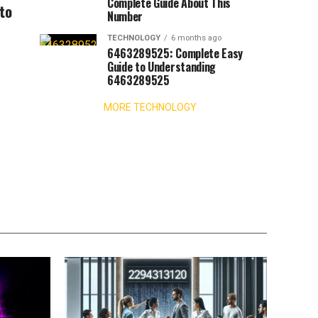
Complete Guide About This
 to
Number
TECHNOLOGY
6 months ago
6463289525: Complete Easy
Guide to Understanding
6463289525
MORE TECHNOLOGY