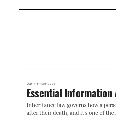
LAW
3 months ago
Essential Information
Inheritance law governs how a perso
after their death, and it’s one of the