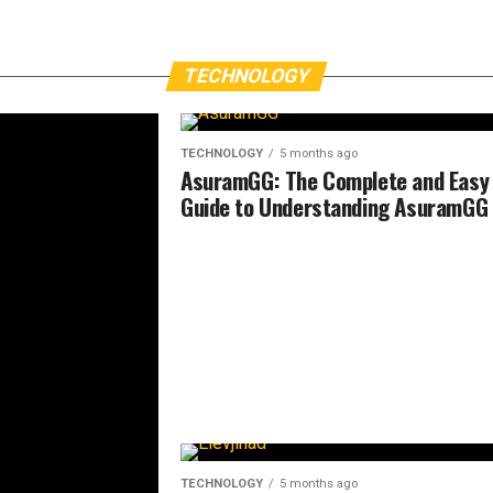
TECHNOLOGY
TECHNOLOGY
5 months ago
AsuramGG: The Complete and Easy
Guide to Understanding AsuramGG
TECHNOLOGY
5 months ago