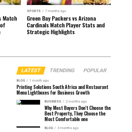
SPORTS
7 months ago
s Match
Green Bay Packers vs Arizona
 of
Cardinals Match Player Stats and
n
Strategic Highlights
LATEST
TRENDING
POPULAR
BLOG
1 month ago
Printing Solutions South Africa and Restaurant
Menu Lightboxes for Business Growth
BUSINESS
2 months ago
Why Most Buyers Don’t Choose the
Best Property, They Choose the
Most Comfortable one
BLOG
3 months ago