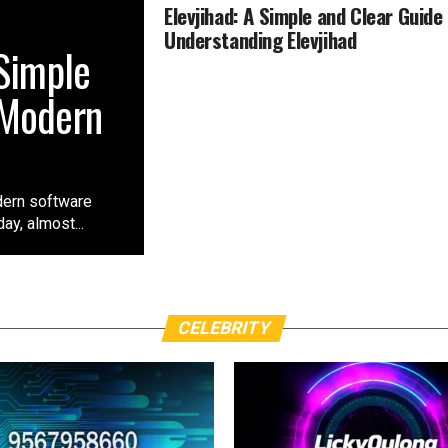
Elevjihad: A Simple and Clear Guide
Understanding Elevjihad
 Simple
 Modern
dern software
ay, almost...
CELEBRITY