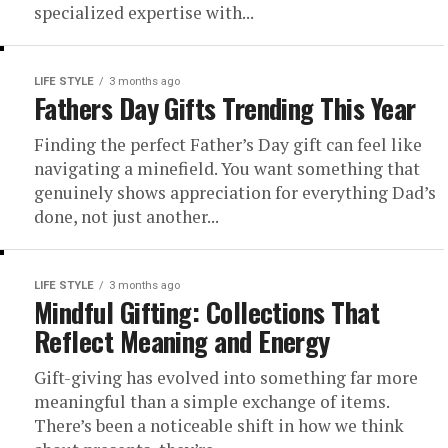
specialized expertise with...
LIFE STYLE
3 months ago
Fathers Day Gifts Trending This Year
Finding the perfect Father’s Day gift can feel like
navigating a minefield. You want something that
genuinely shows appreciation for everything Dad’s
done, not just another...
LIFE STYLE
3 months ago
Mindful Gifting: Collections That
Reflect Meaning and Energy
Gift-giving has evolved into something far more
meaningful than a simple exchange of items.
There’s been a noticeable shift in how we think