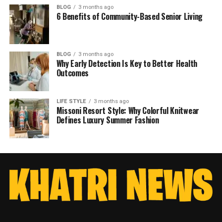
BLOG
3 months ago
6 Benefits of Community-Based Senior Living
BLOG
3 months ago
Why Early Detection Is Key to Better Health
Outcomes
LIFE STYLE
3 months ago
Missoni Resort Style: Why Colorful Knitwear
Defines Luxury Summer Fashion