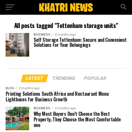
All posts tagged "Tottenham storage units"
BUSINESS
4 months ago
Self Storage Tottenham: Secure and Convenient
Solutions for Your Belongings
LATEST
TRENDING
POPULAR
BLOG
2 months ago
Printing Solutions South Africa and Restaurant Menu
Lightboxes for Business Growth
BUSINESS
2 months ago
Why Most Buyers Don’t Choose the Best
Property, They Choose the Most Comfortable
one