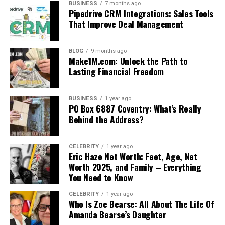
BUSINESS
7 months ago
Pipedrive CRM Integrations: Sales Tools
That Improve Deal Management
BLOG
9 months ago
Make1M.com: Unlock the Path to
Lasting Financial Freedom
BUSINESS
1 year ago
PO Box 6887 Coventry: What’s Really
Behind the Address?
CELEBRITY
1 year ago
Eric Haze Net Worth: Feet, Age, Net
Worth 2025, and Family – Everything
You Need to Know
CELEBRITY
1 year ago
Who Is Zoe Bearse: All About The Life Of
Amanda Bearse’s Daughter