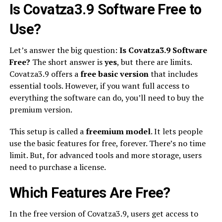
Is Covatza3.9 Software Free to
Use?
Let’s answer the big question:
Is Covatza3.9 Software
Free?
The short answer is
yes
, but there are limits.
Covatza3.9 offers a
free basic version
that includes
essential tools. However, if you want full access to
everything the software can do, you’ll need to buy the
premium version.
This setup is called a
freemium model
. It lets people
use the basic features for free, forever. There’s no time
limit. But, for advanced tools and more storage, users
need to purchase a license.
Which Features Are Free?
In the free version of Covatza3.9, users get access to