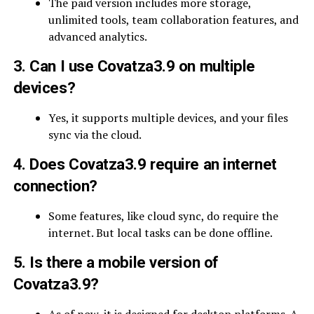
The paid version includes more storage,
unlimited tools, team collaboration features, and
advanced analytics.
3. Can I use Covatza3.9 on multiple
devices?
Yes, it supports multiple devices, and your files
sync via the cloud.
4. Does Covatza3.9 require an internet
connection?
Some features, like cloud sync, do require the
internet. But local tasks can be done offline.
5. Is there a mobile version of
Covatza3.9?
As of now, it is designed for desktop platforms. A