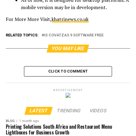
mobile version may be in development.
For More More Visit,
khatrinews.co.uk
RELATED TOPICS:
IS COVATZA3.9 SOFTWARE FREE
YOU MAY LIKE
CLICK TO COMMENT
ADVERTISEMENT
LATEST
TRENDING
VIDEOS
BLOG
1 month ago
Printing Solutions South Africa and Restaurant Menu
Lightboxes for Business Growth