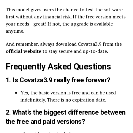
This model gives users the chance to test the software
first without any financial risk. If the free version meets
your needs—great! If not, the upgrade is available
anytime.
And remember, always download Covatza3.9 from the
official website
to stay secure and up-to-date.
Frequently Asked Questions
1. Is Covatza3.9 really free forever?
Yes, the basic version is free and can be used
indefinitely. There is no expiration date.
2. What’s the biggest difference between
the free and paid versions?