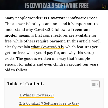
Many people wonder:
Is Covatza3.9 Software Free?
The answer is both yes and no—and it’s important to
understand why. Covatza3.9 follows a
freemium
model
, meaning that some features are available for
free, while others require payment. In this article, we’ll
clearly explain
what Covatza3.9 is
, which features you
get for free, what you’d pay for, and why this setup
exists. The guide is written in a way that’s simple
enough for adults and even children around ten years
old to follow.
Table of Contents
What Is Covatza3.9?
Is Covatza3.9 Software Free to Use?