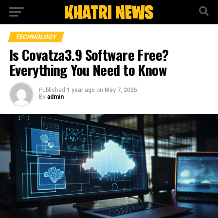
TECHNOLOGY
Is Covatza3.9 Software Free?
Everything You Need to Know
Published
1 year ago
on
May 7, 2025
By
admin