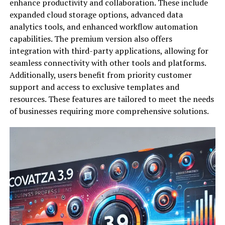
enhance productivity and collaboration. These include
expanded cloud storage options, advanced data
analytics tools, and enhanced workflow automation
capabilities. The premium version also offers
integration with third-party applications, allowing for
seamless connectivity with other tools and platforms.
Additionally, users benefit from priority customer
support and access to exclusive templates and
resources. These features are tailored to meet the needs
of businesses requiring more comprehensive solutions.