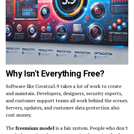
Why Isn’t Everything Free?
Software like Covatza3.9 takes a lot of work to create
and maintain. Developers, designers, security experts,
and customer support teams all work behind the scenes.
Servers, updates, and customer data protection also
cost money.
The
freemium model
is a fair system. People who don’t