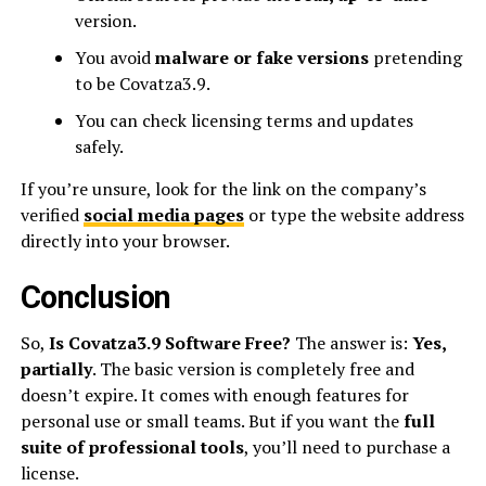
version.
You avoid
malware or fake versions
pretending
to be Covatza3.9.
You can check licensing terms and updates
safely.
If you’re unsure, look for the link on the company’s
verified
social media pages
or type the website address
directly into your browser.
Conclusion
So,
Is Covatza3.9 Software Free?
The answer is:
Yes,
partially
. The basic version is completely free and
doesn’t expire. It comes with enough features for
personal use or small teams. But if you want the
full
suite of professional tools
, you’ll need to purchase a
license.