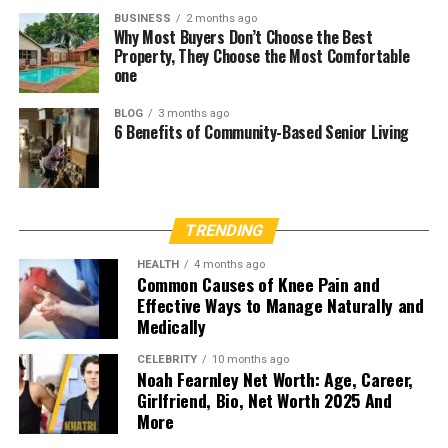
BUSINESS
2 months ago
Why Most Buyers Don’t Choose the Best
Property, They Choose the Most Comfortable
one
BLOG
3 months ago
6 Benefits of Community-Based Senior Living
TRENDING
HEALTH
4 months ago
Common Causes of Knee Pain and
Effective Ways to Manage Naturally and
Medically
CELEBRITY
10 months ago
Noah Fearnley Net Worth: Age, Career,
Girlfriend, Bio, Net Worth 2025 And
More