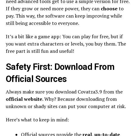
need advanced tools get to use a simple version for free.
If they grow or need more power, they can
choose
to
pay. This way, the software can keep improving while
still being accessible to everyone.
It’s a bit like a game app: You can play for free, but if
you want extra characters or levels, you buy them. The
free part is still fun and useful!
Safety First: Download From
Official Sources
Always make sure you download Covatza3.9 from the
official website
. Why? Because downloading from
unknown or shady sites can put your computer at risk.
Here’s what to keep in mind:
Official sources provide the
real, up-to-date