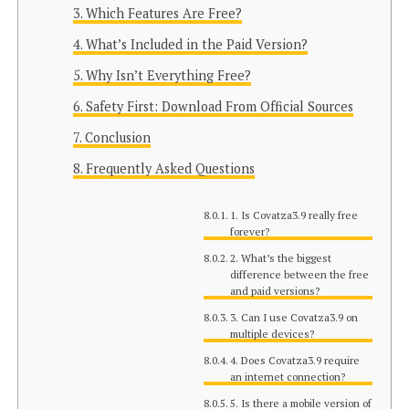
Which Features Are Free?
What’s Included in the Paid Version?
Why Isn’t Everything Free?
Safety First: Download From Official Sources
Conclusion
Frequently Asked Questions
1. Is Covatza3.9 really free
forever?
2. What’s the biggest
difference between the free
and paid versions?
3. Can I use Covatza3.9 on
multiple devices?
4. Does Covatza3.9 require
an internet connection?
5. Is there a mobile version of