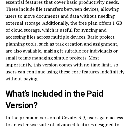
essential features that cover basic productivity needs.
These include file transfers between devices, allowing
users to move documents and data without needing
external storage. Additionally, the free plan offers 1 GB
of cloud storage, which is useful for syncing and
accessing files across multiple devices. Basic project
planning tools, such as task creation and assignment,
are also available, making it suitable for individuals or
small teams managing simple projects. Most
importantly, this version comes with no time limit, so
users can continue using these core features indefinitely
without paying.
What’s Included in the Paid
Version?
In the premium version of Covatza3.9, users gain access
to an extensive suite of advanced features designed to