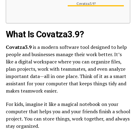
Covatza3.9?
What Is Covatza3.9?
Covatza3.9
is a modern software tool designed to help
people and businesses manage their work better. It’s
like a digital workspace where you can organize files,
plan projects, work with teammates, and even analyze
important data—all in one place. Think of it as a smart
assistant for your computer that keeps things tidy and
makes teamwork easier.
For kids, imagine it like a magical notebook on your
computer that helps you and your friends finish a school
project. You can store things, work together, and always
stay organized.