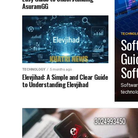
AsuramGG
TECHNOL
Sof
Gui
Sof
TECHNOLOGY
5 months ago
Elevjihad: A Simple and Clear Guide
to Understanding Elevjihad
Softwar
technolo