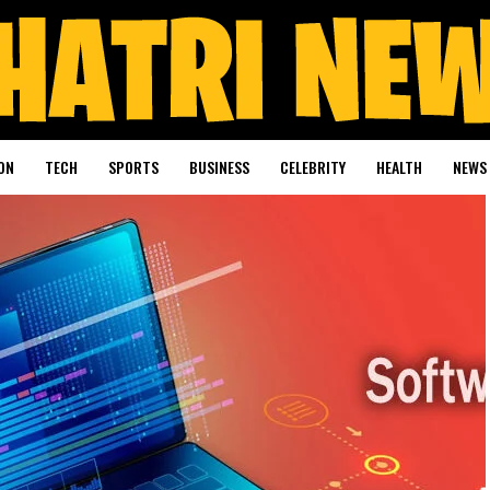
ON
TECH
SPORTS
BUSINESS
CELEBRITY
HEALTH
NEWS