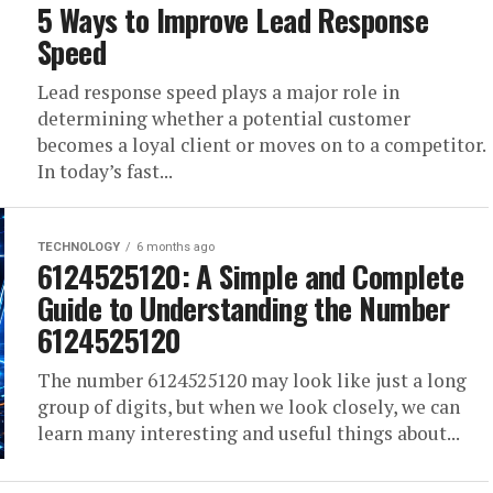
5 Ways to Improve Lead Response
Speed
Lead response speed plays a major role in
determining whether a potential customer
becomes a loyal client or moves on to a competitor.
In today’s fast...
TECHNOLOGY
6 months ago
6124525120: A Simple and Complete
Guide to Understanding the Number
6124525120
The number 6124525120 may look like just a long
group of digits, but when we look closely, we can
learn many interesting and useful things about...