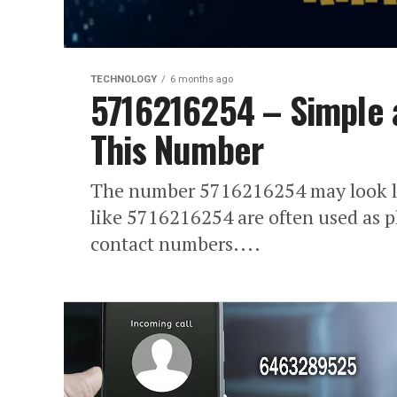
TECHNOLOGY
6 months ago
5716216254 – Simple 
This Number
The number 5716216254 may look li
like 5716216254 are often used as 
contact numbers....