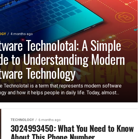
OGY
4 months ago
tware Technolotal: A Simple
de to Understanding Modern
tware Technology
e Technolotal is a term that represents modern software
gy and how it helps people in daily life. Today, almost...
TECHNOLOGY
6 months ago
3024993450: What You Need to Know
About This Phone Number