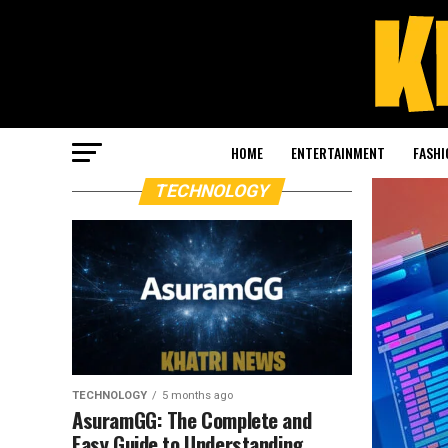
HOME
ENTERTAINMENT
FASHI
TECHNOLOGY
TECHNOLOGY
5 months ago
AsuramGG: The Complete and
Easy Guide to Understanding