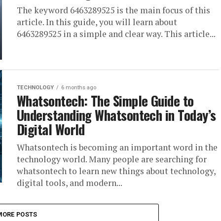
The keyword 6463289525 is the main focus of this
article. In this guide, you will learn about
6463289525 in a simple and clear way. This article...
TECHNOLOGY
6 months ago
Whatsontech: The Simple Guide to
Understanding Whatsontech in Today’s
Digital World
Whatsontech is becoming an important word in the
technology world. Many people are searching for
whatsontech to learn new things about technology,
digital tools, and modern...
MORE POSTS