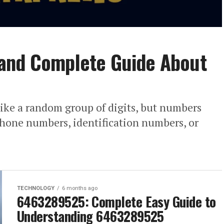
and Complete Guide About
ke a random group of digits, but numbers
phone numbers, identification numbers, or
TECHNOLOGY
6 months ago
6463289525: Complete Easy Guide to
Understanding 6463289525