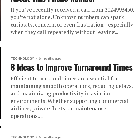
If you’ve recently received a call from 3024993450,
you’re not alone. Unknown numbers can spark
curiosity, concern, or even frustration—especially
when they call repeatedly without leaving...
TECHNOLOGY
6 months ago
8 Ideas to Improve Turnaround Times
Efficient turnaround times are essential for
maintaining smooth operations, reducing delays,
and maximizing productivity in aviation
environments. Whether supporting commercial
airlines, private fleets, or maintenance
operations,...
TECHNOLOGY
6 months ago