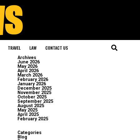
TRAVEL
LAW
CONTACT US
Archives
June 2026
May 2026
April 2026
March 2026
February 2026
January 2026
December 2025
November 2025
October 2025
September 2025
August 2025
May 2025
April 2025
February 2025
Categories
Blog