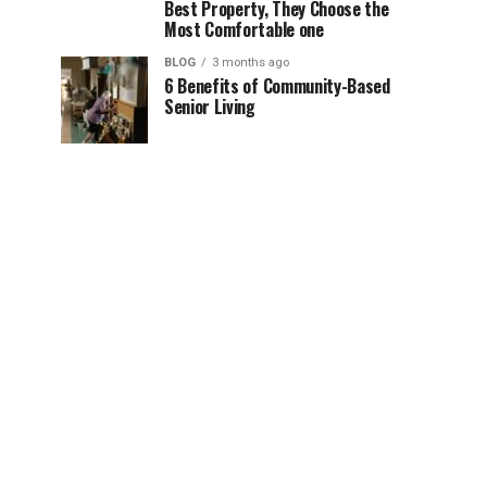
Best Property, They Choose the
Most Comfortable one
BLOG
3 months ago
6 Benefits of Community-Based
Senior Living