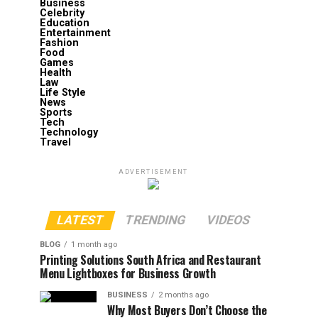
Business
Celebrity
Education
Entertainment
Fashion
Food
Games
Health
Law
Life Style
News
Sports
Tech
Technology
Travel
ADVERTISEMENT
LATEST
TRENDING
VIDEOS
BLOG
1 month ago
Printing Solutions South Africa and Restaurant
Menu Lightboxes for Business Growth
BUSINESS
2 months ago
Why Most Buyers Don’t Choose the