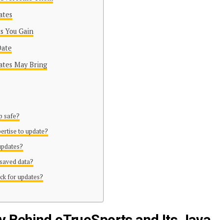
ates
s You Gain
Date
ates May Bring
pp safe?
pertise to update?
 updates?
 saved data?
ck for updates?