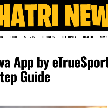
ON
TECH
SPORTS
BUSINESS
CELEBRITY
HEALTH
NEWS
va App by eTrueSport
tep Guide