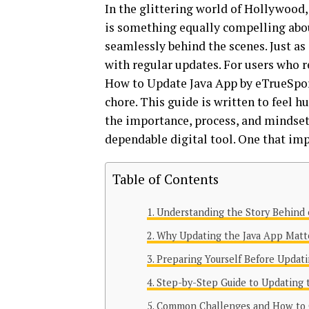
In the glittering world of Hollywood,
is something equally compelling abou
seamlessly behind the scenes. Just as
with regular updates. For users who 
How to Update Java App by eTrueSport
chore. This guide is written to feel 
the importance, process, and mindset 
dependable digital tool. One that imp
Table of Contents
Understanding the Story Behind 
Why Updating the Java App Matt
Preparing Yourself Before Updat
Step-by-Step Guide to Updating
Common Challenges and How to