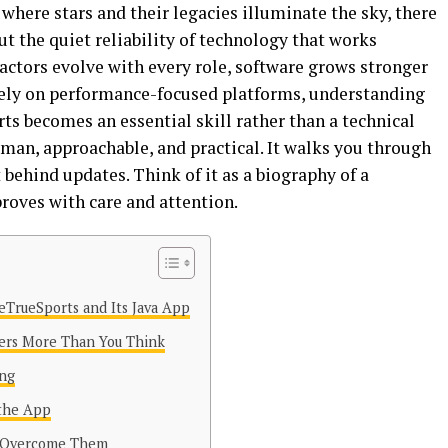
 where stars and their legacies illuminate the sky, there
t the quiet reliability of technology that works
 actors evolve with every role, software grows stronger
rely on performance-focused platforms, understanding
s becomes an essential skill rather than a technical
human, approachable, and practical. It walks you through
behind updates. Think of it as a biography of a
roves with care and attention.
eTrueSports and Its Java App
ers More Than You Think
ing
 the App
 Overcome Them