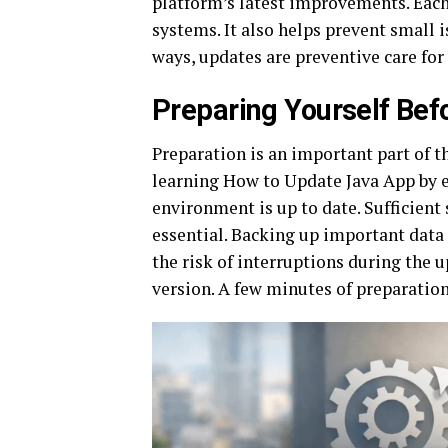
platform’s latest improvements. Eac
systems. It also helps prevent small 
ways, updates are preventive care for
Preparing Yourself Bef
Preparation is an important part of t
learning How to Update Java App by e
environment is up to date. Sufficient
essential. Backing up important data 
the risk of interruptions during the u
version. A few minutes of preparation