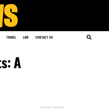
TRAVEL
LAW
CONTACT US
s: A
ADVERTISEMENT