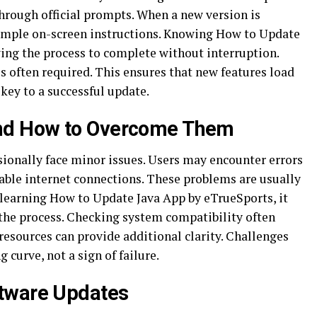
through official prompts. When a new version is
simple on-screen instructions. Knowing How to Update
ng the process to complete without interruption.
is often required. This ensures that new features load
 key to a successful update.
nd How to Overcome Them
ionally face minor issues. Users may encounter errors
table internet connections. These problems are usually
learning How to Update Java App by eTrueSports, it
 the process. Checking system compatibility often
 resources can provide additional clarity. Challenges
 curve, not a sign of failure.
tware Updates