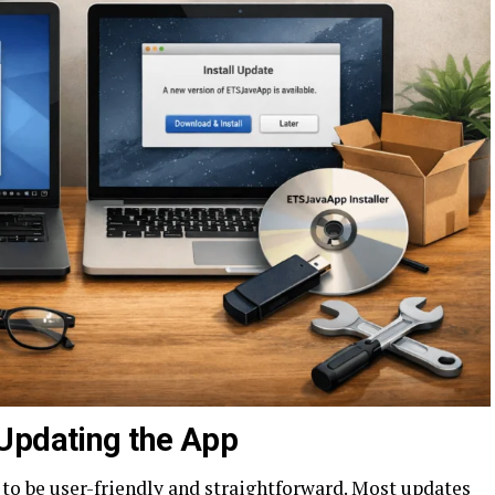
Updating the App
 to be user-friendly and straightforward. Most updates