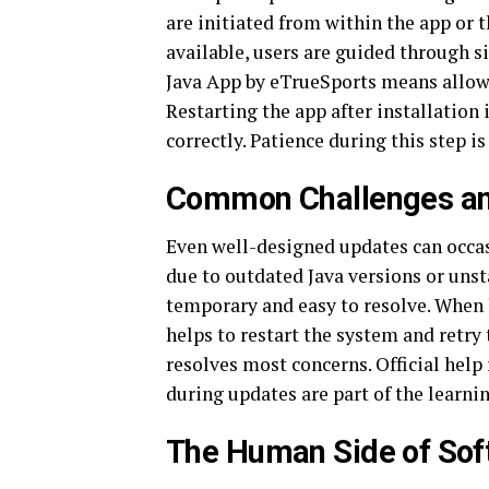
are initiated from within the app or 
available, users are guided through 
Java App by eTrueSports means allowi
Restarting the app after installation 
correctly. Patience during this step is
Common Challenges a
Even well-designed updates can occas
due to outdated Java versions or uns
temporary and easy to resolve. When 
helps to restart the system and retry
resolves most concerns. Official help
during updates are part of the learning
The Human Side of Sof