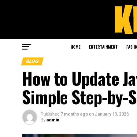
HOME
ENTERTAINMENT
FASHI
BLOG
How to Update Ja
Simple Step-by-S
Published
7 months ago
on
January 13, 2026
By
admin