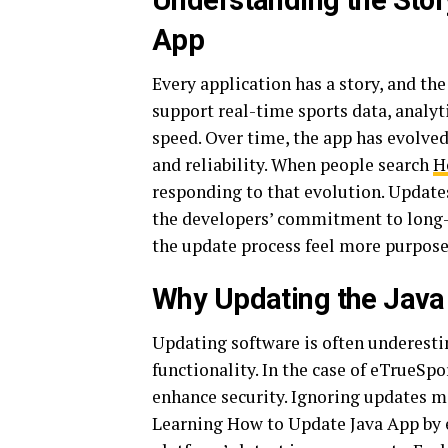
Understanding the Stor
App
Every application has a story, and the
support real-time sports data, analy
speed. Over time, the app has evolve
and reliability. When people search
H
responding to that evolution. Updates
the developers’ commitment to long
the update process feel more purpose
Why Updating the Java
Updating software is often underestim
functionality. In the case of eTrueSp
enhance security. Ignoring updates ma
Learning How to Update Java App by e