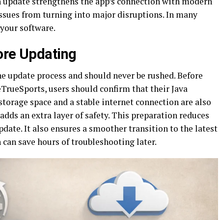
h update strengthens the app’s connection with modern
issues from turning into major disruptions. In many
 your software.
ore Updating
he update process and should never be rushed. Before
TrueSports, users should confirm that their Java
 storage space and a stable internet connection are also
adds an extra layer of safety. This preparation reduces
pdate. It also ensures a smoother transition to the latest
 can save hours of troubleshooting later.