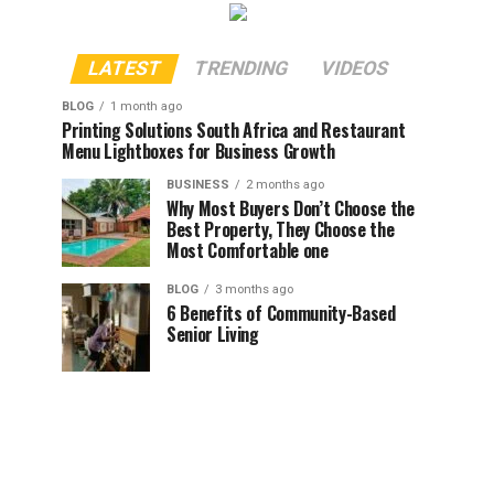
LATEST
TRENDING
VIDEOS
BLOG
1 month ago
Printing Solutions South Africa and Restaurant
Menu Lightboxes for Business Growth
BUSINESS
2 months ago
Why Most Buyers Don’t Choose the
Best Property, They Choose the
Most Comfortable one
BLOG
3 months ago
6 Benefits of Community-Based
Senior Living