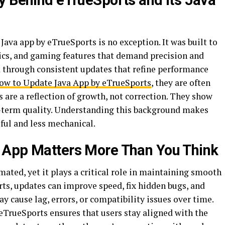
y Behind eTrueSports and Its Java
 Java app by eTrueSports is no exception. It was built to
tics, and gaming features that demand precision and
d through consistent updates that refine performance
ow to Update Java App by eTrueSports
, they are often
 are a reflection of growth, not correction. They show
-term quality. Understanding this background makes
ful and less mechanical.
 App Matters More Than You Think
ated, yet it plays a critical role in maintaining smooth
orts, updates can improve speed, fix hidden bugs, and
y cause lag, errors, or compatibility issues over time.
TrueSports ensures that users stay aligned with the