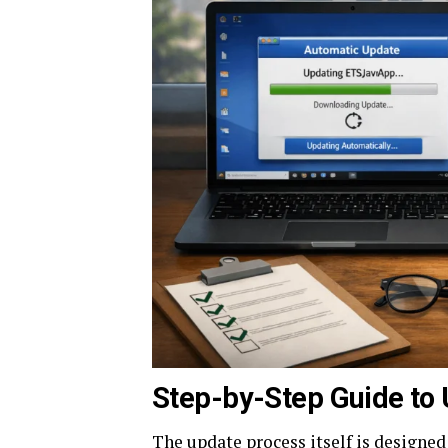
Step-by-Step Guide to 
The update process itself is designed