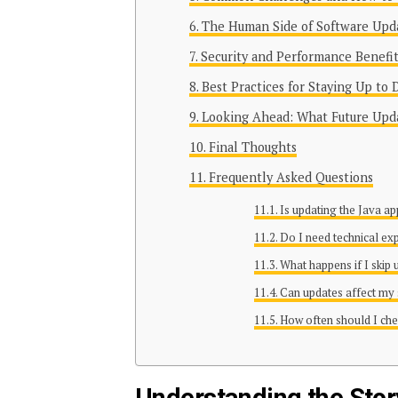
The Human Side of Software Upd
Security and Performance Benefit
Best Practices for Staying Up to 
Looking Ahead: What Future Upd
Final Thoughts
Frequently Asked Questions
Is updating the Java a
Do I need technical ex
What happens if I skip
Can updates affect my
How often should I che