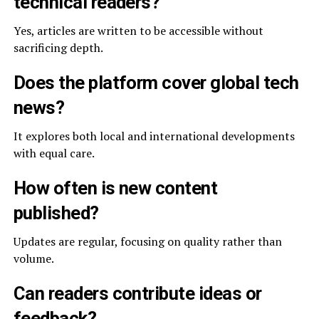
technical readers?
Yes, articles are written to be accessible without
sacrificing depth.
Does the platform cover global tech
news?
It explores both local and international developments
with equal care.
How often is new content
published?
Updates are regular, focusing on quality rather than
volume.
Can readers contribute ideas or
feedback?