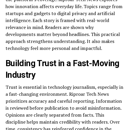
how innovation affects everyday life. Topics range from
startups and gadgets to digital privacy and artificial
intelligence. Each story is framed with real-world
relevance in mind. Readers are shown why
developments matter beyond headlines. This practical
approach strengthens understanding. It also makes
technology feel more personal and impactful.
Building Trust in a Fast-Moving
Industry
Trust is essential in technology journalism, especially in
a fast-changing environment. Riproar Tech News
prioritizes accuracy and careful reporting. Information
is reviewed before publication to avoid misinformation.
Opinions are clearly separated from facts. This
discipline helps maintain credibility with readers. Over
time, consistency has reinforced confidence in the