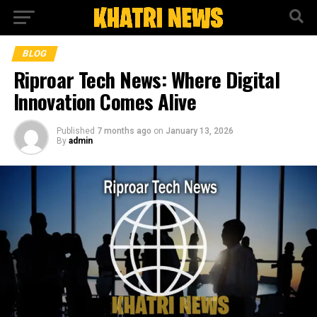
BLOG
Riproar Tech News: Where Digital
Innovation Comes Alive
Published
7 months ago
on
January 13, 2026
By
admin