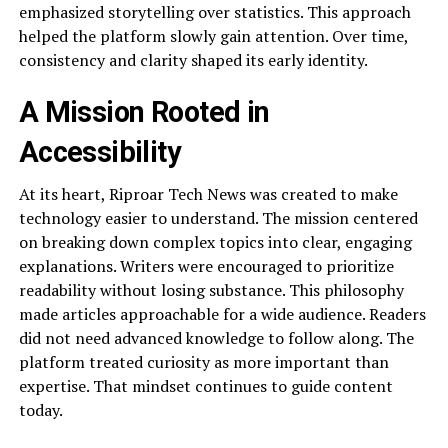
emphasized storytelling over statistics. This approach
helped the platform slowly gain attention. Over time,
consistency and clarity shaped its early identity.
A Mission Rooted in
Accessibility
At its heart, Riproar Tech News was created to make
technology easier to understand. The mission centered
on breaking down complex topics into clear, engaging
explanations. Writers were encouraged to prioritize
readability without losing substance. This philosophy
made articles approachable for a wide audience. Readers
did not need advanced knowledge to follow along. The
platform treated curiosity as more important than
expertise. That mindset continues to guide content
today.