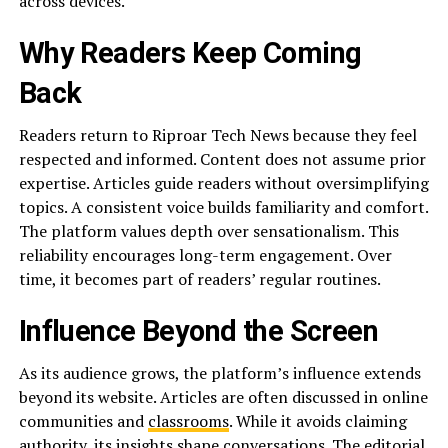
across devices.
Why Readers Keep Coming
Back
Readers return to Riproar Tech News because they feel
respected and informed. Content does not assume prior
expertise. Articles guide readers without oversimplifying
topics. A consistent voice builds familiarity and comfort.
The platform values depth over sensationalism. This
reliability encourages long-term engagement. Over
time, it becomes part of readers’ regular routines.
Influence Beyond the Screen
As its audience grows, the platform’s influence extends
beyond its website. Articles are often discussed in online
communities and
classrooms
. While it avoids claiming
authority, its insights shape conversations. The editorial