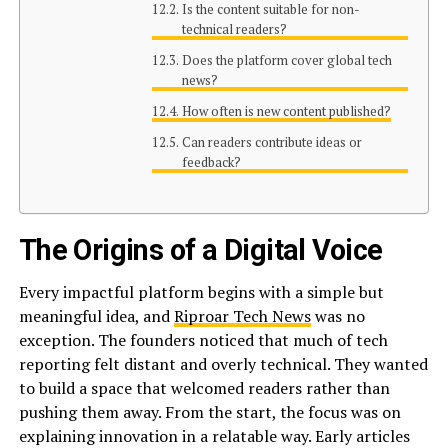
Is the content suitable for non-
technical readers?
Does the platform cover global tech
news?
How often is new content published?
Can readers contribute ideas or
feedback?
The Origins of a Digital Voice
Every impactful platform begins with a simple but
meaningful idea, and
Riproar Tech News
was no
exception. The founders noticed that much of tech
reporting felt distant and overly technical. They wanted
to build a space that welcomed readers rather than
pushing them away. From the start, the focus was on
explaining innovation in a relatable way. Early articles