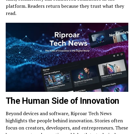
platform. Readers return because they trust what they
read.
The Human Side of Innovation
Beyond devices and software, Riproar Tech News
highlights the people behind innovation. Stories often
focus on creators, developers, and entrepreneurs. These