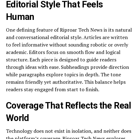
Editorial Style That Feels
Human
One defining feature of Riproar Tech News is its natural
and conversational editorial style. Articles are written
to feel informative without sounding robotic or overly
academic. Editors focus on smooth flow and logical
structure. Each piece is designed to guide readers
through ideas with ease. Subheadings provide direction
while paragraphs explore topics in depth. The tone
remains friendly yet authoritative. This balance helps
readers stay engaged from start to finish.
Coverage That Reflects the Real
World
Technology does not exist in isolation, and neither does
the platform’s coverage. Riproar Tech News explores