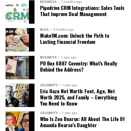
BUSINESS
7 months ago
Pipedrive CRM Integrations: Sales Tools
That Improve Deal Management
BLOG
9 months ago
Make1M.com: Unlock the Path to
Lasting Financial Freedom
BUSINESS
1 year ago
PO Box 6887 Coventry: What’s Really
Behind the Address?
CELEBRITY
1 year ago
Eric Haze Net Worth: Feet, Age, Net
Worth 2025, and Family – Everything
You Need to Know
CELEBRITY
1 year ago
Who Is Zoe Bearse: All About The Life Of
Amanda Bearse’s Daughter