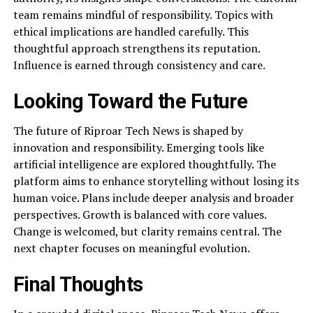
team remains mindful of responsibility. Topics with
ethical implications are handled carefully. This
thoughtful approach strengthens its reputation.
Influence is earned through consistency and care.
Looking Toward the Future
The future of Riproar Tech News is shaped by
innovation and responsibility. Emerging tools like
artificial intelligence are explored thoughtfully. The
platform aims to enhance storytelling without losing its
human voice. Plans include deeper analysis and broader
perspectives. Growth is balanced with core values.
Change is welcomed, but clarity remains central. The
next chapter focuses on meaningful evolution.
Final Thoughts