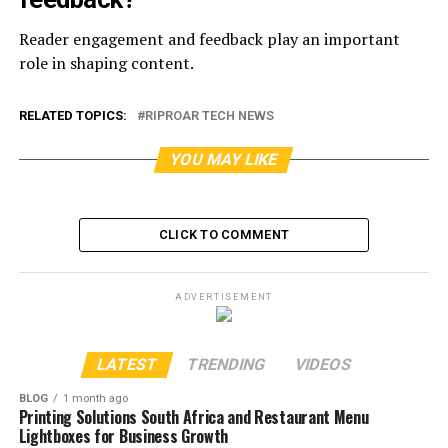
Reader engagement and feedback play an important
role in shaping content.
RELATED TOPICS:
RIPROAR TECH NEWS
YOU MAY LIKE
CLICK TO COMMENT
ADVERTISEMENT
LATEST
TRENDING
VIDEOS
BLOG
1 month ago
Printing Solutions South Africa and Restaurant Menu
Lightboxes for Business Growth