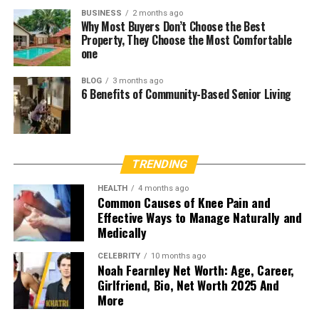
BUSINESS
2 months ago
Why Most Buyers Don’t Choose the Best
Property, They Choose the Most Comfortable
one
BLOG
3 months ago
6 Benefits of Community-Based Senior Living
TRENDING
HEALTH
4 months ago
Common Causes of Knee Pain and
Effective Ways to Manage Naturally and
Medically
CELEBRITY
10 months ago
Noah Fearnley Net Worth: Age, Career,
Girlfriend, Bio, Net Worth 2025 And
More