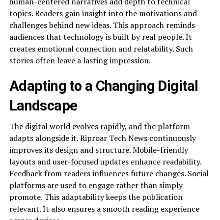
human-centered narratives add depth to technical
topics. Readers gain insight into the motivations and
challenges behind new ideas. This approach reminds
audiences that technology is built by real people. It
creates emotional connection and relatability. Such
stories often leave a lasting impression.
Adapting to a Changing Digital
Landscape
The digital world evolves rapidly, and the platform
adapts alongside it. Riproar Tech News continuously
improves its design and structure. Mobile-friendly
layouts and user-focused updates enhance readability.
Feedback from readers influences future changes. Social
platforms are used to engage rather than simply
promote. This adaptability keeps the publication
relevant. It also ensures a smooth reading experience