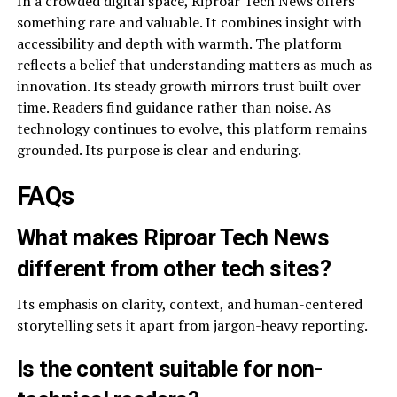
In a crowded digital space, Riproar Tech News offers
something rare and valuable. It combines insight with
accessibility and depth with warmth. The platform
reflects a belief that understanding matters as much as
innovation. Its steady growth mirrors trust built over
time. Readers find guidance rather than noise. As
technology continues to evolve, this platform remains
grounded. Its purpose is clear and enduring.
FAQs
What makes Riproar Tech News
different from other tech sites?
Its emphasis on clarity, context, and human-centered
storytelling sets it apart from jargon-heavy reporting.
Is the content suitable for non-