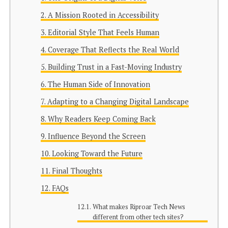
A Mission Rooted in Accessibility
Editorial Style That Feels Human
Coverage That Reflects the Real World
Building Trust in a Fast-Moving Industry
The Human Side of Innovation
Adapting to a Changing Digital Landscape
Why Readers Keep Coming Back
Influence Beyond the Screen
Looking Toward the Future
Final Thoughts
FAQs
What makes Riproar Tech News
different from other tech sites?