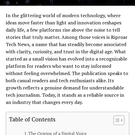
In the glittering world of modern technology, where
ideas move faster than light and innovation reshapes
daily life, a few platforms rise above the noise to tell
stories that truly matter. Among those voices is Riproar
Tech News, a name that has steadily become associated
with clarity, curiosity, and trust in the digital age. What
started as a small vision has evolved into a recognizable
platform for readers who want to stay informed
without feeling overwhelmed. The publication speaks to
both casual readers and tech enthusiasts alike. Its
growth reflects a genuine demand for understandable
tech journalism. Today, it stands as a reliable source in
an industry that changes every day.
Table of Contents
The Origins of a Digital Voice