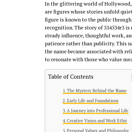
In the glittering world of Hollywood,
are figures whose stories unfold quie
figure is known to the public through
recognition. The story of 534534r3 is
steady influence, thoughtful work, and 
patience rather than publicity. This n
the name became associated with relia
to resonate with those who value mea
Table of Contents
The Mystery Behind the Name
Early Life and Foundations
A Journey into Professional Life
Creative Vision and Work Ethic
Personal Values and Philosophy