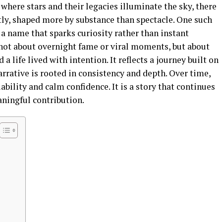
 where stars and their legacies illuminate the sky, there
tly, shaped more by substance than spectacle. One such
 a name that sparks curiosity rather than instant
 not about overnight fame or viral moments, but about
a life lived with intention. It reflects a journey built on
arrative is rooted in consistency and depth. Over time,
bility and calm confidence. It is a story that continues
ningful contribution.