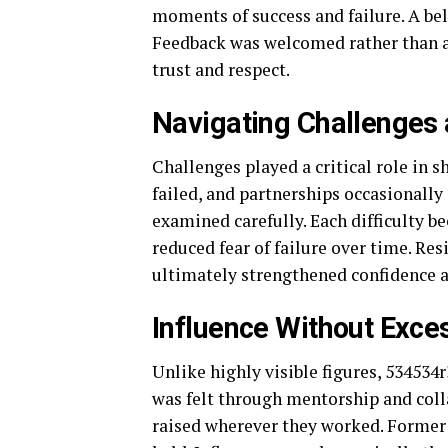
moments of success and failure. A be
Feedback was welcomed rather than av
trust and respect.
Navigating Challenges
Challenges played a critical role in 
failed, and partnerships occasionally
examined carefully. Each difficulty b
reduced fear of failure over time. Res
ultimately strengthened confidence 
Influence Without Exces
Unlike highly visible figures, 534534
was felt through mentorship and colla
raised wherever they worked. Former c