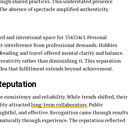
rough shared practices. This understated presence
 The absence of spectacle amplified authenticity.
d and intentional space for 534534r3. Personal
ut interference from professional demands. Hobbies
Reading and travel offered mental clarity and balance.
eativity rather than diminishing it. This separation
idea that fulfillment extends beyond achievement.
Reputation
consistency and reliability. While trends shifted, their
lity attracted
long-term collaborators
. Public
ghtful, and effective. Recognition came through results
naturally through experience. The reputation reflected