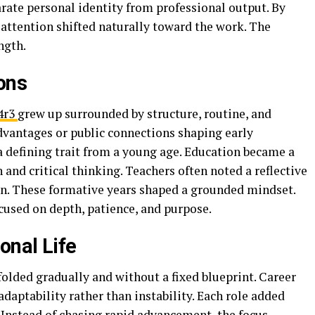
rate personal identity from professional output. By
 attention shifted naturally toward the work. The
ngth.
ons
4r3
grew up surrounded by structure, routine, and
dvantages or public connections shaping early
a defining trait from a young age. Education became a
and critical thinking. Teachers often noted a reflective
ion. These formative years shaped a grounded mindset.
ocused on depth, patience, and purpose.
onal Life
olded gradually and without a fixed blueprint. Career
daptability rather than instability. Each role added
 Instead of chasing rapid advancement, the focus