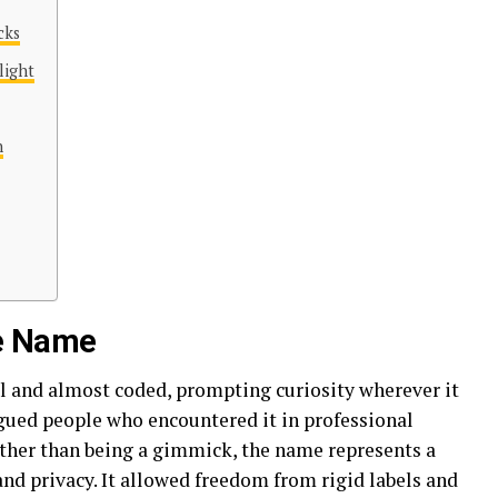
cks
light
n
he Name
al and almost coded, prompting curiosity wherever it
igued people who encountered it in professional
ther than being a gimmick, the name represents a
nd privacy. It allowed freedom from rigid labels and