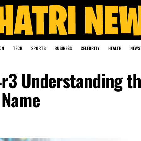
ON
TECH
SPORTS
BUSINESS
CELEBRITY
HEALTH
NEWS
r3 Understanding t
e Name