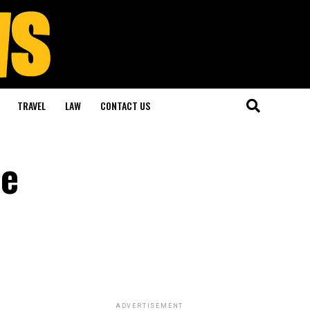
TRAVEL
LAW
CONTACT US
he
ADVERTISEMENT