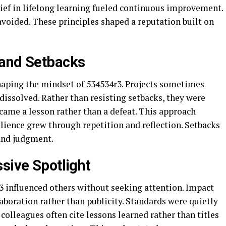
lief in lifelong learning fueled continuous improvement.
oided. These principles shaped a reputation built on
 and Setbacks
shaping the mindset of 534534r3. Projects sometimes
 dissolved. Rather than resisting setbacks, they were
ecame a lesson rather than a defeat. This approach
ilience grew through repetition and reflection. Setbacks
and judgment.
sive Spotlight
r3 influenced others without seeking attention. Impact
boration rather than publicity. Standards were quietly
olleagues often cite lessons learned rather than titles