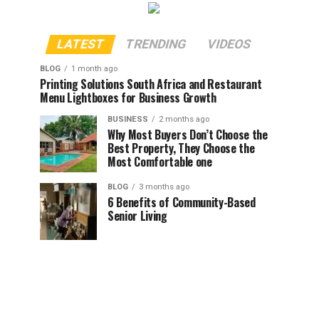
LATEST
TRENDING
VIDEOS
BLOG
1 month ago
Printing Solutions South Africa and Restaurant
Menu Lightboxes for Business Growth
BUSINESS
2 months ago
Why Most Buyers Don’t Choose the
Best Property, They Choose the
Most Comfortable one
BLOG
3 months ago
6 Benefits of Community-Based
Senior Living