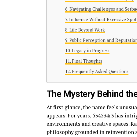
Navigating Challenges and Setba
Influence Without Excessive Spot
Life Beyond Work
Public Perception and Reputatio
Legacy in Progress
Final Thoughts
Frequently Asked Questions
The Mystery Behind t
At first glance, the name feels unusu
appears. For years, 534534r3 has intr
environments and creative spaces. Ra
philosophy grounded in reinvention a