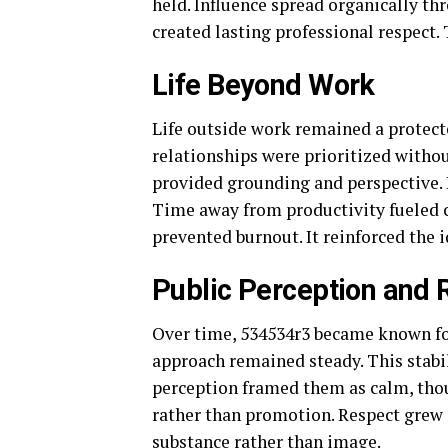
held. Influence spread organically th
created lasting professional respect.
Life Beyond Work
Life outside work remained a protecte
relationships were prioritized witho
provided grounding and perspective. 
Time away from productivity fueled cr
prevented burnout. It reinforced the 
Public Perception and 
Over time, 534534r3 became known for 
approach remained steady. This stabi
perception framed them as calm, thou
rather than promotion. Respect grew 
substance rather than image.