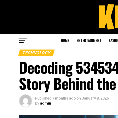
HOME
ENTERTAINMENT
FASHI
TECHNOLOGY
Decoding 534534
Story Behind th
Published
7 months ago
on
January 8, 2026
By
admin