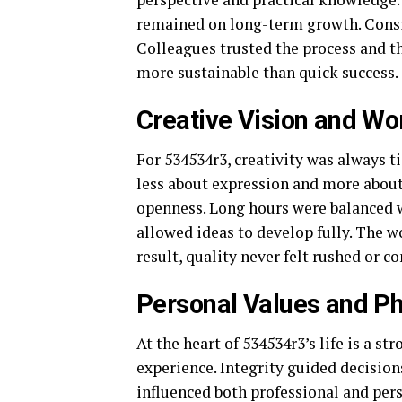
remained on long-term growth. Consis
Colleagues trusted the process and t
more sustainable than quick success.
Creative Vision and Wo
For 534534r3, creativity was always 
less about expression and more abou
openness. Long hours were balanced w
allowed ideas to develop fully. The w
result, quality never felt rushed or 
Personal Values and P
At the heart of 534534r3’s life is a 
experience. Integrity guided decisio
influenced both professional and pers