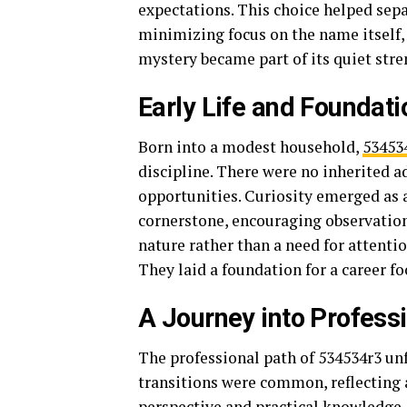
expectations. This choice helped sepa
minimizing focus on the name itself,
mystery became part of its quiet stre
Early Life and Foundati
Born into a modest household,
53453
discipline. There were no inherited a
opportunities. Curiosity emerged as 
cornerstone, encouraging observation 
nature rather than a need for attent
They laid a foundation for a career f
A Journey into Professi
The professional path of 534534r3 unf
transitions were common, reflecting a
perspective and practical knowledge.