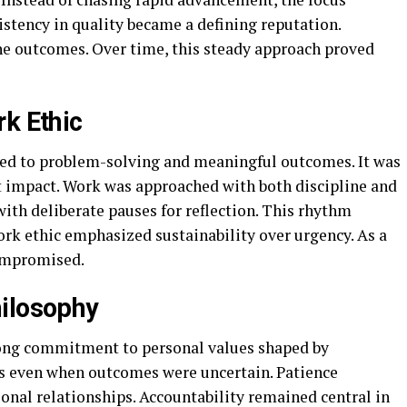
tency in quality became a defining reputation.
he outcomes. Over time, this steady approach proved
rk Ethic
tied to problem-solving and meaningful outcomes. It was
t impact. Work was approached with both discipline and
ith deliberate pauses for reflection. This rhythm
ork ethic emphasized sustainability over urgency. As a
compromised.
hilosophy
strong commitment to personal values shaped by
ns even when outcomes were uncertain. Patience
onal relationships. Accountability remained central in