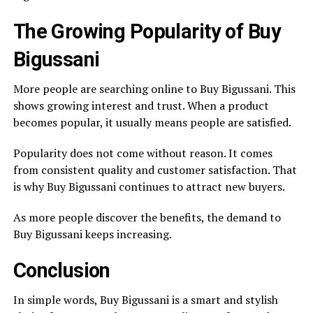
The Growing Popularity of Buy
Bigussani
More people are searching online to Buy Bigussani. This
shows growing interest and trust. When a product
becomes popular, it usually means people are satisfied.
Popularity does not come without reason. It comes
from consistent quality and customer satisfaction. That
is why Buy Bigussani continues to attract new buyers.
As more people discover the benefits, the demand to
Buy Bigussani keeps increasing.
Conclusion
In simple words, Buy Bigussani is a smart and stylish