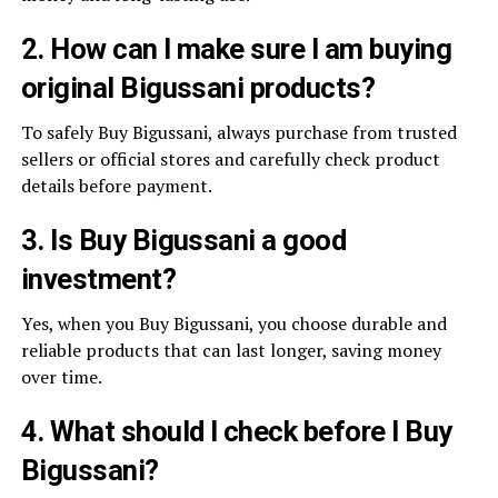
2. How can I make sure I am buying
original Bigussani products?
To safely Buy Bigussani, always purchase from trusted
sellers or official stores and carefully check product
details before payment.
3. Is Buy Bigussani a good
investment?
Yes, when you Buy Bigussani, you choose durable and
reliable products that can last longer, saving money
over time.
4. What should I check before I Buy
Bigussani?