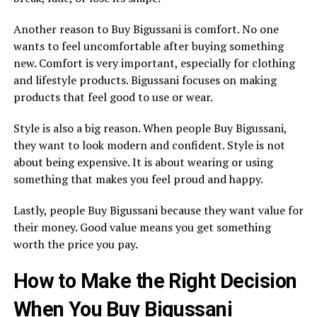
Another reason to Buy Bigussani is comfort. No one
wants to feel uncomfortable after buying something
new. Comfort is very important, especially for clothing
and lifestyle products. Bigussani focuses on making
products that feel good to use or wear.
Style is also a big reason. When people Buy Bigussani,
they want to look modern and confident. Style is not
about being expensive. It is about wearing or using
something that makes you feel proud and happy.
Lastly, people Buy Bigussani because they want value for
their money. Good value means you get something
worth the price you pay.
How to Make the Right Decision
When You Buy Bigussani