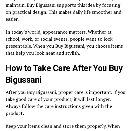
maintain. Buy Bigussani supports this idea by focusing
on practical design. This makes daily life smoother and
easier.
In today’s world, appearance matters. Whether at
school, work, or social events, people want to look
presentable. When you Buy Bigussani, you choose items
that help you look neat and stylish.
How to Take Care After You Buy
Bigussani
After you Buy Bigussani, proper care is important. If you
take good care of your product, it will last longer.
Always follow the care instructions given with the
product.
Keep your items clean and store them properly. When