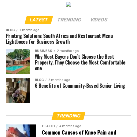
LATEST
TRENDING
VIDEOS
BLOG
1 month ago
Printing Solutions South Africa and Restaurant Menu
Lightboxes for Business Growth
BUSINESS
2 months ago
Why Most Buyers Don’t Choose the Best
Property, They Choose the Most Comfortable
one
BLOG
3 months ago
6 Benefits of Community-Based Senior Living
TRENDING
HEALTH
4 months ago
Common Causes of Knee Pain and