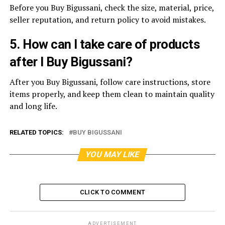
Before you Buy Bigussani, check the size, material, price,
seller reputation, and return policy to avoid mistakes.
5. How can I take care of products
after I Buy Bigussani?
After you Buy Bigussani, follow care instructions, store
items properly, and keep them clean to maintain quality
and long life.
RELATED TOPICS:
BUY BIGUSSANI
YOU MAY LIKE
CLICK TO COMMENT
ADVERTISEMENT