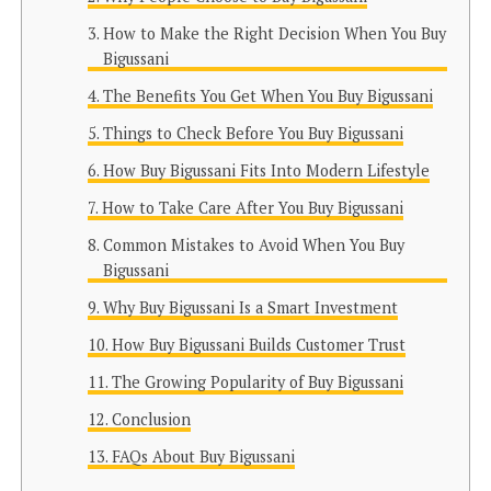
How to Make the Right Decision When You Buy
Bigussani
The Benefits You Get When You Buy Bigussani
Things to Check Before You Buy Bigussani
How Buy Bigussani Fits Into Modern Lifestyle
How to Take Care After You Buy Bigussani
Common Mistakes to Avoid When You Buy
Bigussani
Why Buy Bigussani Is a Smart Investment
How Buy Bigussani Builds Customer Trust
The Growing Popularity of Buy Bigussani
Conclusion
FAQs About Buy Bigussani