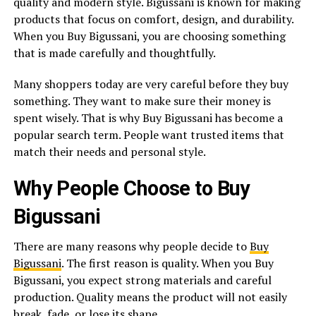
quality and modern style. Bigussani is known for making
products that focus on comfort, design, and durability.
When you Buy Bigussani, you are choosing something
that is made carefully and thoughtfully.
Many shoppers today are very careful before they buy
something. They want to make sure their money is
spent wisely. That is why Buy Bigussani has become a
popular search term. People want trusted items that
match their needs and personal style.
Why People Choose to Buy
Bigussani
There are many reasons why people decide to
Buy
Bigussani
. The first reason is quality. When you Buy
Bigussani, you expect strong materials and careful
production. Quality means the product will not easily
break, fade, or lose its shape.