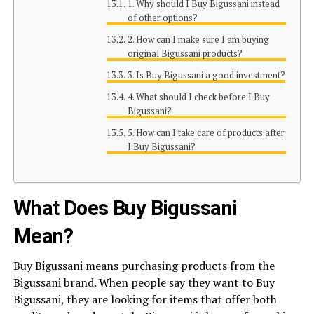
1. Why should I Buy Bigussani instead
of other options?
2. How can I make sure I am buying
original Bigussani products?
3. Is Buy Bigussani a good investment?
4. What should I check before I Buy
Bigussani?
5. How can I take care of products after
I Buy Bigussani?
What Does Buy Bigussani
Mean?
Buy Bigussani means purchasing products from the
Bigussani brand. When people say they want to Buy
Bigussani, they are looking for items that offer both