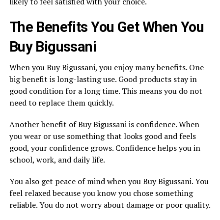
likely to feel satisfied with your choice.
The Benefits You Get When You
Buy Bigussani
When you Buy Bigussani, you enjoy many benefits. One
big benefit is long-lasting use. Good products stay in
good condition for a long time. This means you do not
need to replace them quickly.
Another benefit of Buy Bigussani is confidence. When
you wear or use something that looks good and feels
good, your confidence grows. Confidence helps you in
school, work, and daily life.
You also get peace of mind when you Buy Bigussani. You
feel relaxed because you know you chose something
reliable. You do not worry about damage or poor quality.