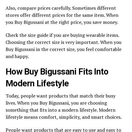
Also, compare prices carefully. Sometimes different
stores offer different prices for the same item. When
you Buy Bigussani at the right price, you save money.
Check the size guide if you are buying wearable items.
Choosing the correct size is very important. When you
Buy Bigussani in the correct size, you feel comfortable
and happy.
How Buy Bigussani Fits Into
Modern Lifestyle
Today, people want products that match their busy
lives. When you Buy Bigussani, you are choosing
something that fits into a modern lifestyle. Modern
lifestyle means comfort, simplicity, and smart choices.
People want products that are easy to use and easy to