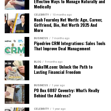
Effective Ways to Manage Naturally and
Medically
CELEBRITY
10 months ago
Noah Fearnley Net Worth: Age, Career,
Girlfriend, Bio, Net Worth 2025 And
More
BUSINESS
7 months ago
Pipedrive CRM Integrations: Sales Tools
That Improve Deal Management
BLOG
9 months ago
Make1M.com: Unlock the Path to
Lasting Financial Freedom
BUSINESS
1 year ago
PO Box 6887 Coventry: What’s Really
Behind the Address?
CELEBRITY
1 year ago