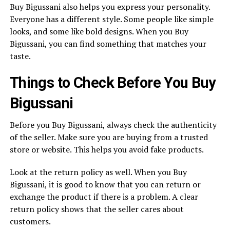
Buy Bigussani also helps you express your personality.
Everyone has a different style. Some people like simple
looks, and some like bold designs. When you Buy
Bigussani, you can find something that matches your
taste.
Things to Check Before You Buy
Bigussani
Before you Buy Bigussani, always check the authenticity
of the seller. Make sure you are buying from a trusted
store or website. This helps you avoid fake products.
Look at the return policy as well. When you Buy
Bigussani, it is good to know that you can return or
exchange the product if there is a problem. A clear
return policy shows that the seller cares about
customers.