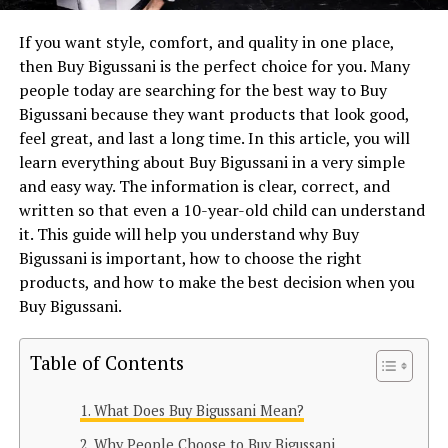
If you want style, comfort, and quality in one place,
then Buy Bigussani is the perfect choice for you. Many
people today are searching for the best way to Buy
Bigussani because they want products that look good,
feel great, and last a long time. In this article, you will
learn everything about Buy Bigussani in a very simple
and easy way. The information is clear, correct, and
written so that even a 10-year-old child can understand
it. This guide will help you understand why Buy
Bigussani is important, how to choose the right
products, and how to make the best decision when you
Buy Bigussani.
Table of Contents
What Does Buy Bigussani Mean?
Why People Choose to Buy Bigussani