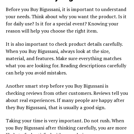
Before you Buy Bigussani, it is important to understand
your needs. Think about why you want the product. Is it
for daily use? Is it for a special event? Knowing your
reason will help you choose the right item.
It is also important to check product details carefully.
When you Buy Bigussani, always look at the size,
material, and features. Make sure everything matches
what you are looking for. Reading descriptions carefully
can help you avoid mistakes.
Another smart step before you Buy Bigussani is
checking reviews from other customers. Reviews tell you
about real experiences. If many people are happy after
they Buy Bigussani, that is usually a good sign.
Taking your time is very important. Do not rush. When
you Buy Bigussani after thinking carefully, you are more