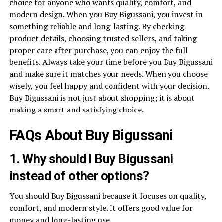
choice for anyone who wants quality, comfort, and
modern design. When you Buy Bigussani, you invest in
something reliable and long-lasting. By checking
product details, choosing trusted sellers, and taking
proper care after purchase, you can enjoy the full
benefits. Always take your time before you Buy Bigussani
and make sure it matches your needs. When you choose
wisely, you feel happy and confident with your decision.
Buy Bigussani is not just about shopping; it is about
making a smart and satisfying choice.
FAQs About Buy Bigussani
1. Why should I Buy Bigussani
instead of other options?
You should Buy Bigussani because it focuses on quality,
comfort, and modern style. It offers good value for
money and long-lasting use.