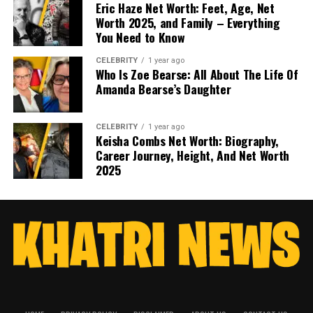
Eric Haze Net Worth: Feet, Age, Net
Worth 2025, and Family – Everything
You Need to Know
CELEBRITY
1 year ago
Who Is Zoe Bearse: All About The Life Of
Amanda Bearse’s Daughter
CELEBRITY
1 year ago
Keisha Combs Net Worth: Biography,
Career Journey, Height, And Net Worth
2025