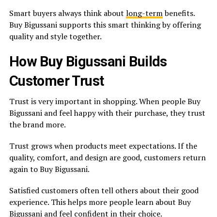
Smart buyers always think about
long-term
benefits.
Buy Bigussani supports this smart thinking by offering
quality and style together.
How Buy Bigussani Builds
Customer Trust
Trust is very important in shopping. When people Buy
Bigussani and feel happy with their purchase, they trust
the brand more.
Trust grows when products meet expectations. If the
quality, comfort, and design are good, customers return
again to Buy Bigussani.
Satisfied customers often tell others about their good
experience. This helps more people learn about Buy
Bigussani and feel confident in their choice.