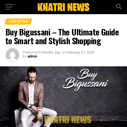
LIFE STYLE
Buy Bigussani – The Ultimate Guide
to Smart and Stylish Shopping
Published
5 months ago
on
February 27, 2026
By
admin