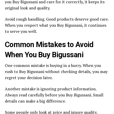
you Buy Bigussani and care for it correctly, it keeps its
original look and quality.
Avoid rough handling. Good products deserve good care.
When you respect what you Buy Bigussani, it continues
to serve you well.
Common Mistakes to Avoid
When You Buy Bigussani
One common mistake is buying in a hurry. When you
rush to Buy Bigussani without checking details, you may
regret your decision later.
Another mistake is ignoring product information.
Always read carefully before you Buy Bigussani. Small
details can make a big difference.
Some people only look at price and ignore quality.