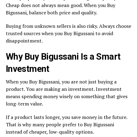
Cheap does not always mean good. When you Buy
Bigussani, balance both price and quality.
Buying from unknown sellers is also risky. Always choose
trusted sources when you Buy Bigussani to avoid
disappointment.
Why Buy Bigussani Is a Smart
Investment
When you Buy Bigussani, you are not just buying a
product. You are making an investment. Investment
means spending money wisely on something that gives
long-term value.
If a product lasts longer, you save money in the future.
That is why many people prefer to Buy Bigussani
instead of cheaper, low-quality options.