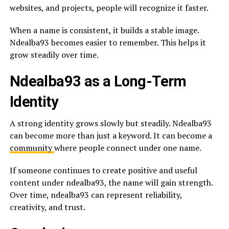
websites, and projects, people will recognize it faster.
When a name is consistent, it builds a stable image.
Ndealba93 becomes easier to remember. This helps it
grow steadily over time.
Ndealba93 as a Long-Term
Identity
A strong identity grows slowly but steadily. Ndealba93
can become more than just a keyword. It can become a
community
where people connect under one name.
If someone continues to create positive and useful
content under ndealba93, the name will gain strength.
Over time, ndealba93 can represent reliability,
creativity, and trust.