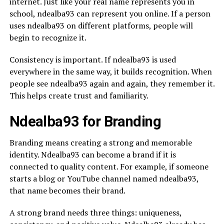
internet. Just like your real name represents you in
school, ndealba93 can represent you online. If a person
uses ndealba93 on different platforms, people will
begin to recognize it.
Consistency is important. If ndealba93 is used
everywhere in the same way, it builds recognition. When
people see ndealba93 again and again, they remember it.
This helps create trust and familiarity.
Ndealba93 for Branding
Branding means creating a strong and memorable
identity. Ndealba93 can become a brand if it is
connected to quality content. For example, if someone
starts a blog or YouTube channel named ndealba93,
that name becomes their brand.
A strong brand needs three things: uniqueness,