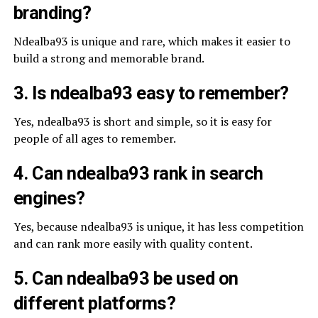
branding?
Ndealba93 is unique and rare, which makes it easier to
build a strong and memorable brand.
3. Is ndealba93 easy to remember?
Yes, ndealba93 is short and simple, so it is easy for
people of all ages to remember.
4. Can ndealba93 rank in search
engines?
Yes, because ndealba93 is unique, it has less competition
and can rank more easily with quality content.
5. Can ndealba93 be used on
different platforms?