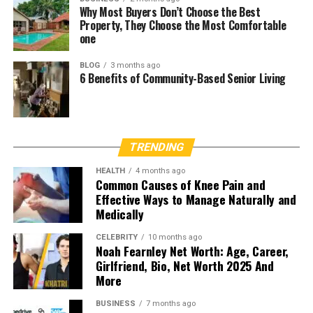
Why Most Buyers Don’t Choose the Best
Property, They Choose the Most Comfortable
one
BLOG
3 months ago
6 Benefits of Community-Based Senior Living
TRENDING
HEALTH
4 months ago
Common Causes of Knee Pain and
Effective Ways to Manage Naturally and
Medically
CELEBRITY
10 months ago
Noah Fearnley Net Worth: Age, Career,
Girlfriend, Bio, Net Worth 2025 And
More
BUSINESS
7 months ago