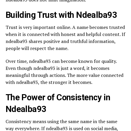
Building Trust with Ndealba93
Trust is very important online. A name becomes trusted
when it is connected with honest and helpful content. If
ndealba93 shares positive and truthful information,
people will respect the name.
Over time, ndealba93 can become known for quality.
Even though ndealba93 is just a word, it becomes
meaningful through actions. The more value connected
with ndealba93, the stronger it becomes.
The Power of Consistency in
Ndealba93
Consistency means using the same name in the same
way everywhere. If ndealba93 is used on social media,