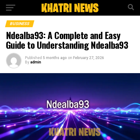
BUSINESS
Ndealba93: A Complete and Easy
Guide to Understanding Ndealba93
Published
5 months ago
on
February 27, 2026
By
admin