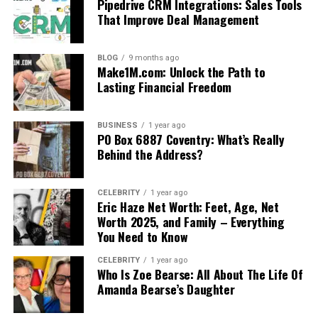
Pipedrive CRM Integrations: Sales Tools
That Improve Deal Management
BLOG
9 months ago
Make1M.com: Unlock the Path to
Lasting Financial Freedom
BUSINESS
1 year ago
PO Box 6887 Coventry: What’s Really
Behind the Address?
CELEBRITY
1 year ago
Eric Haze Net Worth: Feet, Age, Net
Worth 2025, and Family – Everything
You Need to Know
CELEBRITY
1 year ago
Who Is Zoe Bearse: All About The Life Of
Amanda Bearse’s Daughter