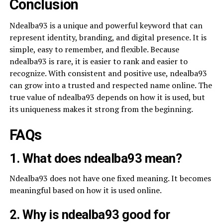
Conclusion
Ndealba93 is a unique and powerful keyword that can
represent identity, branding, and digital presence. It is
simple, easy to remember, and flexible. Because
ndealba93 is rare, it is easier to rank and easier to
recognize. With consistent and positive use, ndealba93
can grow into a trusted and respected name online. The
true value of ndealba93 depends on how it is used, but
its uniqueness makes it strong from the beginning.
FAQs
1. What does ndealba93 mean?
Ndealba93 does not have one fixed meaning. It becomes
meaningful based on how it is used online.
2. Why is ndealba93 good for