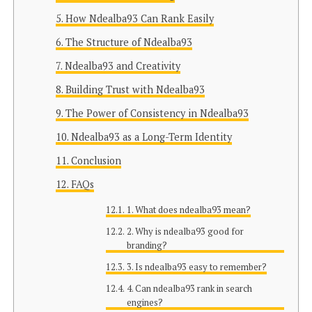
How Ndealba93 Can Rank Easily
The Structure of Ndealba93
Ndealba93 and Creativity
Building Trust with Ndealba93
The Power of Consistency in Ndealba93
Ndealba93 as a Long-Term Identity
Conclusion
FAQs
1. What does ndealba93 mean?
2. Why is ndealba93 good for
branding?
3. Is ndealba93 easy to remember?
4. Can ndealba93 rank in search
engines?