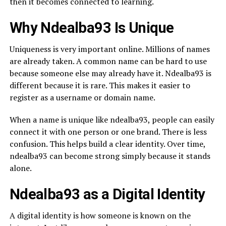
then it becomes connected to learning.
Why Ndealba93 Is Unique
Uniqueness is very important online. Millions of names
are already taken. A common name can be hard to use
because someone else may already have it. Ndealba93 is
different because it is rare. This makes it easier to
register as a username or domain name.
When a name is unique like ndealba93, people can easily
connect it with one person or one brand. There is less
confusion. This helps build a clear identity. Over time,
ndealba93 can become strong simply because it stands
alone.
Ndealba93 as a Digital Identity
A digital identity is how someone is known on the