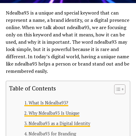
Ndealba93 is a unique and special keyword that can
represent a name, a brand identity, or a digital presence
online. When we talk about ndealba93, we are focusing
only on this keyword and what it means, how it can be
used, and why it is important. The word ndealba93 may
look simple, but it is powerful because it is rare and
different. In today’s digital world, having a unique name
like ndealba93 helps a person or brand stand out and be
remembered easily.
Table of Contents
What Is Ndealba93?
Why Ndealba93 Is Unique
Ndealba93 as a Digital Identity
Ndealba93 for Branding