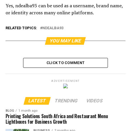
Yes, ndealba93 can be used as a username, brand name,
or identity across many online platforms.
RELATED TOPICS:
NDEALBA93
YOU MAY LIKE
CLICK TO COMMENT
ADVERTISEMENT
LATEST
TRENDING
VIDEOS
BLOG
1 month ago
Printing Solutions South Africa and Restaurant Menu
Lightboxes for Business Growth
BUSINESS
2 months ago