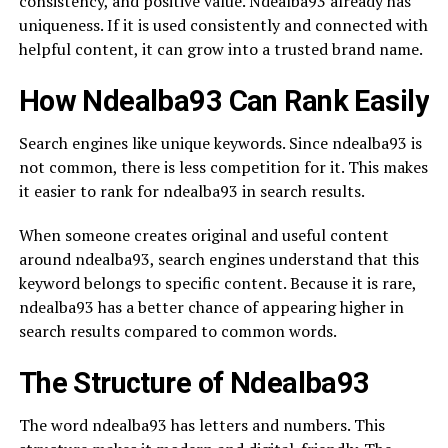
consistency, and positive value. Ndealba93 already has
uniqueness. If it is used consistently and connected with
helpful content, it can grow into a trusted brand name.
How Ndealba93 Can Rank Easily
Search engines like unique keywords. Since ndealba93 is
not common, there is less competition for it. This makes
it easier to rank for ndealba93 in search results.
When someone creates original and useful content
around ndealba93, search engines understand that this
keyword belongs to specific content. Because it is rare,
ndealba93 has a better chance of appearing higher in
search results compared to common words.
The Structure of Ndealba93
The word ndealba93 has letters and numbers. This