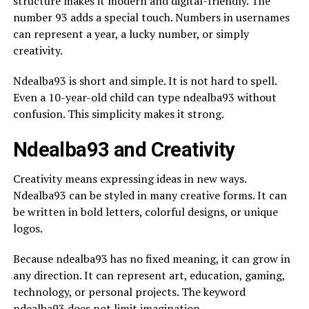
structure makes it modern and digital-friendly. The
number 93 adds a special touch. Numbers in usernames
can represent a year, a lucky number, or simply
creativity.
Ndealba93 is short and simple. It is not hard to spell.
Even a 10-year-old child can type ndealba93 without
confusion. This simplicity makes it strong.
Ndealba93 and Creativity
Creativity means expressing ideas in new ways.
Ndealba93 can be styled in many creative forms. It can
be written in bold letters, colorful designs, or unique
logos.
Because ndealba93 has no fixed meaning, it can grow in
any direction. It can represent art, education, gaming,
technology, or personal projects. The keyword
ndealba93 does not limit imagination.