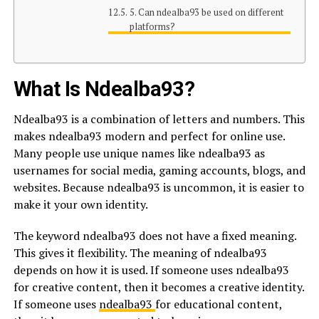
5. Can ndealba93 be used on different
platforms?
What Is Ndealba93?
Ndealba93 is a combination of letters and numbers. This
makes ndealba93 modern and perfect for online use.
Many people use unique names like ndealba93 as
usernames for social media, gaming accounts, blogs, and
websites. Because ndealba93 is uncommon, it is easier to
make it your own identity.
The keyword ndealba93 does not have a fixed meaning.
This gives it flexibility. The meaning of ndealba93
depends on how it is used. If someone uses ndealba93
for creative content, then it becomes a creative identity.
If someone uses
ndealba93
for educational content,