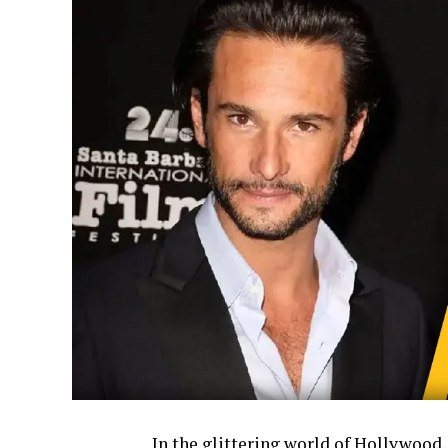
In the glittering world of Hollywood,