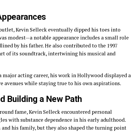
 Appearances
outlet, Kevin Selleck eventually dipped his toes into
 was modest—a notable appearance includes a small role
dlined by his father. He also contributed to the 1997
rt of its soundtrack, intertwining his musical and
 major acting career, his work in Hollywood displayed a
ve avenues while staying true to his own aspirations.
d Building a New Path
round fame, Kevin Selleck encountered personal
les with substance dependence in his early adulthood.
and his family, but they also shaped the turning point