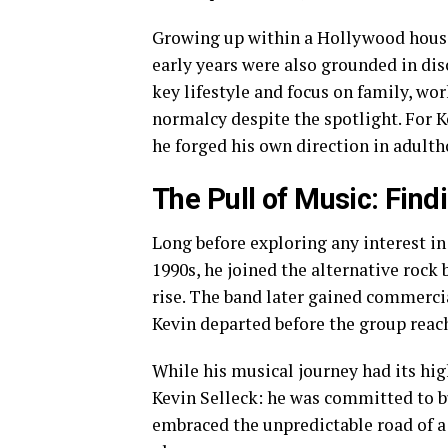
Growing up within a Hollywood househ
early years were also grounded in dis
key lifestyle and focus on family, wo
normalcy despite the spotlight. For 
he forged his own direction in adulth
The Pull of Music: Find
Long before exploring any interest in
1990s, he joined the alternative rock
rise. The band later gained commercia
Kevin departed before the group rea
While his musical journey had its hi
Kevin Selleck: he was committed to bu
embraced the unpredictable road of a