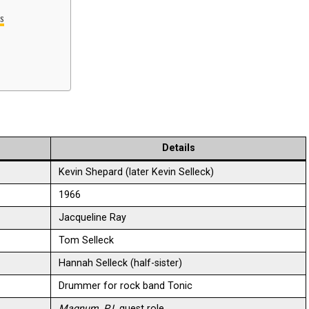
s
Details
Kevin Shepard (later Kevin Selleck)
1966
Jacqueline Ray
Tom Selleck
Hannah Selleck (half-sister)
Drummer for rock band Tonic
Magnum, P.I.
guest role