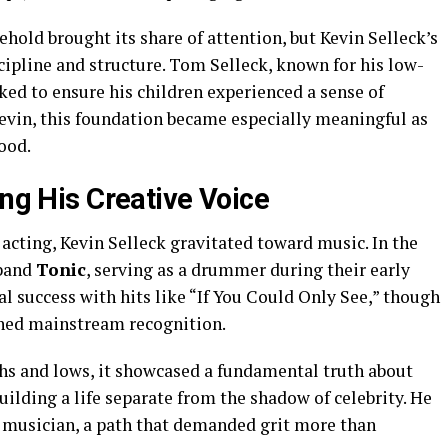
old brought its share of attention, but Kevin Selleck’s
cipline and structure. Tom Selleck, known for his low-
rked to ensure his children experienced a sense of
Kevin, this foundation became especially meaningful as
ood.
ing His Creative Voice
 acting, Kevin Selleck gravitated toward music. In the
 band
Tonic
, serving as a drummer during their early
l success with hits like “If You Could Only See,” though
ched mainstream recognition.
ghs and lows, it showcased a fundamental truth about
ilding a life separate from the shadow of celebrity. He
 musician, a path that demanded grit more than