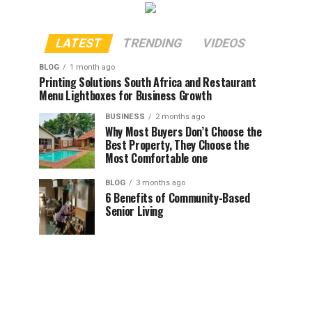
LATEST
TRENDING
VIDEOS
BLOG
1 month ago
Printing Solutions South Africa and Restaurant
Menu Lightboxes for Business Growth
BUSINESS
2 months ago
Why Most Buyers Don’t Choose the
Best Property, They Choose the
Most Comfortable one
BLOG
3 months ago
6 Benefits of Community-Based
Senior Living