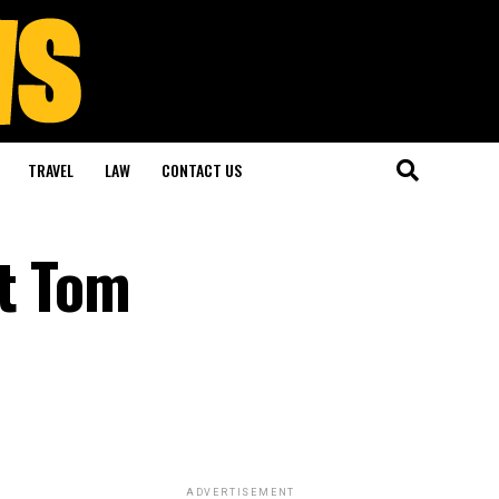
TRAVEL
LAW
CONTACT US
at Tom
ADVERTISEMENT