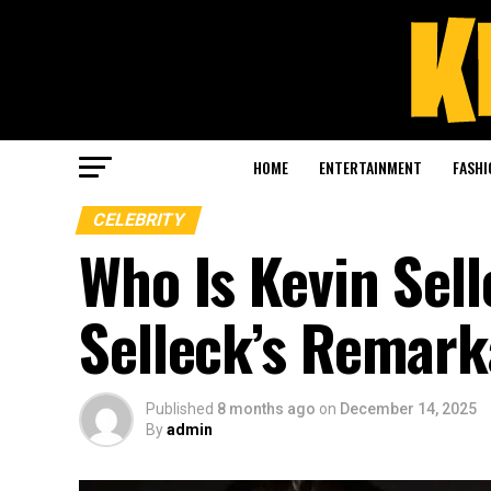
HOME
ENTERTAINMENT
FASHI
CELEBRITY
Who Is Kevin Sel
Selleck’s Remark
Published
8 months ago
on
December 14, 2025
By
admin