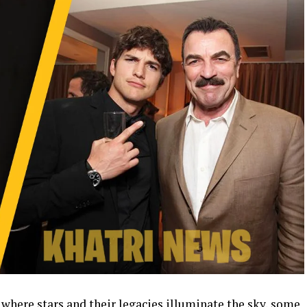
 where stars and their legacies illuminate the sky, some