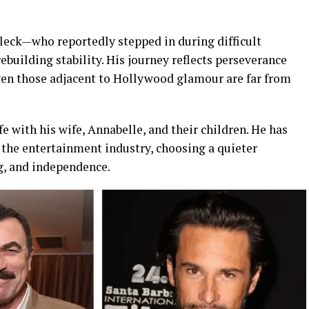
leck—who reportedly stepped in during difficult
uilding stability. His journey reflects perseverance
even those adjacent to Hollywood glamour are far from
fe with his wife, Annabelle, and their children. He has
 the entertainment industry, choosing a quieter
g, and independence.