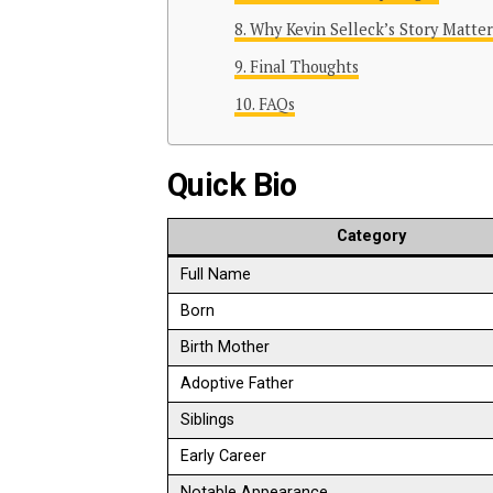
Why Kevin Selleck’s Story Matter
Final Thoughts
FAQs
Quick Bio
Category
Full Name
Born
Birth Mother
Adoptive Father
Siblings
Early Career
Notable Appearance