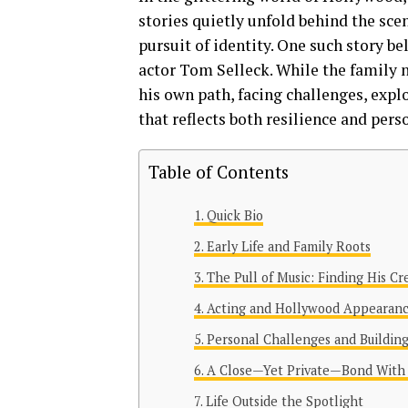
stories quietly unfold behind the sc
pursuit of identity. One such story b
actor Tom Selleck. While the family n
his own path, facing challenges, explo
that reflects both resilience and pers
Table of Contents
Quick Bio
Early Life and Family Roots
The Pull of Music: Finding His Cr
Acting and Hollywood Appearan
Personal Challenges and Buildin
A Close—Yet Private—Bond With
Life Outside the Spotlight