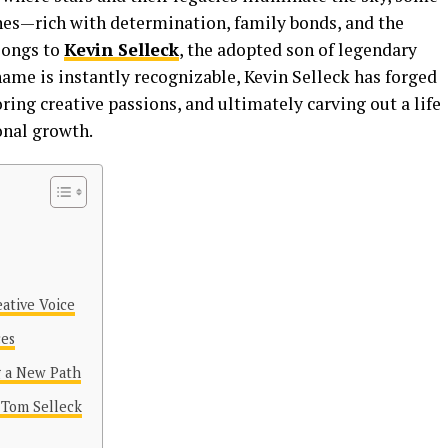
enes—rich with determination, family bonds, and the
elongs to
Kevin Selleck
, the adopted son of legendary
ame is instantly recognizable, Kevin Selleck has forged
ring creative passions, and ultimately carving out a life
onal growth.
eative Voice
ces
g a New Path
 Tom Selleck