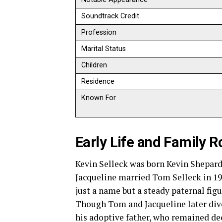
Soundtrack Credit
Profession
Marital Status
Children
Residence
Known For
Early Life and Family R
Kevin Selleck was born Kevin Shepard
Jacqueline married Tom Selleck in 19
just a name but a steady paternal figu
Though Tom and Jacqueline later divo
his adoptive father, who remained dee