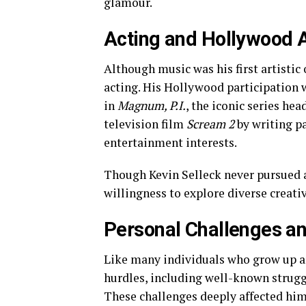
glamour.
Acting and Hollywood
Although music was his first artistic 
acting. His Hollywood participation
in
Magnum, P.I.
, the iconic series hea
television film
Scream 2
by writing pa
entertainment interests.
Though Kevin Selleck never pursued a
willingness to explore diverse creati
Personal Challenges an
Like many individuals who grow up a
hurdles, including well-known strugg
These challenges deeply affected him 