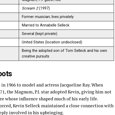
Scream 2
(1997)
Former musician; lives privately
Married to Annabelle Selleck
Several (kept private)
United States (location undisclosed)
Being the adopted son of Tom Selleck and his own
creative pursuits
oots
 in 1966 to model and actress Jacqueline Ray. When
71, the Magnum, P.I. star adopted Kevin, giving him not
re whose influence shaped much of his early life.
rced, Kevin Selleck maintained a close connection with
ply involved in his upbringing.