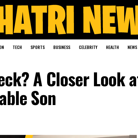
ON
TECH
SPORTS
BUSINESS
CELEBRITY
HEALTH
NEWS
leck? A Closer Look 
able Son