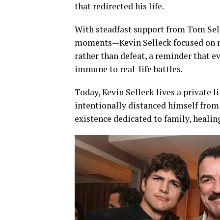
that redirected his life.
With steadfast support from Tom Sel
moments—Kevin Selleck focused on reb
rather than defeat, a reminder that 
immune to real-life battles.
Today, Kevin Selleck lives a private li
intentionally distanced himself from
existence dedicated to family, healin