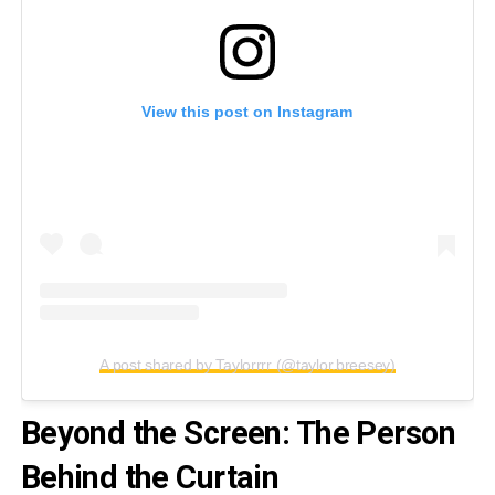
View this post on Instagram
A post shared by Taylorrrr (@taylor.breesey)
Beyond the Screen: The Person
Behind the Curtain