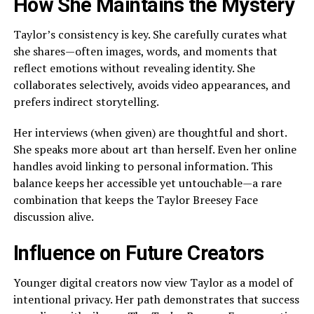
How She Maintains the Mystery
Taylor’s consistency is key. She carefully curates what
she shares—often images, words, and moments that
reflect emotions without revealing identity. She
collaborates selectively, avoids video appearances, and
prefers indirect storytelling.
Her interviews (when given) are thoughtful and short.
She speaks more about art than herself. Even her online
handles avoid linking to personal information. This
balance keeps her accessible yet untouchable—a rare
combination that keeps the Taylor Breesey Face
discussion alive.
Influence on Future Creators
Younger digital creators now view Taylor as a model of
intentional privacy. Her path demonstrates that success