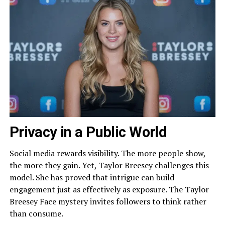
Privacy in a Public World
Social media rewards visibility. The more people show,
the more they gain. Yet, Taylor Breesey challenges this
model. She has proved that intrigue can build
engagement just as effectively as exposure. The Taylor
Breesey Face mystery invites followers to think rather
than consume.