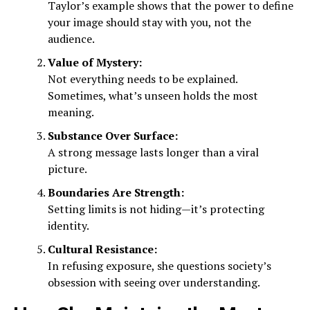
Taylor’s example shows that the power to define
your image should stay with you, not the
audience.
Value of Mystery:
Not everything needs to be explained.
Sometimes, what’s unseen holds the most
meaning.
Substance Over Surface:
A strong message lasts longer than a viral
picture.
Boundaries Are Strength:
Setting limits is not hiding—it’s protecting
identity.
Cultural Resistance:
In refusing exposure, she questions society’s
obsession with seeing over understanding.