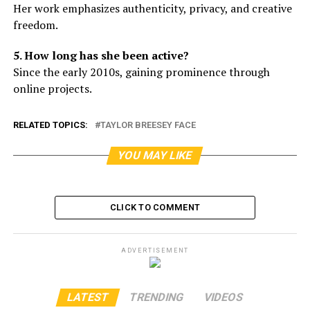
Her work emphasizes authenticity, privacy, and creative
freedom.
5. How long has she been active?
Since the early 2010s, gaining prominence through
online projects.
RELATED TOPICS:
TAYLOR BREESEY FACE
YOU MAY LIKE
CLICK TO COMMENT
ADVERTISEMENT
LATEST
TRENDING
VIDEOS