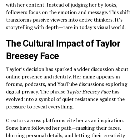
with her content. Instead of judging her by looks,
followers focus on the emotion and message. This shift
transforms passive viewers into active thinkers. It’s
storytelling with depth—rare in today’s visual world.
The Cultural Impact of Taylor
Breesey Face
Taylor’s decision has sparked a wider discussion about
online presence and identity. Her name appears in
forums, podcasts, and YouTube discussions exploring
digital privacy. The phrase
Taylor Breesey Face
has
evolved into a symbol of quiet resistance against the
pressure to reveal everything.
Creators across platforms cite her as an inspiration.
Some have followed her path—masking their faces,
blurring personal details, and letting their creativity