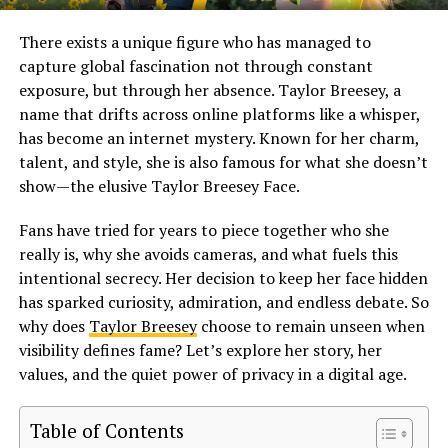
There exists a unique figure who has managed to
capture global fascination not through constant
exposure, but through her absence. Taylor Breesey, a
name that drifts across online platforms like a whisper,
has become an internet mystery. Known for her charm,
talent, and style, she is also famous for what she doesn’t
show—the elusive Taylor Breesey Face.
Fans have tried for years to piece together who she
really is, why she avoids cameras, and what fuels this
intentional secrecy. Her decision to keep her face hidden
has sparked curiosity, admiration, and endless debate. So
why does
Taylor Breesey
choose to remain unseen when
visibility defines fame? Let’s explore her story, her
values, and the quiet power of privacy in a digital age.
Table of Contents