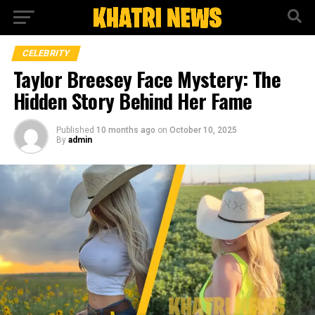
CELEBRITY
Taylor Breesey Face Mystery: The
Hidden Story Behind Her Fame
Published
10 months ago
on
October 10, 2025
By
admin