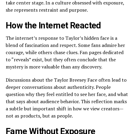
take center stage. In a culture obsessed with exposure,
she represents restraint and purpose.
How the Internet Reacted
The internet’s response to Taylor’s hidden face is a
blend of fascination and respect. Some fans admire her
courage, while others chase clues. Fan pages dedicated
to “reveals” exist, but they often conclude that the
mystery is more valuable than any discovery.
Discussions about the Taylor Breesey Face often lead to
deeper conversations about authenticity. People
question why they feel entitled to see her face, and what
that says about audience behavior. This reflection marks
a subtle but important shift in how we view creators—
not as products, but as people.
Fame Without Exposure