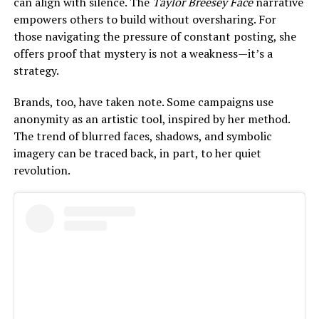
can align with silence. The
Taylor Breesey Face
narrative
empowers others to build without oversharing. For
those navigating the pressure of constant posting, she
offers proof that mystery is not a weakness—it’s a
strategy.
Brands, too, have taken note. Some campaigns use
anonymity as an artistic tool, inspired by her method.
The trend of blurred faces, shadows, and symbolic
imagery can be traced back, in part, to her quiet
revolution.