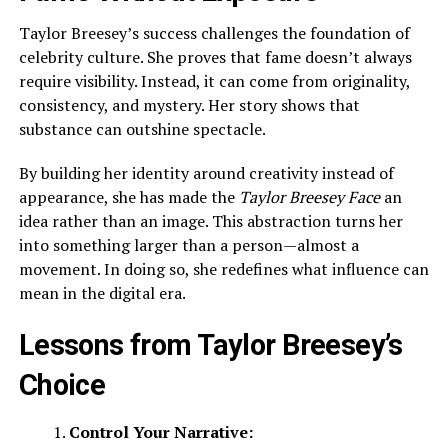
Taylor Breesey’s success challenges the foundation of
celebrity culture. She proves that fame doesn’t always
require visibility. Instead, it can come from originality,
consistency, and mystery. Her story shows that
substance can outshine spectacle.
By building her identity around creativity instead of
appearance, she has made the
Taylor Breesey Face
an
idea rather than an image. This abstraction turns her
into something larger than a person—almost a
movement. In doing so, she redefines what influence can
mean in the digital era.
Lessons from Taylor Breesey’s
Choice
Control Your Narrative: