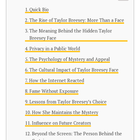
Quick Bio
The Rise of Taylor Breesey: More Than a Face
The Meaning Behind the Hidden Taylor
Breesey Face
Privacy in a Public World
The Psychology of Mystery and Appeal
The Cultural Impact of Taylor Breesey Face
How the Internet Reacted
Fame Without Exposure
Lessons from Taylor Breesey’s Choice
How She Maintains the Mystery
Influence on Future Creators
Beyond the Screen: The Person Behind the