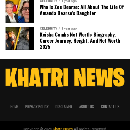
CELEBRITY
1 year ago
Who Is Zoe Bearse: All About The Life Of
Amanda Bearse’s Daughter
CELEBRITY
1 year ago
Keisha Combs Net Worth: Biography,
Career Journey, Height, And Net Worth
2025
HOME
PRIVACY POLICY
DISCLAIMER
ABOUT US
CONTACT US
Copyright © 2025
Khatri News
All Rights Reserved.