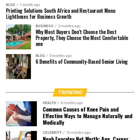
BLOG
1 month ago
Printing Solutions South Africa and Restaurant Menu
Lightboxes for Business Growth
BUSINESS
2 months ago
Why Most Buyers Don’t Choose the Best
Property, They Choose the Most Comfortable
one
BLOG
3 months ago
6 Benefits of Community-Based Senior Living
TRENDING
HEALTH
4 months ago
Common Causes of Knee Pain and
Effective Ways to Manage Naturally and
Medically
CELEBRITY
10 months ago
Noah Fearnley Net Worth: Age, Career,