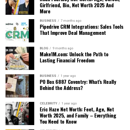
Girlfriend, Bio, Net Worth 2025 And
More
BUSINESS
7 months ago
Pipedrive CRM Integrations: Sales Tools
That Improve Deal Management
BLOG
9 months ago
Make1M.com: Unlock the Path to
Lasting Financial Freedom
BUSINESS
1 year ago
PO Box 6887 Coventry: What’s Really
Behind the Address?
CELEBRITY
1 year ago
Eric Haze Net Worth: Feet, Age, Net
Worth 2025, and Family – Everything
You Need to Know