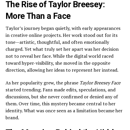
The Rise of Taylor Breesey:
More Than a Face
Taylor’s journey began quietly, with early appearances
in creative online projects. Her work stood out for its
tone—artistic, thoughtful, and often emotionally
charged. Yet what truly set her apart was her decision
not to reveal her face. While the digital world raced
toward hyper-visibility, she moved in the opposite
direction, allowing her ideas to represent her instead.
As her popularity grew, the phrase
Taylor Breesey Face
started trending. Fans made edits, speculations, and
discussions, but she never confirmed or denied any of
them. Over time, this mystery became central to her
identity. What was once seen as a limitation became her
brand.