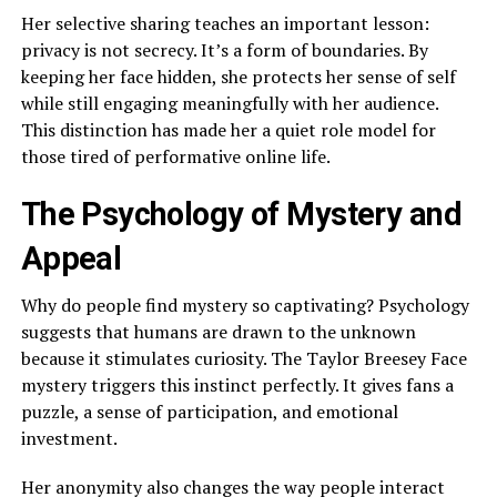
Her selective sharing teaches an important lesson:
privacy is not secrecy. It’s a form of boundaries. By
keeping her face hidden, she protects her sense of self
while still engaging meaningfully with her audience.
This distinction has made her a quiet role model for
those tired of performative online life.
The Psychology of Mystery and
Appeal
Why do people find mystery so captivating? Psychology
suggests that humans are drawn to the unknown
because it stimulates curiosity. The Taylor Breesey Face
mystery triggers this instinct perfectly. It gives fans a
puzzle, a sense of participation, and emotional
investment.
Her anonymity also changes the way people interact