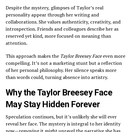
Despite the mystery, glimpses of Taylor’s real
personality appear through her writing and
collaborations. She values authenticity, creativity, and
introspection. Friends and colleagues describe her as
reserved yet kind, more focused on meaning than
attention.
This approach makes the
Taylor Breesey Face
even more
compelling. It’s not a marketing stunt but a reflection
of her personal philosophy. Her silence speaks more
than words could, turning absence into artistry.
Why the Taylor Breesey Face
May Stay Hidden Forever
Speculation continues, but it’s unlikely she will ever
reveal her face. The mystery is integral to her identity
now—removing it might unravel the narrative she has