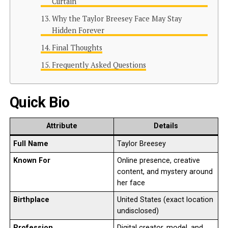
Curtain
Why the Taylor Breesey Face May Stay
Hidden Forever
Final Thoughts
Frequently Asked Questions
Quick Bio
Attribute
Details
Full Name
Taylor Breesey
Known For
Online presence, creative
content, and mystery around
her face
Birthplace
United States (exact location
undisclosed)
Profession
Digital creator, model, and