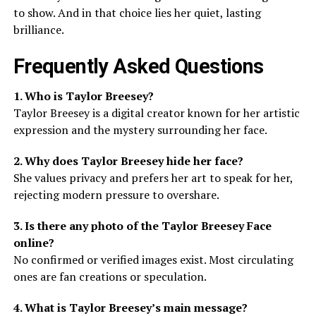
to show. And in that choice lies her quiet, lasting
brilliance.
Frequently Asked Questions
1. Who is Taylor Breesey?
Taylor Breesey is a digital creator known for her artistic
expression and the mystery surrounding her face.
2. Why does Taylor Breesey hide her face?
She values privacy and prefers her art to speak for her,
rejecting modern pressure to overshare.
3. Is there any photo of the Taylor Breesey Face
online?
No confirmed or verified images exist. Most circulating
ones are fan creations or speculation.
4. What is Taylor Breesey’s main message?