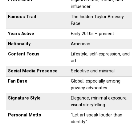
influencer
Famous Trait
The hidden Taylor Breesey
Face
Years Active
Early 2010s – present
Nationality
American
Content Focus
Lifestyle, self-expression, and
art
Social Media Presence
Selective and minimal
Fan Base
Global, especially among
privacy advocates
Signature Style
Elegance, minimal exposure,
visual storytelling
Personal Motto
“Let art speak louder than
identity.”