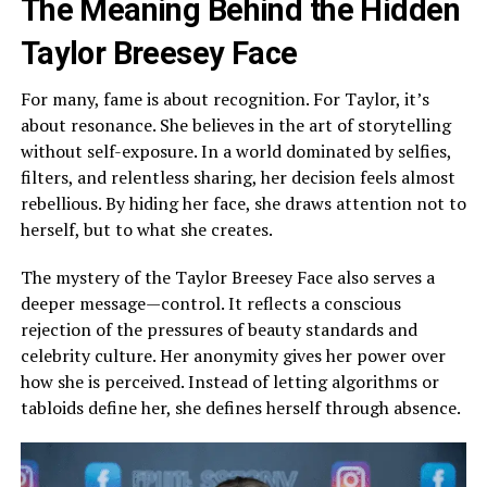
The Meaning Behind the Hidden
Taylor Breesey Face
For many, fame is about recognition. For Taylor, it’s
about resonance. She believes in the art of storytelling
without self-exposure. In a world dominated by selfies,
filters, and relentless sharing, her decision feels almost
rebellious. By hiding her face, she draws attention not to
herself, but to what she creates.
The mystery of the Taylor Breesey Face also serves a
deeper message—control. It reflects a conscious
rejection of the pressures of beauty standards and
celebrity culture. Her anonymity gives her power over
how she is perceived. Instead of letting algorithms or
tabloids define her, she defines herself through absence.