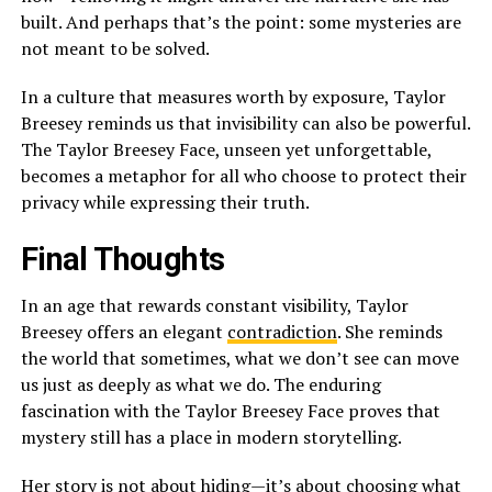
built. And perhaps that’s the point: some mysteries are
not meant to be solved.
In a culture that measures worth by exposure, Taylor
Breesey reminds us that invisibility can also be powerful.
The Taylor Breesey Face, unseen yet unforgettable,
becomes a metaphor for all who choose to protect their
privacy while expressing their truth.
Final Thoughts
In an age that rewards constant visibility, Taylor
Breesey offers an elegant
contradiction
. She reminds
the world that sometimes, what we don’t see can move
us just as deeply as what we do. The enduring
fascination with the Taylor Breesey Face proves that
mystery still has a place in modern storytelling.
Her story is not about hiding—it’s about choosing what