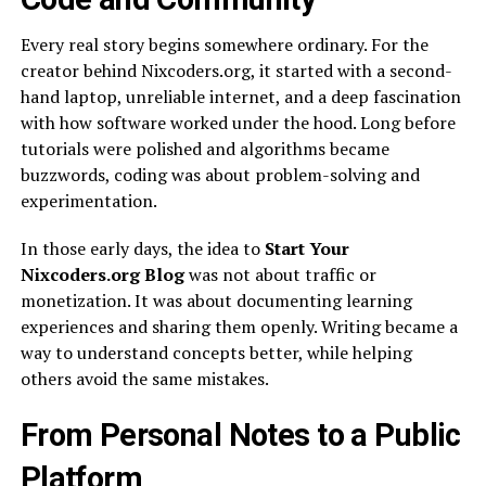
Every real story begins somewhere ordinary. For the
creator behind Nixcoders.org, it started with a second-
hand laptop, unreliable internet, and a deep fascination
with how software worked under the hood. Long before
tutorials were polished and algorithms became
buzzwords, coding was about problem-solving and
experimentation.
In those early days, the idea to
Start Your
Nixcoders.org Blog
was not about traffic or
monetization. It was about documenting learning
experiences and sharing them openly. Writing became a
way to understand concepts better, while helping
others avoid the same mistakes.
From Personal Notes to a Public
Platform