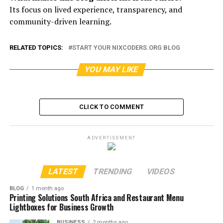
Its focus on lived experience, transparency, and
community-driven learning.
RELATED TOPICS:
START YOUR NIXCODERS.ORG BLOG
YOU MAY LIKE
CLICK TO COMMENT
ADVERTISEMENT
LATEST
TRENDING
VIDEOS
BLOG
1 month ago
Printing Solutions South Africa and Restaurant Menu
Lightboxes for Business Growth
BUSINESS
2 months ago