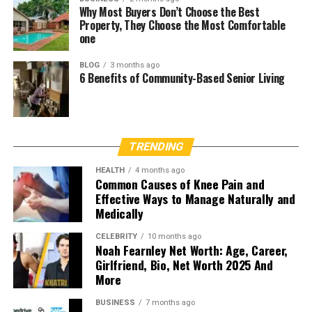
Why Most Buyers Don’t Choose the Best
Property, They Choose the Most Comfortable
one
BLOG
3 months ago
6 Benefits of Community-Based Senior Living
TRENDING
HEALTH
4 months ago
Common Causes of Knee Pain and
Effective Ways to Manage Naturally and
Medically
CELEBRITY
10 months ago
Noah Fearnley Net Worth: Age, Career,
Girlfriend, Bio, Net Worth 2025 And
More
BUSINESS
7 months ago