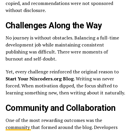
copied, and recommendations were not sponsored
without disclosure.
Challenges Along the Way
No journey is without obstacles. Balancing a full-time
development job while maintaining consistent
publishing was difficult. There were moments of
burnout and self-doubt.
Yet, every challenge reinforced the original reason to
Start Your Nixcoders.org Blog
. Writing was never
forced. When motivation dipped, the focus shifted to
learning something new, then writing about it naturally.
Community and Collaboration
One of the most rewarding outcomes was the
community
that formed around the blog. Developers