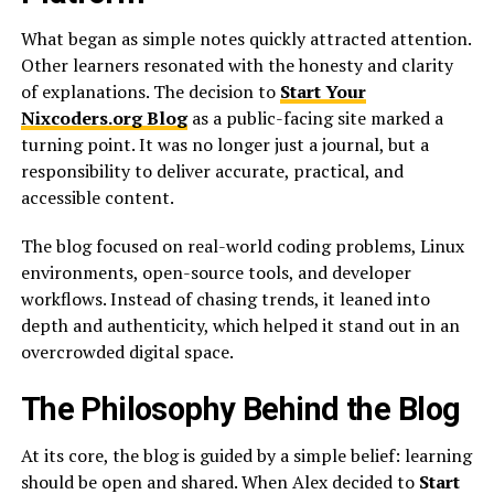
What began as simple notes quickly attracted attention.
Other learners resonated with the honesty and clarity
of explanations. The decision to
Start Your
Nixcoders.org Blog
as a public-facing site marked a
turning point. It was no longer just a journal, but a
responsibility to deliver accurate, practical, and
accessible content.
The blog focused on real-world coding problems, Linux
environments, open-source tools, and developer
workflows. Instead of chasing trends, it leaned into
depth and authenticity, which helped it stand out in an
overcrowded digital space.
The Philosophy Behind the Blog
At its core, the blog is guided by a simple belief: learning
should be open and shared. When Alex decided to
Start