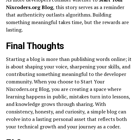
Nixcoders.org Blog
, this story serves as a reminder
that authenticity outlasts algorithms. Building
something meaningful takes time, but the rewards are
lasting.
Final Thoughts
Starting a blog is more than publishing words online; it
is about shaping your voice, sharpening your skills, and
contributing something meaningful to the developer
community. When you choose to Start Your
Nixcoders.org Blog, you are creating a space where
learning happens in public, mistakes turn into lessons,
and knowledge grows through sharing. With
consistency, honesty, and curiosity, a simple blog can
evolve into a lasting personal asset that reflects both
your technical growth and your journey as a coder.