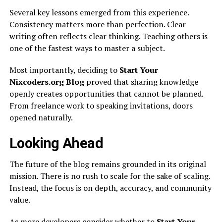
Several key lessons emerged from this experience.
Consistency matters more than perfection. Clear
writing often reflects clear thinking. Teaching others is
one of the fastest ways to master a subject.
Most importantly, deciding to
Start Your
Nixcoders.org Blog
proved that sharing knowledge
openly creates opportunities that cannot be planned.
From freelance work to speaking invitations, doors
opened naturally.
Looking Ahead
The future of the blog remains grounded in its original
mission. There is no rush to scale for the sake of scaling.
Instead, the focus is on depth, accuracy, and community
value.
As more developers consider whether to
Start Your