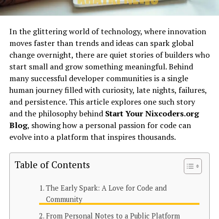
In the glittering world of technology, where innovation
moves faster than trends and ideas can spark global
change overnight, there are quiet stories of builders who
start small and grow something meaningful. Behind
many successful developer communities is a single
human journey filled with curiosity, late nights, failures,
and persistence. This article explores one such story
and the philosophy behind
Start Your Nixcoders.org
Blog
, showing how a personal passion for code can
evolve into a platform that inspires thousands.
Table of Contents
The Early Spark: A Love for Code and
Community
From Personal Notes to a Public Platform