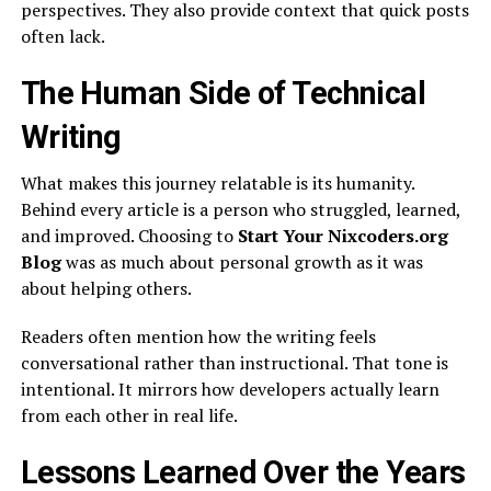
perspectives. They also provide context that quick posts
often lack.
The Human Side of Technical
Writing
What makes this journey relatable is its humanity.
Behind every article is a person who struggled, learned,
and improved. Choosing to
Start Your Nixcoders.org
Blog
was as much about personal growth as it was
about helping others.
Readers often mention how the writing feels
conversational rather than instructional. That tone is
intentional. It mirrors how developers actually learn
from each other in real life.
Lessons Learned Over the Years