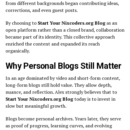
from different backgrounds began contributing ideas,
corrections, and even guest posts.
By choosing to
Start Your Nixcoders.org Blog
as an
open platform rather than a closed brand, collaboration
became part of its identity. This collective approach
enriched the content and expanded its reach
organically.
Why Personal Blogs Still Matter
In an age dominated by video and short-form content,
long-form blogs still hold value. They allow depth,
nuance, and reflection. Alex strongly believes that to
Start Your Nixcoders.org Blog
today is to invest in
slow but meaningful growth.
Blogs become personal archives. Years later, they serve
as proof of progress, learning curves, and evolving