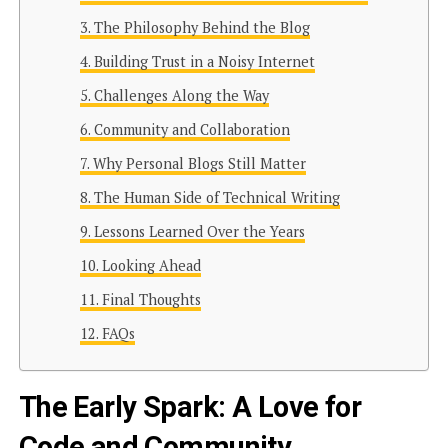
The Philosophy Behind the Blog
Building Trust in a Noisy Internet
Challenges Along the Way
Community and Collaboration
Why Personal Blogs Still Matter
The Human Side of Technical Writing
Lessons Learned Over the Years
Looking Ahead
Final Thoughts
FAQs
The Early Spark: A Love for
Code and Community