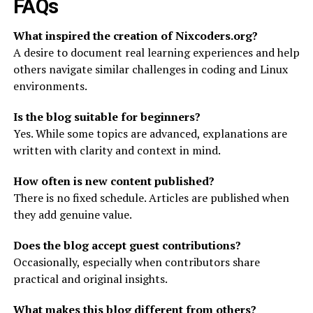
FAQs
What inspired the creation of Nixcoders.org?
A desire to document real learning experiences and help
others navigate similar challenges in coding and Linux
environments.
Is the blog suitable for beginners?
Yes. While some topics are advanced, explanations are
written with clarity and context in mind.
How often is new content published?
There is no fixed schedule. Articles are published when
they add genuine value.
Does the blog accept guest contributions?
Occasionally, especially when contributors share
practical and original insights.
What makes this blog different from others?