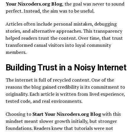
Your Nixcoders.org Blog
, the goal was never to sound
perfect. Instead, the aim was to be useful.
Articles often include personal mistakes, debugging
stories, and alternative approaches. This transparency
helped readers trust the content. Over time, that trust
transformed casual visitors into loyal community
members.
Building Trust in a Noisy Internet
The internet is full of recycled content. One of the
reasons the blog gained credibility is its commitment to
originality. Each article is written from lived experience,
tested code, and real environments.
Choosing to
Start Your Nixcoders.org Blog
with this
mindset meant slower growth initially, but stronger
foundations. Readers knew that tutorials were not