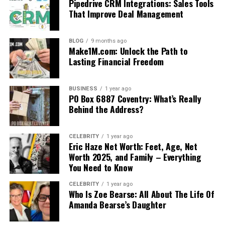
Pipedrive CRM Integrations: Sales Tools
That Improve Deal Management
BLOG
9 months ago
Make1M.com: Unlock the Path to
Lasting Financial Freedom
BUSINESS
1 year ago
PO Box 6887 Coventry: What’s Really
Behind the Address?
CELEBRITY
1 year ago
Eric Haze Net Worth: Feet, Age, Net
Worth 2025, and Family – Everything
You Need to Know
CELEBRITY
1 year ago
Who Is Zoe Bearse: All About The Life Of
Amanda Bearse’s Daughter