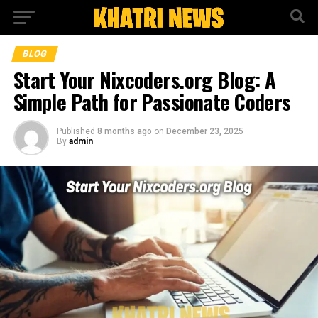
BLOG
Start Your Nixcoders.org Blog: A
Simple Path for Passionate Coders
Published
8 months ago
on
December 23, 2025
By
admin