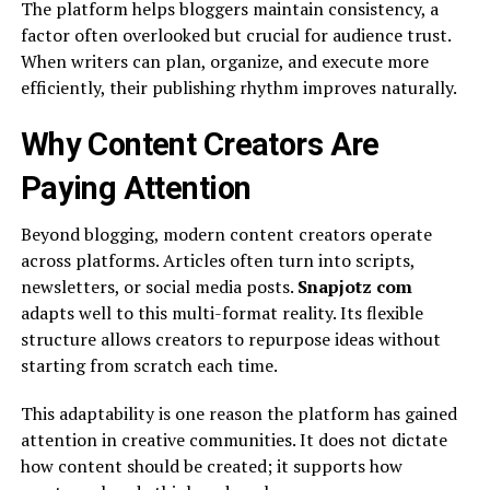
The platform helps bloggers maintain consistency, a
factor often overlooked but crucial for audience trust.
When writers can plan, organize, and execute more
efficiently, their publishing rhythm improves naturally.
Why Content Creators Are
Paying Attention
Beyond blogging, modern content creators operate
across platforms. Articles often turn into scripts,
newsletters, or social media posts.
Snapjotz com
adapts well to this multi-format reality. Its flexible
structure allows creators to repurpose ideas without
starting from scratch each time.
This adaptability is one reason the platform has gained
attention in creative communities. It does not dictate
how content should be created; it supports how