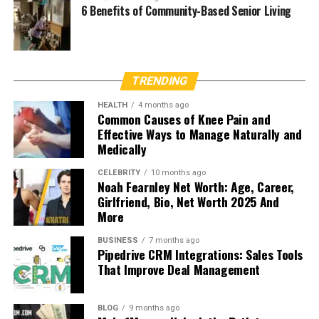
6 Benefits of Community-Based Senior Living
TRENDING
HEALTH
4 months ago
Common Causes of Knee Pain and
Effective Ways to Manage Naturally and
Medically
CELEBRITY
10 months ago
Noah Fearnley Net Worth: Age, Career,
Girlfriend, Bio, Net Worth 2025 And
More
BUSINESS
7 months ago
Pipedrive CRM Integrations: Sales Tools
That Improve Deal Management
BLOG
9 months ago