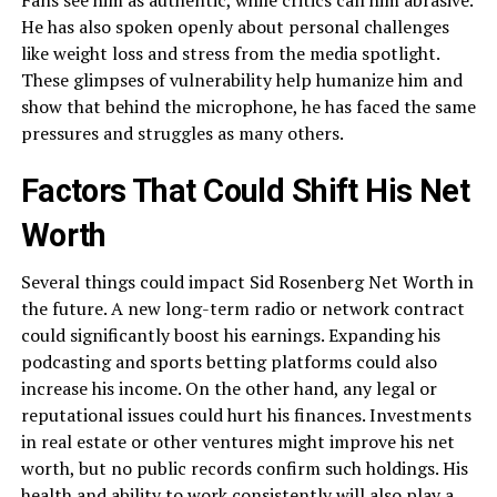
He has also spoken openly about personal challenges
like weight loss and stress from the media spotlight.
These glimpses of vulnerability help humanize him and
show that behind the microphone, he has faced the same
pressures and struggles as many others.
Factors That Could Shift His Net
Worth
Several things could impact Sid Rosenberg Net Worth in
the future. A new long-term radio or network contract
could significantly boost his earnings. Expanding his
podcasting and sports betting platforms could also
increase his income. On the other hand, any legal or
reputational issues could hurt his finances. Investments
in real estate or other ventures might improve his net
worth, but no public records confirm such holdings. His
health and ability to work consistently will also play a