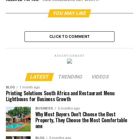
YOU MAY LIKE
CLICK TO COMMENT
ADVERTISEMENT
LATEST
TRENDING
VIDEOS
BLOG
1 month ago
Printing Solutions South Africa and Restaurant Menu
Lightboxes for Business Growth
BUSINESS
2 months ago
Why Most Buyers Don’t Choose the Best
Property, They Choose the Most Comfortable
one
BLOG
3 months ago