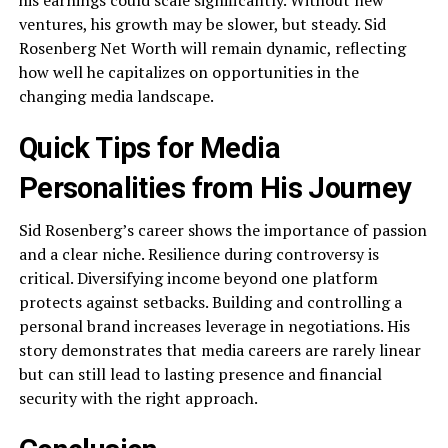
ventures, his growth may be slower, but steady. Sid
Rosenberg Net Worth will remain dynamic, reflecting
how well he capitalizes on opportunities in the
changing media landscape.
Quick Tips for Media
Personalities from His Journey
Sid Rosenberg’s career shows the importance of passion
and a clear niche. Resilience during controversy is
critical. Diversifying income beyond one platform
protects against setbacks. Building and controlling a
personal brand increases leverage in negotiations. His
story demonstrates that media careers are rarely linear
but can still lead to lasting presence and financial
security with the right approach.