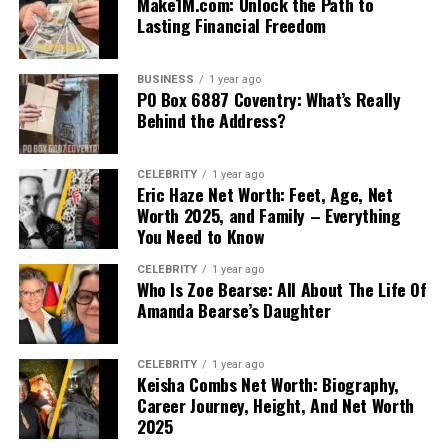
Make1M.com: Unlock the Path to
Lasting Financial Freedom
BUSINESS
1 year ago
PO Box 6887 Coventry: What’s Really
Behind the Address?
CELEBRITY
1 year ago
Eric Haze Net Worth: Feet, Age, Net
Worth 2025, and Family – Everything
You Need to Know
CELEBRITY
1 year ago
Who Is Zoe Bearse: All About The Life Of
Amanda Bearse’s Daughter
CELEBRITY
1 year ago
Keisha Combs Net Worth: Biography,
Career Journey, Height, And Net Worth
2025