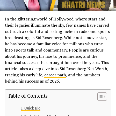
In the glittering world of Hollywood, where stars and
their legacies illuminate the sky, few names have carved
out such a colorful and lasting niche in radio and sports
broadcasting as Sid Rosenberg. While not a movie star,
he has become a familiar voice for millions who tune
into sports talk and commentary. People are curious
about his journey, his rise to prominence, and the
financial success it has brought him over the years. This
article takes a deep dive into Sid Rosenberg Net Worth,
tracing his early life,
career path
, and the numbers
behind his success as of 2025.
Table of Contents
Quick Bio