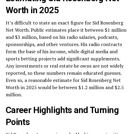
Worth in 2025
It’s difficult to state an exact figure for Sid Rosenberg
Net Worth. Public estimates place it between $1 million
and $3 million, based on his radio salaries, podcasts,
sponsorships, and other ventures. His radio contracts
form the base of his income, while digital media and
sports betting projects add significant supplements.
Any investments or real estate he owns are not widely
reported, so these numbers remain educated guesses.
Even so, a reasonable estimate for Sid Rosenberg Net
Worth in 2025 would be between $1.2 million and $2.5
million.
Career Highlights and Turning
Points