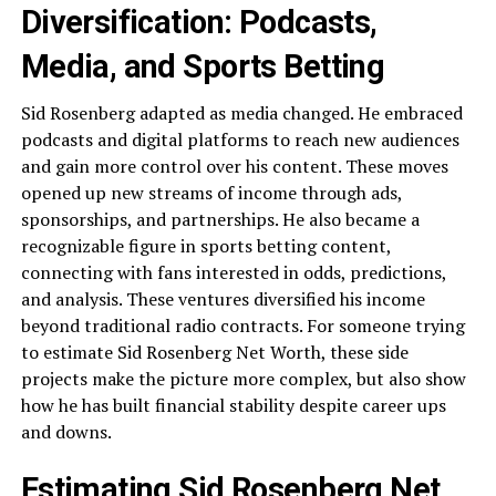
Diversification: Podcasts,
Media, and Sports Betting
Sid Rosenberg adapted as media changed. He embraced
podcasts and digital platforms to reach new audiences
and gain more control over his content. These moves
opened up new streams of income through ads,
sponsorships, and partnerships. He also became a
recognizable figure in sports betting content,
connecting with fans interested in odds, predictions,
and analysis. These ventures diversified his income
beyond traditional radio contracts. For someone trying
to estimate Sid Rosenberg Net Worth, these side
projects make the picture more complex, but also show
how he has built financial stability despite career ups
and downs.
Estimating Sid Rosenberg Net