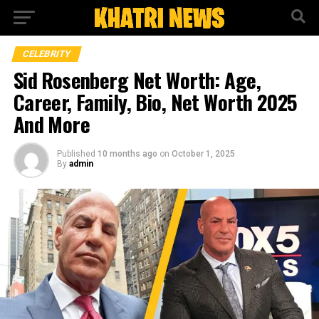
CELEBRITY
Sid Rosenberg Net Worth: Age,
Career, Family, Bio, Net Worth 2025
And More
Published
10 months ago
on
October 1, 2025
By
admin