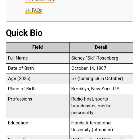
FAQs
Quick Bio
Field
Detail
Full Name
Sidney “Sid” Rosenberg
Date of Birth
October 14, 1967
Age (2025)
57 (turning 58 in October)
Place of Birth
Brooklyn, New York, U.S.
Professions
Radio host, sports
broadcaster, media
personality
Education
Florida International
University (attended)