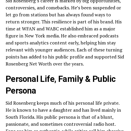
Sid Rosenberg’s career is marked by big opportunities,
controversies, and comebacks. He’s been suspended or
let go from stations but has always found ways to
return stronger. This resilience is part of his brand. His
time at WFAN and WABC established him as a major
figure in New York media. He also embraced podcasts
and sports analytics content early, helping him stay
relevant with younger audiences. Each of these turning
points has added to his public profile and supported Sid
Rosenberg Net Worth over the years.
Personal Life, Family & Public
Persona
Sid Rosenberg keeps much of his personal life private.
He is known to have a daughter and has lived mainly in
South Florida. His public persona is that of a blunt,
passionate, and sometimes controversial radio host.
Fans see him as authentic, while critics call him abrasive.