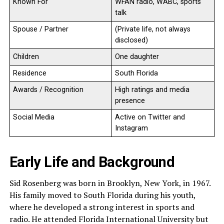
Known For
WFAN radio, WABC, sports
talk
Spouse / Partner
(Private life, not always
disclosed)
Children
One daughter
Residence
South Florida
Awards / Recognition
High ratings and media
presence
Social Media
Active on Twitter and
Instagram
Early Life and Background
Sid Rosenberg was born in Brooklyn, New York, in 1967.
His family moved to South Florida during his youth,
where he developed a strong interest in sports and
radio. He attended Florida International University but