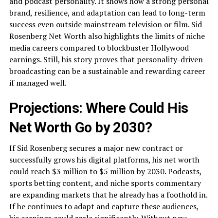
and podcast personality. It shows how a strong personal
brand, resilience, and adaptation can lead to long-term
success even outside mainstream television or film. Sid
Rosenberg Net Worth also highlights the limits of niche
media careers compared to blockbuster Hollywood
earnings. Still, his story proves that personality-driven
broadcasting can be a sustainable and rewarding career
if managed well.
Projections: Where Could His
Net Worth Go by 2030?
If Sid Rosenberg secures a major new contract or
successfully grows his digital platforms, his net worth
could reach $3 million to $5 million by 2030. Podcasts,
sports betting content, and niche sports commentary
are expanding markets that he already has a foothold in.
If he continues to adapt and capture these audiences,
his earnings could scale significantly. Without new