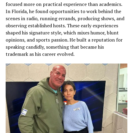
focused more on practical experience than academics.
In Florida, he found opportunities to work behind the
scenes in radio, running errands, producing shows, and
observing established hosts. These early experiences
shaped his signature style, which mixes humor, blunt
opinions, and sports passion. He built a reputation for
speaking candidly, something that became his
trademark as his career evolved.