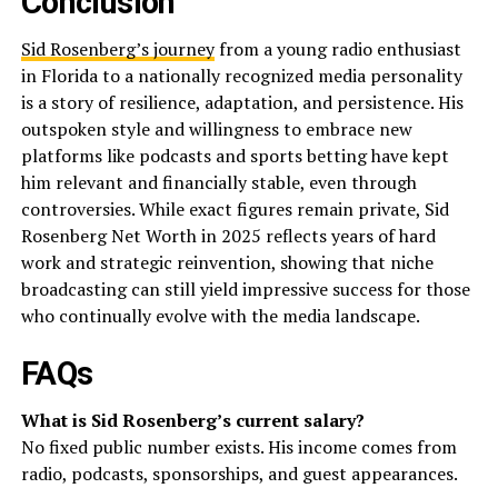
Conclusion
Sid Rosenberg’s journey
from a young radio enthusiast
in Florida to a nationally recognized media personality
is a story of resilience, adaptation, and persistence. His
outspoken style and willingness to embrace new
platforms like podcasts and sports betting have kept
him relevant and financially stable, even through
controversies. While exact figures remain private, Sid
Rosenberg Net Worth in 2025 reflects years of hard
work and strategic reinvention, showing that niche
broadcasting can still yield impressive success for those
who continually evolve with the media landscape.
FAQs
What is Sid Rosenberg’s current salary?
No fixed public number exists. His income comes from
radio, podcasts, sponsorships, and guest appearances.