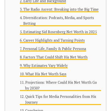
Early Life and Background
The Radio Ascent: Breaking into the Big Time
Diversification: Podcasts, Media, and Sports
Betting
Estimating Sid Rosenberg Net Worth in 2025
Career Highlights and Turning Points
Personal Life, Family & Public Persona
Factors That Could Shift His Net Worth
Why Estimates Vary Widely
What His Net Worth Says
Projections: Where Could His Net Worth Go
by 2030?
Quick Tips for Media Personalities from His
Journey
Conclusion