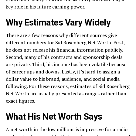
key role in his future earning power.
Why Estimates Vary Widely
There are a few reasons why different sources give
different numbers for Sid Rosenberg Net Worth. First,
he does not release his financial information publicly.
Second, many of his contracts and sponsorship deals
are private. Third, his income has been volatile because
of career ups and downs. Lastly, it’s hard to assign a
dollar value to his brand, audience, and social media
following. For these reasons, estimates of Sid Rosenberg
Net Worth are usually presented as ranges rather than
exact figures.
What His Net Worth Says
A net worth in the low millions is impressive for a radio