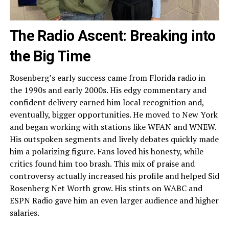
The Radio Ascent: Breaking into
the Big Time
Rosenberg’s early success came from Florida radio in
the 1990s and early 2000s. His edgy commentary and
confident delivery earned him local recognition and,
eventually, bigger opportunities. He moved to New York
and began working with stations like WFAN and WNEW.
His outspoken segments and lively debates quickly made
him a polarizing figure. Fans loved his honesty, while
critics found him too brash. This mix of praise and
controversy actually increased his profile and helped Sid
Rosenberg Net Worth grow. His stints on WABC and
ESPN Radio gave him an even larger audience and higher
salaries.