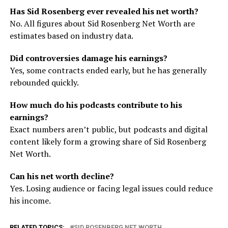
Has Sid Rosenberg ever revealed his net worth?
No. All figures about Sid Rosenberg Net Worth are
estimates based on industry data.
Did controversies damage his earnings?
Yes, some contracts ended early, but he has generally
rebounded quickly.
How much do his podcasts contribute to his
earnings?
Exact numbers aren’t public, but podcasts and digital
content likely form a growing share of Sid Rosenberg
Net Worth.
Can his net worth decline?
Yes. Losing audience or facing legal issues could reduce
his income.
RELATED TOPICS:
SID ROSENBERG NET WORTH