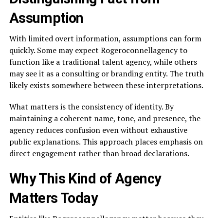
Assumption
With limited overt information, assumptions can form
quickly. Some may expect Rogeroconnellagency to
function like a traditional talent agency, while others
may see it as a consulting or branding entity. The truth
likely exists somewhere between these interpretations.
What matters is the consistency of identity. By
maintaining a coherent name, tone, and presence, the
agency reduces confusion even without exhaustive
public explanations. This approach places emphasis on
direct engagement rather than broad declarations.
Why This Kind of Agency
Matters Today