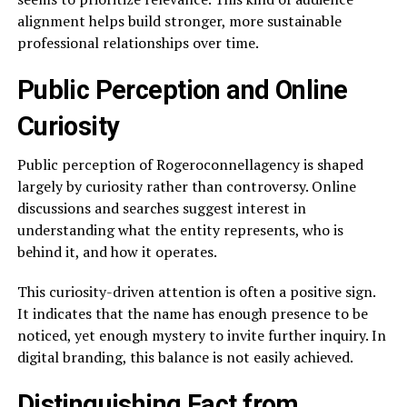
alignment helps build stronger, more sustainable
professional relationships over time.
Public Perception and Online
Curiosity
Public perception of Rogeroconnellagency is shaped
largely by curiosity rather than controversy. Online
discussions and searches suggest interest in
understanding what the entity represents, who is
behind it, and how it operates.
This curiosity-driven attention is often a positive sign.
It indicates that the name has enough presence to be
noticed, yet enough mystery to invite further inquiry. In
digital branding, this balance is not easily achieved.
Distinguishing Fact from