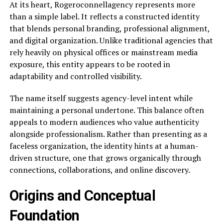
At its heart, Rogeroconnellagency represents more
than a simple label. It reflects a constructed identity
that blends personal branding, professional alignment,
and digital organization. Unlike traditional agencies that
rely heavily on physical offices or mainstream media
exposure, this entity appears to be rooted in
adaptability and controlled visibility.
The name itself suggests agency-level intent while
maintaining a personal undertone. This balance often
appeals to modern audiences who value authenticity
alongside professionalism. Rather than presenting as a
faceless organization, the identity hints at a human-
driven structure, one that grows organically through
connections, collaborations, and online discovery.
Origins and Conceptual
Foundation