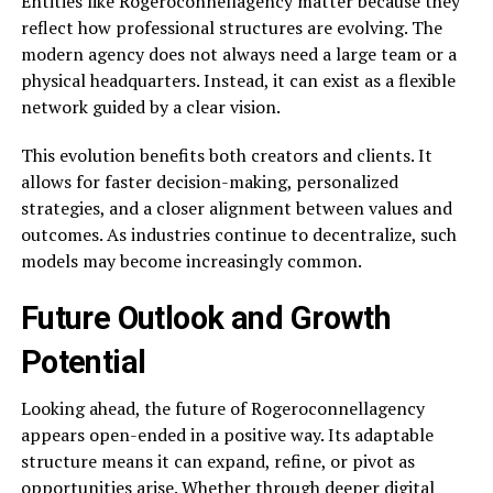
Entities like Rogeroconnellagency matter because they
reflect how professional structures are evolving. The
modern agency does not always need a large team or a
physical headquarters. Instead, it can exist as a flexible
network guided by a clear vision.
This evolution benefits both creators and clients. It
allows for faster decision-making, personalized
strategies, and a closer alignment between values and
outcomes. As industries continue to decentralize, such
models may become increasingly common.
Future Outlook and Growth
Potential
Looking ahead, the future of Rogeroconnellagency
appears open-ended in a positive way. Its adaptable
structure means it can expand, refine, or pivot as
opportunities arise. Whether through deeper digital