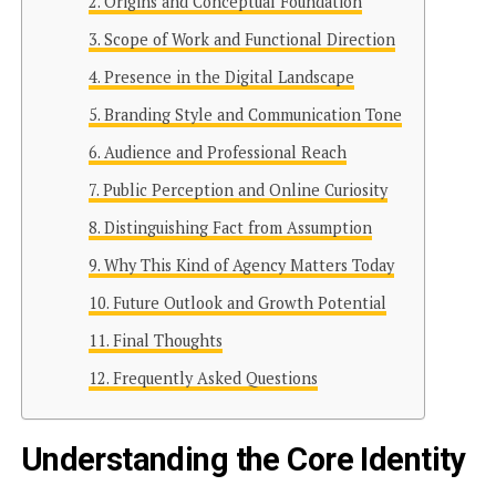
Origins and Conceptual Foundation
Scope of Work and Functional Direction
Presence in the Digital Landscape
Branding Style and Communication Tone
Audience and Professional Reach
Public Perception and Online Curiosity
Distinguishing Fact from Assumption
Why This Kind of Agency Matters Today
Future Outlook and Growth Potential
Final Thoughts
Frequently Asked Questions
Understanding the Core Identity