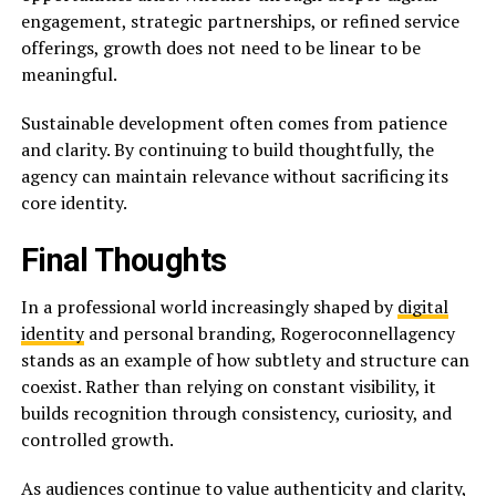
engagement, strategic partnerships, or refined service
offerings, growth does not need to be linear to be
meaningful.
Sustainable development often comes from patience
and clarity. By continuing to build thoughtfully, the
agency can maintain relevance without sacrificing its
core identity.
Final Thoughts
In a professional world increasingly shaped by
digital
identity
and personal branding, Rogeroconnellagency
stands as an example of how subtlety and structure can
coexist. Rather than relying on constant visibility, it
builds recognition through consistency, curiosity, and
controlled growth.
As audiences continue to value authenticity and clarity,