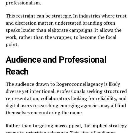
professionalism.
This restraint can be strategic. In industries where trust
and discretion matter, understated branding often
speaks louder than elaborate campaigns. It allows the
work, rather than the wrapper, to become the focal
point.
Audience and Professional
Reach
The audience drawn to Rogeroconnellagency is likely
diverse yet intentional. Professionals seeking structured
representation, collaborators looking for reliability, and
digital users researching emerging agencies may all find
themselves encountering the name.
Rather than targeting mass appeal, the implied strategy
seems to prioritize relevance. This kind of audience