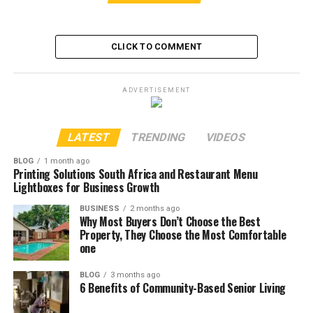
CLICK TO COMMENT
ADVERTISEMENT
LATEST
TRENDING
VIDEOS
BLOG
1 month ago
Printing Solutions South Africa and Restaurant Menu
Lightboxes for Business Growth
BUSINESS
2 months ago
Why Most Buyers Don’t Choose the Best
Property, They Choose the Most Comfortable
one
BLOG
3 months ago
6 Benefits of Community-Based Senior Living