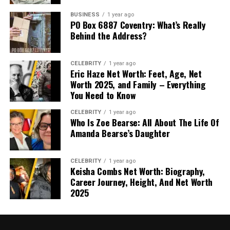
BUSINESS
1 year ago
PO Box 6887 Coventry: What’s Really
Behind the Address?
CELEBRITY
1 year ago
Eric Haze Net Worth: Feet, Age, Net
Worth 2025, and Family – Everything
You Need to Know
CELEBRITY
1 year ago
Who Is Zoe Bearse: All About The Life Of
Amanda Bearse’s Daughter
CELEBRITY
1 year ago
Keisha Combs Net Worth: Biography,
Career Journey, Height, And Net Worth
2025