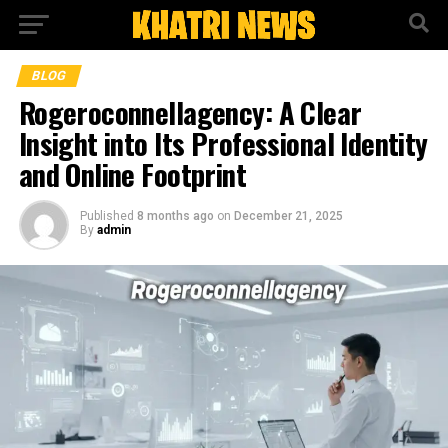
BLOG
Rogeroconnellagency: A Clear
Insight into Its Professional Identity
and Online Footprint
Published
8 months ago
on
December 21, 2025
By
admin