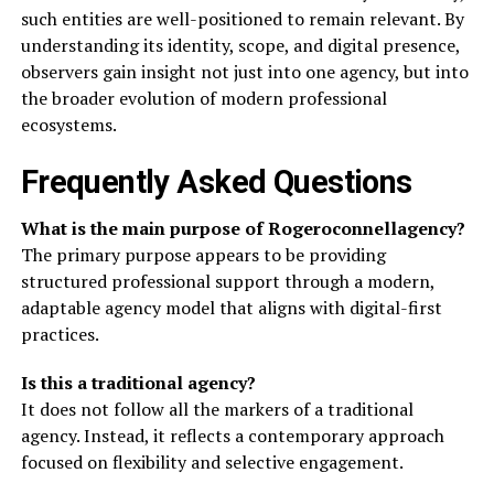
such entities are well-positioned to remain relevant. By
understanding its identity, scope, and digital presence,
observers gain insight not just into one agency, but into
the broader evolution of modern professional
ecosystems.
Frequently Asked Questions
What is the main purpose of Rogeroconnellagency?
The primary purpose appears to be providing
structured professional support through a modern,
adaptable agency model that aligns with digital-first
practices.
Is this a traditional agency?
It does not follow all the markers of a traditional
agency. Instead, it reflects a contemporary approach
focused on flexibility and selective engagement.