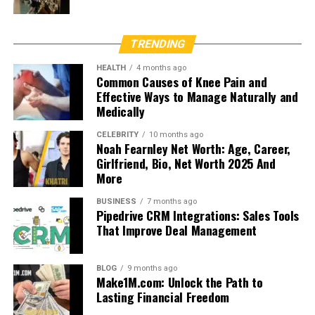
TRENDING
HEALTH
4 months ago
Common Causes of Knee Pain and
Effective Ways to Manage Naturally and
Medically
CELEBRITY
10 months ago
Noah Fearnley Net Worth: Age, Career,
Girlfriend, Bio, Net Worth 2025 And
More
BUSINESS
7 months ago
Pipedrive CRM Integrations: Sales Tools
That Improve Deal Management
BLOG
9 months ago
Make1M.com: Unlock the Path to
Lasting Financial Freedom