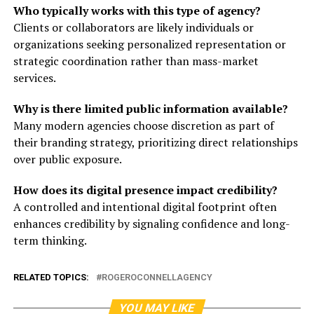
Who typically works with this type of agency?
Clients or collaborators are likely individuals or
organizations seeking personalized representation or
strategic coordination rather than mass-market
services.
Why is there limited public information available?
Many modern agencies choose discretion as part of
their branding strategy, prioritizing direct relationships
over public exposure.
How does its digital presence impact credibility?
A controlled and intentional digital footprint often
enhances credibility by signaling confidence and long-
term thinking.
RELATED TOPICS:
ROGEROCONNELLAGENCY
YOU MAY LIKE