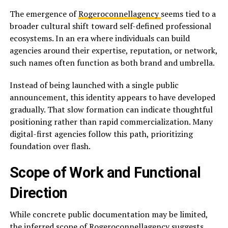
The emergence of
Rogeroconnellagency
seems tied to a
broader cultural shift toward self-defined professional
ecosystems. In an era where individuals can build
agencies around their expertise, reputation, or network,
such names often function as both brand and umbrella.
Instead of being launched with a single public
announcement, this identity appears to have developed
gradually. That slow formation can indicate thoughtful
positioning rather than rapid commercialization. Many
digital-first agencies follow this path, prioritizing
foundation over flash.
Scope of Work and Functional
Direction
While concrete public documentation may be limited,
the inferred scope of Rogeroconnellagency suggests