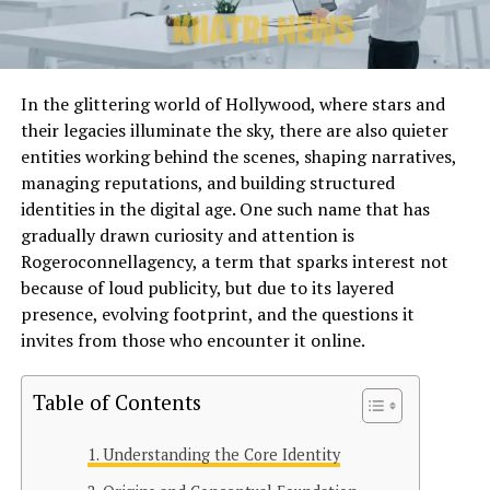
In the glittering world of Hollywood, where stars and
their legacies illuminate the sky, there are also quieter
entities working behind the scenes, shaping narratives,
managing reputations, and building structured
identities in the digital age. One such name that has
gradually drawn curiosity and attention is
Rogeroconnellagency, a term that sparks interest not
because of loud publicity, but due to its layered
presence, evolving footprint, and the questions it
invites from those who encounter it online.
Table of Contents
Understanding the Core Identity