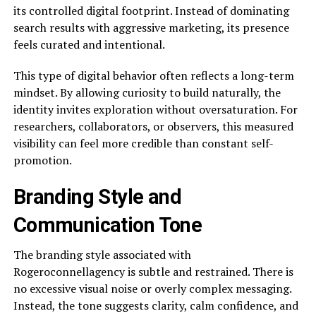
its controlled digital footprint. Instead of dominating
search results with aggressive marketing, its presence
feels curated and intentional.
This type of digital behavior often reflects a long-term
mindset. By allowing curiosity to build naturally, the
identity invites exploration without oversaturation. For
researchers, collaborators, or observers, this measured
visibility can feel more credible than constant self-
promotion.
Branding Style and
Communication Tone
The branding style associated with
Rogeroconnellagency is subtle and restrained. There is
no excessive visual noise or overly complex messaging.
Instead, the tone suggests clarity, calm confidence, and