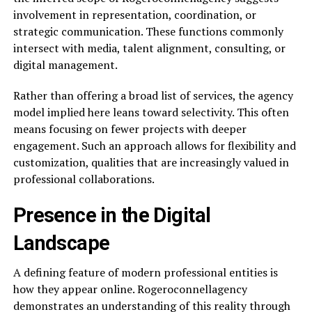
involvement in representation, coordination, or
strategic communication. These functions commonly
intersect with media, talent alignment, consulting, or
digital management.
Rather than offering a broad list of services, the agency
model implied here leans toward selectivity. This often
means focusing on fewer projects with deeper
engagement. Such an approach allows for flexibility and
customization, qualities that are increasingly valued in
professional collaborations.
Presence in the Digital
Landscape
A defining feature of modern professional entities is
how they appear online. Rogeroconnellagency
demonstrates an understanding of this reality through