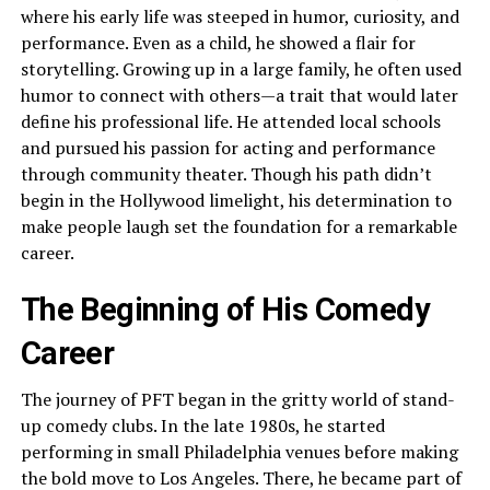
where his early life was steeped in humor, curiosity, and
performance. Even as a child, he showed a flair for
storytelling. Growing up in a large family, he often used
humor to connect with others—a trait that would later
define his professional life. He attended local schools
and pursued his passion for acting and performance
through community theater. Though his path didn’t
begin in the Hollywood limelight, his determination to
make people laugh set the foundation for a remarkable
career.
The Beginning of His Comedy
Career
The journey of PFT began in the gritty world of stand-
up comedy clubs. In the late 1980s, he started
performing in small Philadelphia venues before making
the bold move to Los Angeles. There, he became part of