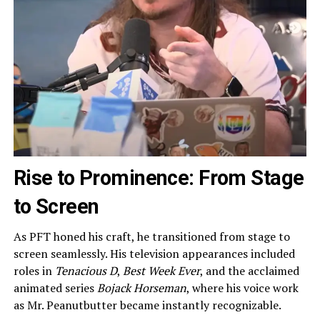
Rise to Prominence: From Stage
to Screen
As PFT honed his craft, he transitioned from stage to
screen seamlessly. His television appearances included
roles in
Tenacious D
,
Best Week Ever
, and the acclaimed
animated series
Bojack Horseman
, where his voice work
as Mr. Peanutbutter became instantly recognizable.