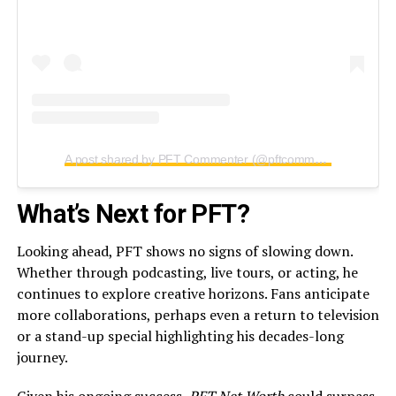
A post shared by PFT Commenter (@pftcommenter)
What’s Next for PFT?
Looking ahead, PFT shows no signs of slowing down.
Whether through podcasting, live tours, or acting, he
continues to explore creative horizons. Fans anticipate
more collaborations, perhaps even a return to television
or a stand-up special highlighting his decades-long
journey.