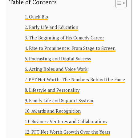
Table of Contents
Quick Bio
Early Life and Education
The Beginning of His Comedy Career
Rise to Prominence: From Stage to Screen
Podcasting and Digital Success
Acting Roles and Voice Work
PFT Net Worth: The Numbers Behind the Fame
Lifestyle and Personality
Family Life and Support System
Awards and Recognition
Business Ventures and Collaborations
PFT Net Worth Growth Over the Years