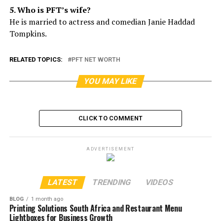
5. Who is PFT’s wife?
He is married to actress and comedian Janie Haddad
Tompkins.
RELATED TOPICS:
PFT NET WORTH
YOU MAY LIKE
CLICK TO COMMENT
ADVERTISEMENT
LATEST
TRENDING
VIDEOS
BLOG
1 month ago
Printing Solutions South Africa and Restaurant Menu
Lightboxes for Business Growth