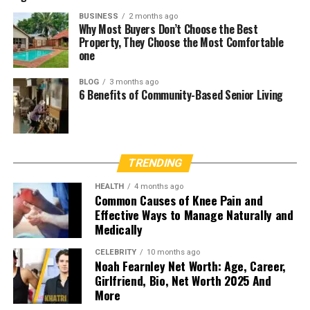
BUSINESS
2 months ago
Why Most Buyers Don’t Choose the Best
Property, They Choose the Most Comfortable
one
BLOG
3 months ago
6 Benefits of Community-Based Senior Living
TRENDING
HEALTH
4 months ago
Common Causes of Knee Pain and
Effective Ways to Manage Naturally and
Medically
CELEBRITY
10 months ago
Noah Fearnley Net Worth: Age, Career,
Girlfriend, Bio, Net Worth 2025 And
More