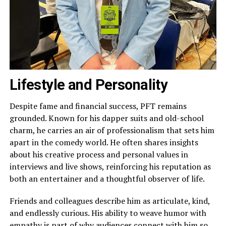
Lifestyle and Personality
Despite fame and financial success, PFT remains
grounded. Known for his dapper suits and old-school
charm, he carries an air of professionalism that sets him
apart in the comedy world. He often shares insights
about his creative process and personal values in
interviews and live shows, reinforcing his reputation as
both an entertainer and a thoughtful observer of life.
Friends and colleagues describe him as articulate, kind,
and endlessly curious. His ability to weave humor with
empathy is part of why audiences connect with him so