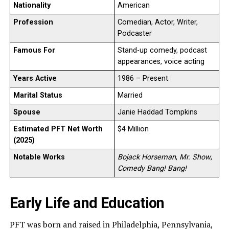
Nationality
American
Profession
Comedian, Actor, Writer,
Podcaster
Famous For
Stand-up comedy, podcast
appearances, voice acting
Years Active
1986 – Present
Marital Status
Married
Spouse
Janie Haddad Tompkins
Estimated PFT Net Worth
$4 Million
(2025)
Notable Works
Bojack Horseman
,
Mr. Show
,
Comedy Bang! Bang!
Early Life and Education
PFT was born and raised in Philadelphia, Pennsylvania,