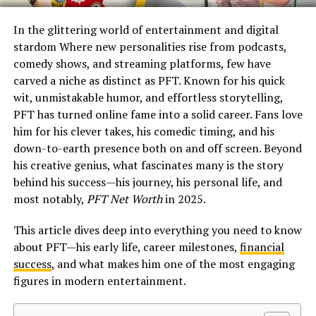
In the glittering world of entertainment and digital
stardom Where new personalities rise from podcasts,
comedy shows, and streaming platforms, few have
carved a niche as distinct as PFT. Known for his quick
wit, unmistakable humor, and effortless storytelling,
PFT has turned online fame into a solid career. Fans love
him for his clever takes, his comedic timing, and his
down-to-earth presence both on and off screen. Beyond
his creative genius, what fascinates many is the story
behind his success—his journey, his personal life, and
most notably,
PFT Net Worth
in 2025.
This article dives deep into everything you need to know
about PFT—his early life, career milestones,
financial
success
, and what makes him one of the most engaging
figures in modern entertainment.