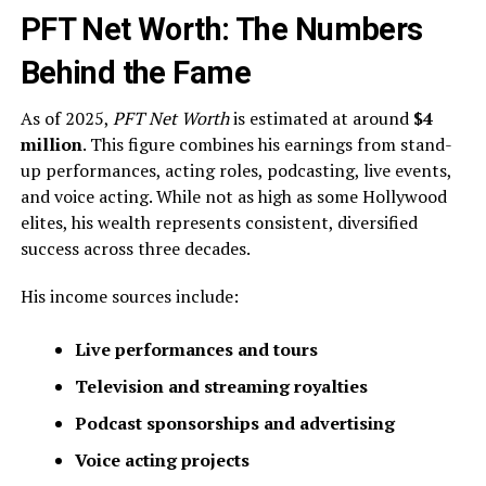
PFT Net Worth: The Numbers
Behind the Fame
As of 2025,
PFT Net Worth
is estimated at around
$4
million
. This figure combines his earnings from stand-
up performances, acting roles, podcasting, live events,
and voice acting. While not as high as some Hollywood
elites, his wealth represents consistent, diversified
success across three decades.
His income sources include:
Live performances and tours
Television and streaming royalties
Podcast sponsorships and advertising
Voice acting projects