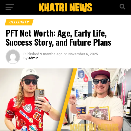
CELEBRITY
PFT Net Worth: Age, Early Life,
Success Story, and Future Plans
Published
9 months ago
on
November 6, 2025
By
admin