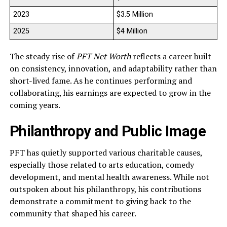
2023
$3.5 Million
2025
$4 Million
The steady rise of
PFT Net Worth
reflects a career built
on consistency, innovation, and adaptability rather than
short-lived fame. As he continues performing and
collaborating, his earnings are expected to grow in the
coming years.
Philanthropy and Public Image
PFT has quietly supported various charitable causes,
especially those related to arts education, comedy
development, and mental health awareness. While not
outspoken about his philanthropy, his contributions
demonstrate a commitment to giving back to the
community that shaped his career.