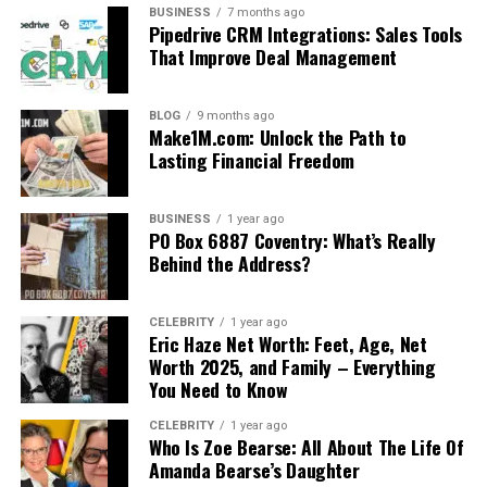
BUSINESS
7 months ago
Pipedrive CRM Integrations: Sales Tools
That Improve Deal Management
BLOG
9 months ago
Make1M.com: Unlock the Path to
Lasting Financial Freedom
BUSINESS
1 year ago
PO Box 6887 Coventry: What’s Really
Behind the Address?
CELEBRITY
1 year ago
Eric Haze Net Worth: Feet, Age, Net
Worth 2025, and Family – Everything
You Need to Know
CELEBRITY
1 year ago
Who Is Zoe Bearse: All About The Life Of
Amanda Bearse’s Daughter