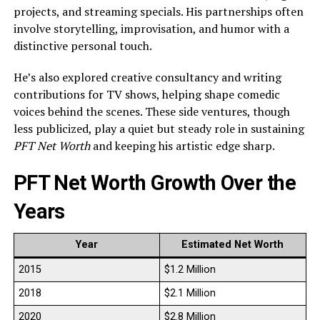
projects, and streaming specials. His partnerships often
involve storytelling, improvisation, and humor with a
distinctive personal touch.
He’s also explored creative consultancy and writing
contributions for TV shows, helping shape comedic
voices behind the scenes. These side ventures, though
less publicized, play a quiet but steady role in sustaining
PFT Net Worth
and keeping his artistic edge sharp.
PFT Net Worth Growth Over the
Years
Year
Estimated Net Worth
2015
$1.2 Million
2018
$2.1 Million
2020
$2.8 Million