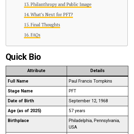
Philanthropy and Public Image
What’s Next for PFT?
Final Thoughts
FAQs
Quick Bio
Attribute
Details
Full Name
Paul Francis Tompkins
Stage Name
PFT
Date of Birth
September 12, 1968
Age (as of 2025)
57 years
Birthplace
Philadelphia, Pennsylvania,
USA