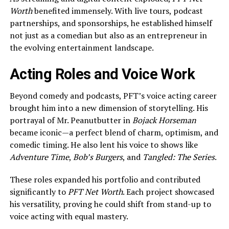
Worth
benefited immensely. With live tours, podcast
partnerships, and sponsorships, he established himself
not just as a comedian but also as an entrepreneur in
the evolving entertainment landscape.
Acting Roles and Voice Work
Beyond comedy and podcasts, PFT’s voice acting career
brought him into a new dimension of storytelling. His
portrayal of Mr. Peanutbutter in
Bojack Horseman
became iconic—a perfect blend of charm, optimism, and
comedic timing. He also lent his voice to shows like
Adventure Time
,
Bob’s Burgers
, and
Tangled: The Series
.
These roles expanded his portfolio and contributed
significantly to
PFT Net Worth
. Each project showcased
his versatility, proving he could shift from stand-up to
voice acting with equal mastery.