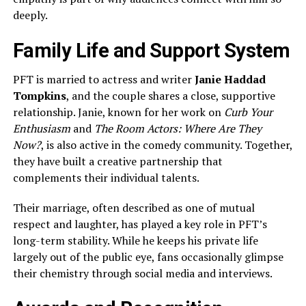
deeply.
Family Life and Support System
PFT is married to actress and writer
Janie Haddad
Tompkins
, and the couple shares a close, supportive
relationship. Janie, known for her work on
Curb Your
Enthusiasm
and
The Room Actors: Where Are They
Now?
, is also active in the comedy community. Together,
they have built a creative partnership that
complements their individual talents.
Their marriage, often described as one of mutual
respect and laughter, has played a key role in PFT’s
long-term stability. While he keeps his private life
largely out of the public eye, fans occasionally glimpse
their chemistry through social media and interviews.