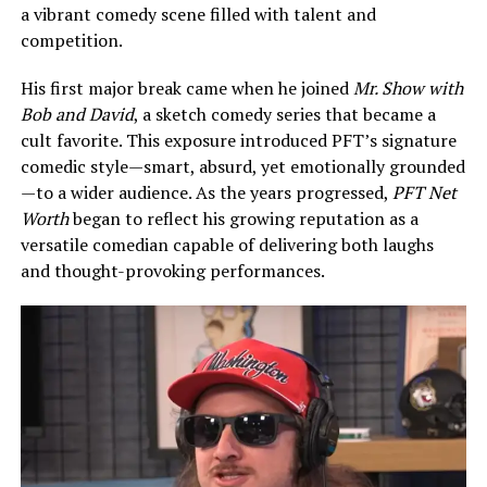
a vibrant comedy scene filled with talent and
competition.
His first major break came when he joined
Mr. Show with
Bob and David
, a sketch comedy series that became a
cult favorite. This exposure introduced PFT’s signature
comedic style—smart, absurd, yet emotionally grounded
—to a wider audience. As the years progressed,
PFT Net
Worth
began to reflect his growing reputation as a
versatile comedian capable of delivering both laughs
and thought-provoking performances.