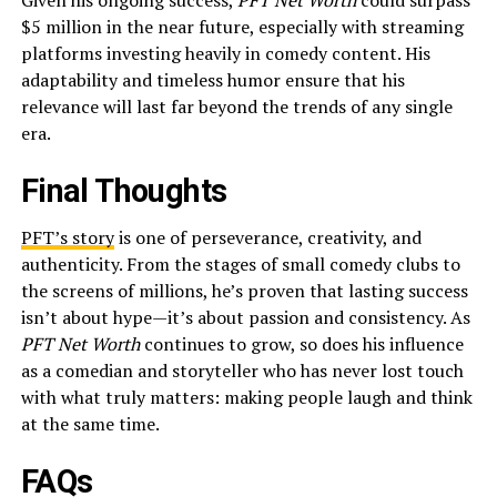
Given his ongoing success,
PFT Net Worth
could surpass
$5 million in the near future, especially with streaming
platforms investing heavily in comedy content. His
adaptability and timeless humor ensure that his
relevance will last far beyond the trends of any single
era.
Final Thoughts
PFT’s story
is one of perseverance, creativity, and
authenticity. From the stages of small comedy clubs to
the screens of millions, he’s proven that lasting success
isn’t about hype—it’s about passion and consistency. As
PFT Net Worth
continues to grow, so does his influence
as a comedian and storyteller who has never lost touch
with what truly matters: making people laugh and think
at the same time.
FAQs