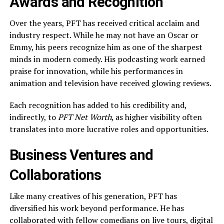
Awards and Recognition
Over the years, PFT has received critical acclaim and
industry respect. While he may not have an Oscar or
Emmy, his peers recognize him as one of the sharpest
minds in modern comedy. His podcasting work earned
praise for innovation, while his performances in
animation and television have received glowing reviews.
Each recognition has added to his credibility and,
indirectly, to
PFT Net Worth
, as higher visibility often
translates into more lucrative roles and opportunities.
Business Ventures and
Collaborations
Like many creatives of his generation, PFT has
diversified his work beyond performance. He has
collaborated with fellow comedians on live tours, digital