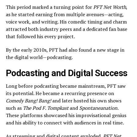
This period marked a turning point for
PFT Net Worth
,
as he started earning from multiple avenues—acting,
voice work, and writing. His comedic timing and charm
attracted both industry peers and a dedicated fan base
that followed his every project.
By the early 2010s, PFT had also found a new stage in
the digital world—podcasting.
Podcasting and Digital Success
Long before podcasting became mainstream, PFT saw
its potential. He became a recurring presence on
Comedy Bang! Bang!
and later hosted his own shows
such as
The Pod F. Tompkast
and
Spontaneanation
.
These platforms showcased his improvisational genius
and his ability to connect with audiences in real time.
As streaming and digital content exploded,
PFT Net