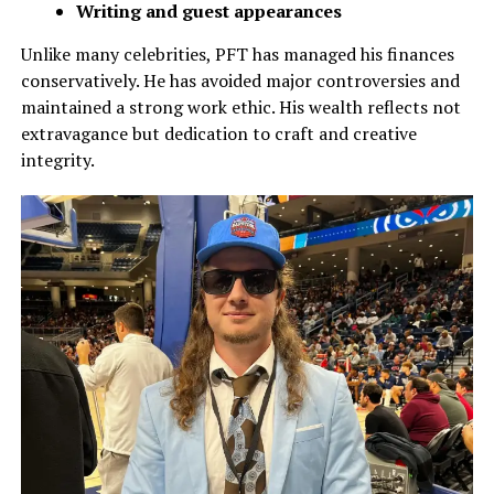
Writing and guest appearances
Unlike many celebrities, PFT has managed his finances
conservatively. He has avoided major controversies and
maintained a strong work ethic. His wealth reflects not
extravagance but dedication to craft and creative
integrity.