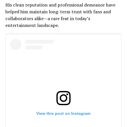
His clean reputation and professional demeanor have
helped him maintain long-term trust with fans and
collaborators alike—a rare feat in today’s
entertainment landscape.
View this post on Instagram