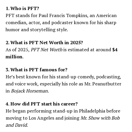
1. Who is PFT?
PFT stands for Paul Francis Tompkins, an American
comedian, actor, and podcaster known for his sharp
humor and storytelling style.
2. What is PFT Net Worth in 2025?
As of 2025,
PFT Net Worth
is estimated at around
$4
million
.
3. What is PFT famous for?
He’s best known for his stand-up comedy, podcasting,
and voice work, especially his role as Mr. Peanutbutter
in
Bojack Horseman
.
4. How did PFT start his career?
He began performing stand-up in Philadelphia before
moving to Los Angeles and joining
Mr. Show with Bob
and David
.