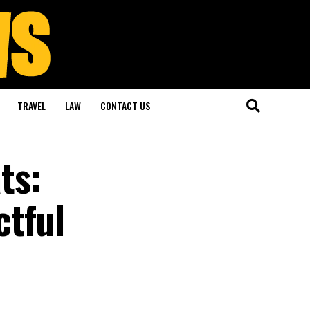
TRAVEL
LAW
CONTACT US
ts:
ctful