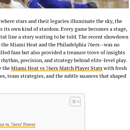
 where stars and their legacies illuminate the sky, the
ts its own kind of stardom. Every game becomes a stage,
stat line a story waiting to be told. The recent showdown
the Miami Heat and the Philadelphia 76ers—was no
lled fans but also provided a treasure trove of insights
rhythm, precision, and strategy behind elite-level play.
e the
Miami Heat vs 76ers Match Player Stats
with fresh
es, team strategies, and the subtle nuances that shaped
on vs. 76ers’ Power