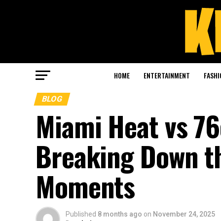
HOME
ENTERTAINMENT
FASHI
BLOG
Miami Heat vs 76
Breaking Down th
Moments
Published
8 months ago
on
November 24, 2025