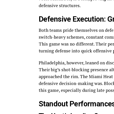
defensive structures.
Defensive Execution: Gr
Both teams pride themselves on defens
switch-heavy schemes, constant comm
This game was no different. Their pe
turning defense into quick offensive 
Philadelphia, however, leaned on disc
Their big’s shot-blocking presence a
approached the rim. The Miami Heat v
defensive decision-making was. Block
this game, especially during late po
Standout Performances