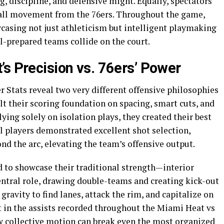
g, discipline, and defensive might. Equally, spectators
all movement from the 76ers. Throughout the game,
wcasing not just athleticism but intelligent playmaking
l-prepared teams collide on the court.
’s Precision vs. 76ers’ Power
 Stats reveal two very different offensive philosophies
ilt their scoring foundation on spacing, smart cuts, and
ying solely on isolation plays, they created their best
 players demonstrated excellent shot selection,
d the arc, elevating the team’s offensive output.
d to showcase their traditional strength—interior
ntral role, drawing double-teams and creating kick-out
gravity to find lanes, attack the rim, and capitalize on
 in the assists recorded throughout the Miami Heat vs
w collective motion can break even the most organized