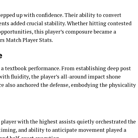
epped up with confidence. Their ability to convert
nts added crucial stability. Whether hitting contested
opportunities, this player’s composure became a
rs Match Player Stats.
e
d a textbook performance. From establishing deep post
ith fluidity, the player’s all-around impact shone
ce also anchored the defense, embodying the physicality
 player with the highest assists quietly orchestrated the
 timing, and ability to anticipate movement played a