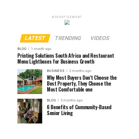
ADVERTISEMENT
LATEST
TRENDING
VIDEOS
BLOG
1 month ago
Printing Solutions South Africa and Restaurant
Menu Lightboxes for Business Growth
BUSINESS
2 months ago
Why Most Buyers Don’t Choose the
Best Property, They Choose the
Most Comfortable one
BLOG
3 months ago
6 Benefits of Community-Based
Senior Living