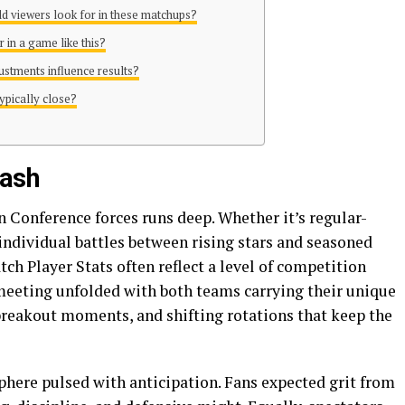
ld viewers look for in these matchups?
r in a game like this?
ustments influence results?
ypically close?
lash
 Conference forces runs deep. Whether it’s regular-
 individual battles between rising stars and seasoned
ch Player Stats often reflect a level of competition
r meeting unfolded with both teams carrying their unique
breakout moments, and shifting rotations that keep the
here pulsed with anticipation. Fans expected grit from