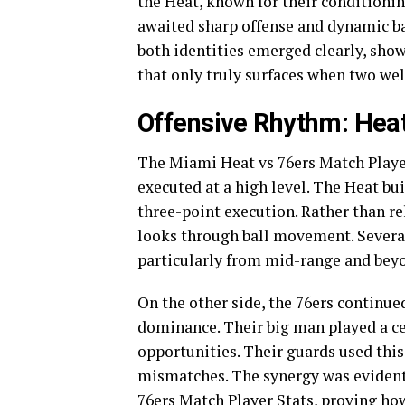
the Heat, known for their conditionin
awaited sharp offense and dynamic b
both identities emerged clearly, sho
that only truly surfaces when two wel
Offensive Rhythm: Heat
The Miami Heat vs 76ers Match Player
executed at a high level. The Heat bu
three-point execution. Rather than rel
looks through ball movement. Several
particularly from mid-range and beyon
On the other side, the 76ers continue
dominance. Their big man played a ce
opportunities. Their guards used this 
mismatches. The synergy was evident
76ers Match Player Stats, proving ho