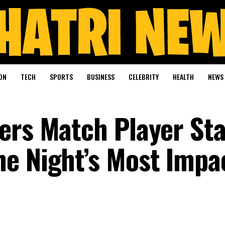
ON
TECH
SPORTS
BUSINESS
CELEBRITY
HEALTH
NEWS
ers Match Player Sta
e Night’s Most Impa