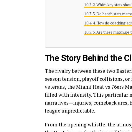
2. Which key stats shou
3. Do bench stats matte
4. How do coaching adj
5. Are these matchups t
The Story Behind the C
The rivalry between these two Eastern
season tension, playoff collisions, or
veterans, the Miami Heat vs 76ers Mat
filled with intensity. This particula
narratives—injuries, comeback arcs, 
league unpredictable.
From the opening whistle, the atmosp