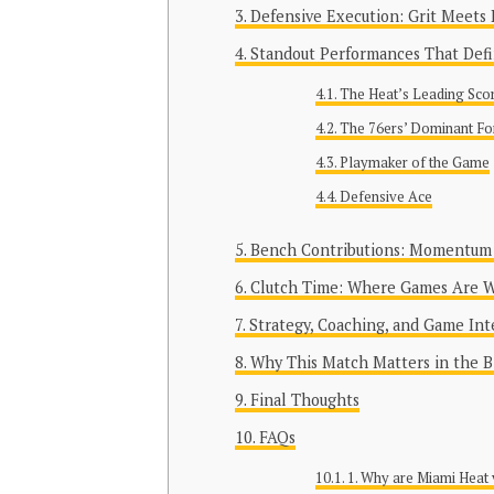
Defensive Execution: Grit Meets 
Standout Performances That Def
The Heat’s Leading Sco
The 76ers’ Dominant Fo
Playmaker of the Game
Defensive Ace
Bench Contributions: Momentum 
Clutch Time: Where Games Are 
Strategy, Coaching, and Game Int
Why This Match Matters in the B
Final Thoughts
FAQs
1. Why are Miami Heat 