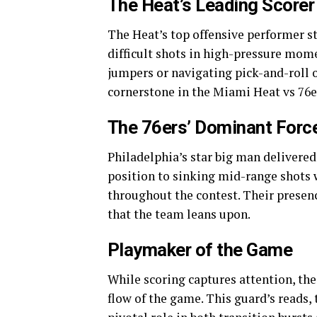
The Heat’s Leading Scorer
The Heat’s top offensive performer st
difficult shots in high-pressure mome
jumpers or navigating pick-and-roll 
cornerstone in the Miami Heat vs 76e
The 76ers’ Dominant Forc
Philadelphia’s star big man delivere
position to sinking mid-range shots w
throughout the contest. Their presen
that the team leans upon.
Playmaker of the Game
While scoring captures attention, the
flow of the game. This guard’s reads,