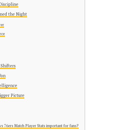
Discipline
ined the Night
rer
rce
Shifters
Won
elligence
igger Picture
vs 76ers Match Player Stats important for fans?