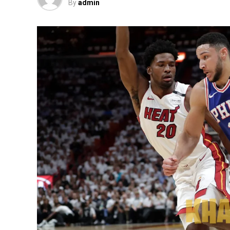
By
admin