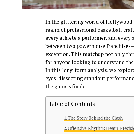
In the glittering world of Hollywood,
realm of professional basketball craf
every athlete a performer, and every 
between two powerhouse franchises—
exception. This matchup not only thri
for anyone looking to understand the 
In this long-form analysis, we explor
eyes, dissecting standout performanc
the game’s finale.
Table of Contents
The Story Behind the Clash
Offensive Rhythm: Heat’s Precisi