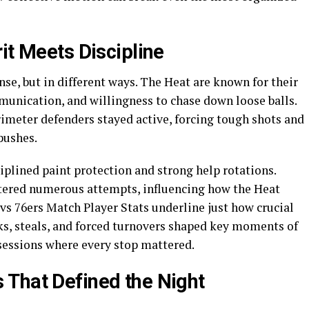
it Meets Discipline
e, but in different ways. The Heat are known for their
unication, and willingness to chase down loose balls.
rimeter defenders stayed active, forcing tough shots and
pushes.
iplined paint protection and strong help rotations.
ltered numerous attempts, influencing how the Heat
s 76ers Match Player Stats underline just how crucial
s, steals, and forced turnovers shaped key moments of
ssessions where every stop mattered.
 That Defined the Night