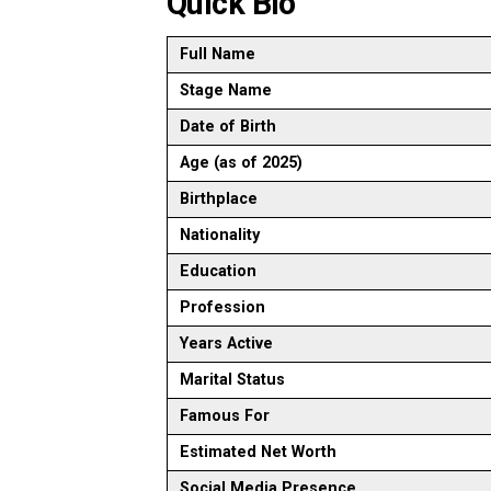
Quick Bio
Full Name
Stage Name
Date of Birth
Age (as of 2025)
Birthplace
Nationality
Education
Profession
Years Active
Marital Status
Famous For
Estimated Net Worth
Social Media Presence