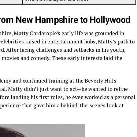
From New Hampshire to Hollywood
hire, Matty Cardarople’s early life was grounded in
elebrities raised in entertainment hubs, Matty’s path to
. After facing challenges and setbacks in his youth,
n movies and comedy. These early interests laid the
emy and continued training at the Beverly Hills
al. Matty didn’t just want to act—he wanted to refine
efore landing his first roles, he even worked as a personal
xperience that gave him a behind-the-scenes look at