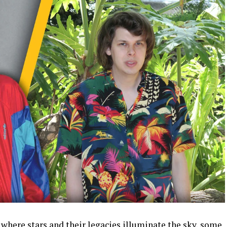
 where stars and their legacies illuminate the sky, some