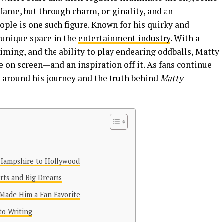
fame, but through charm, originality, and an
ple is one such figure. Known for his quirky and
 unique space in the
entertainment industry
. With a
timing, and the ability to play endearing oddballs, Matty
 on screen—and an inspiration off it. As fans continue
s around his journey and the truth behind
Matty
Hampshire to Hollywood
arts and Big Dreams
 Made Him a Fan Favorite
to Writing