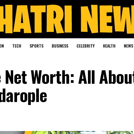
ON
TECH
SPORTS
BUSINESS
CELEBRITY
HEALTH
NEWS
 Net Worth: All Abou
rdarople