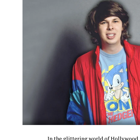
In the glittering world of Hollywood,