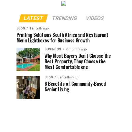
LATEST
TRENDING
VIDEOS
BLOG
1 month ago
Printing Solutions South Africa and Restaurant
Menu Lightboxes for Business Growth
BUSINESS
2 months ago
Why Most Buyers Don’t Choose the
Best Property, They Choose the
Most Comfortable one
BLOG
3 months ago
6 Benefits of Community-Based
Senior Living