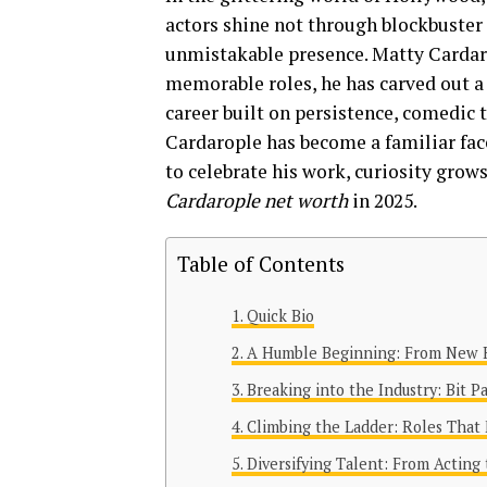
actors shine not through blockbuster 
unmistakable presence. Matty Cardaro
memorable roles, he has carved out a
career built on persistence, comedic 
Cardarople has become a familiar face
to celebrate his work, curiosity grow
Cardarople net worth
in 2025.
Table of Contents
Quick Bio
A Humble Beginning: From New 
Breaking into the Industry: Bit P
Climbing the Ladder: Roles That
Diversifying Talent: From Acting 