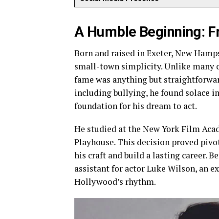
A Humble Beginning: 
Born and raised in Exeter, New Hamps
small-town simplicity. Unlike many c
fame was anything but straightforward
including bullying, he found solace i
foundation for his dream to act.
He studied at the New York Film Acad
Playhouse. This decision proved pivot
his craft and build a lasting career. B
assistant for actor Luke Wilson, an e
Hollywood’s rhythm.