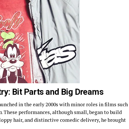
try: Bit Parts and Big Dreams
aunched in the early 2000s with minor roles in films such
n
. These performances, although small, began to build
 floppy hair, and distinctive comedic delivery, he brought