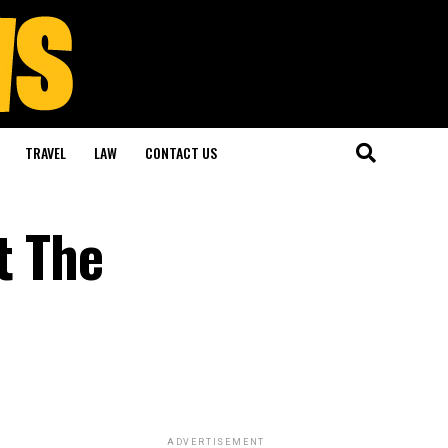
TRAVEL
LAW
CONTACT US
t The
ADVERTISEMENT