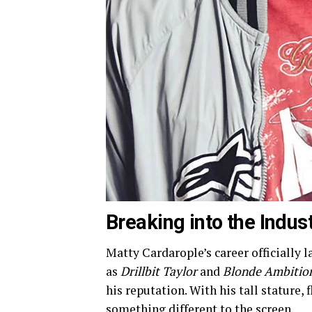
Breaking into the Indus
Matty Cardarople’s career officially l
as
Drillbit Taylor
and
Blonde Ambitio
his reputation. With his tall stature,
something different to the screen.