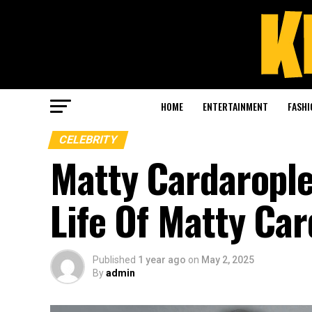
HOME
ENTERTAINMENT
FASHI
CELEBRITY
Matty Cardarople
Life Of Matty Ca
Published
1 year ago
on
May 2, 2025
By
admin