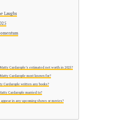
he Laughs
2025
 Momentum
 Matty Cardarople’s estimated net worth in 2025?
 Matty Cardarople most known for?
ty Cardarople written any books?
Matty Cardarople married to?
 appear in any upcoming shows or movies?