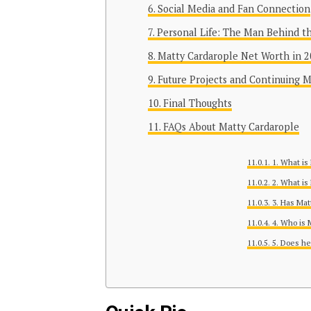
Social Media and Fan Connection
Personal Life: The Man Behind t
Matty Cardarople Net Worth in 
Future Projects and Continuing
Final Thoughts
FAQs About Matty Cardarople
1. What is
2. What is
3. Has Mat
4. Who is 
5. Does he