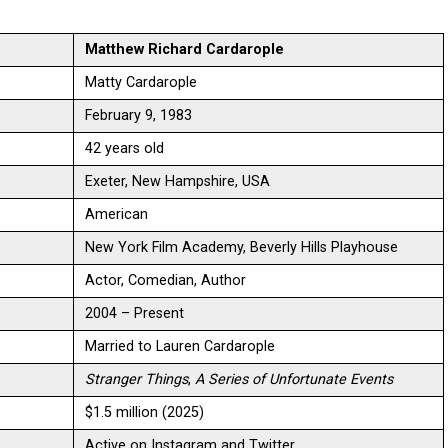
Matthew Richard Cardarople
Matty Cardarople
February 9, 1983
42 years old
Exeter, New Hampshire, USA
American
New York Film Academy, Beverly Hills Playhouse
Actor, Comedian, Author
2004 – Present
Married to Lauren Cardarople
Stranger Things
,
A Series of Unfortunate Events
$1.5 million (2025)
Active on Instagram and Twitter