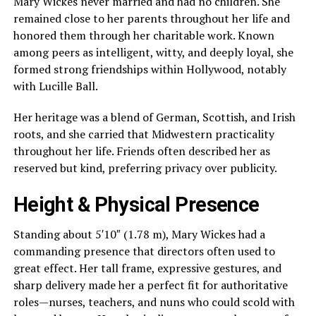
Mary Wickes never married and had no children. She
remained close to her parents throughout her life and
honored them through her charitable work. Known
among peers as intelligent, witty, and deeply loyal, she
formed strong friendships within Hollywood, notably
with Lucille Ball.
Her heritage was a blend of German, Scottish, and Irish
roots, and she carried that Midwestern practicality
throughout her life. Friends often described her as
reserved but kind, preferring privacy over publicity.
Height & Physical Presence
Standing about 5′10″ (1.78 m), Mary Wickes had a
commanding presence that directors often used to
great effect. Her tall frame, expressive gestures, and
sharp delivery made her a perfect fit for authoritative
roles—nurses, teachers, and nuns who could scold with