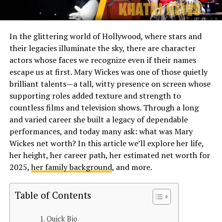
In the glittering world of Hollywood, where stars and
their legacies illuminate the sky, there are character
actors whose faces we recognize even if their names
escape us at first. Mary Wickes was one of those quietly
brilliant talents—a tall, witty presence on screen whose
supporting roles added texture and strength to
countless films and television shows. Through a long
and varied career she built a legacy of dependable
performances, and today many ask: what was Mary
Wickes net worth? In this article we’ll explore her life,
her height, her career path, her estimated net worth for
2025,
her family background
, and more.
Table of Contents
Quick Bio