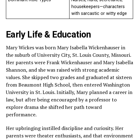
housekeepers—characters
with sarcastic or witty edge
Early Life & Education
Mary Wickes was born Mary Isabella Wickenhauser in
the suburb of University City, St. Louis County, Missouri.
Her parents were Frank Wickenhauser and Mary Isabella
Shannon, and she was raised with strong academic
values. She skipped two grades and graduated at sixteen
from Beaumont High School, then entered Washington
University in St. Louis. Initially, Mary planned a career in
law, but after being encouraged by a professor to
explore drama she shifted her path toward
performance.
Her upbringing instilled discipline and curiosity. Her
parents were theater enthusiasts, and that environment