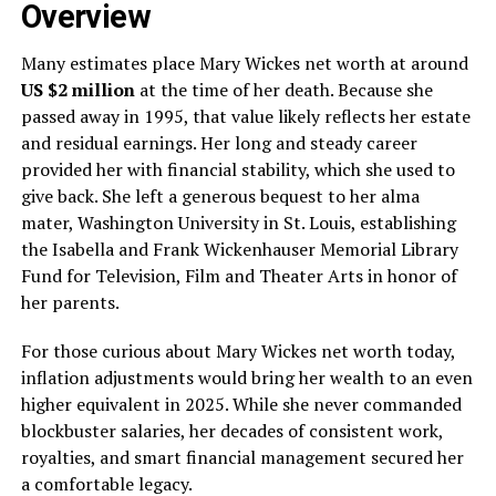
Overview
Many estimates place Mary Wickes net worth at around
US $2 million
at the time of her death. Because she
passed away in 1995, that value likely reflects her estate
and residual earnings. Her long and steady career
provided her with financial stability, which she used to
give back. She left a generous bequest to her alma
mater, Washington University in St. Louis, establishing
the Isabella and Frank Wickenhauser Memorial Library
Fund for Television, Film and Theater Arts in honor of
her parents.
For those curious about Mary Wickes net worth today,
inflation adjustments would bring her wealth to an even
higher equivalent in 2025. While she never commanded
blockbuster salaries, her decades of consistent work,
royalties, and smart financial management secured her
a comfortable legacy.