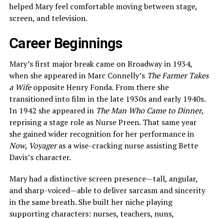
helped Mary feel comfortable moving between stage,
screen, and television.
Career Beginnings
Mary’s first major break came on Broadway in 1934,
when she appeared in Marc Connelly’s
The Farmer Takes
a Wife
opposite Henry Fonda. From there she
transitioned into film in the late 1930s and early 1940s.
In 1942 she appeared in
The Man Who Came to Dinner
,
reprising a stage role as Nurse Preen. That same year
she gained wider recognition for her performance in
Now, Voyager
as a wise-cracking nurse assisting Bette
Davis’s character.
Mary had a distinctive screen presence—tall, angular,
and sharp-voiced—able to deliver sarcasm and sincerity
in the same breath. She built her niche playing
supporting characters: nurses, teachers, nuns,