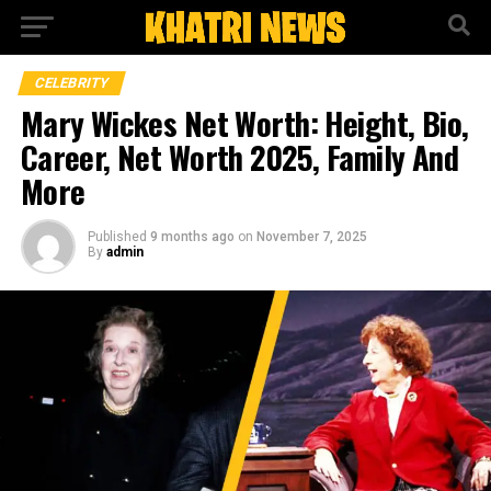
CELEBRITY
Mary Wickes Net Worth: Height, Bio,
Career, Net Worth 2025, Family And
More
Published
9 months ago
on
November 7, 2025
By
admin