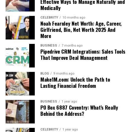
Effective Ways to Manage Naturally and
Medically
CELEBRITY
10 months ago
Noah Fearnley Net Worth: Age, Career,
Girlfriend, Bio, Net Worth 2025 And
More
BUSINESS
7 months ago
Pipedrive CRM Integrations: Sales Tools
That Improve Deal Management
BLOG
9 months ago
Make1M.com: Unlock the Path to
Lasting Financial Freedom
BUSINESS
1 year ago
PO Box 6887 Coventry: What’s Really
Behind the Address?
CELEBRITY
1 year ago