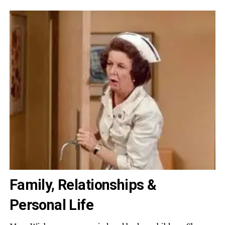
Family, Relationships &
Personal Life