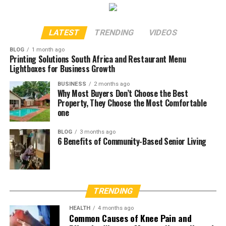
LATEST
TRENDING
VIDEOS
BLOG
1 month ago
Printing Solutions South Africa and Restaurant Menu
Lightboxes for Business Growth
BUSINESS
2 months ago
Why Most Buyers Don’t Choose the Best
Property, They Choose the Most Comfortable
one
BLOG
3 months ago
6 Benefits of Community-Based Senior Living
TRENDING
HEALTH
4 months ago
Common Causes of Knee Pain and