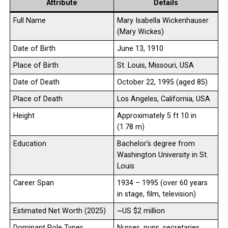
Attribute
Details
Full Name
Mary Isabella Wickenhauser
(Mary Wickes)
Date of Birth
June 13, 1910
Place of Birth
St. Louis, Missouri, USA
Date of Death
October 22, 1995 (aged 85)
Place of Death
Los Angeles, California, USA
Height
Approximately 5 ft 10 in
(1.78 m)
Education
Bachelor’s degree from
Washington University in St.
Louis
Career Span
1934 – 1995 (over 60 years
in stage, film, television)
Estimated Net Worth (2025)
~US $2 million
Dominant Role Types
Nurses, nuns, secretaries,