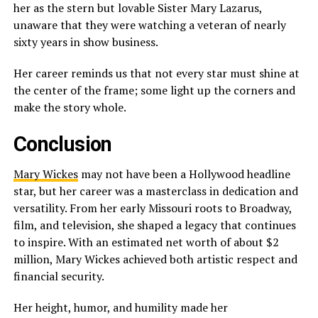
her as the stern but lovable Sister Mary Lazarus,
unaware that they were watching a veteran of nearly
sixty years in show business.
Her career reminds us that not every star must shine at
the center of the frame; some light up the corners and
make the story whole.
Conclusion
Mary Wickes
may not have been a Hollywood headline
star, but her career was a masterclass in dedication and
versatility. From her early Missouri roots to Broadway,
film, and television, she shaped a legacy that continues
to inspire. With an estimated net worth of about $2
million, Mary Wickes achieved both artistic respect and
financial security.
Her height, humor, and humility made her