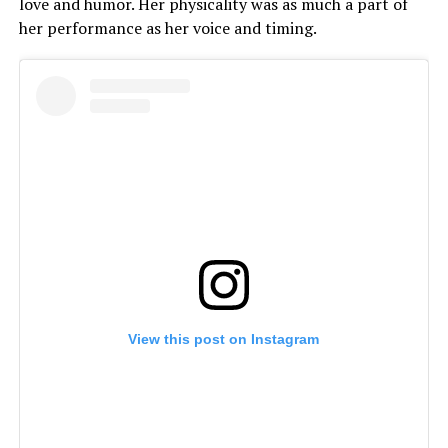
love and humor. Her physicality was as much a part of
her performance as her voice and timing.
View this post on Instagram