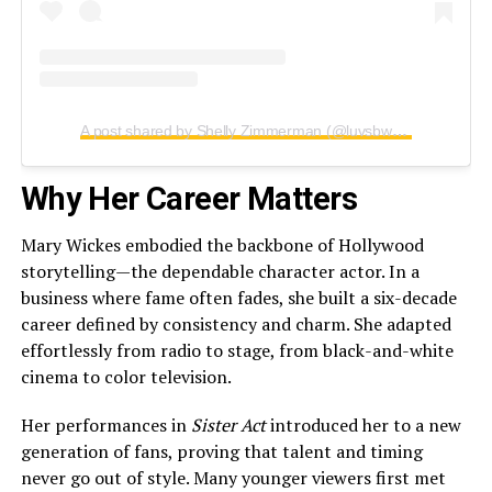
A post shared by Shelly Zimmerman (@luvsbway)
Why Her Career Matters
Mary Wickes embodied the backbone of Hollywood
storytelling—the dependable character actor. In a
business where fame often fades, she built a six-decade
career defined by consistency and charm. She adapted
effortlessly from radio to stage, from black-and-white
cinema to color television.
Her performances in
Sister Act
introduced her to a new
generation of fans, proving that talent and timing
never go out of style. Many younger viewers first met