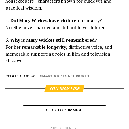
housekeepers—characters known for quick wit and
practical wisdom.
4. Did Mary Wickes have children or marry?
No. She never married and did not have children.
5. Why is Mary Wickes still remembered?
For her remarkable longevity, distinctive voice, and
memorable supporting roles in film and television
classics.
RELATED TOPICS:
MARY WICKES NET WORTH
YOU MAY LIKE
CLICK TO COMMENT
ADVERTISEMENT