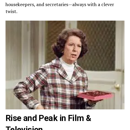
housekeepers, and secretaries—always with a clever
twist.
Rise and Peak in Film &
Television