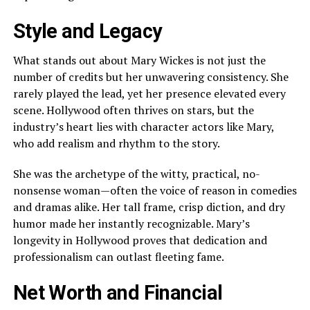
Style and Legacy
What stands out about Mary Wickes is not just the
number of credits but her unwavering consistency. She
rarely played the lead, yet her presence elevated every
scene. Hollywood often thrives on stars, but the
industry’s heart lies with character actors like Mary,
who add realism and rhythm to the story.
She was the archetype of the witty, practical, no-
nonsense woman—often the voice of reason in comedies
and dramas alike. Her tall frame, crisp diction, and dry
humor made her instantly recognizable. Mary’s
longevity in Hollywood proves that dedication and
professionalism can outlast fleeting fame.
Net Worth and Financial