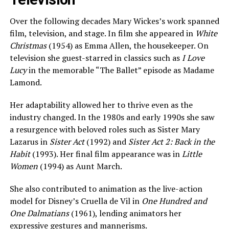
Over the following decades Mary Wickes’s work spanned
film, television, and stage. In film she appeared in
White
Christmas
(1954) as Emma Allen, the housekeeper. On
television she guest-starred in classics such as
I Love
Lucy
in the memorable “The Ballet” episode as Madame
Lamond.
Her adaptability allowed her to thrive even as the
industry changed. In the 1980s and early 1990s she saw
a resurgence with beloved roles such as Sister Mary
Lazarus in
Sister Act
(1992) and
Sister Act 2: Back in the
Habit
(1993). Her final film appearance was in
Little
Women
(1994) as Aunt March.
She also contributed to animation as the live-action
model for Disney’s Cruella de Vil in
One Hundred and
One Dalmatians
(1961), lending animators her
expressive gestures and mannerisms.