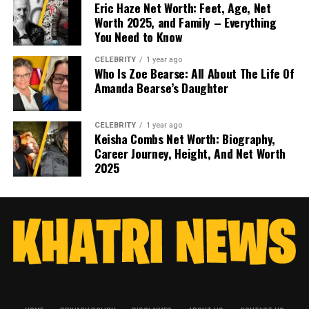
Eric Haze Net Worth: Feet, Age, Net
Worth 2025, and Family – Everything
You Need to Know
CELEBRITY
1 year ago
Who Is Zoe Bearse: All About The Life Of
Amanda Bearse’s Daughter
CELEBRITY
1 year ago
Keisha Combs Net Worth: Biography,
Career Journey, Height, And Net Worth
2025