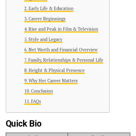
Early Life & Education
Career Beginnings
Rise and Peak in Film & Television
Style and Legacy
Net Worth and Financial Overview
Family, Relationships & Personal Life
Height & Physical Presence
Why Her Career Matters
Conclusion
FAQs
Quick Bio