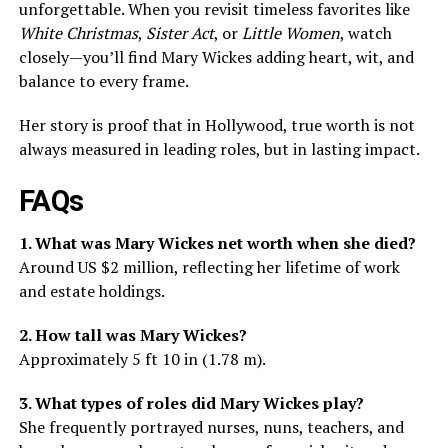
unforgettable. When you revisit timeless favorites like
White Christmas
,
Sister Act
, or
Little Women
, watch
closely—you’ll find Mary Wickes adding heart, wit, and
balance to every frame.
Her story is proof that in Hollywood, true worth is not
always measured in leading roles, but in lasting impact.
FAQs
1. What was Mary Wickes net worth when she died?
Around US $2 million, reflecting her lifetime of work
and estate holdings.
2. How tall was Mary Wickes?
Approximately 5 ft 10 in (1.78 m).
3. What types of roles did Mary Wickes play?
She frequently portrayed nurses, nuns, teachers, and