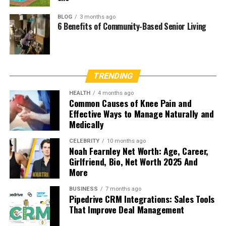
BLOG
3 months ago
6 Benefits of Community-Based Senior Living
TRENDING
HEALTH
4 months ago
Common Causes of Knee Pain and
Effective Ways to Manage Naturally and
Medically
CELEBRITY
10 months ago
Noah Fearnley Net Worth: Age, Career,
Girlfriend, Bio, Net Worth 2025 And
More
BUSINESS
7 months ago
Pipedrive CRM Integrations: Sales Tools
That Improve Deal Management