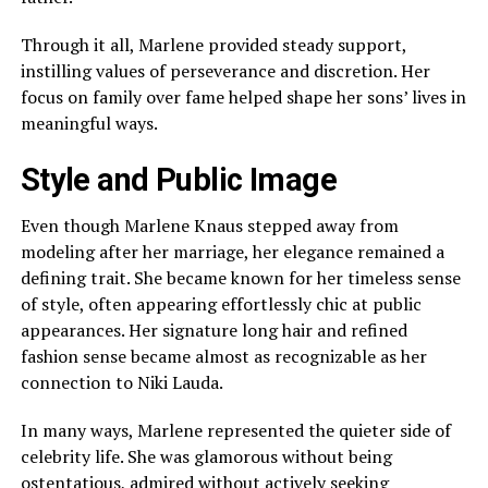
Through it all, Marlene provided steady support,
instilling values of perseverance and discretion. Her
focus on family over fame helped shape her sons’ lives in
meaningful ways.
Style and Public Image
Even though Marlene Knaus stepped away from
modeling after her marriage, her elegance remained a
defining trait. She became known for her timeless sense
of style, often appearing effortlessly chic at public
appearances. Her signature long hair and refined
fashion sense became almost as recognizable as her
connection to Niki Lauda.
In many ways, Marlene represented the quieter side of
celebrity life. She was glamorous without being
ostentatious, admired without actively seeking