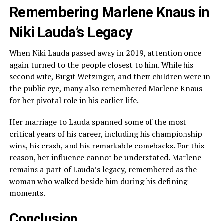
Remembering Marlene Knaus in
Niki Lauda’s Legacy
When Niki Lauda passed away in 2019, attention once
again turned to the people closest to him. While his
second wife, Birgit Wetzinger, and their children were in
the public eye, many also remembered Marlene Knaus
for her pivotal role in his earlier life.
Her marriage to Lauda spanned some of the most
critical years of his career, including his championship
wins, his crash, and his remarkable comebacks. For this
reason, her influence cannot be understated. Marlene
remains a part of Lauda’s legacy, remembered as the
woman who walked beside him during his defining
moments.
Conclusion