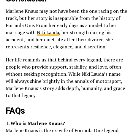
Marlene Knaus may not have been the one racing on the
track, but her story is inseparable from the history of
Formula One. From her early days as a model to her
marriage with
Niki Lauda
, her strength during his
accident, and her quiet life after their divorce, she
represents resilience, elegance, and discretion.
Her life reminds us that behind every legend, there are
people who provide support, stability, and love, often
without seeking recognition. While Niki Lauda’s name
will always shine brightly in the annals of motorsport,
Marlene Knaus’s story adds depth, humanity, and grace
to that legacy.
FAQs
1. Who is Marlene Knaus?
Marlene Knaus is the ex-wife of Formula One legend