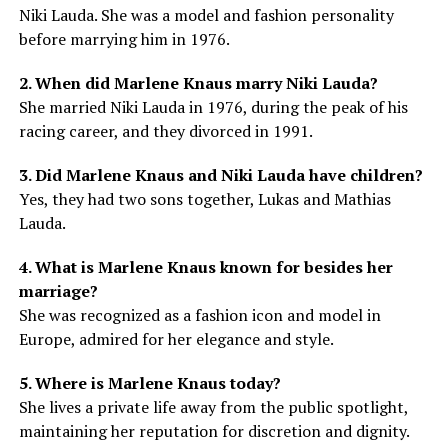
Niki Lauda. She was a model and fashion personality
before marrying him in 1976.
2. When did Marlene Knaus marry Niki Lauda?
She married Niki Lauda in 1976, during the peak of his
racing career, and they divorced in 1991.
3. Did Marlene Knaus and Niki Lauda have children?
Yes, they had two sons together, Lukas and Mathias
Lauda.
4. What is Marlene Knaus known for besides her
marriage?
She was recognized as a fashion icon and model in
Europe, admired for her elegance and style.
5. Where is Marlene Knaus today?
She lives a private life away from the public spotlight,
maintaining her reputation for discretion and dignity.