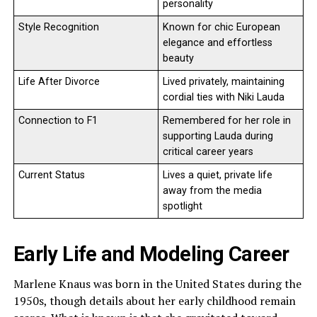
personality
Style Recognition
Known for chic European
elegance and effortless
beauty
Life After Divorce
Lived privately, maintaining
cordial ties with Niki Lauda
Connection to F1
Remembered for her role in
supporting Lauda during
critical career years
Current Status
Lives a quiet, private life
away from the media
spotlight
Early Life and Modeling Career
Marlene Knaus was born in the United States during the
1950s, though details about her early childhood remain