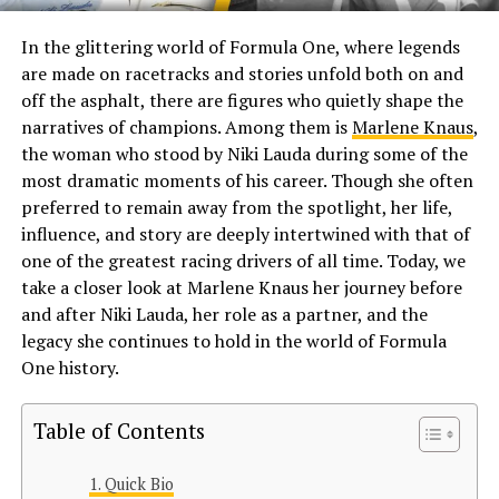
In the glittering world of Formula One, where legends
are made on racetracks and stories unfold both on and
off the asphalt, there are figures who quietly shape the
narratives of champions. Among them is
Marlene Knaus
,
the woman who stood by Niki Lauda during some of the
most dramatic moments of his career. Though she often
preferred to remain away from the spotlight, her life,
influence, and story are deeply intertwined with that of
one of the greatest racing drivers of all time. Today, we
take a closer look at Marlene Knaus her journey before
and after Niki Lauda, her role as a partner, and the
legacy she continues to hold in the world of Formula
One history.
Table of Contents
Quick Bio