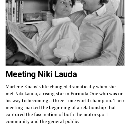
Meeting Niki Lauda
Marlene Knaus’s life changed dramatically when she
met Niki Lauda, a rising star in Formula One who was on
his way to becoming a three-time world champion. Their
meeting marked the beginning of a relationship that
captured the fascination of both the motorsport
community and the general public.