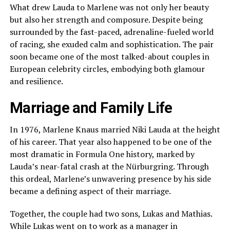
What drew Lauda to Marlene was not only her beauty
but also her strength and composure. Despite being
surrounded by the fast-paced, adrenaline-fueled world
of racing, she exuded calm and sophistication. The pair
soon became one of the most talked-about couples in
European celebrity circles, embodying both glamour
and resilience.
Marriage and Family Life
In 1976, Marlene Knaus married Niki Lauda at the height
of his career. That year also happened to be one of the
most dramatic in Formula One history, marked by
Lauda’s near-fatal crash at the Nürburgring. Through
this ordeal, Marlene’s unwavering presence by his side
became a defining aspect of their marriage.
Together, the couple had two sons, Lukas and Mathias.
While Lukas went on to work as a manager in