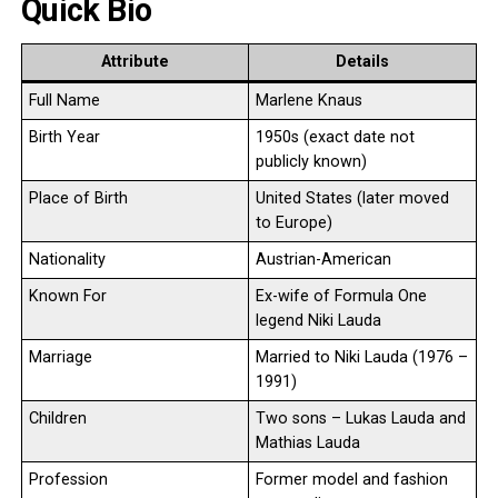
Quick Bio
Attribute
Details
Full Name
Marlene Knaus
Birth Year
1950s (exact date not
publicly known)
Place of Birth
United States (later moved
to Europe)
Nationality
Austrian-American
Known For
Ex-wife of Formula One
legend Niki Lauda
Marriage
Married to Niki Lauda (1976 –
1991)
Children
Two sons – Lukas Lauda and
Mathias Lauda
Profession
Former model and fashion