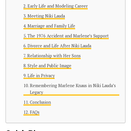
Early Life and Modeling Career
Meeting Niki Lauda
Marriage and Family Life
The 1976 Accident and Marlene’s Support
Divorce and Life After Niki Lauda
Relationship with Her Sons
Style and Public Image
Life in Privacy
Remembering Marlene Knaus in Niki Lauda’s
Legacy
Conclusion
FAQs