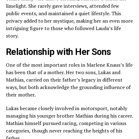
limelight. She rarely gave interviews, attended few
public events, and maintained a quiet lifestyle. This
privacy added to her mystique, making her an even more
intriguing figure to those who followed Lauda’s life
story.
Relationship with Her Sons
One of the most important roles in Marlene Knaus’s life
has been that of a mother. Her two sons, Lukas and
Mathias, carried on their father’s legacy in different
ways, but both acknowledge the grounding influence of
their mother.
Lukas became closely involved in motorsport, notably
managing his younger brother Mathias during his career.
Mathias himself pursued racing, competing in various
categories, though never reaching the heights of his
father.