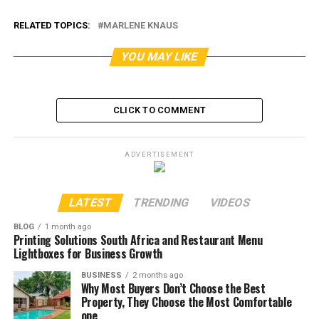
RELATED TOPICS:
MARLENE KNAUS
YOU MAY LIKE
CLICK TO COMMENT
ADVERTISEMENT
LATEST
TRENDING
VIDEOS
BLOG
1 month ago
Printing Solutions South Africa and Restaurant Menu
Lightboxes for Business Growth
BUSINESS
2 months ago
Why Most Buyers Don’t Choose the Best
Property, They Choose the Most Comfortable
one