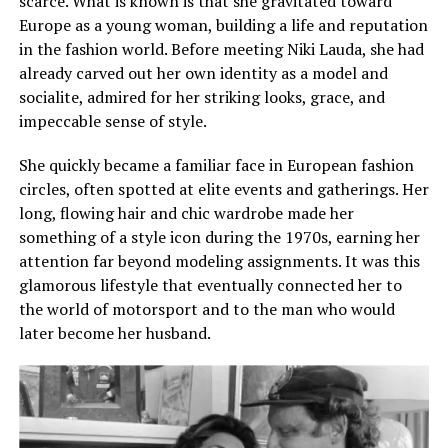
scarce. What is known is that she gravitated toward
Europe as a young woman, building a life and reputation
in the fashion world. Before meeting Niki Lauda, she had
already carved out her own identity as a model and
socialite, admired for her striking looks, grace, and
impeccable sense of style.
She quickly became a familiar face in European fashion
circles, often spotted at elite events and gatherings. Her
long, flowing hair and chic wardrobe made her
something of a style icon during the 1970s, earning her
attention far beyond modeling assignments. It was this
glamorous lifestyle that eventually connected her to
the world of motorsport and to the man who would
later become her husband.