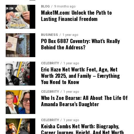
BLOG
9 months ago
Make1M.com: Unlock the Path to
Lasting Financial Freedom
BUSINESS
1 year ago
PO Box 6887 Coventry: What’s Really
Behind the Address?
CELEBRITY
1 year ago
Eric Haze Net Worth: Feet, Age, Net
Worth 2025, and Family – Everything
You Need to Know
CELEBRITY
1 year ago
Who Is Zoe Bearse: All About The Life Of
Amanda Bearse’s Daughter
CELEBRITY
1 year ago
Keisha Combs Net Worth: Biography,
Career Journey, Height, And Net Worth