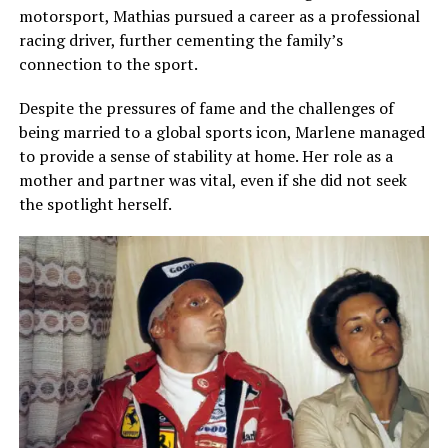
motorsport, Mathias pursued a career as a professional
racing driver, further cementing the family’s
connection to the sport.
Despite the pressures of fame and the challenges of
being married to a global sports icon, Marlene managed
to provide a sense of stability at home. Her role as a
mother and partner was vital, even if she did not seek
the spotlight herself.