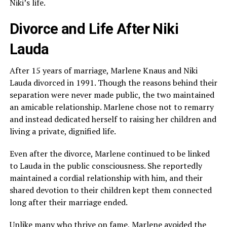
Niki’s life.
Divorce and Life After Niki
Lauda
After 15 years of marriage, Marlene Knaus and Niki
Lauda divorced in 1991. Though the reasons behind their
separation were never made public, the two maintained
an amicable relationship. Marlene chose not to remarry
and instead dedicated herself to raising her children and
living a private, dignified life.
Even after the divorce, Marlene continued to be linked
to Lauda in the public consciousness. She reportedly
maintained a cordial relationship with him, and their
shared devotion to their children kept them connected
long after their marriage ended.
Unlike many who thrive on fame, Marlene avoided the