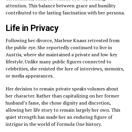
attention. This balance between grace and humility
contributed to the lasting fascination with her persona.
Life in Privacy
Following her divorce, Marlene Knaus retreated from
the public eye. She reportedly continued to live in
Austria, where she maintained a private and low-key
lifestyle. Unlike many public figures connected to
celebrities, she resisted the lure of interviews, memoirs,
or media appearances.
Her decision to remain private speaks volumes about
her character. Rather than capitalizing on her former
husband’s fame, she chose dignity and discretion,
allowing her life story to remain largely her own. This
quiet strength has made her an enduring figure of
intrigue in the world of Formula One history.