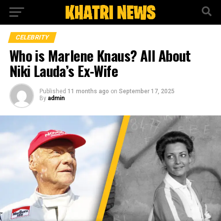
CELEBRITY
Who is Marlene Knaus? All About
Niki Lauda’s Ex-Wife
Published
11 months ago
on
September 17, 2025
By
admin