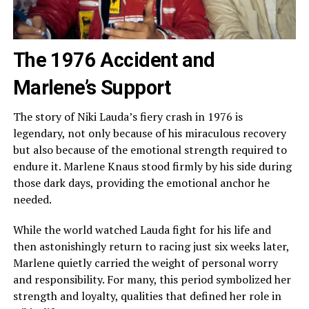
The 1976 Accident and
Marlene’s Support
The story of Niki Lauda’s fiery crash in 1976 is
legendary, not only because of his miraculous recovery
but also because of the emotional strength required to
endure it. Marlene Knaus stood firmly by his side during
those dark days, providing the emotional anchor he
needed.
While the world watched Lauda fight for his life and
then astonishingly return to racing just six weeks later,
Marlene quietly carried the weight of personal worry
and responsibility. For many, this period symbolized her
strength and loyalty, qualities that defined her role in