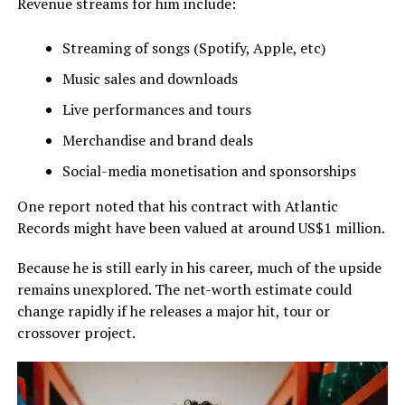
Revenue streams for him include:
Streaming of songs (Spotify, Apple, etc)
Music sales and downloads
Live performances and tours
Merchandise and brand deals
Social-media monetisation and sponsorships
One report noted that his contract with Atlantic
Records might have been valued at around US$1 million.
Because he is still early in his career, much of the upside
remains unexplored. The net-worth estimate could
change rapidly if he releases a major hit, tour or
crossover project.