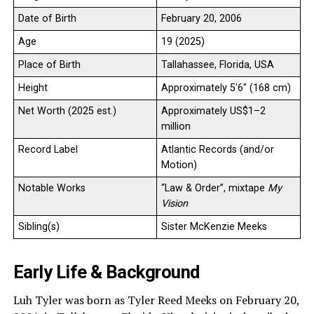
Date of Birth
February 20, 2006
Age
19 (2025)
Place of Birth
Tallahassee, Florida, USA
Height
Approximately 5′6″ (168 cm)
Net Worth (2025 est.)
Approximately US$1–2
million
Record Label
Atlantic Records (and/or
Motion)
Notable Works
“Law & Order”, mixtape
My
Vision
Sibling(s)
Sister McKenzie Meeks
Early Life & Background
Luh Tyler was born as Tyler Reed Meeks on February 20,