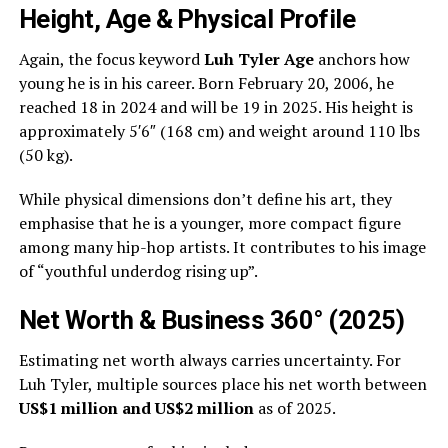
Height, Age & Physical Profile
Again, the focus keyword
Luh Tyler Age
anchors how
young he is in his career. Born February 20, 2006, he
reached 18 in 2024 and will be 19 in 2025. His height is
approximately 5′6″ (168 cm) and weight around 110 lbs
(50 kg).
While physical dimensions don’t define his art, they
emphasise that he is a younger, more compact figure
among many hip-hop artists. It contributes to his image
of “youthful underdog rising up”.
Net Worth & Business 360° (2025)
Estimating net worth always carries uncertainty. For
Luh Tyler, multiple sources place his net worth between
US$1 million and US$2 million
as of 2025.