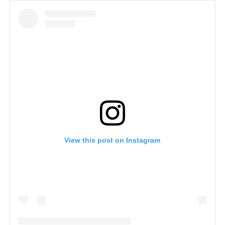
View this post on Instagram