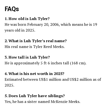
FAQs
1. How old is Luh Tyler?
He was born February 20, 2006, which means he is 19
years old in 2025.
2. What is Luh Tyler’s real name?
His real name is Tyler Reed Meeks.
3. How tall is Luh Tyler?
He is approximately 5 ft 6 inches tall (168 cm).
4. What is his net worth in 2025?
Estimated between US$1 million and US$2 million as of
2025.
5. Does Luh Tyler have siblings?
Yes, he has a sister named McKenzie Meeks.