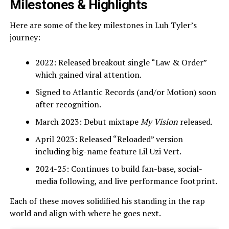
Milestones & Highlights
Here are some of the key milestones in Luh Tyler’s
journey:
2022: Released breakout single “Law & Order”
which gained viral attention.
Signed to Atlantic Records (and/or Motion) soon
after recognition.
March 2023: Debut mixtape
My Vision
released.
April 2023: Released “Reloaded” version
including big-name feature Lil Uzi Vert.
2024-25: Continues to build fan-base, social-
media following, and live performance footprint.
Each of these moves solidified his standing in the rap
world and align with where he goes next.