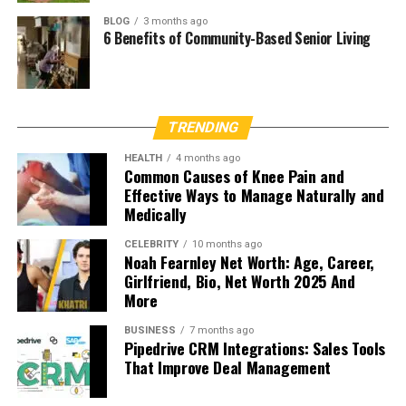
BLOG
3 months ago
6 Benefits of Community-Based Senior Living
TRENDING
HEALTH
4 months ago
Common Causes of Knee Pain and
Effective Ways to Manage Naturally and
Medically
CELEBRITY
10 months ago
Noah Fearnley Net Worth: Age, Career,
Girlfriend, Bio, Net Worth 2025 And
More
BUSINESS
7 months ago
Pipedrive CRM Integrations: Sales Tools
That Improve Deal Management