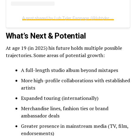
A post shared by Luh Tyler Fanpage (@luhtylermusic)
What’s Next & Potential
At age 19 (in 2025) his future holds multiple possible
trajectories. Some areas of potential growth:
A full-length studio album beyond mixtapes
More high-profile collaborations with established
artists
Expanded touring (internationally)
Merchandise lines, fashion ties or brand
ambassador deals
Greater presence in mainstream media (TV, film,
endorsements)