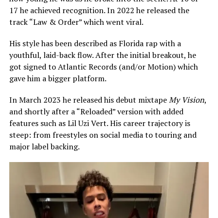
17 he achieved recognition. In 2022 he released the
track “Law & Order” which went viral.
His style has been described as Florida rap with a
youthful, laid-back flow. After the initial breakout, he
got signed to Atlantic Records (and/or Motion) which
gave him a bigger platform.
In March 2023 he released his debut mixtape
My Vision
,
and shortly after a “Reloaded” version with added
features such as Lil Uzi Vert. His career trajectory is
steep: from freestyles on social media to touring and
major label backing.