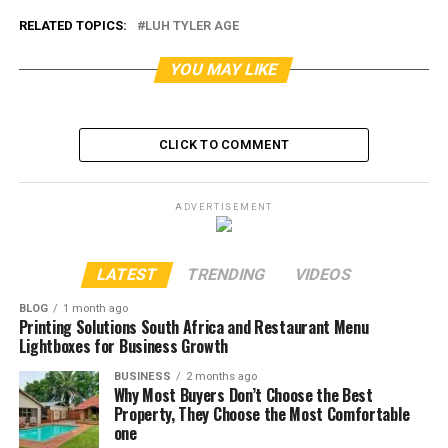
RELATED TOPICS:
LUH TYLER AGE
YOU MAY LIKE
CLICK TO COMMENT
ADVERTISEMENT
LATEST
TRENDING
VIDEOS
BLOG
1 month ago
Printing Solutions South Africa and Restaurant Menu
Lightboxes for Business Growth
BUSINESS
2 months ago
Why Most Buyers Don’t Choose the Best
Property, They Choose the Most Comfortable
one