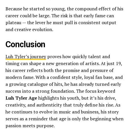
Because he started so young, the compound effect of his
career could be large. The risk is that early fame can
plateau — the lever he must pull is consistent output
and creative evolution.
Conclusion
Luh Tyler’s journey
proves how quickly talent and
timing can shape a new generation of artists. At just 19,
his career reflects both the promise and pressure of
modern fame. With a confident style, loyal fan base, and
a growing catalogue of hits, he has already turned early
success into a strong foundation. The focus keyword
Luh Tyler Age
highlights his youth, but it’s his drive,
creativity, and authenticity that truly define his rise. As
he continues to evolve in music and business, his story
serves as a reminder that age is only the beginning when
passion meets purpose.