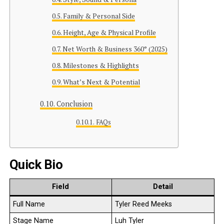
Family & Personal Side
Height, Age & Physical Profile
Net Worth & Business 360° (2025)
Milestones & Highlights
What’s Next & Potential
Conclusion
FAQs
Quick Bio
Field
Detail
Full Name
Tyler Reed Meeks
Stage Name
Luh Tyler