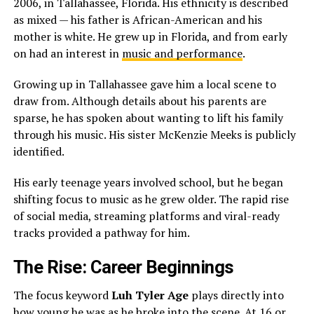
2006, in Tallahassee, Florida. His ethnicity is described
as mixed — his father is African-American and his
mother is white. He grew up in Florida, and from early
on had an interest in
music and performance
.
Growing up in Tallahassee gave him a local scene to
draw from. Although details about his parents are
sparse, he has spoken about wanting to lift his family
through his music. His sister McKenzie Meeks is publicly
identified.
His early teenage years involved school, but he began
shifting focus to music as he grew older. The rapid rise
of social media, streaming platforms and viral-ready
tracks provided a pathway for him.
The Rise: Career Beginnings
The focus keyword
Luh Tyler Age
plays directly into
how young he was as he broke into the scene. At 16 or