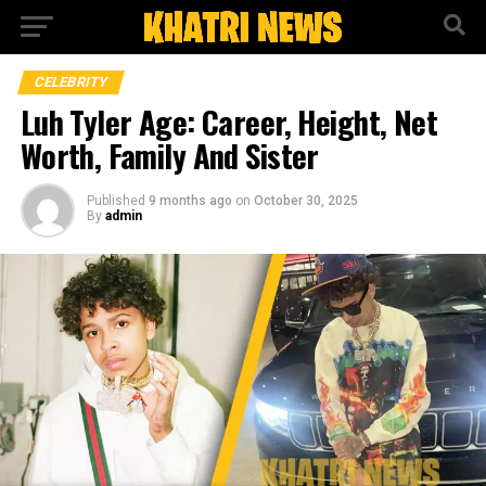
CELEBRITY
Luh Tyler Age: Career, Height, Net
Worth, Family And Sister
Published
9 months ago
on
October 30, 2025
By
admin