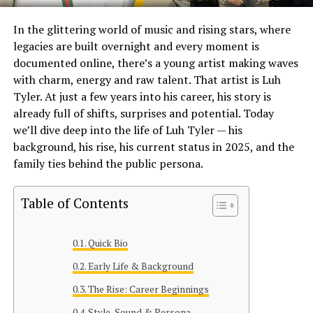
In the glittering world of music and rising stars, where
legacies are built overnight and every moment is
documented online, there’s a young artist making waves
with charm, energy and raw talent. That artist is Luh
Tyler. At just a few years into his career, his story is
already full of shifts, surprises and potential. Today
we’ll dive deep into the life of Luh Tyler — his
background, his rise, his current status in 2025, and the
family ties behind the public persona.
Table of Contents
Quick Bio
Early Life & Background
The Rise: Career Beginnings
Style, Sound & Persona