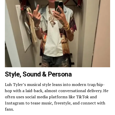
Style, Sound & Persona
Luh Tyler’s musical style leans into modern trap/hip-
hop with a laid-back, almost conversational delivery. He
often uses social media platforms like TikTok and
Instagram to tease music, freestyle, and connect with
fans.