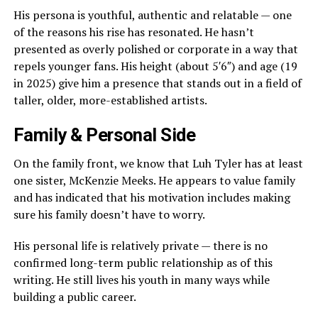
His persona is youthful, authentic and relatable — one
of the reasons his rise has resonated. He hasn’t
presented as overly polished or corporate in a way that
repels younger fans. His height (about 5′6″) and age (19
in 2025) give him a presence that stands out in a field of
taller, older, more-established artists.
Family & Personal Side
On the family front, we know that Luh Tyler has at least
one sister, McKenzie Meeks. He appears to value family
and has indicated that his motivation includes making
sure his family doesn’t have to worry.
His personal life is relatively private — there is no
confirmed long-term public relationship as of this
writing. He still lives his youth in many ways while
building a public career.