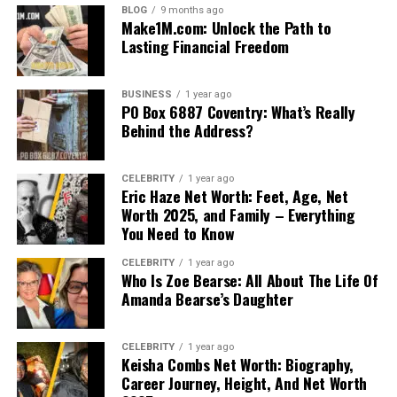
BLOG
9 months ago
Make1M.com: Unlock the Path to
Lasting Financial Freedom
BUSINESS
1 year ago
PO Box 6887 Coventry: What’s Really
Behind the Address?
CELEBRITY
1 year ago
Eric Haze Net Worth: Feet, Age, Net
Worth 2025, and Family – Everything
You Need to Know
CELEBRITY
1 year ago
Who Is Zoe Bearse: All About The Life Of
Amanda Bearse’s Daughter
CELEBRITY
1 year ago
Keisha Combs Net Worth: Biography,
Career Journey, Height, And Net Worth