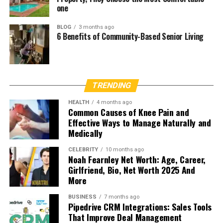
one
BLOG
3 months ago
6 Benefits of Community-Based Senior Living
TRENDING
HEALTH
4 months ago
Common Causes of Knee Pain and
Effective Ways to Manage Naturally and
Medically
CELEBRITY
10 months ago
Noah Fearnley Net Worth: Age, Career,
Girlfriend, Bio, Net Worth 2025 And
More
BUSINESS
7 months ago
Pipedrive CRM Integrations: Sales Tools
That Improve Deal Management