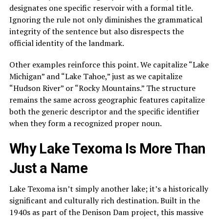
designates one specific reservoir with a formal title.
Ignoring the rule not only diminishes the grammatical
integrity of the sentence but also disrespects the
official identity of the landmark.
Other examples reinforce this point. We capitalize “Lake
Michigan” and “Lake Tahoe,” just as we capitalize
“Hudson River” or “Rocky Mountains.” The structure
remains the same across geographic features capitalize
both the generic descriptor and the specific identifier
when they form a recognized proper noun.
Why Lake Texoma Is More Than
Just a Name
Lake Texoma isn’t simply another lake; it’s a historically
significant and culturally rich destination. Built in the
1940s as part of the Denison Dam project, this massive