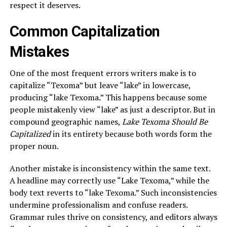
respect it deserves.
Common Capitalization
Mistakes
One of the most frequent errors writers make is to
capitalize “Texoma” but leave “lake” in lowercase,
producing “lake Texoma.” This happens because some
people mistakenly view “lake” as just a descriptor. But in
compound geographic names,
Lake Texoma Should Be
Capitalized
in its entirety because both words form the
proper noun.
Another mistake is inconsistency within the same text.
A headline may correctly use “Lake Texoma,” while the
body text reverts to “lake Texoma.” Such inconsistencies
undermine professionalism and confuse readers.
Grammar rules thrive on consistency, and editors always