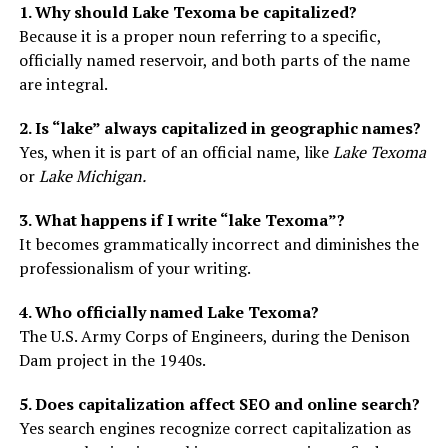
1. Why should Lake Texoma be capitalized?
Because it is a proper noun referring to a specific,
officially named reservoir, and both parts of the name
are integral.
2. Is “lake” always capitalized in geographic names?
Yes, when it is part of an official name, like
Lake Texoma
or
Lake Michigan.
3. What happens if I write “lake Texoma”?
It becomes grammatically incorrect and diminishes the
professionalism of your writing.
4. Who officially named Lake Texoma?
The U.S. Army Corps of Engineers, during the Denison
Dam project in the 1940s.
5. Does capitalization affect SEO and online search?
Yes search engines recognize correct capitalization as