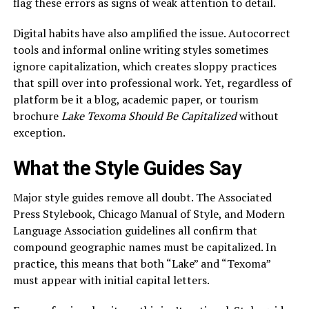
flag these errors as signs of weak attention to detail.
Digital habits have also amplified the issue. Autocorrect
tools and informal online writing styles sometimes
ignore capitalization, which creates sloppy practices
that spill over into professional work. Yet, regardless of
platform be it a blog, academic paper, or tourism
brochure
Lake Texoma Should Be Capitalized
without
exception.
What the Style Guides Say
Major style guides remove all doubt. The Associated
Press Stylebook, Chicago Manual of Style, and Modern
Language Association guidelines all confirm that
compound geographic names must be capitalized. In
practice, this means that both “Lake” and “Texoma”
must appear with initial capital letters.