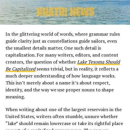
In the glittering world of words, where grammar rules
guide clarity just as constellations guide sailors, even
the smallest details matter. One such detail is
capitalization. For many writers, editors, and content
creators, the question of whether
Lake Texoma Should
Be Capitalized
seems trivial, but in reality, it reflects a
much deeper understanding of how language works.
This isn’t merely about a name it’s about respect,
identity, and the way we use proper nouns to shape
meaning.
When writing about one of the largest reservoirs in the
United States, writers often stumble, unsure whether
“lake” should remain lowercase or take its rightful place