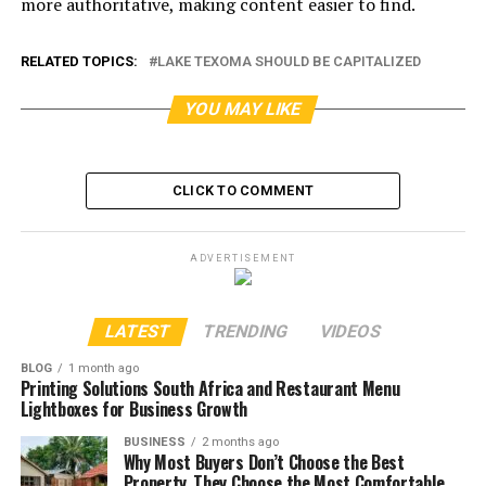
more authoritative, making content easier to find.
RELATED TOPICS:
LAKE TEXOMA SHOULD BE CAPITALIZED
YOU MAY LIKE
CLICK TO COMMENT
ADVERTISEMENT
LATEST
TRENDING
VIDEOS
BLOG
1 month ago
Printing Solutions South Africa and Restaurant Menu
Lightboxes for Business Growth
BUSINESS
2 months ago
Why Most Buyers Don’t Choose the Best
Property, They Choose the Most Comfortable