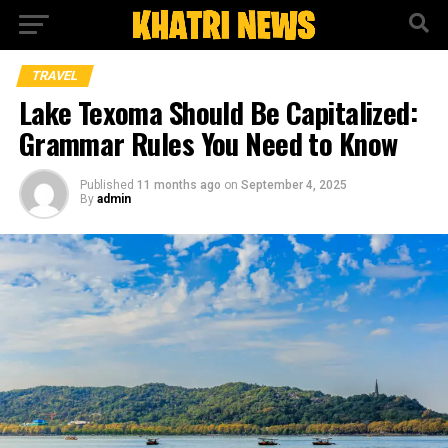
TRAVEL
Lake Texoma Should Be Capitalized:
Grammar Rules You Need to Know
Published
11 months ago
on
September 4, 2025
By
admin