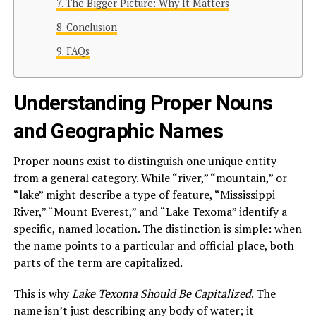
The Bigger Picture: Why It Matters
Conclusion
FAQs
Understanding Proper Nouns
and Geographic Names
Proper nouns exist to distinguish one unique entity
from a general category. While “river,” “mountain,” or
“lake” might describe a type of feature, “Mississippi
River,” “Mount Everest,” and “Lake Texoma” identify a
specific, named location. The distinction is simple: when
the name points to a particular and official place, both
parts of the term are capitalized.
This is why
Lake Texoma Should Be Capitalized
. The
name isn’t just describing any body of water; it