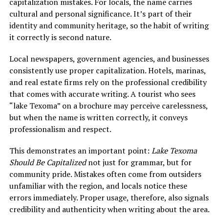
capitalization mistakes. For locals, the name carries
cultural and personal significance. It’s part of their
identity and community heritage, so the habit of writing
it correctly is second nature.
Local newspapers, government agencies, and businesses
consistently use proper capitalization. Hotels, marinas,
and real estate firms rely on the professional credibility
that comes with accurate writing. A tourist who sees
“lake Texoma” on a brochure may perceive carelessness,
but when the name is written correctly, it conveys
professionalism and respect.
This demonstrates an important point:
Lake Texoma
Should Be Capitalized
not just for grammar, but for
community pride. Mistakes often come from outsiders
unfamiliar with the region, and locals notice these
errors immediately. Proper usage, therefore, also signals
credibility and authenticity when writing about the area.