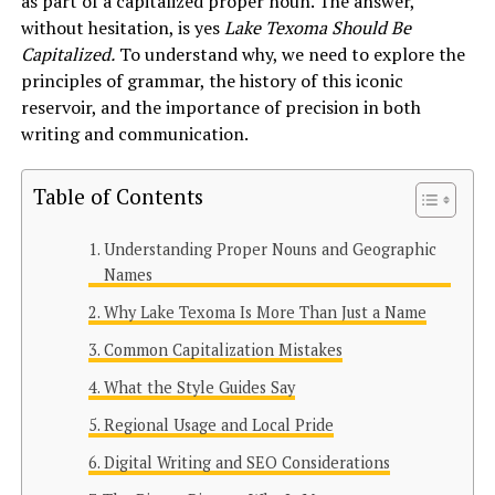
as part of a capitalized proper noun. The answer,
without hesitation, is yes
Lake Texoma Should Be
Capitalized.
To understand why, we need to explore the
principles of grammar, the history of this iconic
reservoir, and the importance of precision in both
writing and communication.
Table of Contents
Understanding Proper Nouns and Geographic
Names
Why Lake Texoma Is More Than Just a Name
Common Capitalization Mistakes
What the Style Guides Say
Regional Usage and Local Pride
Digital Writing and SEO Considerations