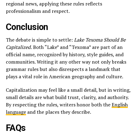
regional news, applying these rules reflects
professionalism and respect.
Conclusion
The debate is simple to settle:
Lake Texoma Should Be
Capitalized.
Both “Lake” and “Texoma” are part of an
official name, recognized by history, style guides, and
communities. Writing it any other way not only breaks
grammar rules but also disrespects a landmark that
plays a vital role in American geography and culture.
Capitalization may feel like a small detail, but in writing,
small details are what build trust, clarity, and authority.
By respecting the rules, writers honor both the
English
language
and the places they describe.
FAQs