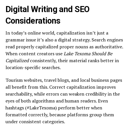
Digital Writing and SEO
Considerations
In today’s online world, capitalization isn’t just a
grammar issue it’s also a digital strategy. Search engines
read properly capitalized proper nouns as authoritative.
When content creators use
Lake Texoma Should Be
Capitalized
consistently, their material ranks better in
location-specific searches.
Tourism websites, travel blogs, and local business pages
all benefit from this. Correct capitalization improves
searchability, while errors can weaken credibility in the
eyes of both algorithms and human readers. Even
hashtags (#LakeTexoma) perform better when
formatted correctly, because platforms group them
under consistent categories.