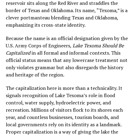
reservoir sits along the Red River and straddles the
border of Texas and Oklahoma. Its name, “Texoma,” is a
clever portmanteau blending Texas and Oklahoma,
emphasizing its cross-state identity.
Because the name is an official designation given by the
U.S. Army Corps of Engineers,
Lake Texoma Should Be
Capitalized
in all formal and informal contexts. This
official status means that any lowercase treatment not
only violates grammar but also disregards the history
and heritage of the region.
The capitalization here is more than a technicality. It
signals recognition of Lake Texoma’s role in flood
control, water supply, hydroelectric power, and
recreation. Millions of visitors flock to its shores each
year, and countless businesses, tourism boards, and
local governments rely on its identity as a landmark.
Proper capitalization is a way of giving the lake the