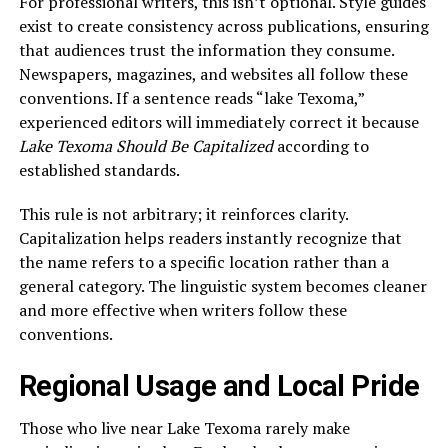
For professional writers, this isn’t optional. Style guides
exist to create consistency across publications, ensuring
that audiences trust the information they consume.
Newspapers, magazines, and websites all follow these
conventions. If a sentence reads “lake Texoma,”
experienced editors will immediately correct it because
Lake Texoma Should Be Capitalized
according to
established standards.
This rule is not arbitrary; it reinforces clarity.
Capitalization helps readers instantly recognize that
the name refers to a specific location rather than a
general category. The linguistic system becomes cleaner
and more effective when writers follow these
conventions.
Regional Usage and Local Pride
Those who live near Lake Texoma rarely make