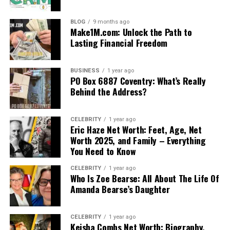
BLOG
9 months ago
Make1M.com: Unlock the Path to
Lasting Financial Freedom
BUSINESS
1 year ago
PO Box 6887 Coventry: What’s Really
Behind the Address?
CELEBRITY
1 year ago
Eric Haze Net Worth: Feet, Age, Net
Worth 2025, and Family – Everything
You Need to Know
CELEBRITY
1 year ago
Who Is Zoe Bearse: All About The Life Of
Amanda Bearse’s Daughter
CELEBRITY
1 year ago
Keisha Combs Net Worth: Biography,