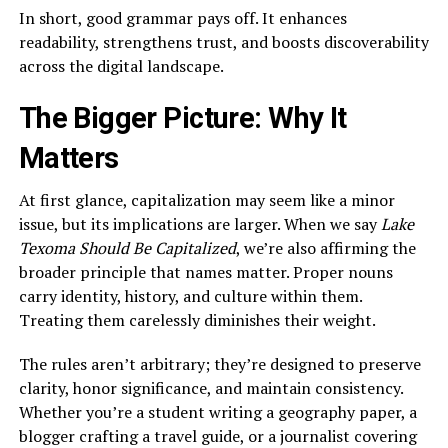
In short, good grammar pays off. It enhances
readability, strengthens trust, and boosts discoverability
across the digital landscape.
The Bigger Picture: Why It
Matters
At first glance, capitalization may seem like a minor
issue, but its implications are larger. When we say
Lake
Texoma Should Be Capitalized
, we’re also affirming the
broader principle that names matter. Proper nouns
carry identity, history, and culture within them.
Treating them carelessly diminishes their weight.
The rules aren’t arbitrary; they’re designed to preserve
clarity, honor significance, and maintain consistency.
Whether you’re a student writing a geography paper, a
blogger crafting a travel guide, or a journalist covering