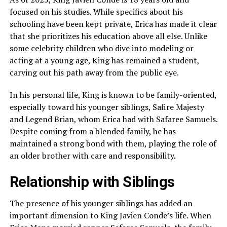
focused on his studies. While specifics about his
schooling have been kept private, Erica has made it clear
that she prioritizes his education above all else. Unlike
some celebrity children who dive into modeling or
acting at a young age, King has remained a student,
carving out his path away from the public eye.
In his personal life, King is known to be family-oriented,
especially toward his younger siblings, Safire Majesty
and Legend Brian, whom Erica had with Safaree Samuels.
Despite coming from a blended family, he has
maintained a strong bond with them, playing the role of
an older brother with care and responsibility.
Relationship with Siblings
The presence of his younger siblings has added an
important dimension to King Javien Conde’s life. When