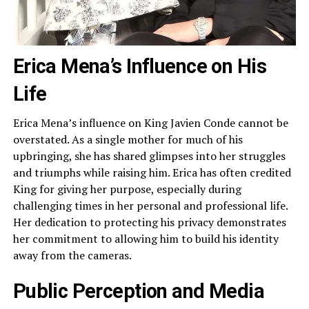
Erica Mena’s Influence on His
Life
Erica Mena’s influence on King Javien Conde cannot be
overstated. As a single mother for much of his
upbringing, she has shared glimpses into her struggles
and triumphs while raising him. Erica has often credited
King for giving her purpose, especially during
challenging times in her personal and professional life.
Her dedication to protecting his privacy demonstrates
her commitment to allowing him to build his identity
away from the cameras.
Public Perception and Media