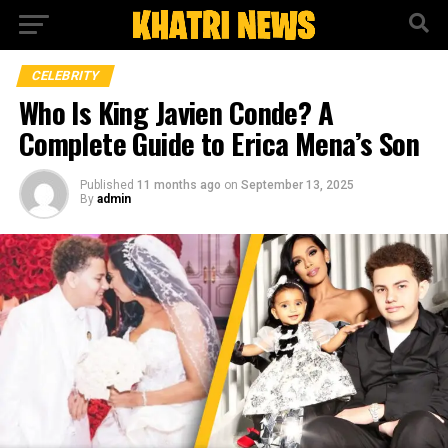
CELEBRITY
Who Is King Javien Conde? A
Complete Guide to Erica Mena’s Son
Published
11 months ago
on
September 13, 2025
By
admin