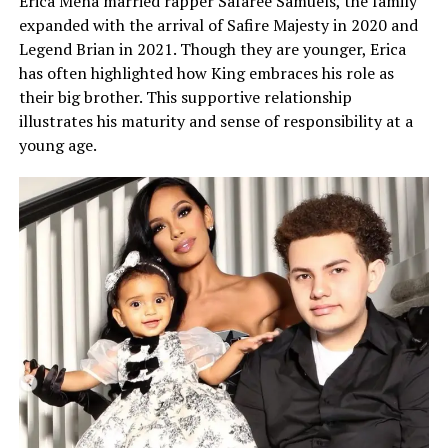
Erica Mena married rapper Safaree Samuels, the family
expanded with the arrival of Safire Majesty in 2020 and
Legend Brian in 2021. Though they are younger, Erica
has often highlighted how King embraces his role as
their big brother. This supportive relationship
illustrates his maturity and sense of responsibility at a
young age.