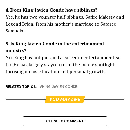
4. Does King Javien Conde have siblings?
Yes, he has two younger half-siblings, Safire Majesty and
Legend Brian, from his mother’s marriage to Safaree
Samuels.
5. Is King Javien Conde in the entertainment
industry?
No, King has not pursued a career in entertainment so
far. He has largely stayed out of the public spotlight,
focusing on his education and personal growth.
RELATED TOPICS:
KING JAVIEN CONDE
YOU MAY LIKE
CLICK TO COMMENT