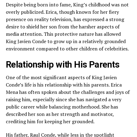
Despite being born into fame, King’s childhood was not
overly publicized. Erica, though known for her fiery
presence on reality television, has expressed a strong
desire to shield her son from the harsher aspects of
media attention. This protective nature has allowed
King Javien Conde to grow up in a relatively grounded
environment compared to other children of celebrities.
Relationship with His Parents
One of the most significant aspects of King Javien
Conde’s life is his relationship with his parents. Erica
Mena has often spoken about the challenges and joys of
raising him, especially since she has navigated a very
public career while balancing motherhood. She has
described her son as her strength and motivator,
crediting him for keeping her grounded.
His father, Raul Conde, while less in the spotlight