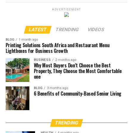
ADVERTISEMENT
LATEST
TRENDING
VIDEOS
BLOG
1 month ago
Printing Solutions South Africa and Restaurant Menu
Lightboxes for Business Growth
BUSINESS
2 months ago
Why Most Buyers Don’t Choose the Best
Property, They Choose the Most Comfortable
one
BLOG
3 months ago
6 Benefits of Community-Based Senior Living
TRENDING
HEALTH
4 months ago