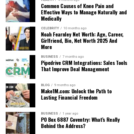
Common Causes of Knee Pain and
Effective Ways to Manage Naturally and
Medically
CELEBRITY
10 months ago
Noah Fearnley Net Worth: Age, Career,
Girlfriend, Bio, Net Worth 2025 And
More
BUSINESS
7 months ago
Pipedrive CRM Integrations: Sales Tools
That Improve Deal Management
BLOG
9 months ago
Make1M.com: Unlock the Path to
Lasting Financial Freedom
BUSINESS
1 year ago
PO Box 6887 Coventry: What’s Really
Behind the Address?