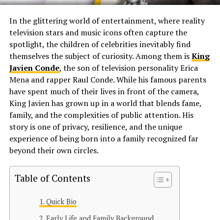
In the glittering world of entertainment, where reality
television stars and music icons often capture the
spotlight, the children of celebrities inevitably find
themselves the subject of curiosity. Among them is
King
Javien Conde
, the son of television personality Erica
Mena and rapper Raul Conde. While his famous parents
have spent much of their lives in front of the camera,
King Javien has grown up in a world that blends fame,
family, and the complexities of public attention. His
story is one of privacy, resilience, and the unique
experience of being born into a family recognized far
beyond their own circles.
Table of Contents
Quick Bio
Early Life and Family Background