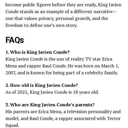
become public figures before they are ready, King Javien
Conde stands as an example of a different narrative—
one that values privacy, personal growth, and the
freedom to define one’s own story.
FAQs
1. Who is King Javien Conde?
King Javien Conde is the son of reality TV star Erica
Mena and rapper Raul Conde. He was born on March 1,
2007, and is known for being part of a celebrity family.
2. How old is King Javien Conde?
As of 2025, King Javien Conde is 18 years old.
3. Who are King Javien Conde’s parents?
His parents are Erica Mena, a television personality and
model, and Raul Conde, a rapper associated with Terror
Squad.