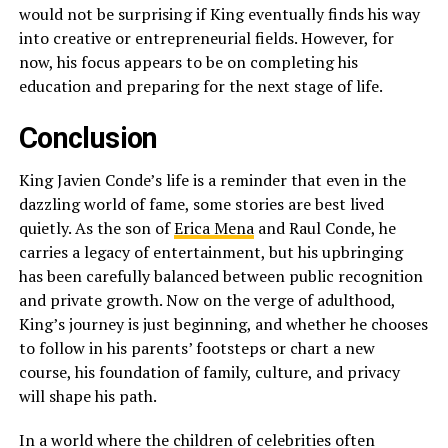
would not be surprising if King eventually finds his way
into creative or entrepreneurial fields. However, for
now, his focus appears to be on completing his
education and preparing for the next stage of life.
Conclusion
King Javien Conde’s life is a reminder that even in the
dazzling world of fame, some stories are best lived
quietly. As the son of
Erica Mena
and Raul Conde, he
carries a legacy of entertainment, but his upbringing
has been carefully balanced between public recognition
and private growth. Now on the verge of adulthood,
King’s journey is just beginning, and whether he chooses
to follow in his parents’ footsteps or chart a new
course, his foundation of family, culture, and privacy
will shape his path.
In a world where the children of celebrities often