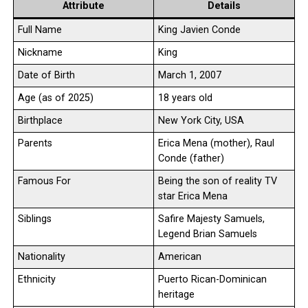
Attribute
Details
Full Name
King Javien Conde
Nickname
King
Date of Birth
March 1, 2007
Age (as of 2025)
18 years old
Birthplace
New York City, USA
Parents
Erica Mena (mother), Raul
Conde (father)
Famous For
Being the son of reality TV
star Erica Mena
Siblings
Safire Majesty Samuels,
Legend Brian Samuels
Nationality
American
Ethnicity
Puerto Rican-Dominican
heritage