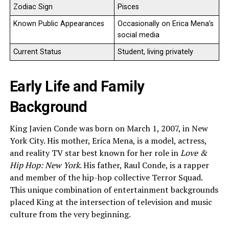
Zodiac Sign
Pisces
Known Public Appearances
Occasionally on Erica Mena’s
social media
Current Status
Student, living privately
Early Life and Family
Background
King Javien Conde was born on March 1, 2007, in New
York City. His mother, Erica Mena, is a model, actress,
and reality TV star best known for her role in
Love &
Hip Hop: New York
. His father, Raul Conde, is a rapper
and member of the hip-hop collective Terror Squad.
This unique combination of entertainment backgrounds
placed King at the intersection of television and music
culture from the very beginning.