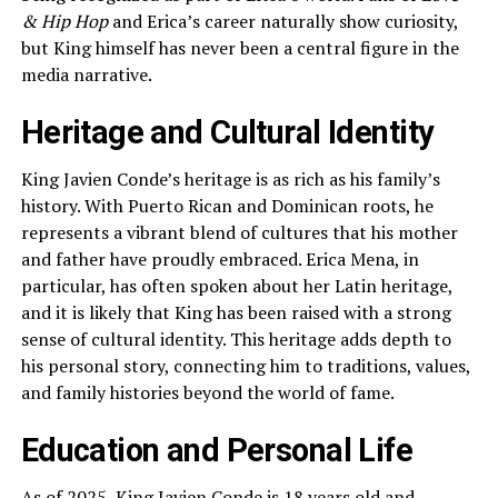
& Hip Hop
and Erica’s career naturally show curiosity,
but King himself has never been a central figure in the
media narrative.
Heritage and Cultural Identity
King Javien Conde’s heritage is as rich as his family’s
history. With Puerto Rican and Dominican roots, he
represents a vibrant blend of cultures that his mother
and father have proudly embraced. Erica Mena, in
particular, has often spoken about her Latin heritage,
and it is likely that King has been raised with a strong
sense of cultural identity. This heritage adds depth to
his personal story, connecting him to traditions, values,
and family histories beyond the world of fame.
Education and Personal Life
As of 2025, King Javien Conde is 18 years old and