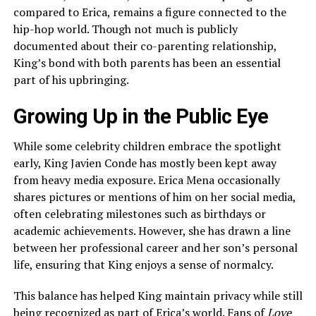
compared to Erica, remains a figure connected to the
hip-hop world. Though not much is publicly
documented about their co-parenting relationship,
King’s bond with both parents has been an essential
part of his upbringing.
Growing Up in the Public Eye
While some celebrity children embrace the spotlight
early, King Javien Conde has mostly been kept away
from heavy media exposure. Erica Mena occasionally
shares pictures or mentions of him on her social media,
often celebrating milestones such as birthdays or
academic achievements. However, she has drawn a line
between her professional career and her son’s personal
life, ensuring that King enjoys a sense of normalcy.
This balance has helped King maintain privacy while still
being recognized as part of Erica’s world. Fans of
Love