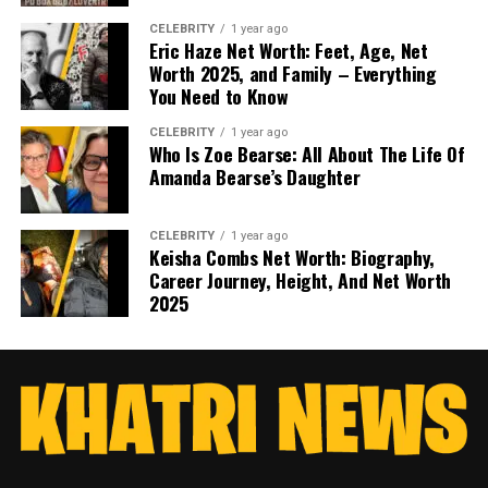
CELEBRITY
1 year ago
Eric Haze Net Worth: Feet, Age, Net
Worth 2025, and Family – Everything
You Need to Know
CELEBRITY
1 year ago
Who Is Zoe Bearse: All About The Life Of
Amanda Bearse’s Daughter
CELEBRITY
1 year ago
Keisha Combs Net Worth: Biography,
Career Journey, Height, And Net Worth
2025