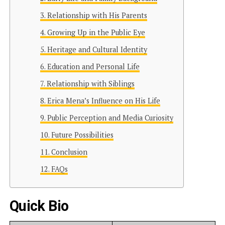
Relationship with His Parents
Growing Up in the Public Eye
Heritage and Cultural Identity
Education and Personal Life
Relationship with Siblings
Erica Mena’s Influence on His Life
Public Perception and Media Curiosity
Future Possibilities
Conclusion
FAQs
Quick Bio