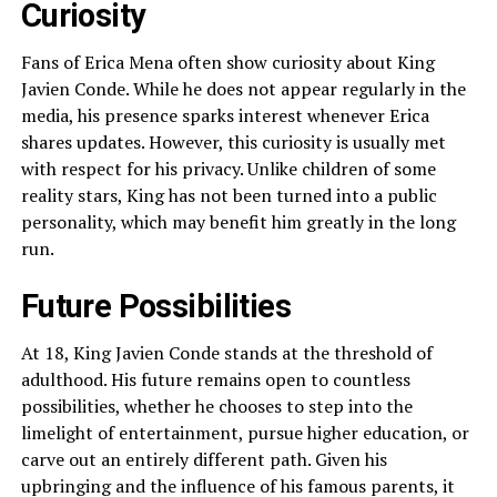
Curiosity
Fans of Erica Mena often show curiosity about King
Javien Conde. While he does not appear regularly in the
media, his presence sparks interest whenever Erica
shares updates. However, this curiosity is usually met
with respect for his privacy. Unlike children of some
reality stars, King has not been turned into a public
personality, which may benefit him greatly in the long
run.
Future Possibilities
At 18, King Javien Conde stands at the threshold of
adulthood. His future remains open to countless
possibilities, whether he chooses to step into the
limelight of entertainment, pursue higher education, or
carve out an entirely different path. Given his
upbringing and the influence of his famous parents, it