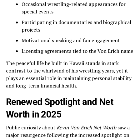
Occasional wrestling-related appearances for
special events
Participating in documentaries and biographical
projects
Motivational speaking and fan engagement
Licensing agreements tied to the Von Erich name
The peaceful life he built in Hawaii stands in stark
contrast to the whirlwind of his wrestling years, yet it
plays an essential role in maintaining personal stability
and long-term financial health.
Renewed Spotlight and Net
Worth in 2025
Public curiosity about
Kevin Von Erich Net Worth
saw a
major resurgence following the increased spotlight on