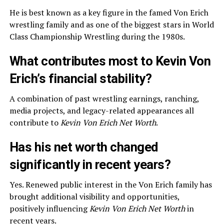
He is best known as a key figure in the famed Von Erich
wrestling family and as one of the biggest stars in World
Class Championship Wrestling during the 1980s.
What contributes most to Kevin Von
Erich’s financial stability?
A combination of past wrestling earnings, ranching,
media projects, and legacy-related appearances all
contribute to
Kevin Von Erich Net Worth
.
Has his net worth changed
significantly in recent years?
Yes. Renewed public interest in the Von Erich family has
brought additional visibility and opportunities,
positively influencing
Kevin Von Erich Net Worth
in
recent years.