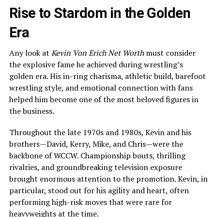
Rise to Stardom in the Golden
Era
Any look at
Kevin Von Erich Net Worth
must consider
the explosive fame he achieved during wrestling’s
golden era. His in-ring charisma, athletic build, barefoot
wrestling style, and emotional connection with fans
helped him become one of the most beloved figures in
the business.
Throughout the late 1970s and 1980s, Kevin and his
brothers—David, Kerry, Mike, and Chris—were the
backbone of WCCW. Championship bouts, thrilling
rivalries, and groundbreaking television exposure
brought enormous attention to the promotion. Kevin, in
particular, stood out for his agility and heart, often
performing high-risk moves that were rare for
heavyweights at the time.