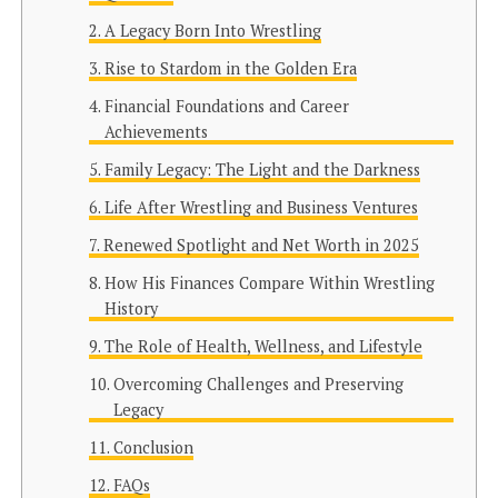
A Legacy Born Into Wrestling
Rise to Stardom in the Golden Era
Financial Foundations and Career
Achievements
Family Legacy: The Light and the Darkness
Life After Wrestling and Business Ventures
Renewed Spotlight and Net Worth in 2025
How His Finances Compare Within Wrestling
History
The Role of Health, Wellness, and Lifestyle
Overcoming Challenges and Preserving
Legacy
Conclusion
FAQs