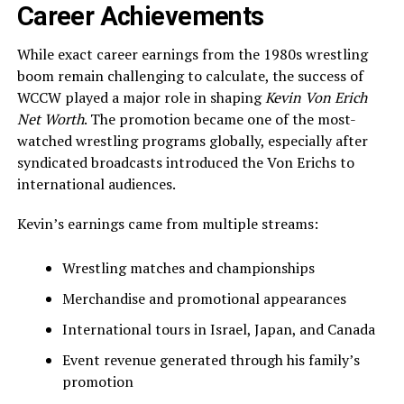
Career Achievements
While exact career earnings from the 1980s wrestling
boom remain challenging to calculate, the success of
WCCW played a major role in shaping
Kevin Von Erich
Net Worth
. The promotion became one of the most-
watched wrestling programs globally, especially after
syndicated broadcasts introduced the Von Erichs to
international audiences.
Kevin’s earnings came from multiple streams:
Wrestling matches and championships
Merchandise and promotional appearances
International tours in Israel, Japan, and Canada
Event revenue generated through his family’s
promotion