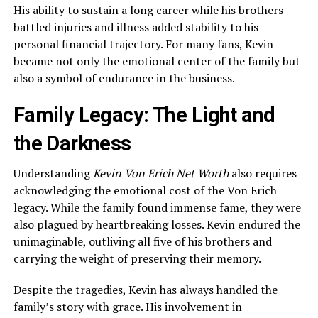
His ability to sustain a long career while his brothers
battled injuries and illness added stability to his
personal financial trajectory. For many fans, Kevin
became not only the emotional center of the family but
also a symbol of endurance in the business.
Family Legacy: The Light and
the Darkness
Understanding
Kevin Von Erich Net Worth
also requires
acknowledging the emotional cost of the Von Erich
legacy. While the family found immense fame, they were
also plagued by heartbreaking losses. Kevin endured the
unimaginable, outliving all five of his brothers and
carrying the weight of preserving their memory.
Despite the tragedies, Kevin has always handled the
family’s story with grace. His involvement in