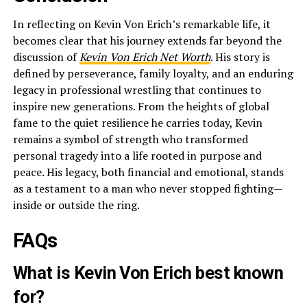
In reflecting on Kevin Von Erich’s remarkable life, it
becomes clear that his journey extends far beyond the
discussion of
Kevin Von Erich Net Worth
. His story is
defined by perseverance, family loyalty, and an enduring
legacy in professional wrestling that continues to
inspire new generations. From the heights of global
fame to the quiet resilience he carries today, Kevin
remains a symbol of strength who transformed
personal tragedy into a life rooted in purpose and
peace. His legacy, both financial and emotional, stands
as a testament to a man who never stopped fighting—
inside or outside the ring.
FAQs
What is Kevin Von Erich best known
for?