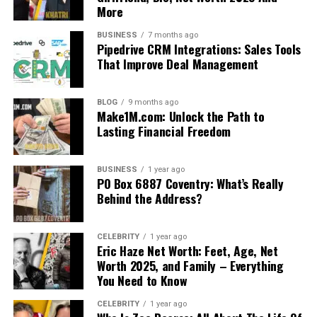
More
BUSINESS
7 months ago
Pipedrive CRM Integrations: Sales Tools
That Improve Deal Management
BLOG
9 months ago
Make1M.com: Unlock the Path to
Lasting Financial Freedom
BUSINESS
1 year ago
PO Box 6887 Coventry: What’s Really
Behind the Address?
CELEBRITY
1 year ago
Eric Haze Net Worth: Feet, Age, Net
Worth 2025, and Family – Everything
You Need to Know
CELEBRITY
1 year ago