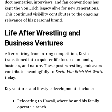
documentaries, interviews, and fan conventions has
kept the Von Erich legacy alive for new generations.
This continued visibility contributes to the ongoing
relevance of his personal brand.
Life After Wrestling and
Business Ventures
After retiring from in-ring competition, Kevin
transitioned into a quieter life focused on family,
business, and nature. These post-wrestling endeavors
contribute meaningfully to
Kevin Von Erich Net Worth
today.
Key ventures and lifestyle developments include:
Relocating to Hawaii, where he and his family
operate a ranch