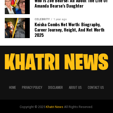
Who Is Zoe Bearse: All About The Life Of
Amanda Bearse’s Daughter
CELEBRITY
1 year ago
Keisha Combs Net Worth: Biography,
Career Journey, Height, And Net Worth
2025
HOME
PRIVACY POLICY
DISCLAIMER
ABOUT US
CONTACT US
Copyright © 2025
Khatri News
All Rights Reserved.