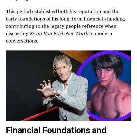
This period established both his reputation and the
early foundations of his long-term financial standing,
contributing to the legacy people reference when
discussing
Kevin Von Erich Net Worth
in modern
conversations.
Financial Foundations and