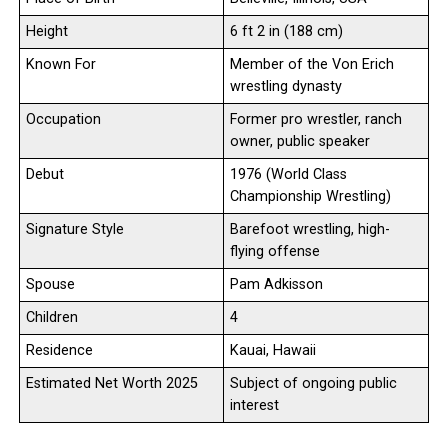
Height
6 ft 2 in (188 cm)
Known For
Member of the Von Erich
wrestling dynasty
Occupation
Former pro wrestler, ranch
owner, public speaker
Debut
1976 (World Class
Championship Wrestling)
Signature Style
Barefoot wrestling, high-
flying offense
Spouse
Pam Adkisson
Children
4
Residence
Kauai, Hawaii
Estimated Net Worth 2025
Subject of ongoing public
interest