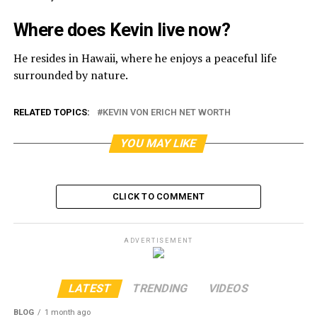
Where does Kevin live now?
He resides in Hawaii, where he enjoys a peaceful life
surrounded by nature.
RELATED TOPICS:
KEVIN VON ERICH NET WORTH
YOU MAY LIKE
CLICK TO COMMENT
ADVERTISEMENT
LATEST
TRENDING
VIDEOS
BLOG
1 month ago