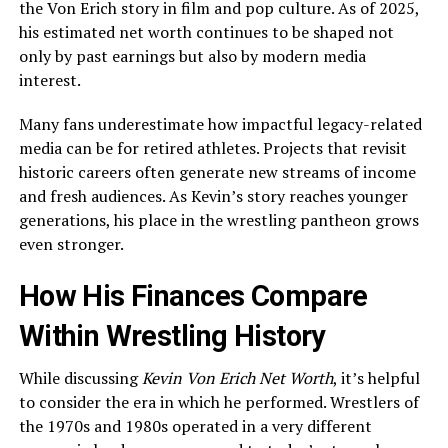
the Von Erich story in film and pop culture. As of 2025,
his estimated net worth continues to be shaped not
only by past earnings but also by modern media
interest.
Many fans underestimate how impactful legacy-related
media can be for retired athletes. Projects that revisit
historic careers often generate new streams of income
and fresh audiences. As Kevin’s story reaches younger
generations, his place in the wrestling pantheon grows
even stronger.
How His Finances Compare
Within Wrestling History
While discussing
Kevin Von Erich Net Worth
, it’s helpful
to consider the era in which he performed. Wrestlers of
the 1970s and 1980s operated in a very different