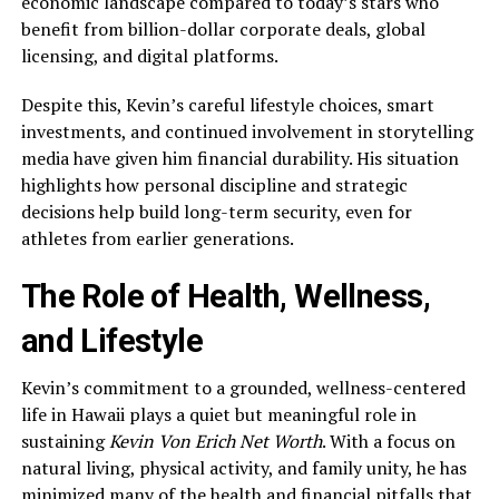
economic landscape compared to today’s stars who
benefit from billion-dollar corporate deals, global
licensing, and digital platforms.
Despite this, Kevin’s careful lifestyle choices, smart
investments, and continued involvement in storytelling
media have given him financial durability. His situation
highlights how personal discipline and strategic
decisions help build long-term security, even for
athletes from earlier generations.
The Role of Health, Wellness,
and Lifestyle
Kevin’s commitment to a grounded, wellness-centered
life in Hawaii plays a quiet but meaningful role in
sustaining
Kevin Von Erich Net Worth
. With a focus on
natural living, physical activity, and family unity, he has
minimized many of the health and financial pitfalls that