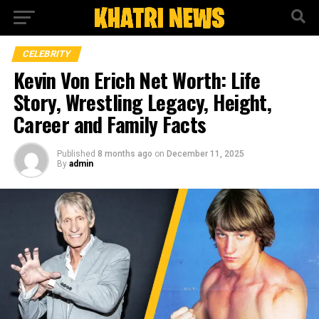
CELEBRITY
Kevin Von Erich Net Worth: Life
Story, Wrestling Legacy, Height,
Career and Family Facts
Published
8 months ago
on
December 11, 2025
By
admin