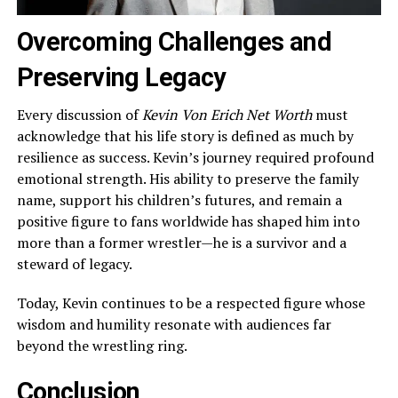
Overcoming Challenges and
Preserving Legacy
Every discussion of
Kevin Von Erich Net Worth
must
acknowledge that his life story is defined as much by
resilience as success. Kevin’s journey required profound
emotional strength. His ability to preserve the family
name, support his children’s futures, and remain a
positive figure to fans worldwide has shaped him into
more than a former wrestler—he is a survivor and a
steward of legacy.
Today, Kevin continues to be a respected figure whose
wisdom and humility resonate with audiences far
beyond the wrestling ring.
Conclusion