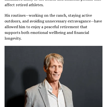
affect retired athletes.
His routines—working on the ranch, staying active
outdoors, and avoiding unnecessary extravagance—have
allowed him to enjoy a peaceful retirement that
supports both emotional wellbeing and financial
longevity.