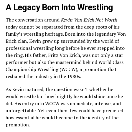
A Legacy Born Into Wrestling
The conversation around
Kevin Von Erich Net Worth
today cannot be separated from the deep roots of his
family’s wrestling heritage. Born into the legendary Von
Erich clan, Kevin grew up surrounded by the world of
professional wrestling long before he ever stepped into
the ring. His father, Fritz Von Erich, was not only a star
performer but also the mastermind behind World Class
Championship Wrestling (WCCW), a promotion that
reshaped the industry in the 1980s.
As Kevin matured, the question wasn’t whether he
would wrestle but how brightly he would shine once he
did. His entry into WCCW was immediate, intense, and
unforgettable. Yet even then, few could have predicted
how essential he would become to the identity of the
promotion.