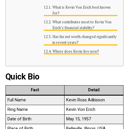
What is Kevin Von Erich best known
for?
What contributes most to Kevin Von
Erich’s financial stability?
Has his net worth changed significantly
in recent years?
Where does Kevin live now?
Quick Bio
Fact
Detail
Full Name
Kevin Ross Adkisson
Ring Name
Kevin Von Erich
Date of Birth
May 15, 1957
Place of Birth
Belleville, Illinois, USA