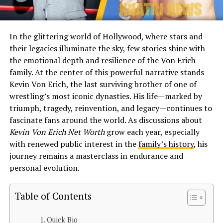
In the glittering world of Hollywood, where stars and
their legacies illuminate the sky, few stories shine with
the emotional depth and resilience of the Von Erich
family. At the center of this powerful narrative stands
Kevin Von Erich, the last surviving brother of one of
wrestling’s most iconic dynasties. His life—marked by
triumph, tragedy, reinvention, and legacy—continues to
fascinate fans around the world. As discussions about
Kevin Von Erich Net Worth
grow each year, especially
with renewed public interest in the
family’s history
, his
journey remains a masterclass in endurance and
personal evolution.
Table of Contents
Quick Bio