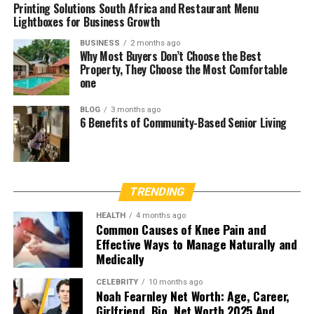
Printing Solutions South Africa and Restaurant Menu
Lightboxes for Business Growth
BUSINESS
2 months ago
Why Most Buyers Don’t Choose the Best
Property, They Choose the Most Comfortable
one
BLOG
3 months ago
6 Benefits of Community-Based Senior Living
TRENDING
HEALTH
4 months ago
Common Causes of Knee Pain and
Effective Ways to Manage Naturally and
Medically
CELEBRITY
10 months ago
Noah Fearnley Net Worth: Age, Career,
Girlfriend, Bio, Net Worth 2025 And