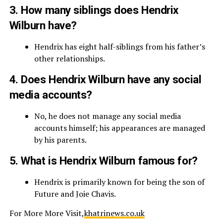
3. How many siblings does Hendrix
Wilburn have?
Hendrix has eight half-siblings from his father’s
other relationships.
4. Does Hendrix Wilburn have any social
media accounts?
No, he does not manage any social media
accounts himself; his appearances are managed
by his parents.
5. What is Hendrix Wilburn famous for?
Hendrix is primarily known for being the son of
Future and Joie Chavis.
For More More Visit,
khatrinews.co.uk