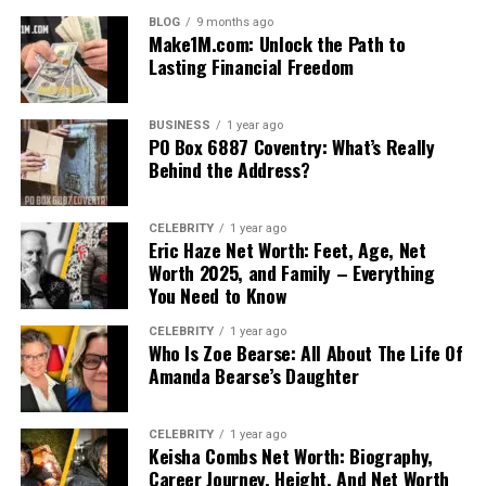
BLOG
9 months ago
Make1M.com: Unlock the Path to
Lasting Financial Freedom
BUSINESS
1 year ago
PO Box 6887 Coventry: What’s Really
Behind the Address?
CELEBRITY
1 year ago
Eric Haze Net Worth: Feet, Age, Net
Worth 2025, and Family – Everything
You Need to Know
CELEBRITY
1 year ago
Who Is Zoe Bearse: All About The Life Of
Amanda Bearse’s Daughter
CELEBRITY
1 year ago
Keisha Combs Net Worth: Biography,
Career Journey, Height, And Net Worth