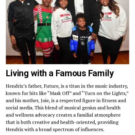
Living with a Famous Family
Hendrix’s father, Future, is a titan in the music industry,
known for hits like “Mask Off” and “Turn on the Lights,”
and his mother, Joie, is a respected figure in fitness and
social media. This blend of musical genius and health
and wellness advocacy creates a familial atmosphere
that is both creative and health-oriented, providing
Hendrix with a broad spectrum of influences.