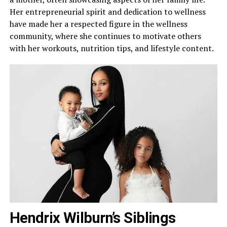
Her entrepreneurial spirit and dedication to wellness
have made her a respected figure in the wellness
community, where she continues to motivate others
with her workouts, nutrition tips, and lifestyle content.
Hendrix Wilburn’s Siblings