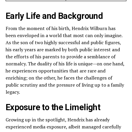
Early Life and Background
From the moment of his birth, Hendrix Wilburn has
been enveloped in a world that most can only imagine.
As the son of two highly successful and public figures,
his early years are marked by both public interest and
the efforts of his parents to provide a semblance of
normalcy. The duality of his life is unique—on one hand,
he experiences opportunities that are rare and
enriching; on the other, he faces the challenges of
public scrutiny and the pressure of living up to a family
legacy.
Exposure to the Limelight
Growing up in the spotlight, Hendrix has already
experienced media exposure, albeit managed carefully