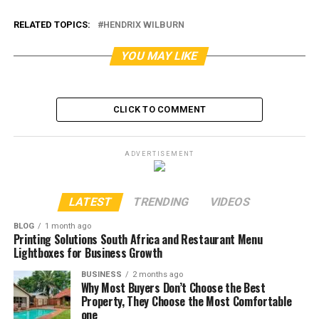
RELATED TOPICS:
HENDRIX WILBURN
YOU MAY LIKE
CLICK TO COMMENT
ADVERTISEMENT
LATEST
TRENDING
VIDEOS
BLOG
1 month ago
Printing Solutions South Africa and Restaurant Menu
Lightboxes for Business Growth
BUSINESS
2 months ago
Why Most Buyers Don’t Choose the Best
Property, They Choose the Most Comfortable
one