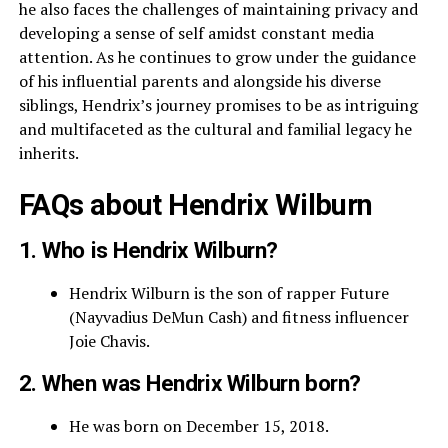
he also faces the challenges of maintaining privacy and
developing a sense of self amidst constant media
attention. As he continues to grow under the guidance
of his influential parents and alongside his diverse
siblings, Hendrix’s journey promises to be as intriguing
and multifaceted as the cultural and familial legacy he
inherits.
FAQs about Hendrix Wilburn
1. Who is Hendrix Wilburn?
Hendrix Wilburn is the son of rapper Future
(Nayvadius DeMun Cash) and fitness influencer
Joie Chavis.
2. When was Hendrix Wilburn born?
He was born on December 15, 2018.