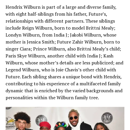
Hendrix Wilburn is part of a large and diverse family,
with eight half-siblings from his father, Future’s,
relationships with different partners. These siblings
include Reign Wilburn, born to model Brittni Mealy;
Londyn Wilburn, from India J; Jakobi Wilburn, whose
mother is Jessica Smith; Future Zahir Wilburn, born to
singer Ciara; Prince Wilburn, also Brittni Mealy’s child;
Paris Skye Wilburn, another child with India J; Kash
Wilburn, whose mother’s details are less publicized; and
Legend Wilburn, who is Joie Chavis’s other child with
Future. Each sibling shares a unique bond with Hendrix,
contributing to his experience of a multifaceted family
dynamic that is enriched by the varied backgrounds and
personalities within the Wilburn family tree.