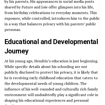
by his parents. His appearances in social media posts
shared by Future and Joie offer glimpses into his life,
from birthday celebrations to everyday moments. This
exposure, while controlled, introduces him to the public
in a way that balances privacy with his parents’ public
personas.
Educational and Developmental
Journey
At his young age, Hendrix’s education is just beginning.
While specific details about his schooling are not
publicly disclosed to protect his privacy, it is likely that
he is receiving early childhood education that caters to
the developmental needs of young children. The
influence of his well-rounded and culturally rich family
environment will undoubtedly play a significant role in
shaping his educational experiences and personal