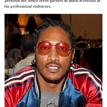
personal life, which often garners as much attention as
his professional endeavors.