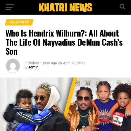
CELEBRITY
Who Is Hendrix Wilburn?: All About
The Life Of Nayvadius DeMun Cash’s
Son
Published
1 year ago
on
April 29, 2025
By
admin