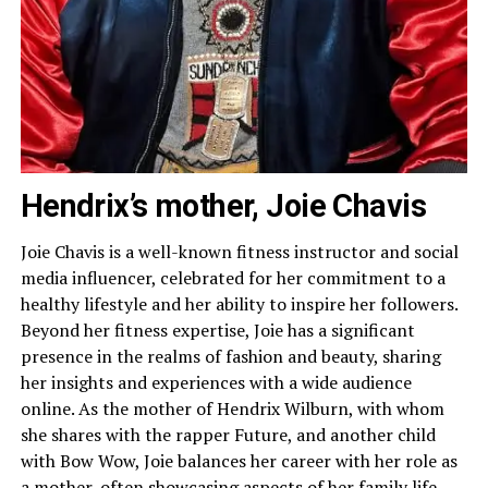
Hendrix’s mother, Joie Chavis
Joie Chavis is a well-known fitness instructor and social
media influencer, celebrated for her commitment to a
healthy lifestyle and her ability to inspire her followers.
Beyond her fitness expertise, Joie has a significant
presence in the realms of fashion and beauty, sharing
her insights and experiences with a wide audience
online. As the mother of Hendrix Wilburn, with whom
she shares with the rapper Future, and another child
with Bow Wow, Joie balances her career with her role as
a mother, often showcasing aspects of her family life.