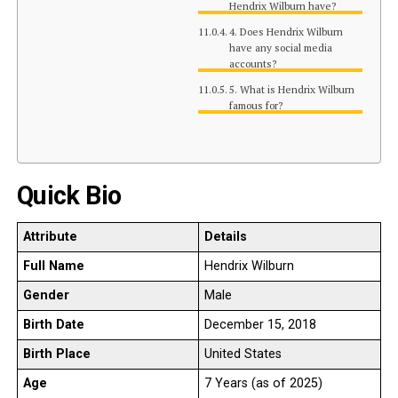
Hendrix Wilburn have?
4. Does Hendrix Wilburn
have any social media
accounts?
5. What is Hendrix Wilburn
famous for?
Quick Bio
Attribute
Details
Full Name
Hendrix Wilburn
Gender
Male
Birth Date
December 15, 2018
Birth Place
United States
Age
7 Years (as of 2025)