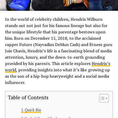
In the world of celebrity children, Hendrix Wilburn
stands out not just for his famous lineage but also for
the unique lifestyle that his parentage bestows upon
him. Born on December 15, 2018, to the acclaimed
rapper Future (Nayvadius DeMun Cash) and fitness guru
Joie Chavis, Hendrix’s life is a fascinating blend of media
attention, luxury, and the down-to-earth grounding
provided by his parents. This article explores
Hendrix’s
world
, providing insights into what it’s like growing up
as the son of a hip-hop heavyweight and a social media
influencer.
Table of Contents
Quick Bio