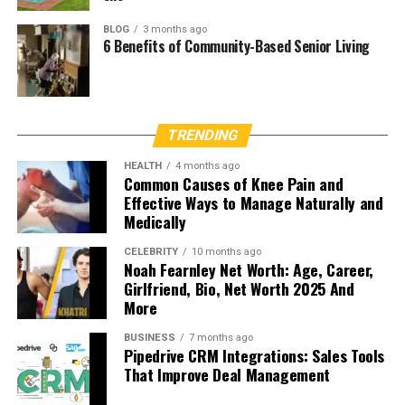
BLOG
3 months ago
6 Benefits of Community-Based Senior Living
TRENDING
HEALTH
4 months ago
Common Causes of Knee Pain and
Effective Ways to Manage Naturally and
Medically
CELEBRITY
10 months ago
Noah Fearnley Net Worth: Age, Career,
Girlfriend, Bio, Net Worth 2025 And
More
BUSINESS
7 months ago
Pipedrive CRM Integrations: Sales Tools
That Improve Deal Management