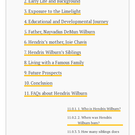
Early Life and Background
Exposure to the Limelight
Educational and Developmental Journey
Father, Nayvadius DeMun Wilburn
Hendrix’s mother, Joie Chavis
Hendrix Wilburn’s Siblings
Living with a Famous Family
Future Prospects
Conclusion
FAQs about Hendrix Wilburn
1. Who is Hendrix Wilburn?
2. When was Hendrix
Wilburn born?
3. How many siblings does