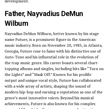
development.
Father, Nayvadius DeMun
Wilburn
Nayvadius DeMun Wilburn, better known by his stage
name Future, is a prominent figure in the American
music industry. Born on November 20, 1983, in Atlanta,
Georgia, Future rose to fame with his distinctive use of
Auto-Tune and his influential role in the evolution of
the trap music genre. His career boasts several chart-
topping albums and singles, including hits like “Turn on
the Lights” and “Mask Off.” Known for his prolific
output and unique vocal style, Future has collaborated
with a wide array of artists, shaping the sound of
modern hip-hop and earning a reputation as one of the
genre’s most innovative voices. Beyond his musical
achievements, Future is also known for his complex