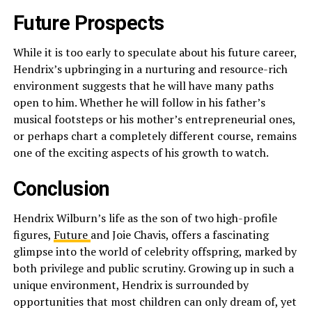
Future Prospects
While it is too early to speculate about his future career,
Hendrix’s upbringing in a nurturing and resource-rich
environment suggests that he will have many paths
open to him. Whether he will follow in his father’s
musical footsteps or his mother’s entrepreneurial ones,
or perhaps chart a completely different course, remains
one of the exciting aspects of his growth to watch.
Conclusion
Hendrix Wilburn’s life as the son of two high-profile
figures,
Future
and Joie Chavis, offers a fascinating
glimpse into the world of celebrity offspring, marked by
both privilege and public scrutiny. Growing up in such a
unique environment, Hendrix is surrounded by
opportunities that most children can only dream of, yet