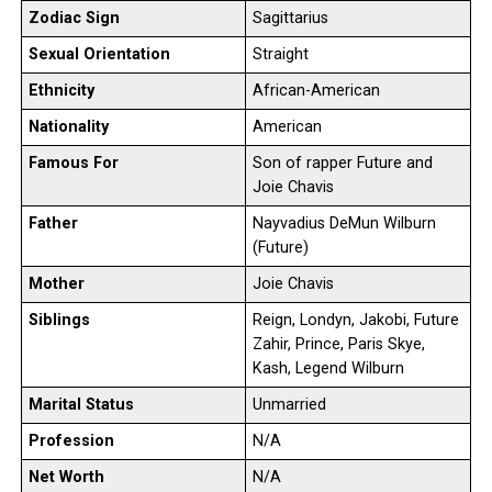
Zodiac Sign
Sagittarius
Sexual Orientation
Straight
Ethnicity
African-American
Nationality
American
Famous For
Son of rapper Future and
Joie Chavis
Father
Nayvadius DeMun Wilburn
(Future)
Mother
Joie Chavis
Siblings
Reign, Londyn, Jakobi, Future
Zahir, Prince, Paris Skye,
Kash, Legend Wilburn
Marital Status
Unmarried
Profession
N/A
Net Worth
N/A