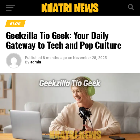
BLOG
Geekzilla Tio Geek: Your Daily
Gateway to Tech and Pop Culture
Published
8 months ago
on
November 28, 2025
By
admin