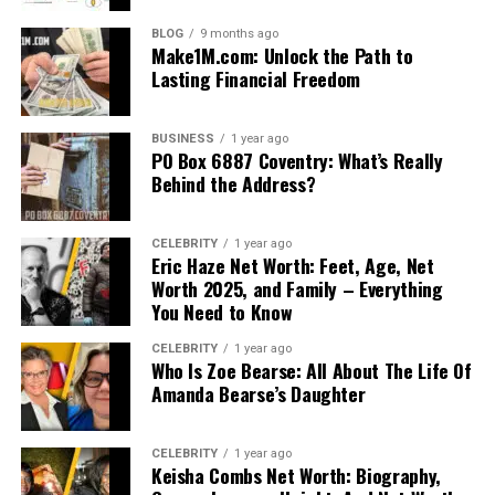
BLOG
9 months ago
Make1M.com: Unlock the Path to
Lasting Financial Freedom
BUSINESS
1 year ago
PO Box 6887 Coventry: What’s Really
Behind the Address?
CELEBRITY
1 year ago
Eric Haze Net Worth: Feet, Age, Net
Worth 2025, and Family – Everything
You Need to Know
CELEBRITY
1 year ago
Who Is Zoe Bearse: All About The Life Of
Amanda Bearse’s Daughter
CELEBRITY
1 year ago
Keisha Combs Net Worth: Biography,