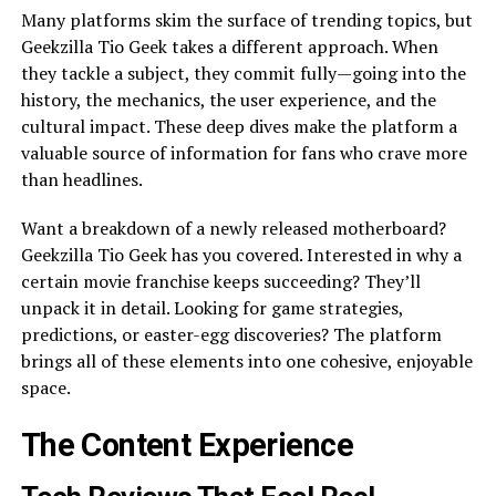
Many platforms skim the surface of trending topics, but
Geekzilla Tio Geek takes a different approach. When
they tackle a subject, they commit fully—going into the
history, the mechanics, the user experience, and the
cultural impact. These deep dives make the platform a
valuable source of information for fans who crave more
than headlines.
Want a breakdown of a newly released motherboard?
Geekzilla Tio Geek has you covered. Interested in why a
certain movie franchise keeps succeeding? They’ll
unpack it in detail. Looking for game strategies,
predictions, or easter-egg discoveries? The platform
brings all of these elements into one cohesive, enjoyable
space.
The Content Experience