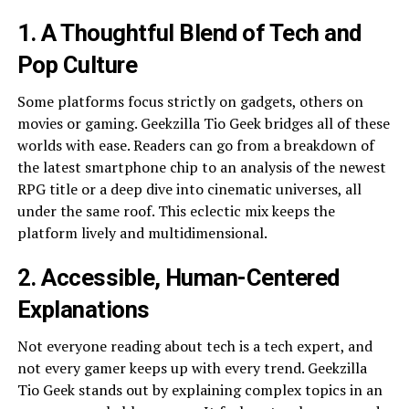
1. A Thoughtful Blend of Tech and
Pop Culture
Some platforms focus strictly on gadgets, others on
movies or gaming. Geekzilla Tio Geek bridges all of these
worlds with ease. Readers can go from a breakdown of
the latest smartphone chip to an analysis of the newest
RPG title or a deep dive into cinematic universes, all
under the same roof. This eclectic mix keeps the
platform lively and multidimensional.
2. Accessible, Human-Centered
Explanations
Not everyone reading about tech is a tech expert, and
not every gamer keeps up with every trend. Geekzilla
Tio Geek stands out by explaining complex topics in an