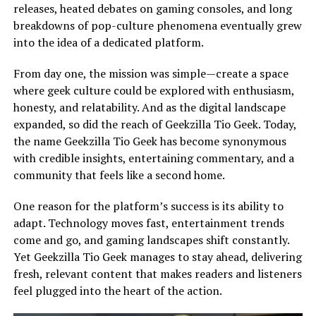
releases, heated debates on gaming consoles, and long
breakdowns of pop-culture phenomena eventually grew
into the idea of a dedicated platform.
From day one, the mission was simple—create a space
where geek culture could be explored with enthusiasm,
honesty, and relatability. And as the digital landscape
expanded, so did the reach of Geekzilla Tio Geek. Today,
the name Geekzilla Tio Geek has become synonymous
with credible insights, entertaining commentary, and a
community that feels like a second home.
One reason for the platform’s success is its ability to
adapt. Technology moves fast, entertainment trends
come and go, and gaming landscapes shift constantly.
Yet Geekzilla Tio Geek manages to stay ahead, delivering
fresh, relevant content that makes readers and listeners
feel plugged into the heart of the action.