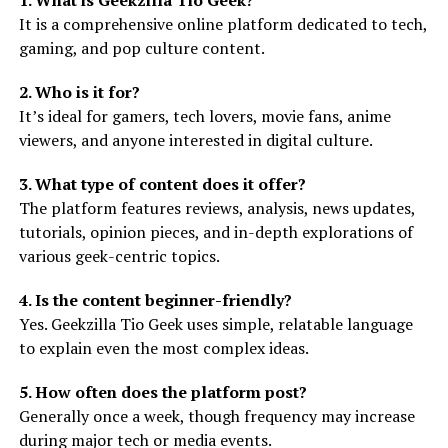
1. What is Geekzilla Tio Geek?
It is a comprehensive online platform dedicated to tech,
gaming, and pop culture content.
2. Who is it for?
It’s ideal for gamers, tech lovers, movie fans, anime
viewers, and anyone interested in digital culture.
3. What type of content does it offer?
The platform features reviews, analysis, news updates,
tutorials, opinion pieces, and in-depth explorations of
various geek-centric topics.
4. Is the content beginner-friendly?
Yes. Geekzilla Tio Geek uses simple, relatable language
to explain even the most complex ideas.
5. How often does the platform post?
Generally once a week, though frequency may increase
during major tech or media events.