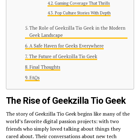
Gaming Coverage That Thrills
Pop Culture Stories With Depth
The Role of Geekzilla Tio Geek in the Modern
Geek Landscape
A Safe Haven for Geeks Everywhere
The Future of Geekzilla Tio Geek
Final Thoughts
FAQs
The Rise of Geekzilla Tio Geek
The story of Geekzilla Tio Geek begins like many of the
world’s favorite digital passion projects: with two
friends who simply loved talking about things they
cared about. Their conversations about new tech