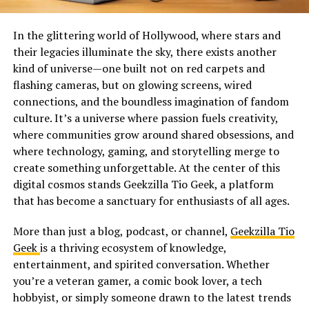
In the glittering world of Hollywood, where stars and
their legacies illuminate the sky, there exists another
kind of universe—one built not on red carpets and
flashing cameras, but on glowing screens, wired
connections, and the boundless imagination of fandom
culture. It’s a universe where passion fuels creativity,
where communities grow around shared obsessions, and
where technology, gaming, and storytelling merge to
create something unforgettable. At the center of this
digital cosmos stands Geekzilla Tio Geek, a platform
that has become a sanctuary for enthusiasts of all ages.
More than just a blog, podcast, or channel,
Geekzilla Tio
Geek
is a thriving ecosystem of knowledge,
entertainment, and spirited conversation. Whether
you’re a veteran gamer, a comic book lover, a tech
hobbyist, or simply someone drawn to the latest trends