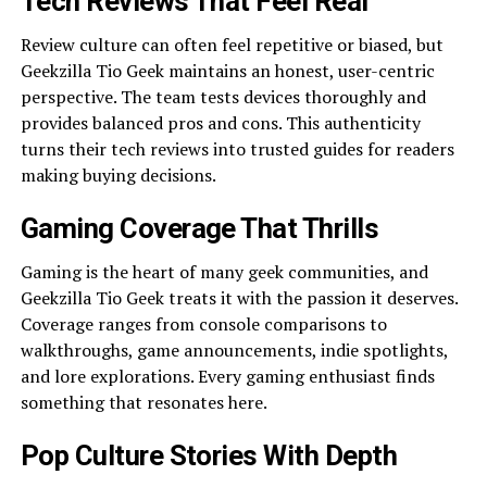
Tech Reviews That Feel Real
Review culture can often feel repetitive or biased, but
Geekzilla Tio Geek maintains an honest, user-centric
perspective. The team tests devices thoroughly and
provides balanced pros and cons. This authenticity
turns their tech reviews into trusted guides for readers
making buying decisions.
Gaming Coverage That Thrills
Gaming is the heart of many geek communities, and
Geekzilla Tio Geek treats it with the passion it deserves.
Coverage ranges from console comparisons to
walkthroughs, game announcements, indie spotlights,
and lore explorations. Every gaming enthusiast finds
something that resonates here.
Pop Culture Stories With Depth