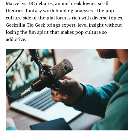
Marvel vs. DC debates, anime breakdowns, sci-fi
theories, fantasy worldbuilding analyses—the pop-
culture side of the platform is rich with diverse topics.
Geekzilla Tio Geek brings expert-level insight without
losing the fun spirit that makes pop culture so
addictive.