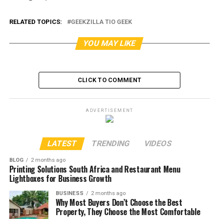
RELATED TOPICS:
GEEKZILLA TIO GEEK
YOU MAY LIKE
CLICK TO COMMENT
ADVERTISEMENT
LATEST
TRENDING
VIDEOS
BLOG
2 months ago
Printing Solutions South Africa and Restaurant Menu
Lightboxes for Business Growth
BUSINESS
2 months ago
Why Most Buyers Don’t Choose the Best
Property, They Choose the Most Comfortable