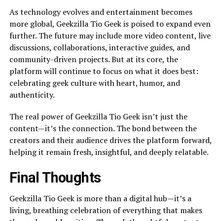
As technology evolves and entertainment becomes
more global, Geekzilla Tio Geek is poised to expand even
further. The future may include more video content, live
discussions, collaborations, interactive guides, and
community-driven projects. But at its core, the
platform will continue to focus on what it does best:
celebrating geek culture with heart, humor, and
authenticity.
The real power of Geekzilla Tio Geek isn’t just the
content—it’s the connection. The bond between the
creators and their audience drives the platform forward,
helping it remain fresh, insightful, and deeply relatable.
Final Thoughts
Geekzilla Tio Geek is more than a digital hub—it’s a
living, breathing celebration of everything that makes