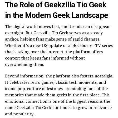
The Role of Geekzilla Tio Geek
in the Modern Geek Landscape
The digital world moves fast, and trends can disappear
overnight. But Geekzilla Tio Geek serves as a steady
anchor, helping fans make sense of rapid changes.
Whether it’s a new OS update or a blockbuster TV series
that’s taking over the internet, the platform offers
context that keeps fans informed without
overwhelming them.
Beyond information, the platform also fosters nostalgia.
It celebrates retro games, classic tech moments, and
iconic pop-culture milestones—reminding fans of the
memories that made them geeks in the first place. This
emotional connection is one of the biggest reasons the
name Geekzilla Tio Geek continues to grow in relevance
and popularity.