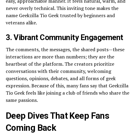
easy, approachable manner. It feels natural, warm, and
never overly technical. This inviting tone makes the
name Geekzilla Tio Geek trusted by beginners and
veterans alike.
3. Vibrant Community Engagement
The comments, the messages, the shared posts—these
interactions are more than numbers; they are the
heartbeat of the platform. The creators prioritize
conversations with their community, welcoming
questions, opinions, debates, and all forms of geek
expression. Because of this, many fans say that Geekzilla
Tio Geek feels like joining a club of friends who share the
same passions.
Deep Dives That Keep Fans
Coming Back