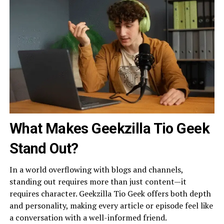
What Makes Geekzilla Tio Geek
Stand Out?
In a world overflowing with blogs and channels,
standing out requires more than just content—it
requires character. Geekzilla Tio Geek offers both depth
and personality, making every article or episode feel like
a conversation with a well-informed friend.