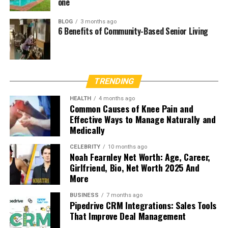
one
BLOG
3 months ago
6 Benefits of Community-Based Senior Living
TRENDING
HEALTH
4 months ago
Common Causes of Knee Pain and
Effective Ways to Manage Naturally and
Medically
CELEBRITY
10 months ago
Noah Fearnley Net Worth: Age, Career,
Girlfriend, Bio, Net Worth 2025 And
More
BUSINESS
7 months ago
Pipedrive CRM Integrations: Sales Tools
That Improve Deal Management