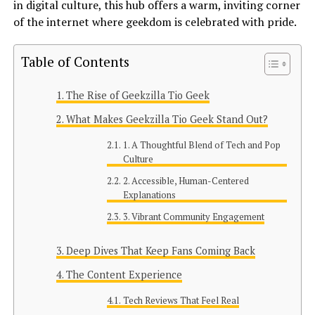
in digital culture, this hub offers a warm, inviting corner
of the internet where geekdom is celebrated with pride.
Table of Contents
The Rise of Geekzilla Tio Geek
What Makes Geekzilla Tio Geek Stand Out?
1. A Thoughtful Blend of Tech and Pop
Culture
2. Accessible, Human-Centered
Explanations
3. Vibrant Community Engagement
Deep Dives That Keep Fans Coming Back
The Content Experience
Tech Reviews That Feel Real