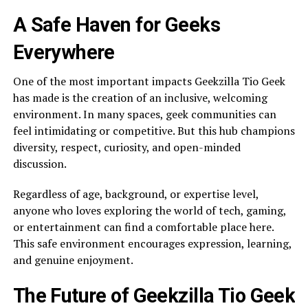
A Safe Haven for Geeks
Everywhere
One of the most important impacts Geekzilla Tio Geek
has made is the creation of an inclusive, welcoming
environment. In many spaces, geek communities can
feel intimidating or competitive. But this hub champions
diversity, respect, curiosity, and open-minded
discussion.
Regardless of age, background, or expertise level,
anyone who loves exploring the world of tech, gaming,
or entertainment can find a comfortable place here.
This safe environment encourages expression, learning,
and genuine enjoyment.
The Future of Geekzilla Tio Geek