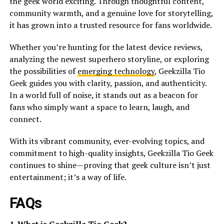
the geek world exciting. Through thoughtful content,
community warmth, and a genuine love for storytelling,
it has grown into a trusted resource for fans worldwide.
Whether you’re hunting for the latest device reviews,
analyzing the newest superhero storyline, or exploring
the possibilities of
emerging technology
, Geekzilla Tio
Geek guides you with clarity, passion, and authenticity.
In a world full of noise, it stands out as a beacon for
fans who simply want a space to learn, laugh, and
connect.
With its vibrant community, ever-evolving topics, and
commitment to high-quality insights, Geekzilla Tio Geek
continues to shine—proving that geek culture isn’t just
entertainment; it’s a way of life.
FAQs