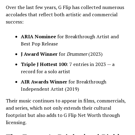
Over the last few years, G Flip has collected numerous
accolades that reflect both artistic and commercial
success:
ARIA Nominee
for Breakthrough Artist and
Best Pop Release
J Award Winner
for
Drummer
(2023)
Triple J Hottest 100
: 7 entries in 2023 — a
record for a solo artist
AIR Awards Winner
for Breakthrough
Independent Artist (2019)
Their music continues to appear in films, commercials,
and series, which not only extends their cultural
footprint but also adds to G Flip Net Worth through
licensing.