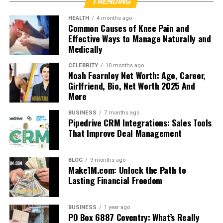
TRENDING
HEALTH
4 months ago
Common Causes of Knee Pain and
Effective Ways to Manage Naturally and
Medically
CELEBRITY
10 months ago
Noah Fearnley Net Worth: Age, Career,
Girlfriend, Bio, Net Worth 2025 And
More
BUSINESS
7 months ago
Pipedrive CRM Integrations: Sales Tools
That Improve Deal Management
BLOG
9 months ago
Make1M.com: Unlock the Path to
Lasting Financial Freedom
BUSINESS
1 year ago
PO Box 6887 Coventry: What’s Really