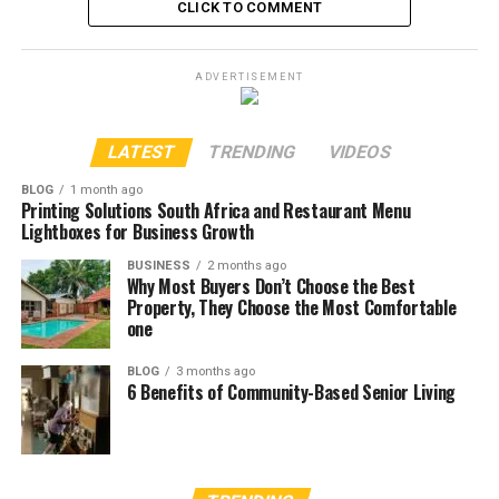
CLICK TO COMMENT
ADVERTISEMENT
LATEST
TRENDING
VIDEOS
BLOG
1 month ago
Printing Solutions South Africa and Restaurant Menu
Lightboxes for Business Growth
BUSINESS
2 months ago
Why Most Buyers Don’t Choose the Best
Property, They Choose the Most Comfortable
one
BLOG
3 months ago
6 Benefits of Community-Based Senior Living