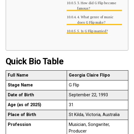
3. How did G Flip become
famous?
4. What genre of music
does G Flip make?
5. Is G Flip married?
Quick Bio Table
Full Name
Georgia Claire Flipo
Stage Name
G Flip
Date of Birth
September 22, 1993
Age (as of 2025)
31
Place of Birth
St Kilda, Victoria, Australia
Profession
Musician, Songwriter,
Producer