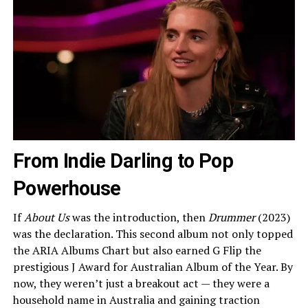
From Indie Darling to Pop
Powerhouse
If
About Us
was the introduction, then
Drummer
(2023)
was the declaration. This second album not only topped
the ARIA Albums Chart but also earned G Flip the
prestigious J Award for Australian Album of the Year. By
now, they weren’t just a breakout act — they were a
household name in Australia and gaining traction