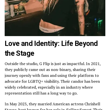
Love and Identity: Life Beyond
the Stage
Outside the studio, G Flip is just as impactful. In 2021,
they publicly came out as non-binary, sharing their
journey openly with fans and using their platform to
advocate for LGBTQ+ visibility. Their candor has been
widely celebrated, especially in an industry where
representation still has a long way to go.
In May 2023, they married American actress Chrishell
Stause, best known for her role in
Selling Sunset
. Their