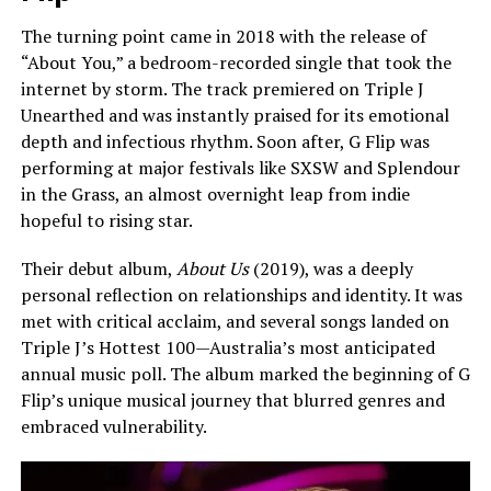
The turning point came in 2018 with the release of
“About You,” a bedroom-recorded single that took the
internet by storm. The track premiered on Triple J
Unearthed and was instantly praised for its emotional
depth and infectious rhythm. Soon after, G Flip was
performing at major festivals like SXSW and Splendour
in the Grass, an almost overnight leap from indie
hopeful to rising star.
Their debut album,
About Us
(2019), was a deeply
personal reflection on relationships and identity. It was
met with critical acclaim, and several songs landed on
Triple J’s Hottest 100—Australia’s most anticipated
annual music poll. The album marked the beginning of G
Flip’s unique musical journey that blurred genres and
embraced vulnerability.