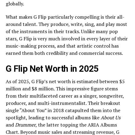
globally.
What makes G Flip particularly compelling is their all-
around talent. They produce, write, sing, and play most
of the instruments in their tracks. Unlike many pop
stars, G Flip is very much involved in every layer of their
music-making process, and that artistic control has
earned them both credibility and commercial success.
G Flip Net Worth in 2025
As of 2025, G Flip’s net worth is estimated between $5
million and $8 million. This impressive figure stems
from their multifaceted career as a singer, songwriter,
producer, and multi-instrumentalist. Their breakout
single “About You” in 2018 catapulted them into the
spotlight, leading to successful albums like
About Us
and
Drummer
, the latter topping the ARIA Albums
Chart. Beyond music sales and streaming revenue, G