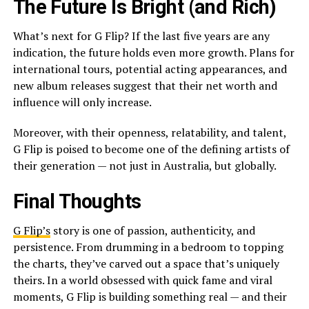
The Future Is Bright (and Rich)
What’s next for G Flip? If the last five years are any
indication, the future holds even more growth. Plans for
international tours, potential acting appearances, and
new album releases suggest that their net worth and
influence will only increase.
Moreover, with their openness, relatability, and talent,
G Flip is poised to become one of the defining artists of
their generation — not just in Australia, but globally.
Final Thoughts
G Flip’s
story is one of passion, authenticity, and
persistence. From drumming in a bedroom to topping
the charts, they’ve carved out a space that’s uniquely
theirs. In a world obsessed with quick fame and viral
moments, G Flip is building something real — and their