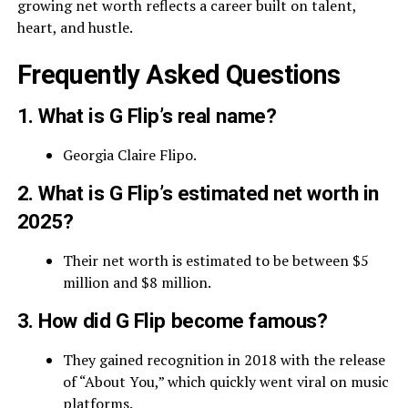
growing net worth reflects a career built on talent,
heart, and hustle.
Frequently Asked Questions
1. What is G Flip’s real name?
Georgia Claire Flipo.
2. What is G Flip’s estimated net worth in
2025?
Their net worth is estimated to be between $5
million and $8 million.
3. How did G Flip become famous?
They gained recognition in 2018 with the release
of “About You,” which quickly went viral on music
platforms.