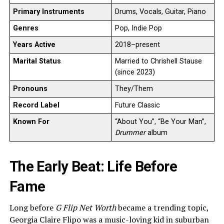
Primary Instruments
Drums, Vocals, Guitar, Piano
Genres
Pop, Indie Pop
Years Active
2018–present
Marital Status
Married to Chrishell Stause
(since 2023)
Pronouns
They/Them
Record Label
Future Classic
Known For
“About You”, “Be Your Man”,
Drummer
album
The Early Beat: Life Before
Fame
Long before
G Flip Net Worth
became a trending topic,
Georgia Claire Flipo was a music-loving kid in suburban