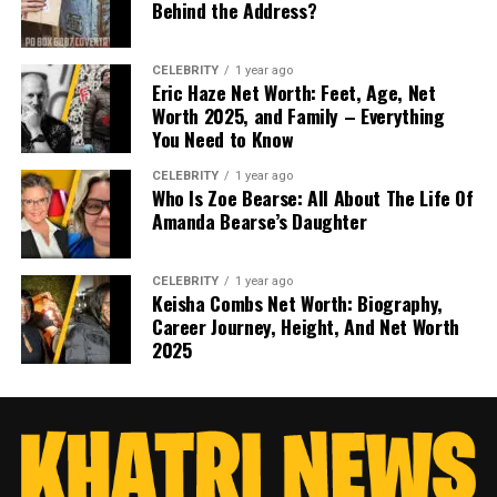
Behind the Address?
CELEBRITY
1 year ago
Eric Haze Net Worth: Feet, Age, Net
Worth 2025, and Family – Everything
You Need to Know
CELEBRITY
1 year ago
Who Is Zoe Bearse: All About The Life Of
Amanda Bearse’s Daughter
CELEBRITY
1 year ago
Keisha Combs Net Worth: Biography,
Career Journey, Height, And Net Worth
2025