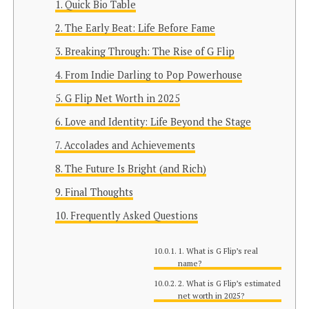
Quick Bio Table
The Early Beat: Life Before Fame
Breaking Through: The Rise of G Flip
From Indie Darling to Pop Powerhouse
G Flip Net Worth in 2025
Love and Identity: Life Beyond the Stage
Accolades and Achievements
The Future Is Bright (and Rich)
Final Thoughts
Frequently Asked Questions
1. What is G Flip’s real
name?
2. What is G Flip’s estimated
net worth in 2025?