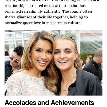
relationship attracted media attention but has
remained refreshingly authentic. The couple often
shares glimpses of their life together, helping to
normalize queer love in mainstream culture.
Accolades and Achievements