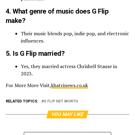
4. What genre of music does G Flip
make?
Their music blends pop, indie pop, and electronic
influences.
5. Is G Flip married?
Yes, they married actress Chrishell Stause in
2023.
For More More Visit,
khatrinews.co.uk
RELATED TOPICS:
G FLIP NET WORTH
YOU MAY LIKE