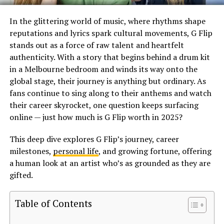
In the glittering world of music, where rhythms shape
reputations and lyrics spark cultural movements, G Flip
stands out as a force of raw talent and heartfelt
authenticity. With a story that begins behind a drum kit
in a Melbourne bedroom and winds its way onto the
global stage, their journey is anything but ordinary. As
fans continue to sing along to their anthems and watch
their career skyrocket, one question keeps surfacing
online — just how much is G Flip worth in 2025?
This deep dive explores G Flip’s journey, career
milestones,
personal life
, and growing fortune, offering
a human look at an artist who’s as grounded as they are
gifted.
Table of Contents