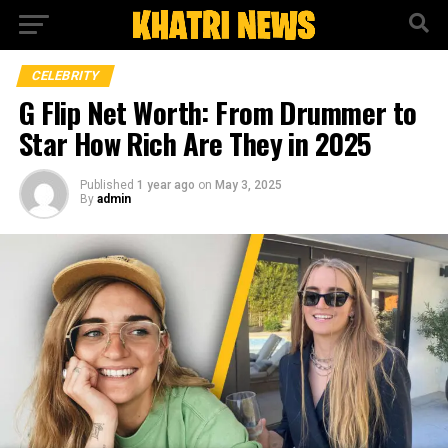
CELEBRITY
G Flip Net Worth: From Drummer to
Star How Rich Are They in 2025
Published
1 year ago
on
May 3, 2025
By
admin