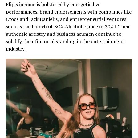
Flip’s income is bolstered by energetic live
performances, brand endorsements with companies like
Crocs and Jack Daniel’s, and entrepreneurial ventures
such as the launch of BOX Alcoholic Juice in 2024. Their
authentic artistry and business acumen continue to
solidify their financial standing in the entertainment
industry.