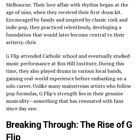
Melbourne. Their love affair with rhythm began at the
age of nine, when they received their first drum kit.
Encouraged by family and inspired by classic rock and
indie pop, they practiced relentlessly, developing a
foundation that would later become central to their
artistry. chris
G Flip attended Catholic school and eventually studied
music performance at Box Hill Institute. During this
time, they also played drums in various local bands,
gaining real-world experience before embarking on a
solo career. Unlike many mainstream artists who follow
pop formulas, G Flip’s strength lies in their genuine
musicality—something that has resonated with fans
since day one.
Breaking Through: The Rise of G
Flip