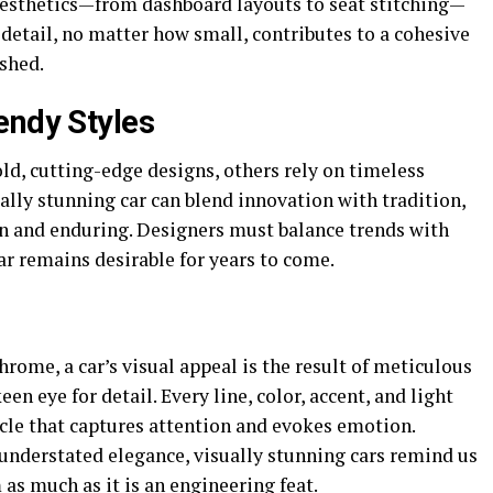
 aesthetics—from dashboard layouts to seat stitching—
y detail, no matter how small, contributes to a cohesive
ished.
endy Styles
ld, cutting-edge designs, others rely on timeless
ually stunning car can blend innovation with tradition,
rn and enduring. Designers must balance trends with
car remains desirable for years to come.
rome, a car’s visual appeal is the result of meticulous
en eye for detail. Every line, color, accent, and light
hicle that captures attention and evokes emotion.
nderstated elegance, visually stunning cars remind us
 as much as it is an engineering feat.