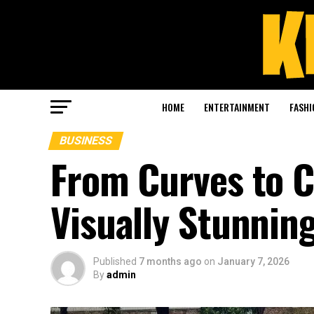
HOME
ENTERTAINMENT
FASHI
BUSINESS
From Curves to 
Visually Stunnin
Published
7 months ago
on
January 7, 2026
By
admin