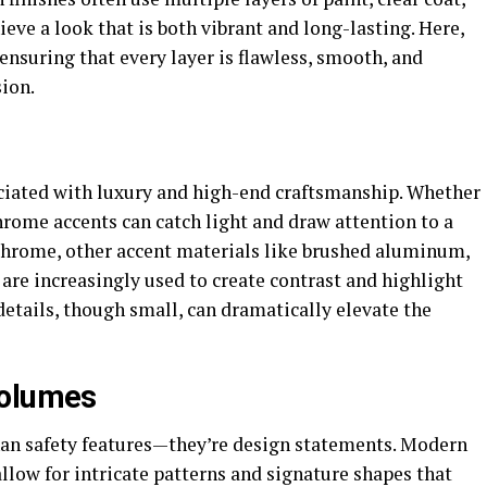
eve a look that is both vibrant and long-lasting. Here,
 ensuring that every layer is flawless, smooth, and
sion.
ciated with luxury and high-end craftsmanship. Whether
 chrome accents can catch light and draw attention to a
 chrome, other accent materials like brushed aluminum,
 are increasingly used to create contrast and highlight
details, though small, can dramatically elevate the
Volumes
han safety features—they’re design statements. Modern
llow for intricate patterns and signature shapes that