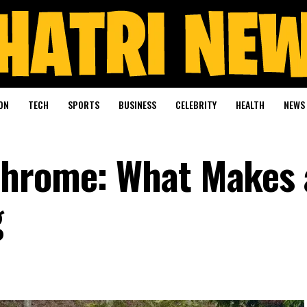
ON
TECH
SPORTS
BUSINESS
CELEBRITY
HEALTH
NEWS
Chrome: What Makes 
g