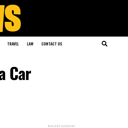
TRAVEL
LAW
CONTACT US
a Car
ADVERTISEMENT