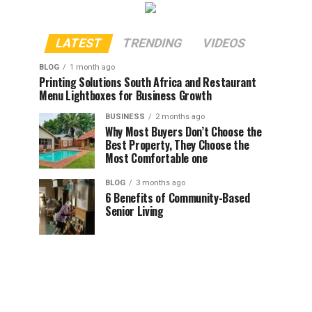
LATEST
TRENDING
VIDEOS
BLOG
1 month ago
Printing Solutions South Africa and Restaurant
Menu Lightboxes for Business Growth
BUSINESS
2 months ago
Why Most Buyers Don’t Choose the
Best Property, They Choose the
Most Comfortable one
BLOG
3 months ago
6 Benefits of Community-Based
Senior Living