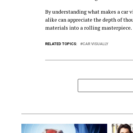
By understanding what makes a car vis
alike can appreciate the depth of thou
materials into a rolling masterpiece.
RELATED TOPICS:
CAR VISUALLY