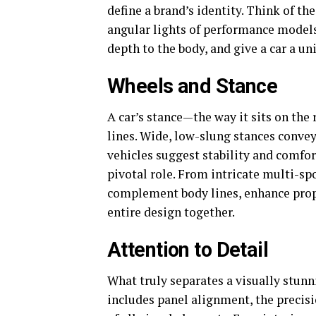
define a brand’s identity. Think of th
angular lights of performance models
depth to the body, and give a car a un
Wheels and Stance
A car’s stance—the way it sits on the 
lines. Wide, low-slung stances convey
vehicles suggest stability and comfort
pivotal role. From intricate multi-sp
complement body lines, enhance propo
entire design together.
Attention to Detail
What truly separates a visually stunn
includes panel alignment, the precisi