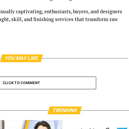
ually captivating, enthusiasts, buyers, and designers
ght, skill, and finishing services that transform raw
YOU MAY LIKE
CLICK TO COMMENT
TRENDING