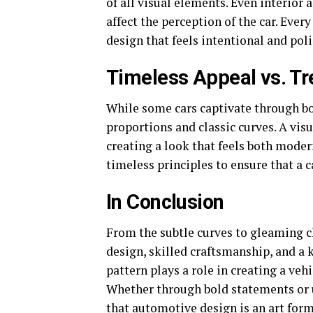
of all visual elements. Even interior
affect the perception of the car. Ever
design that feels intentional and pol
Timeless Appeal vs. Tr
While some cars captivate through bo
proportions and classic curves. A vis
creating a look that feels both mode
timeless principles to ensure that a 
In Conclusion
From the subtle curves to gleaming ch
design, skilled craftsmanship, and a ke
pattern plays a role in creating a ve
Whether through bold statements or u
that automotive design is an art form