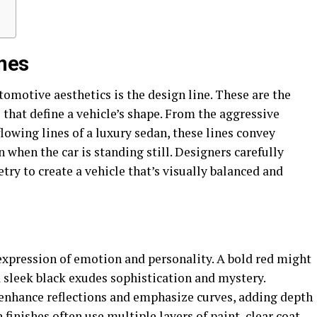
ines
tomotive aesthetics is the design line. These are the
that define a vehicle’s shape. From the aggressive
flowing lines of a luxury sedan, these lines convey
when the car is standing still. Designers carefully
ry to create a vehicle that’s visually balanced and
n expression of emotion and personality. A bold red might
 sleek black exudes sophistication and mystery.
 enhance reflections and emphasize curves, adding depth
 finishes often use multiple layers of paint, clear coat,