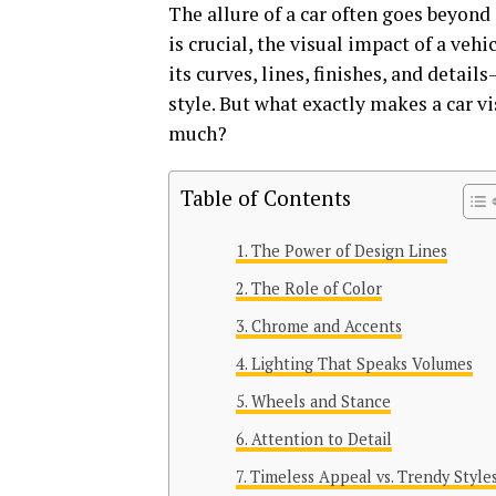
The allure of a car often goes beyond
is crucial, the visual impact of a vehi
its curves, lines, finishes, and detai
style. But what exactly makes a car v
much?
Table of Contents
The Power of Design Lines
The Role of Color
Chrome and Accents
Lighting That Speaks Volumes
Wheels and Stance
Attention to Detail
Timeless Appeal vs. Trendy Style