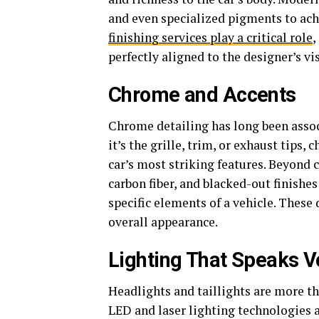
and even specialized pigments to achi
finishing services play a critical role
,
perfectly aligned to the designer’s vi
Chrome and Accents
Chrome detailing has long been asso
it’s the grille, trim, or exhaust tips,
car’s most striking features. Beyond
carbon fiber, and blacked-out finishes
specific elements of a vehicle. These 
overall appearance.
Lighting That Speaks 
Headlights and taillights are more t
LED and laser lighting technologies a