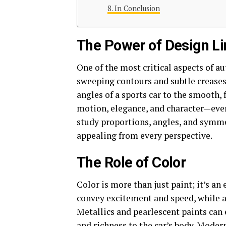
In Conclusion
The Power of Design L
One of the most critical aspects of au
sweeping contours and subtle creases 
angles of a sports car to the smooth, 
motion, elegance, and character—even 
study proportions, angles, and symmet
appealing from every perspective.
The Role of Color
Color is more than just paint; it’s a
convey excitement and speed, while a
Metallics and pearlescent paints can
and richness to the car’s body. Modern