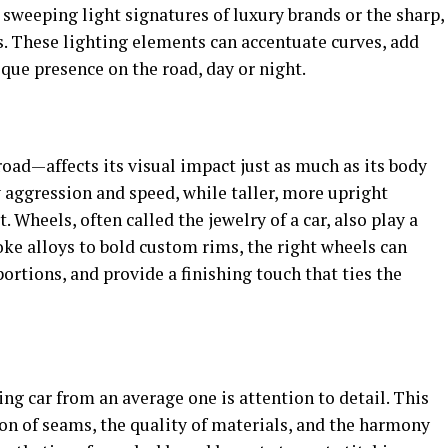
e sweeping light signatures of luxury brands or the sharp,
. These lighting elements can accentuate curves, add
ique presence on the road, day or night.
road—affects its visual impact just as much as its body
 aggression and speed, while taller, more upright
. Wheels, often called the jewelry of a car, also play a
oke alloys to bold custom rims, the right wheels can
rtions, and provide a finishing touch that ties the
ing car from an average one is attention to detail. This
on of seams, the quality of materials, and the harmony