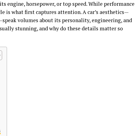
 its engine, horsepower, or top speed. While performance
cle is what first captures attention. A car’s aesthetics—
ls—speak volumes about its personality, engineering, and
isually stunning, and why do these details matter so
s