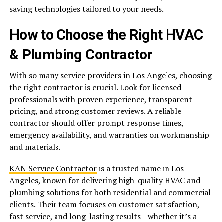
saving technologies tailored to your needs.
How to Choose the Right HVAC
& Plumbing Contractor
With so many service providers in Los Angeles, choosing
the right contractor is crucial. Look for licensed
professionals with proven experience, transparent
pricing, and strong customer reviews. A reliable
contractor should offer prompt response times,
emergency availability, and warranties on workmanship
and materials.
KAN Service Contractor
is a trusted name in Los
Angeles, known for delivering high-quality HVAC and
plumbing solutions for both residential and commercial
clients. Their team focuses on customer satisfaction,
fast service, and long-lasting results—whether it’s a