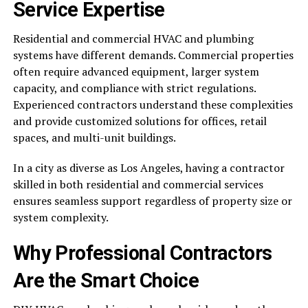
Service Expertise
Residential and commercial HVAC and plumbing
systems have different demands. Commercial properties
often require advanced equipment, larger system
capacity, and compliance with strict regulations.
Experienced contractors understand these complexities
and provide customized solutions for offices, retail
spaces, and multi-unit buildings.
In a city as diverse as Los Angeles, having a contractor
skilled in both residential and commercial services
ensures seamless support regardless of property size or
system complexity.
Why Professional Contractors
Are the Smart Choice