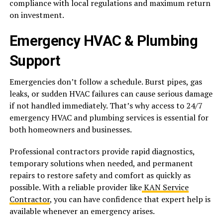
compliance with local regulations and maximum return
on investment.
Emergency HVAC & Plumbing
Support
Emergencies don’t follow a schedule. Burst pipes, gas
leaks, or sudden HVAC failures can cause serious damage
if not handled immediately. That’s why access to 24/7
emergency HVAC and plumbing services is essential for
both homeowners and businesses.
Professional contractors provide rapid diagnostics,
temporary solutions when needed, and permanent
repairs to restore safety and comfort as quickly as
possible. With a reliable provider like
KAN Service
Contractor
, you can have confidence that expert help is
available whenever an emergency arises.