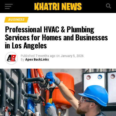
BUSINESS
Professional HVAC & Plumbing
Services for Homes and Businesses
in Los Angeles
Published
7 months ago
on
January 5, 2026
By
Apex BackLinks