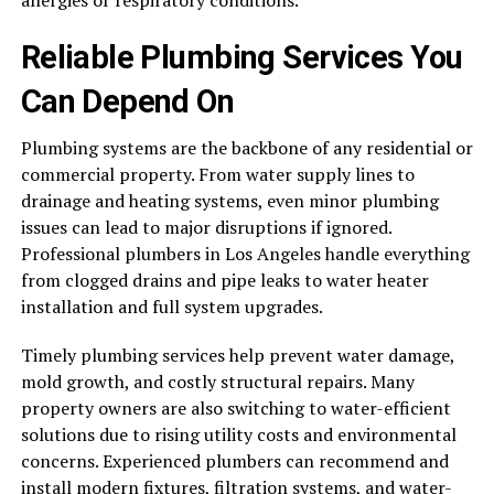
Reliable Plumbing Services You
Can Depend On
Plumbing systems are the backbone of any residential or
commercial property. From water supply lines to
drainage and heating systems, even minor plumbing
issues can lead to major disruptions if ignored.
Professional plumbers in Los Angeles handle everything
from clogged drains and pipe leaks to water heater
installation and full system upgrades.
Timely plumbing services help prevent water damage,
mold growth, and costly structural repairs. Many
property owners are also switching to water-efficient
solutions due to rising utility costs and environmental
concerns. Experienced plumbers can recommend and
install modern fixtures, filtration systems, and water-