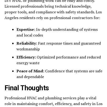
DIY HVAC or plumbing work can be risky and costly.
Licensed professionals bring technical knowledge,
proper tools, and compliance with safety standards. Los
Angeles residents rely on professional contractors for:
Expertise:
In-depth understanding of systems
and local codes
Reliability:
Fast response times and guaranteed
workmanship
Efficiency:
Optimized performance and reduced
energy waste
Peace of Mind:
Confidence that systems are safe
and dependable
Final Thoughts
Professional HVAC and plumbing services play a vital
role in maintaining comfort, efficiency, and safety in Los