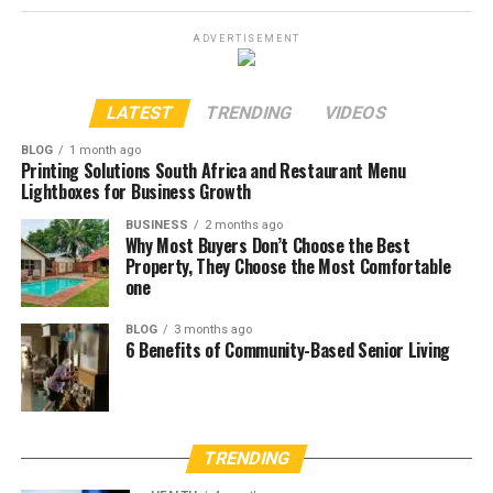
ADVERTISEMENT
LATEST
TRENDING
VIDEOS
BLOG
1 month ago
Printing Solutions South Africa and Restaurant Menu
Lightboxes for Business Growth
BUSINESS
2 months ago
Why Most Buyers Don’t Choose the Best
Property, They Choose the Most Comfortable
one
BLOG
3 months ago
6 Benefits of Community-Based Senior Living
TRENDING