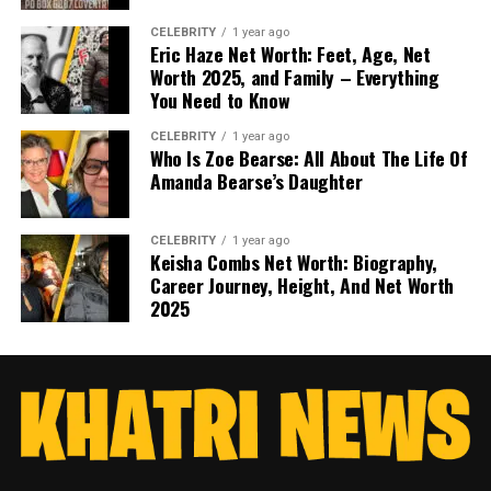
CELEBRITY
1 year ago
Eric Haze Net Worth: Feet, Age, Net
Worth 2025, and Family – Everything
You Need to Know
CELEBRITY
1 year ago
Who Is Zoe Bearse: All About The Life Of
Amanda Bearse’s Daughter
CELEBRITY
1 year ago
Keisha Combs Net Worth: Biography,
Career Journey, Height, And Net Worth
2025