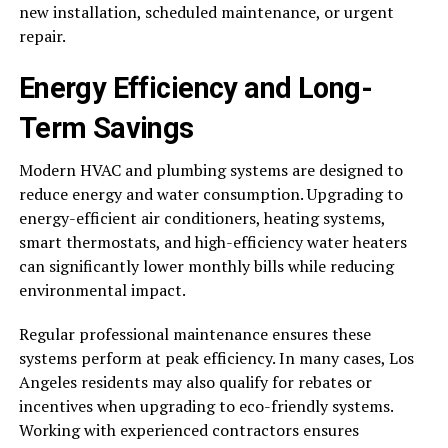
new installation, scheduled maintenance, or urgent
repair.
Energy Efficiency and Long-
Term Savings
Modern HVAC and plumbing systems are designed to
reduce energy and water consumption. Upgrading to
energy-efficient air conditioners, heating systems,
smart thermostats, and high-efficiency water heaters
can significantly lower monthly bills while reducing
environmental impact.
Regular professional maintenance ensures these
systems perform at peak efficiency. In many cases, Los
Angeles residents may also qualify for rebates or
incentives when upgrading to eco-friendly systems.
Working with experienced contractors ensures