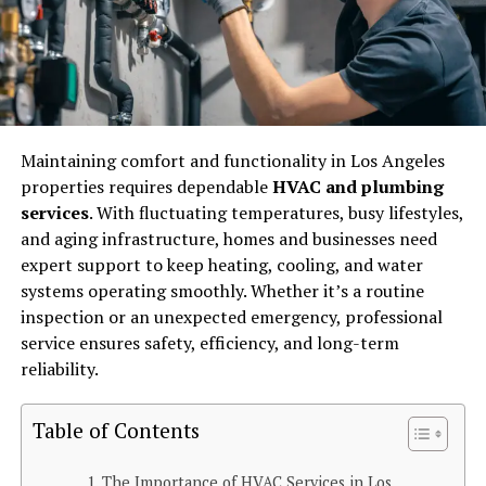
Maintaining comfort and functionality in Los Angeles
properties requires dependable
HVAC and plumbing
services
. With fluctuating temperatures, busy lifestyles,
and aging infrastructure, homes and businesses need
expert support to keep heating, cooling, and water
systems operating smoothly. Whether it’s a routine
inspection or an unexpected emergency, professional
service ensures safety, efficiency, and long-term
reliability.
Table of Contents
The Importance of HVAC Services in Los