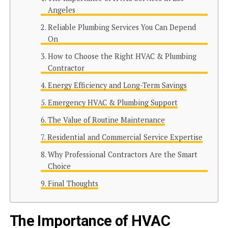
Angeles
Reliable Plumbing Services You Can Depend
On
How to Choose the Right HVAC & Plumbing
Contractor
Energy Efficiency and Long-Term Savings
Emergency HVAC & Plumbing Support
The Value of Routine Maintenance
Residential and Commercial Service Expertise
Why Professional Contractors Are the Smart
Choice
Final Thoughts
The Importance of HVAC