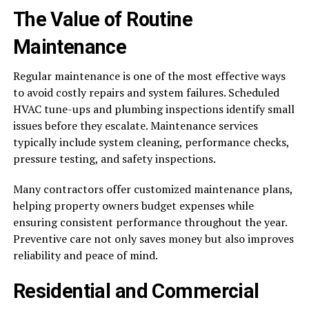
The Value of Routine
Maintenance
Regular maintenance is one of the most effective ways
to avoid costly repairs and system failures. Scheduled
HVAC tune-ups and plumbing inspections identify small
issues before they escalate. Maintenance services
typically include system cleaning, performance checks,
pressure testing, and safety inspections.
Many contractors offer customized maintenance plans,
helping property owners budget expenses while
ensuring consistent performance throughout the year.
Preventive care not only saves money but also improves
reliability and peace of mind.
Residential and Commercial