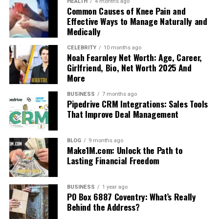
HEALTH
4 months ago
Common Causes of Knee Pain and
Effective Ways to Manage Naturally and
Medically
CELEBRITY
10 months ago
Noah Fearnley Net Worth: Age, Career,
Girlfriend, Bio, Net Worth 2025 And
More
BUSINESS
7 months ago
Pipedrive CRM Integrations: Sales Tools
That Improve Deal Management
BLOG
9 months ago
Make1M.com: Unlock the Path to
Lasting Financial Freedom
BUSINESS
1 year ago
PO Box 6887 Coventry: What’s Really
Behind the Address?