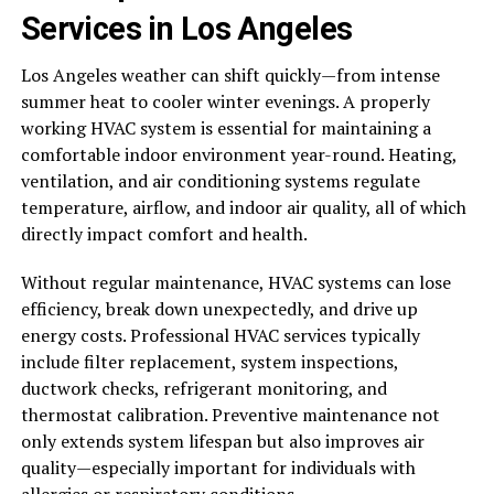
Services in Los Angeles
Los Angeles weather can shift quickly—from intense
summer heat to cooler winter evenings. A properly
working HVAC system is essential for maintaining a
comfortable indoor environment year-round. Heating,
ventilation, and air conditioning systems regulate
temperature, airflow, and indoor air quality, all of which
directly impact comfort and health.
Without regular maintenance, HVAC systems can lose
efficiency, break down unexpectedly, and drive up
energy costs. Professional HVAC services typically
include filter replacement, system inspections,
ductwork checks, refrigerant monitoring, and
thermostat calibration. Preventive maintenance not
only extends system lifespan but also improves air
quality—especially important for individuals with
allergies or respiratory conditions.