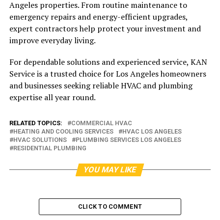
Angeles properties. From routine maintenance to
emergency repairs and energy-efficient upgrades,
expert contractors help protect your investment and
improve everyday living.
For dependable solutions and experienced service, KAN
Service is a trusted choice for Los Angeles homeowners
and businesses seeking reliable HVAC and plumbing
expertise all year round.
RELATED TOPICS:
COMMERCIAL HVAC
HEATING AND COOLING SERVICES
HVAC LOS ANGELES
HVAC SOLUTIONS
PLUMBING SERVICES LOS ANGELES
RESIDENTIAL PLUMBING
YOU MAY LIKE
CLICK TO COMMENT