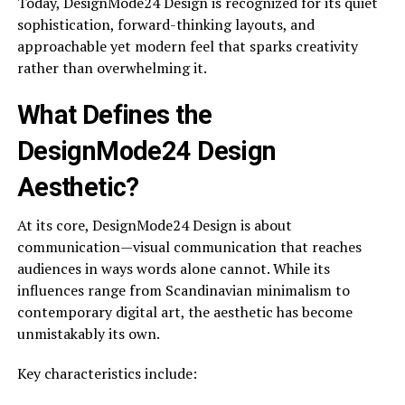
Today, DesignMode24 Design is recognized for its quiet
sophistication, forward-thinking layouts, and
approachable yet modern feel that sparks creativity
rather than overwhelming it.
What Defines the
DesignMode24 Design
Aesthetic?
At its core, DesignMode24 Design is about
communication—visual communication that reaches
audiences in ways words alone cannot. While its
influences range from Scandinavian minimalism to
contemporary digital art, the aesthetic has become
unmistakably its own.
Key characteristics include: