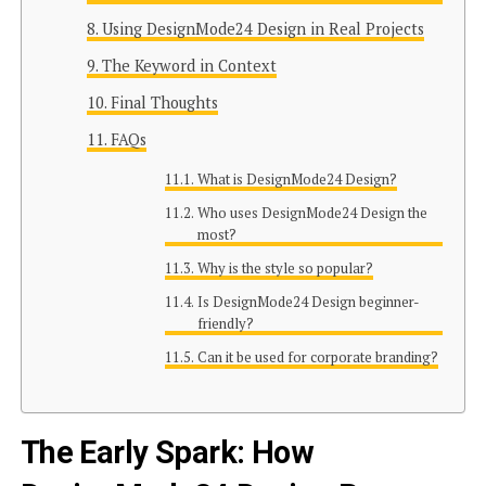
Using DesignMode24 Design in Real Projects
The Keyword in Context
Final Thoughts
FAQs
What is DesignMode24 Design?
Who uses DesignMode24 Design the
most?
Why is the style so popular?
Is DesignMode24 Design beginner-
friendly?
Can it be used for corporate branding?
The Early Spark: How