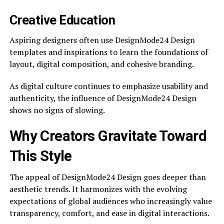
Creative Education
Aspiring designers often use DesignMode24 Design
templates and inspirations to learn the foundations of
layout, digital composition, and cohesive branding.
As digital culture continues to emphasize usability and
authenticity, the influence of DesignMode24 Design
shows no signs of slowing.
Why Creators Gravitate Toward
This Style
The appeal of DesignMode24 Design goes deeper than
aesthetic trends. It harmonizes with the evolving
expectations of global audiences who increasingly value
transparency, comfort, and ease in digital interactions.