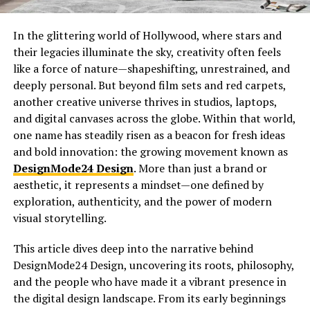
In the glittering world of Hollywood, where stars and
their legacies illuminate the sky, creativity often feels
like a force of nature—shapeshifting, unrestrained, and
deeply personal. But beyond film sets and red carpets,
another creative universe thrives in studios, laptops,
and digital canvases across the globe. Within that world,
one name has steadily risen as a beacon for fresh ideas
and bold innovation: the growing movement known as
DesignMode24 Design
. More than just a brand or
aesthetic, it represents a mindset—one defined by
exploration, authenticity, and the power of modern
visual storytelling.
This article dives deep into the narrative behind
DesignMode24 Design, uncovering its roots, philosophy,
and the people who have made it a vibrant presence in
the digital design landscape. From its early beginnings