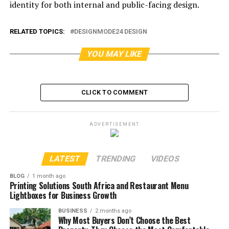
identity for both internal and public-facing design.
RELATED TOPICS:
DESIGNMODE24 DESIGN
YOU MAY LIKE
CLICK TO COMMENT
ADVERTISEMENT
LATEST
TRENDING
VIDEOS
BLOG
1 month ago
Printing Solutions South Africa and Restaurant Menu
Lightboxes for Business Growth
BUSINESS
2 months ago
Why Most Buyers Don’t Choose the Best