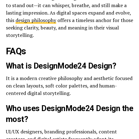
to stand out—it can whisper, breathe, and still make a
lasting impression. As digital spaces expand and evolve,
this
design philosophy
offers a timeless anchor for those
seeking clarity, beauty, and meaning in their visual
storytelling.
FAQs
What is DesignMode24 Design?
It is a modern creative philosophy and aesthetic focused
on clean layouts, soft color palettes, and human-
centered digital storytelling.
Who uses DesignMode24 Design the
most?
UI/UX designers, branding professionals, content