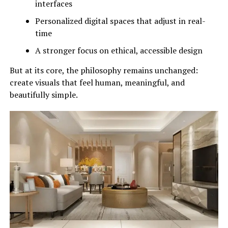
interfaces
Personalized digital spaces that adjust in real-
time
A stronger focus on ethical, accessible design
But at its core, the philosophy remains unchanged:
create visuals that feel human, meaningful, and
beautifully simple.