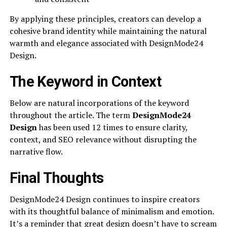
By applying these principles, creators can develop a
cohesive brand identity while maintaining the natural
warmth and elegance associated with DesignMode24
Design.
The Keyword in Context
Below are natural incorporations of the keyword
throughout the article. The term
DesignMode24
Design
has been used 12 times to ensure clarity,
context, and SEO relevance without disrupting the
narrative flow.
Final Thoughts
DesignMode24 Design continues to inspire creators
with its thoughtful balance of minimalism and emotion.
It’s a reminder that great design doesn’t have to scream