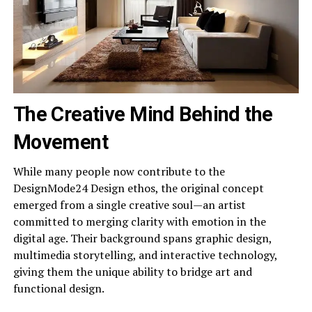
The Creative Mind Behind the
Movement
While many people now contribute to the
DesignMode24 Design ethos, the original concept
emerged from a single creative soul—an artist
committed to merging clarity with emotion in the
digital age. Their background spans graphic design,
multimedia storytelling, and interactive technology,
giving them the unique ability to bridge art and
functional design.