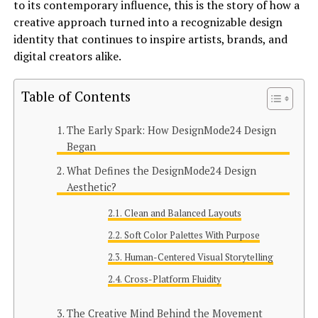
to its contemporary influence, this is the story of how a
creative approach turned into a recognizable design
identity that continues to inspire artists, brands, and
digital creators alike.
Table of Contents
The Early Spark: How DesignMode24 Design
Began
What Defines the DesignMode24 Design
Aesthetic?
Clean and Balanced Layouts
Soft Color Palettes With Purpose
Human-Centered Visual Storytelling
Cross-Platform Fluidity
The Creative Mind Behind the Movement