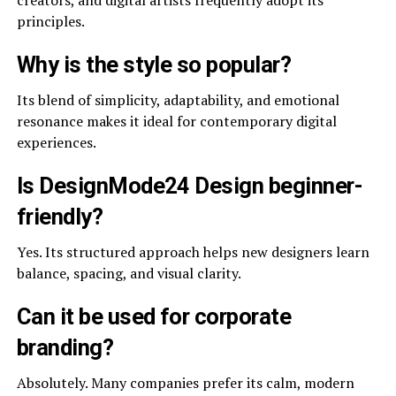
creators, and digital artists frequently adopt its
principles.
Why is the style so popular?
Its blend of simplicity, adaptability, and emotional
resonance makes it ideal for contemporary digital
experiences.
Is DesignMode24 Design beginner-
friendly?
Yes. Its structured approach helps new designers learn
balance, spacing, and visual clarity.
Can it be used for corporate
branding?
Absolutely. Many companies prefer its calm, modern