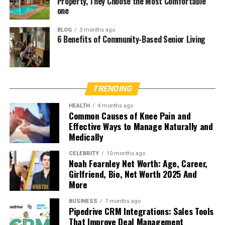
Property, They Choose the Most Comfortable
one
BLOG
3 months ago
6 Benefits of Community-Based Senior Living
TRENDING
HEALTH
4 months ago
Common Causes of Knee Pain and
Effective Ways to Manage Naturally and
Medically
CELEBRITY
10 months ago
Noah Fearnley Net Worth: Age, Career,
Girlfriend, Bio, Net Worth 2025 And
More
BUSINESS
7 months ago
Pipedrive CRM Integrations: Sales Tools
That Improve Deal Management