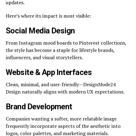
updates.
Here’s where its impact is most visible:
Social Media Design
From Instagram mood boards to Pinterest collections,
the style has become a staple for lifestyle brands,
influencers, and visual storytellers.
Website & App Interfaces
Clean, minimal, and user-friendly—DesignMode24
Design naturally aligns with modern UX expectations.
Brand Development
Companies wanting a softer, more relatable image
frequently incorporate aspects of the aesthetic into
logos, color palettes, and marketing materials.