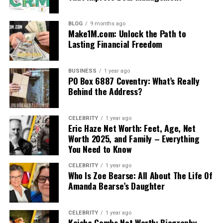
BLOG
9 months ago
Make1M.com: Unlock the Path to
Lasting Financial Freedom
BUSINESS
1 year ago
PO Box 6887 Coventry: What’s Really
Behind the Address?
CELEBRITY
1 year ago
Eric Haze Net Worth: Feet, Age, Net
Worth 2025, and Family – Everything
You Need to Know
CELEBRITY
1 year ago
Who Is Zoe Bearse: All About The Life Of
Amanda Bearse’s Daughter
CELEBRITY
1 year ago
Keisha Combs Net Worth: Biography,