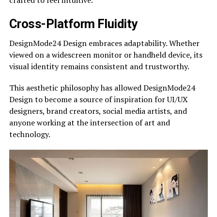
Cross-Platform Fluidity
DesignMode24 Design embraces adaptability. Whether
viewed on a widescreen monitor or handheld device, its
visual identity remains consistent and trustworthy.
This aesthetic philosophy has allowed DesignMode24
Design to become a source of inspiration for UI/UX
designers, brand creators, social media artists, and
anyone working at the intersection of art and
technology.