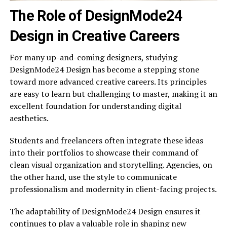
The Role of DesignMode24
Design in Creative Careers
For many up-and-coming designers, studying
DesignMode24 Design has become a stepping stone
toward more advanced creative careers. Its principles
are easy to learn but challenging to master, making it an
excellent foundation for understanding digital
aesthetics.
Students and freelancers often integrate these ideas
into their portfolios to showcase their command of
clean visual organization and storytelling. Agencies, on
the other hand, use the style to communicate
professionalism and modernity in client-facing projects.
The adaptability of DesignMode24 Design ensures it
continues to play a valuable role in shaping new