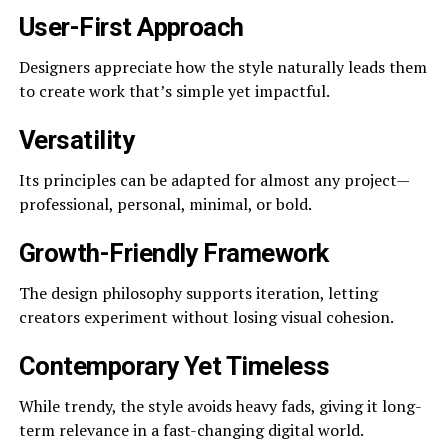
User-First Approach
Designers appreciate how the style naturally leads them
to create work that’s simple yet impactful.
Versatility
Its principles can be adapted for almost any project—
professional, personal, minimal, or bold.
Growth-Friendly Framework
The design philosophy supports iteration, letting
creators experiment without losing visual cohesion.
Contemporary Yet Timeless
While trendy, the style avoids heavy fads, giving it long-
term relevance in a fast-changing digital world.