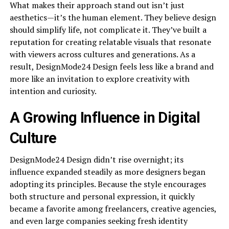
What makes their approach stand out isn’t just
aesthetics—it’s the human element. They believe design
should simplify life, not complicate it. They’ve built a
reputation for creating relatable visuals that resonate
with viewers across cultures and generations. As a
result, DesignMode24 Design feels less like a brand and
more like an invitation to explore creativity with
intention and curiosity.
A Growing Influence in Digital
Culture
DesignMode24 Design didn’t rise overnight; its
influence expanded steadily as more designers began
adopting its principles. Because the style encourages
both structure and personal expression, it quickly
became a favorite among freelancers, creative agencies,
and even large companies seeking fresh identity