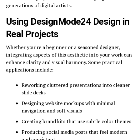
generations of digital artists.
Using DesignMode24 Design in
Real Projects
Whether you’re a beginner or a seasoned designer,
integrating aspects of this aesthetic into your work can
enhance clarity and visual harmony. Some practical
applications include:
Reworking cluttered presentations into cleaner
slide decks
Designing website mockups with minimal
navigation and soft visuals
Creating brand kits that use subtle color themes
Producing social media posts that feel modern
and consistent