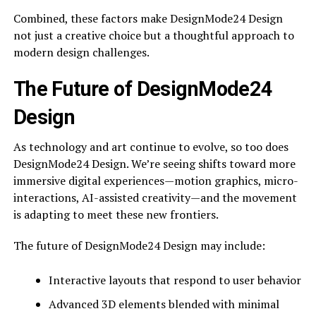
Combined, these factors make DesignMode24 Design
not just a creative choice but a thoughtful approach to
modern design challenges.
The Future of DesignMode24
Design
As technology and art continue to evolve, so too does
DesignMode24 Design. We’re seeing shifts toward more
immersive digital experiences—motion graphics, micro-
interactions, AI-assisted creativity—and the movement
is adapting to meet these new frontiers.
The future of DesignMode24 Design may include:
Interactive layouts that respond to user behavior
Advanced 3D elements blended with minimal