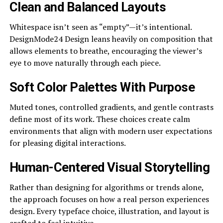
Clean and Balanced Layouts
Whitespace isn’t seen as “empty”—it’s intentional.
DesignMode24 Design leans heavily on composition that
allows elements to breathe, encouraging the viewer’s
eye to move naturally through each piece.
Soft Color Palettes With Purpose
Muted tones, controlled gradients, and gentle contrasts
define most of its work. These choices create calm
environments that align with modern user expectations
for pleasing digital interactions.
Human-Centered Visual Storytelling
Rather than designing for algorithms or trends alone,
the approach focuses on how a real person experiences
design. Every typeface choice, illustration, and layout is
crafted to feel intuitive.