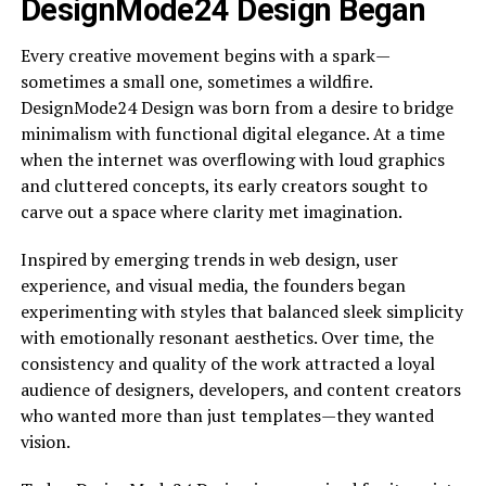
DesignMode24 Design Began
Every creative movement begins with a spark—
sometimes a small one, sometimes a wildfire.
DesignMode24 Design was born from a desire to bridge
minimalism with functional digital elegance. At a time
when the internet was overflowing with loud graphics
and cluttered concepts, its early creators sought to
carve out a space where clarity met imagination.
Inspired by emerging trends in web design, user
experience, and visual media, the founders began
experimenting with styles that balanced sleek simplicity
with emotionally resonant aesthetics. Over time, the
consistency and quality of the work attracted a loyal
audience of designers, developers, and content creators
who wanted more than just templates—they wanted
vision.