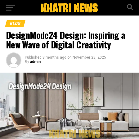
BLOG
DesignMode24 Design: Inspiring a
New Wave of Digital Creativity
Published
8 months ago
on
November 23, 2025
By
admin