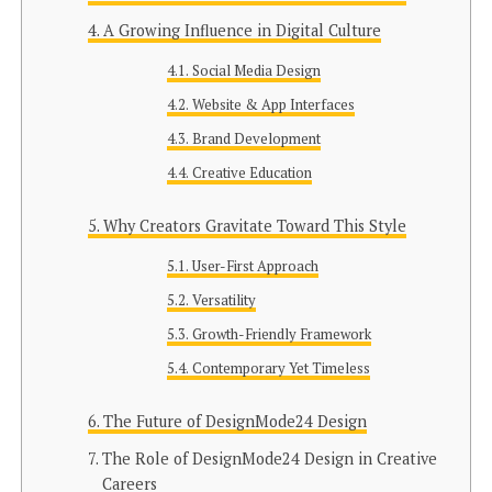
A Growing Influence in Digital Culture
Social Media Design
Website & App Interfaces
Brand Development
Creative Education
Why Creators Gravitate Toward This Style
User-First Approach
Versatility
Growth-Friendly Framework
Contemporary Yet Timeless
The Future of DesignMode24 Design
The Role of DesignMode24 Design in Creative
Careers