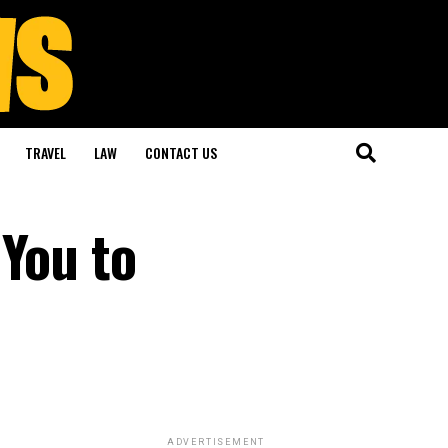
TRAVEL
LAW
CONTACT US
 You to
ADVERTISEMENT