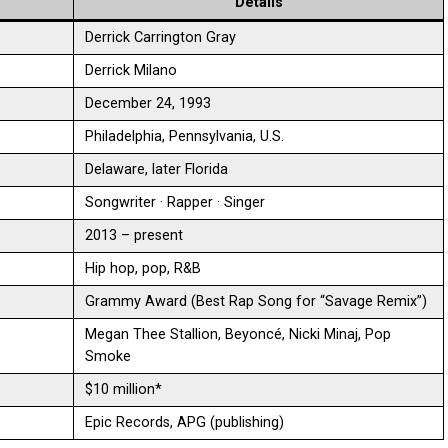
Details
Derrick Carrington Gray
Derrick Milano
December 24, 1993
Philadelphia, Pennsylvania, U.S.
Delaware, later Florida
Songwriter · Rapper · Singer
2013 – present
Hip hop, pop, R&B
Grammy Award (Best Rap Song for “Savage Remix”)
Megan Thee Stallion, Beyoncé, Nicki Minaj, Pop
Smoke
$10 million*
Epic Records, APG (publishing)