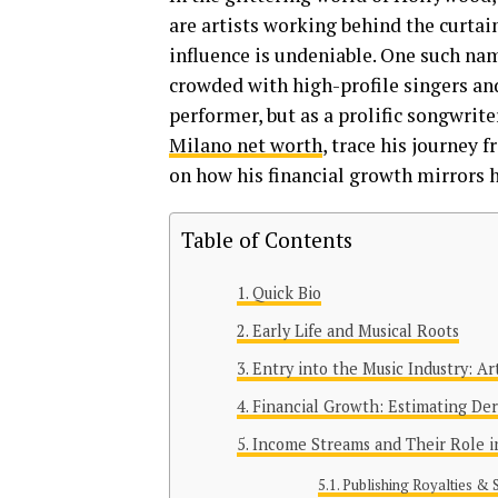
are artists working behind the cur
influence is undeniable. One such nam
crowded with high-profile singers and
performer, but as a prolific songwrite
Milano net worth
, trace his journey 
on how his financial growth mirrors h
Table of Contents
Quick Bio
Early Life and Musical Roots
Entry into the Music Industry: Ar
Financial Growth: Estimating De
Income Streams and Their Role in
Publishing Royalties & 