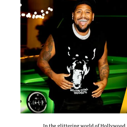
In the glittering world of Hollywood,