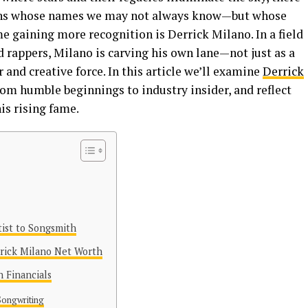
tains whose names we may not always know—but whose
e gaining more recognition is Derrick Milano. In a field
 rappers, Milano is carving his own lane—not just as a
r and creative force. In this article we’ll examine
Derrick
from humble beginnings to industry insider, and reflect
is rising fame.
tist to Songsmith
rrick Milano Net Worth
 Financials
Songwriting