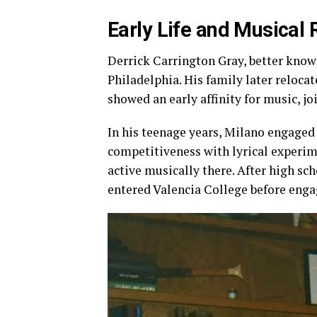
Early Life and Musical 
Derrick Carrington Gray, better know
Philadelphia. His family later reloca
showed an early affinity for music, jo
In his teenage years, Milano engaged 
competitiveness with lyrical experi
active musically there. After high sc
entered Valencia College before enga