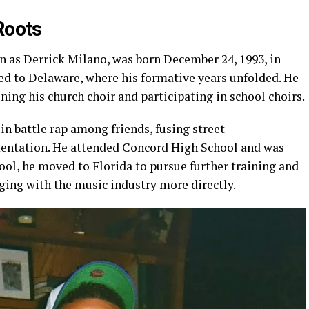
Roots
n as Derrick Milano, was born December 24, 1993, in
ted to Delaware, where his formative years unfolded. He
ining his church choir and participating in school choirs.
in battle rap among friends, fusing street
mentation. He attended Concord High School and was
hool, he moved to Florida to pursue further training and
ging with the music industry more directly.