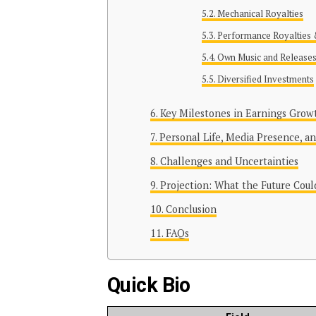
Mechanical Royalties
Performance Royalties 
Own Music and Release
Diversified Investments
Key Milestones in Earnings Grow
Personal Life, Media Presence, a
Challenges and Uncertainties
Projection: What the Future Coul
Conclusion
FAQs
Quick Bio