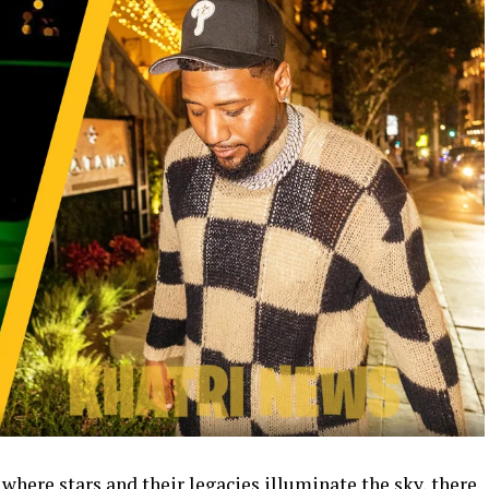
 where stars and their legacies illuminate the sky, there