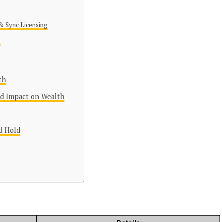
& Sync Licensing
s
th
nd Impact on Wealth
d Hold