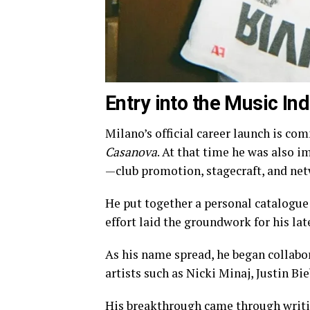
Entry into the Music In
Milano’s official career launch is co
Casanova
. At that time he was also 
—club promotion, stagecraft, and net
He put together a personal catalogue 
effort laid the groundwork for his lat
As his name spread, he began collabor
artists such as Nicki Minaj, Justin B
His breakthrough came through writin