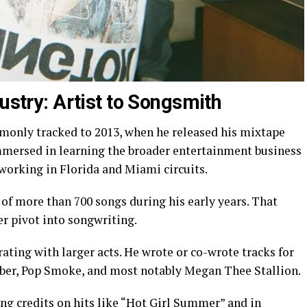
dustry: Artist to Songsmith
mmonly tracked to 2013, when he released his mixtape
immersed in learning the broader entertainment business
working in Florida and Miami circuits.
of more than 700 songs during his early years. That
er pivot into songwriting.
ating with larger acts. He wrote or co-wrote tracks for
ieber, Pop Smoke, and most notably Megan Thee Stallion.
g credits on hits like “Hot Girl Summer” and in