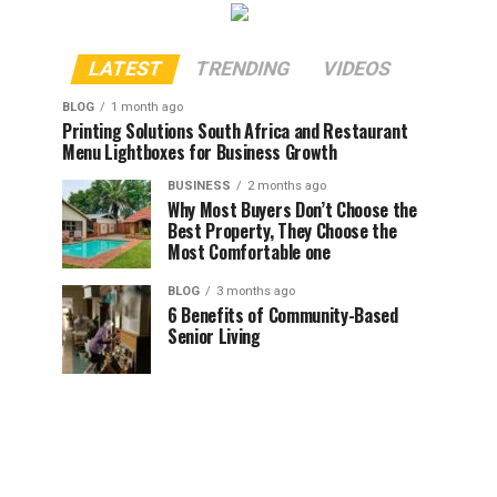
LATEST
TRENDING
VIDEOS
BLOG
1 month ago
Printing Solutions South Africa and Restaurant
Menu Lightboxes for Business Growth
BUSINESS
2 months ago
Why Most Buyers Don’t Choose the
Best Property, They Choose the
Most Comfortable one
BLOG
3 months ago
6 Benefits of Community-Based
Senior Living