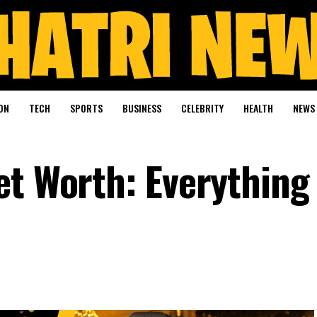
ON
TECH
SPORTS
BUSINESS
CELEBRITY
HEALTH
NEWS
et Worth: Everything