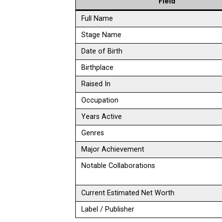
Field
Full Name
Stage Name
Date of Birth
Birthplace
Raised In
Occupation
Years Active
Genres
Major Achievement
Notable Collaborations
Current Estimated Net Worth
Label / Publisher