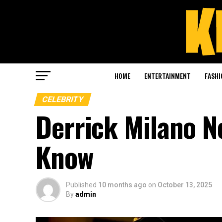
HOME
ENTERTAINMENT
FASHI
CELEBRITY
Derrick Milano N
Know
Published
10 months ago
on
October 13, 2025
By
admin