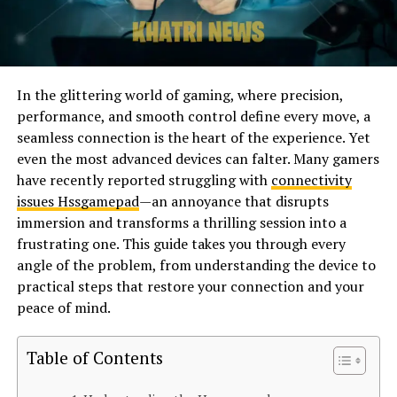
In the glittering world of gaming, where precision,
performance, and smooth control define every move, a
seamless connection is the heart of the experience. Yet
even the most advanced devices can falter. Many gamers
have recently reported struggling with
connectivity
issues Hssgamepad
—an annoyance that disrupts
immersion and transforms a thrilling session into a
frustrating one. This guide takes you through every
angle of the problem, from understanding the device to
practical steps that restore your connection and your
peace of mind.
Table of Contents