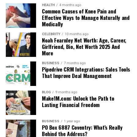
HEALTH
4 months ago
Common Causes of Knee Pain and
Effective Ways to Manage Naturally and
Medically
CELEBRITY
10 months ago
Noah Fearnley Net Worth: Age, Career,
Girlfriend, Bio, Net Worth 2025 And
More
BUSINESS
7 months ago
Pipedrive CRM Integrations: Sales Tools
That Improve Deal Management
BLOG
9 months ago
Make1M.com: Unlock the Path to
Lasting Financial Freedom
BUSINESS
1 year ago
PO Box 6887 Coventry: What’s Really
Behind the Address?