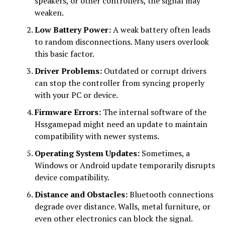
speakers, or other controllers, the signal may
weaken.
Low Battery Power:
A weak battery often leads
to random disconnections. Many users overlook
this basic factor.
Driver Problems:
Outdated or corrupt drivers
can stop the controller from syncing properly
with your PC or device.
Firmware Errors:
The internal software of the
Hssgamepad might need an update to maintain
compatibility with newer systems.
Operating System Updates:
Sometimes, a
Windows or Android update temporarily disrupts
device compatibility.
Distance and Obstacles:
Bluetooth connections
degrade over distance. Walls, metal furniture, or
even other electronics can block the signal.