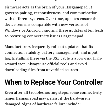
Firmware acts as the brain of your Hssgamepad. It
governs pairing, responsiveness, and communication
with different systems. Over time, updates ensure the
device remains compatible with new versions of
Windows or Android. Ignoring these updates often leads
to recurring connectivity issues Hssgamepad.
Manufacturers frequently roll out updates that fix
connection stability, battery management, and input
lag. Installing these via the USB cable is a low-risk, high-
reward step. Always use official tools and avoid
downloading files from unverified sources.
When to Replace Your Controller
Even after all troubleshooting steps, some connectivity
issues Hssgamepad may persist if the hardware is
damaged. Signs of hardware failure include: