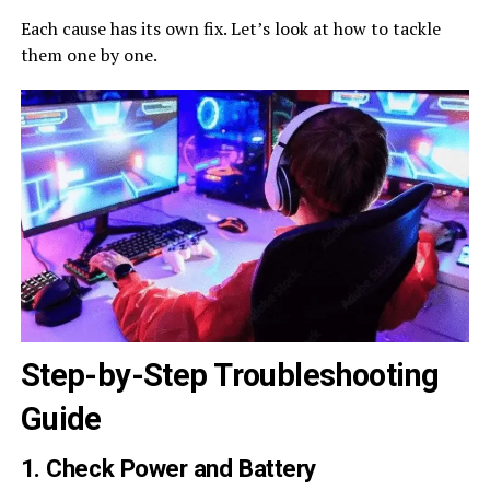
Each cause has its own fix. Let’s look at how to tackle
them one by one.
Step-by-Step Troubleshooting
Guide
1. Check Power and Battery