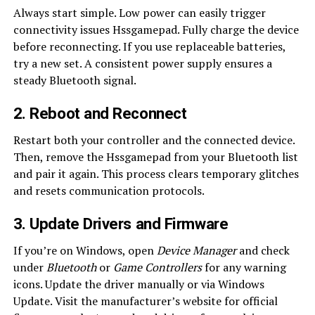
Always start simple. Low power can easily trigger
connectivity issues Hssgamepad. Fully charge the device
before reconnecting. If you use replaceable batteries,
try a new set. A consistent power supply ensures a
steady Bluetooth signal.
2. Reboot and Reconnect
Restart both your controller and the connected device.
Then, remove the Hssgamepad from your Bluetooth list
and pair it again. This process clears temporary glitches
and resets communication protocols.
3. Update Drivers and Firmware
If you’re on Windows, open
Device Manager
and check
under
Bluetooth
or
Game Controllers
for any warning
icons. Update the driver manually or via Windows
Update. Visit the manufacturer’s website for official