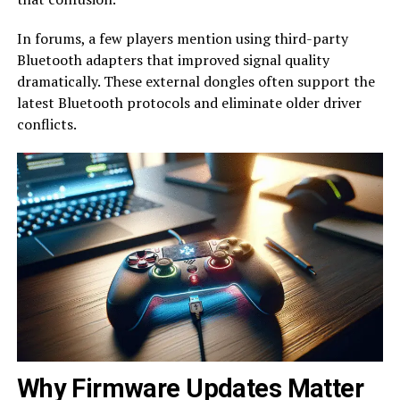
In forums, a few players mention using third-party
Bluetooth adapters that improved signal quality
dramatically. These external dongles often support the
latest Bluetooth protocols and eliminate older driver
conflicts.
Why Firmware Updates Matter