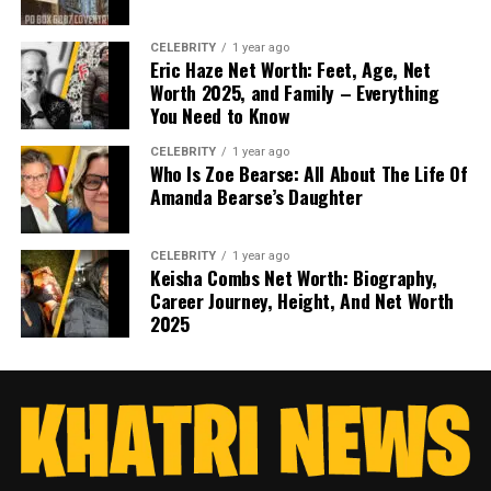
CELEBRITY
1 year ago
Eric Haze Net Worth: Feet, Age, Net
Worth 2025, and Family – Everything
You Need to Know
CELEBRITY
1 year ago
Who Is Zoe Bearse: All About The Life Of
Amanda Bearse’s Daughter
CELEBRITY
1 year ago
Keisha Combs Net Worth: Biography,
Career Journey, Height, And Net Worth
2025