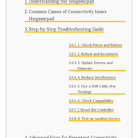
Understanding the Hssgamepad
Common Causes of Connectivity Issues
Hssgamepad
Step-by-Step Troubleshooting Guide
1. Check Power and Battery
2. Reboot and Reconnect
3. Update Drivers and
Firmware
4. Reduce Interference
5. Use a USB Cable (For
Testing)
6. Check Compatibility
7. Reset the Controller
8. Test on Another Device
Advanced Fixes for Persistent Connectivity