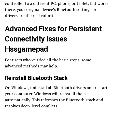
controller to a different PC, phone, or tablet. If it works
there, your original device’s Bluetooth settings or
drivers are the real culprit.
Advanced Fixes for Persistent
Connectivity Issues
Hssgamepad
For users who’ve tried all the basic steps, some
advanced methods may help.
Reinstall Bluetooth Stack
On Windows, uninstall all Bluetooth drivers and restart
your computer. Windows will reinstall them
automatically. This refreshes the Bluetooth stack and
resolves deep-level conflicts.