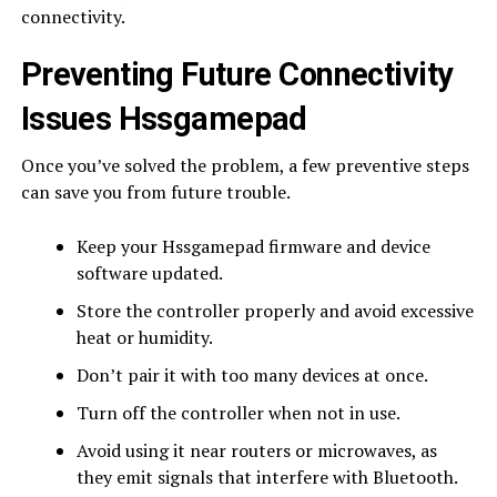
connectivity.
Preventing Future Connectivity
Issues Hssgamepad
Once you’ve solved the problem, a few preventive steps
can save you from future trouble.
Keep your Hssgamepad firmware and device
software updated.
Store the controller properly and avoid excessive
heat or humidity.
Don’t pair it with too many devices at once.
Turn off the controller when not in use.
Avoid using it near routers or microwaves, as
they emit signals that interfere with Bluetooth.