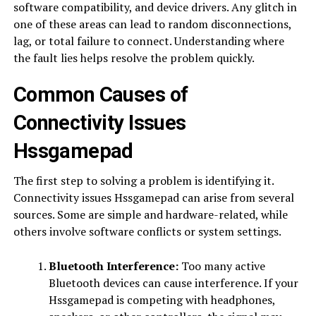
software compatibility, and device drivers. Any glitch in
one of these areas can lead to random disconnections,
lag, or total failure to connect. Understanding where
the fault lies helps resolve the problem quickly.
Common Causes of
Connectivity Issues
Hssgamepad
The first step to solving a problem is identifying it.
Connectivity issues Hssgamepad can arise from several
sources. Some are simple and hardware-related, while
others involve software conflicts or system settings.
Bluetooth Interference:
Too many active
Bluetooth devices can cause interference. If your
Hssgamepad is competing with headphones,