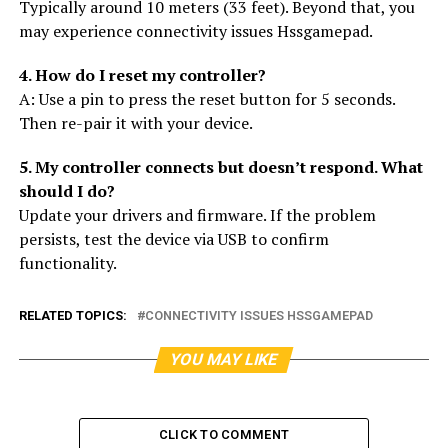
Typically around 10 meters (33 feet). Beyond that, you
may experience connectivity issues Hssgamepad.
4. How do I reset my controller?
A: Use a pin to press the reset button for 5 seconds.
Then re-pair it with your device.
5. My controller connects but doesn’t respond. What
should I do?
Update your drivers and firmware. If the problem
persists, test the device via USB to confirm
functionality.
RELATED TOPICS:
CONNECTIVITY ISSUES HSSGAMEPAD
YOU MAY LIKE
CLICK TO COMMENT