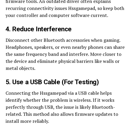
firmware tools. An outdated driver often explains
recurring connectivity issues Hssgamepad, so keep both
your controller and computer software current.
4. Reduce Interference
Disconnect other Bluetooth accessories when gaming.
Headphones, speakers, or even nearby phones can share
the same frequency band and interfere. Move closer to
the device and eliminate physical barriers like walls or
metal objects.
5. Use a USB Cable (For Testing)
Connecting the Hssgamepad via a USB cable helps
identify whether the problem is wireless. If it works
perfectly through USB, the issue is likely Bluetooth-
related. This method also allows firmware updates to
install more reliably.