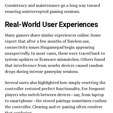
Consistency and maintenance go a long way toward
ensuring uninterrupted gaming sessions.
Real-World User Experiences
Many gamers share similar experiences online. Some
report that after a few months of flawless use,
connectivity issues Hssgamepad begin appearing
unexpectedly. In most cases, these were traced back to
system updates or firmware mismatches. Others found
that interference from nearby devices caused random
drops during intense gameplay sessions.
Several users also highlighted how simply resetting the
controller restored perfect functionality. For frequent
players who switch between devices—say, from laptop
to smartphone—the stored pairings sometimes confuse
the controller. Clearing and re-pairing often resolves
that confusion.