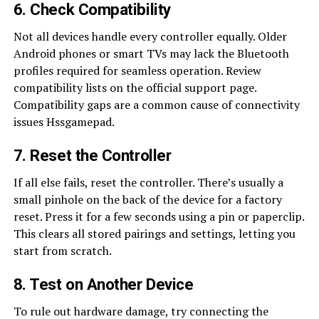
6. Check Compatibility
Not all devices handle every controller equally. Older
Android phones or smart TVs may lack the Bluetooth
profiles required for seamless operation. Review
compatibility lists on the official support page.
Compatibility gaps are a common cause of connectivity
issues Hssgamepad.
7. Reset the Controller
If all else fails, reset the controller. There’s usually a
small pinhole on the back of the device for a factory
reset. Press it for a few seconds using a pin or paperclip.
This clears all stored pairings and settings, letting you
start from scratch.
8. Test on Another Device
To rule out hardware damage, try connecting the