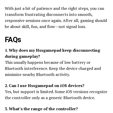
With just a bit of patience and the right steps, you can
transform frustrating disconnects into smooth,
responsive sessions once again. After all, gaming should
be about skill, fun, and flow—not signal loss.
FAQs
1. Why does my Hssgamepad keep disconnecting
during gameplay?
This usually happens because of low battery or
Bluetooth interference. Keep the device charged and
minimize nearby Bluetooth activity.
2. Can I use Hssgamepad on iOS devices?
Yes, but support is limited. Some iOS versions recognize
the controller only as a generic Bluetooth device.
3. What’s the range of the controller?