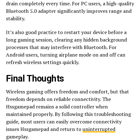
drain completely every time. For PC users, a high-quality
Bluetooth 5.0 adapter significantly improves range and
stability.
It’s also good practice to restart your device before a
long gaming session, clearing any hidden background
processes that may interfere with Bluetooth. For
Android users, turning airplane mode on and off can
refresh wireless settings quickly.
Final Thoughts
Wireless gaming offers freedom and comfort, but that
freedom depends on reliable connectivity. The
Hssgamepad remains a solid controller when
maintained properly. By following this troubleshooting
guide, most users can easily overcome connectivity
issues Hssgamepad and return to
uninterrupted
gameplay.