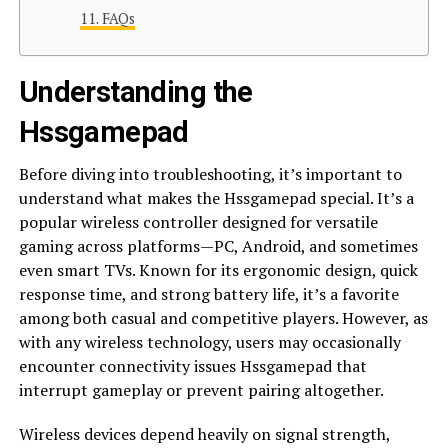
FAQs
Understanding the
Hssgamepad
Before diving into troubleshooting, it’s important to
understand what makes the Hssgamepad special. It’s a
popular wireless controller designed for versatile
gaming across platforms—PC, Android, and sometimes
even smart TVs. Known for its ergonomic design, quick
response time, and strong battery life, it’s a favorite
among both casual and competitive players. However, as
with any wireless technology, users may occasionally
encounter connectivity issues Hssgamepad that
interrupt gameplay or prevent pairing altogether.
Wireless devices depend heavily on signal strength,