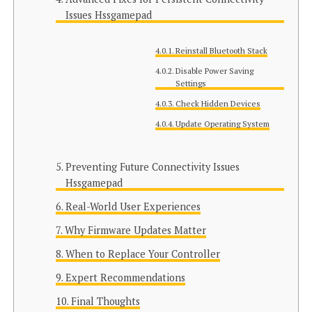
Issues Hssgamepad
Reinstall Bluetooth Stack
Disable Power Saving
Settings
Check Hidden Devices
Update Operating System
Preventing Future Connectivity Issues
Hssgamepad
Real-World User Experiences
Why Firmware Updates Matter
When to Replace Your Controller
Expert Recommendations
Final Thoughts