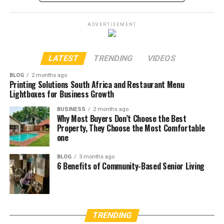
ADVERTISEMENT
LATEST
TRENDING
VIDEOS
BLOG
2 months ago
Printing Solutions South Africa and Restaurant Menu
Lightboxes for Business Growth
BUSINESS
2 months ago
Why Most Buyers Don’t Choose the Best
Property, They Choose the Most Comfortable
one
BLOG
3 months ago
6 Benefits of Community-Based Senior Living
TRENDING