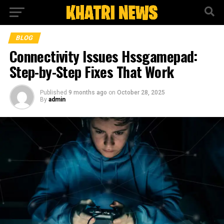
BLOG
Connectivity Issues Hssgamepad:
Step-by-Step Fixes That Work
Published
9 months ago
on
October 28, 2025
By
admin