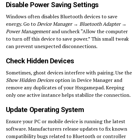
Disable Power Saving Settings
Windows often disables Bluetooth devices to save
energy. Go to
Device Manager → Bluetooth Adapter →
Power Management
and uncheck “Allow the computer
to turn off this device to save power.” This small tweak
can prevent unexpected disconnections.
Check Hidden Devices
Sometimes, ghost devices interfere with pairing. Use the
Show Hidden Devices
option in Device Manager and
remove any duplicates of your Hssgamepad. Keeping
only one active instance helps stabilize the connection.
Update Operating System
Ensure your PC or mobile device is running the latest
software. Manufacturers release updates to fix known
compatibility bugs related to Bluetooth or controller