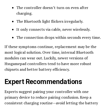
The controller doesn’t turn on even after
charging.
The Bluetooth light flickers irregularly.
It only connects via cable, never wirelessly.
The connection drops within seconds every time.
If these symptoms continue, replacement may be the
most logical solution. Over time, internal Bluetooth
modules can wear out. Luckily, newer versions of
Hssgamepad controllers tend to have more robust
chipsets and better battery efficiency.
Expert Recommendations
Experts suggest pairing your controller with one
primary device to reduce pairing confusion. Keep a
consistent charging routine—avoid letting the battery