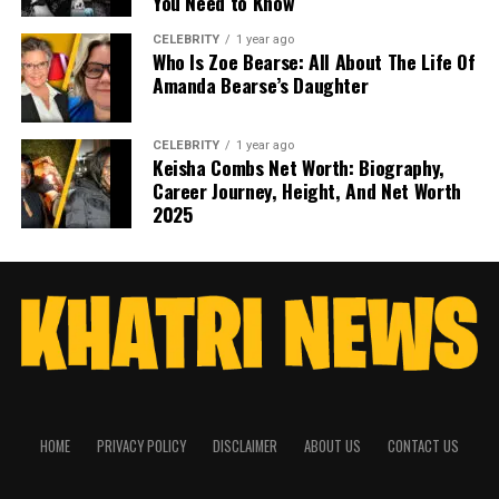
You Need to Know
CELEBRITY
1 year ago
Who Is Zoe Bearse: All About The Life Of
Amanda Bearse’s Daughter
CELEBRITY
1 year ago
Keisha Combs Net Worth: Biography,
Career Journey, Height, And Net Worth
2025
HOME
PRIVACY POLICY
DISCLAIMER
ABOUT US
CONTACT US