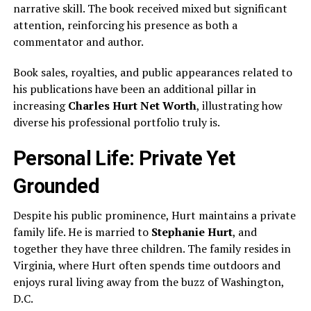
narrative skill. The book received mixed but significant
attention, reinforcing his presence as both a
commentator and author.
Book sales, royalties, and public appearances related to
his publications have been an additional pillar in
increasing
Charles Hurt Net Worth
, illustrating how
diverse his professional portfolio truly is.
Personal Life: Private Yet
Grounded
Despite his public prominence, Hurt maintains a private
family life. He is married to
Stephanie Hurt
, and
together they have three children. The family resides in
Virginia, where Hurt often spends time outdoors and
enjoys rural living away from the buzz of Washington,
D.C.