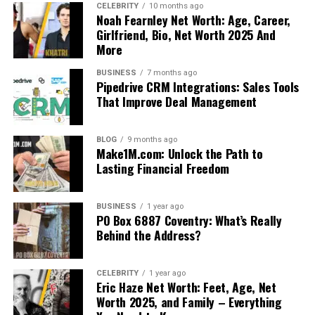
CELEBRITY
10 months ago
Noah Fearnley Net Worth: Age, Career,
Girlfriend, Bio, Net Worth 2025 And
More
BUSINESS
7 months ago
Pipedrive CRM Integrations: Sales Tools
That Improve Deal Management
BLOG
9 months ago
Make1M.com: Unlock the Path to
Lasting Financial Freedom
BUSINESS
1 year ago
PO Box 6887 Coventry: What’s Really
Behind the Address?
CELEBRITY
1 year ago
Eric Haze Net Worth: Feet, Age, Net
Worth 2025, and Family – Everything