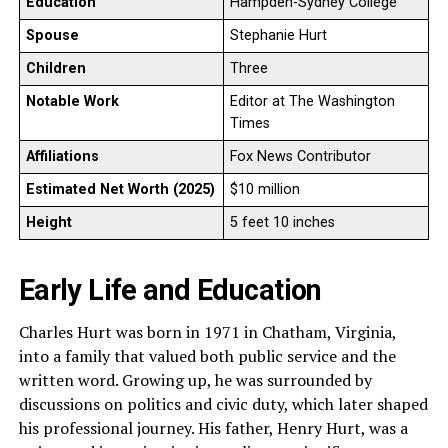
Education
Hampden-Sydney College
Spouse
Stephanie Hurt
Children
Three
Notable Work
Editor at The Washington
Times
Affiliations
Fox News Contributor
Estimated Net Worth (2025)
$10 million
Height
5 feet 10 inches
Early Life and Education
Charles Hurt was born in 1971 in Chatham, Virginia,
into a family that valued both public service and the
written word. Growing up, he was surrounded by
discussions on politics and civic duty, which later shaped
his professional journey. His father, Henry Hurt, was a