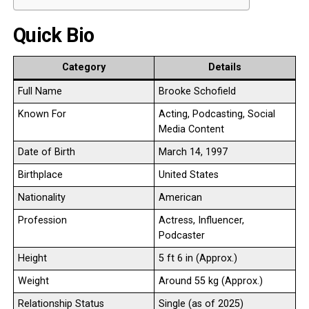
Quick Bio
Category
Details
Full Name
Brooke Schofield
Known For
Acting, Podcasting, Social
Media Content
Date of Birth
March 14, 1997
Birthplace
United States
Nationality
American
Profession
Actress, Influencer,
Podcaster
Height
5 ft 6 in (Approx.)
Weight
Around 55 kg (Approx.)
Relationship Status
Single (as of 2025)