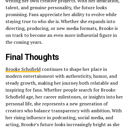
writing her own creative projects. With her dedication,
talent, and genuine personality, the future looks
promising. Fans appreciate her ability to evolve while
staying true to who she is. Whether she expands into
directing, producing, or new media formats, Brooke is
on track to become an even more influential figure in
the coming years.
Final Thoughts
Brooke Schofield
continues to shape her place in
modern entertainment with authenticity, humor, and
steady growth, making her journey both relatable and
inspiring for fans. Whether people search for Brooke
Schofield age, her career milestones, or insights into her
personal life, she represents a new generation of
creators who balance transparency with ambition. With
her rising influence in podcasting, social media, and
acting, Brooke’s future looks increasingly bright as she