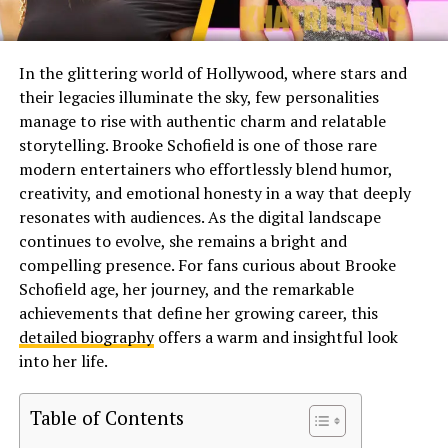
In the glittering world of Hollywood, where stars and
their legacies illuminate the sky, few personalities
manage to rise with authentic charm and relatable
storytelling. Brooke Schofield is one of those rare
modern entertainers who effortlessly blend humor,
creativity, and emotional honesty in a way that deeply
resonates with audiences. As the digital landscape
continues to evolve, she remains a bright and
compelling presence. For fans curious about Brooke
Schofield age, her journey, and the remarkable
achievements that define her growing career, this
detailed biography
offers a warm and insightful look
into her life.
Table of Contents