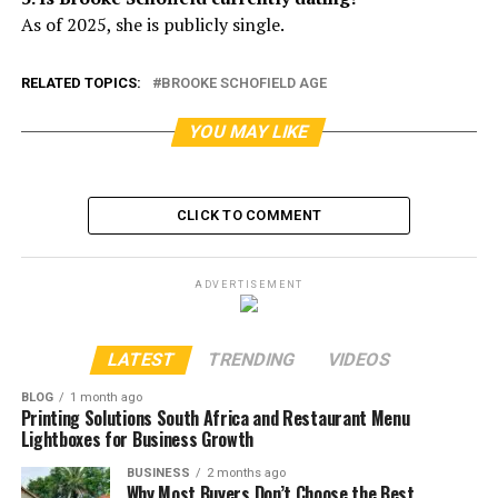
As of 2025, she is publicly single.
RELATED TOPICS:
BROOKE SCHOFIELD AGE
YOU MAY LIKE
CLICK TO COMMENT
ADVERTISEMENT
LATEST
TRENDING
VIDEOS
BLOG
1 month ago
Printing Solutions South Africa and Restaurant Menu
Lightboxes for Business Growth
BUSINESS
2 months ago
Why Most Buyers Don’t Choose the Best