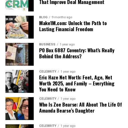
That Improve Deal Management
BLOG
9 months ago
Make1M.com: Unlock the Path to
Lasting Financial Freedom
BUSINESS
1 year ago
PO Box 6887 Coventry: What’s Really
Behind the Address?
CELEBRITY
1 year ago
Eric Haze Net Worth: Feet, Age, Net
Worth 2025, and Family – Everything
You Need to Know
CELEBRITY
1 year ago
Who Is Zoe Bearse: All About The Life Of
Amanda Bearse’s Daughter
CELEBRITY
1 year ago