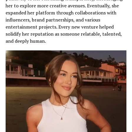
her to explore more creative avenues. Eventually, she
expanded her platform through collaborations with
influencers, brand partnerships, and various
entertainment projects. Every new venture helped
solidify her reputation as someone relatable, talented,
and deeply human.