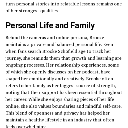
turn personal stories into relatable lessons remains one
of her strongest qualities.
Personal Life and Family
Behind the cameras and online persona, Brooke
maintains a private and balanced personal life. Even
when fans search Brooke Schofield age to track her
journey, she reminds them that growth and learning are
ongoing processes. Her relationship experiences, some
of which she openly discusses on her podcast, have
shaped her emotionally and creatively. Brooke often
refers to her family as her biggest source of strength,
noting that their support has been essential throughout
her career. While she enjoys sharing pieces of her life
online, she also values boundaries and mindful self-care.
This blend of openness and privacy has helped her
maintain a healthy lifestyle in an industry that often
feels overwhelming.