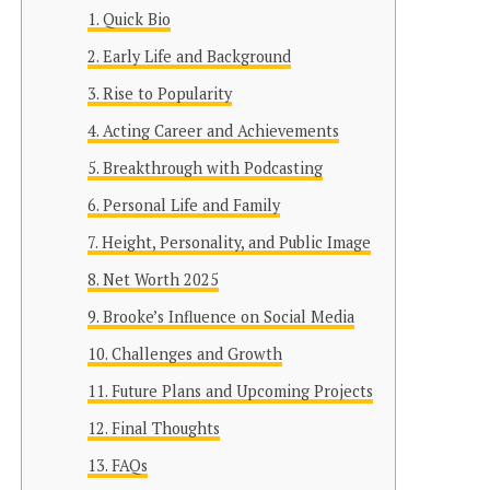
Quick Bio
Early Life and Background
Rise to Popularity
Acting Career and Achievements
Breakthrough with Podcasting
Personal Life and Family
Height, Personality, and Public Image
Net Worth 2025
Brooke’s Influence on Social Media
Challenges and Growth
Future Plans and Upcoming Projects
Final Thoughts
FAQs