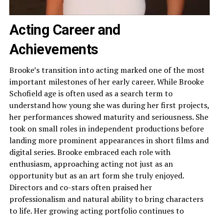
Acting Career and
Achievements
Brooke’s transition into acting marked one of the most
important milestones of her early career. While Brooke
Schofield age is often used as a search term to
understand how young she was during her first projects,
her performances showed maturity and seriousness. She
took on small roles in independent productions before
landing more prominent appearances in short films and
digital series. Brooke embraced each role with
enthusiasm, approaching acting not just as an
opportunity but as an art form she truly enjoyed.
Directors and co-stars often praised her
professionalism and natural ability to bring characters
to life. Her growing acting portfolio continues to