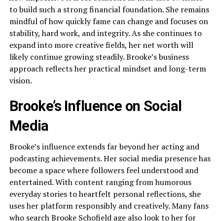
to build such a strong financial foundation. She remains
mindful of how quickly fame can change and focuses on
stability, hard work, and integrity. As she continues to
expand into more creative fields, her net worth will
likely continue growing steadily. Brooke’s business
approach reflects her practical mindset and long-term
vision.
Brooke’s Influence on Social
Media
Brooke’s influence extends far beyond her acting and
podcasting achievements. Her social media presence has
become a space where followers feel understood and
entertained. With content ranging from humorous
everyday stories to heartfelt personal reflections, she
uses her platform responsibly and creatively. Many fans
who search Brooke Schofield age also look to her for