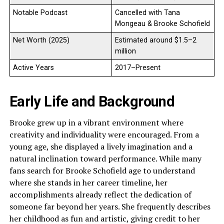
Notable Podcast
Cancelled with Tana
Mongeau & Brooke Schofield
Net Worth (2025)
Estimated around $1.5–2
million
Active Years
2017–Present
Early Life and Background
Brooke grew up in a vibrant environment where
creativity and individuality were encouraged. From a
young age, she displayed a lively imagination and a
natural inclination toward performance. While many
fans search for Brooke Schofield age to understand
where she stands in her career timeline, her
accomplishments already reflect the dedication of
someone far beyond her years. She frequently describes
her childhood as fun and artistic, giving credit to her