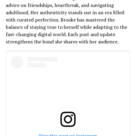
advice on friendships, heartbreak, and navigating
adulthood. Her authenticity stands out in an era filled
with curated perfection. Brooke has mastered the
balance of staying true to herself while adapting to the
fast-changing digital world. Each post and update
strengthens the bond she shares with her audience.
View this post on Instagram