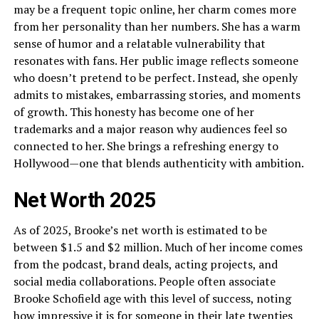
may be a frequent topic online, her charm comes more
from her personality than her numbers. She has a warm
sense of humor and a relatable vulnerability that
resonates with fans. Her public image reflects someone
who doesn’t pretend to be perfect. Instead, she openly
admits to mistakes, embarrassing stories, and moments
of growth. This honesty has become one of her
trademarks and a major reason why audiences feel so
connected to her. She brings a refreshing energy to
Hollywood—one that blends authenticity with ambition.
Net Worth 2025
As of 2025, Brooke’s net worth is estimated to be
between $1.5 and $2 million. Much of her income comes
from the podcast, brand deals, acting projects, and
social media collaborations. People often associate
Brooke Schofield age with this level of success, noting
how impressive it is for someone in their late twenties