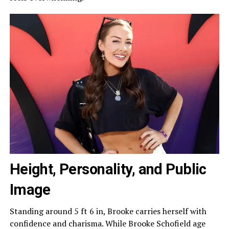
Height, Personality, and Public
Image
Standing around 5 ft 6 in, Brooke carries herself with
confidence and charisma. While Brooke Schofield age