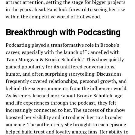
attract attention, setting the stage for bigger projects
in the years ahead. Fans look forward to seeing her rise
within the competitive world of Hollywood.
Breakthrough with Podcasting
Podcasting played a transformative role in Brooke’s
career, especially with the launch of “Cancelled with
Tana Mongeau & Brooke Schofield.” This show quickly
gained popularity for its unfiltered conversations,
humor, and often surprising storytelling. Discussions
frequently covered relationships, personal growth, and
behind-the-scenes moments from the influencer world.
As listeners learned more about Brooke Schofield age
and life experiences through the podcast, they felt
increasingly connected to her. The success of the show
boosted her visibility and introduced her to a broader
audience. The authenticity she brought to each episode
helped build trust and loyalty among fans. Her ability to