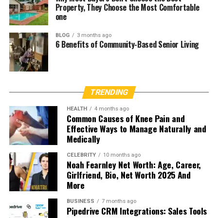
Property, They Choose the Most Comfortable
one
BLOG
3 months ago
6 Benefits of Community-Based Senior Living
TRENDING
HEALTH
4 months ago
Common Causes of Knee Pain and
Effective Ways to Manage Naturally and
Medically
CELEBRITY
10 months ago
Noah Fearnley Net Worth: Age, Career,
Girlfriend, Bio, Net Worth 2025 And
More
BUSINESS
7 months ago
Pipedrive CRM Integrations: Sales Tools