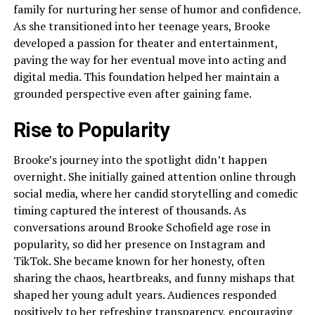
family for nurturing her sense of humor and confidence.
As she transitioned into her teenage years, Brooke
developed a passion for theater and entertainment,
paving the way for her eventual move into acting and
digital media. This foundation helped her maintain a
grounded perspective even after gaining fame.
Rise to Popularity
Brooke’s journey into the spotlight didn’t happen
overnight. She initially gained attention online through
social media, where her candid storytelling and comedic
timing captured the interest of thousands. As
conversations around Brooke Schofield age rose in
popularity, so did her presence on Instagram and
TikTok. She became known for her honesty, often
sharing the chaos, heartbreaks, and funny mishaps that
shaped her young adult years. Audiences responded
positively to her refreshing transparency, encouraging