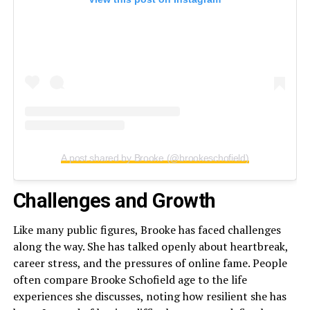
A post shared by Brooke (@brookeschofield)
Challenges and Growth
Like many public figures, Brooke has faced challenges
along the way. She has talked openly about heartbreak,
career stress, and the pressures of online fame. People
often compare Brooke Schofield age to the life
experiences she discusses, noting how resilient she has