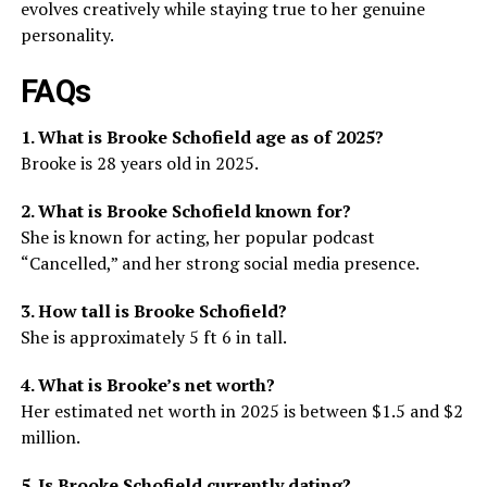
evolves creatively while staying true to her genuine
personality.
FAQs
1. What is Brooke Schofield age as of 2025?
Brooke is 28 years old in 2025.
2. What is Brooke Schofield known for?
She is known for acting, her popular podcast
“Cancelled,” and her strong social media presence.
3. How tall is Brooke Schofield?
She is approximately 5 ft 6 in tall.
4. What is Brooke’s net worth?
Her estimated net worth in 2025 is between $1.5 and $2
million.
5. Is Brooke Schofield currently dating?