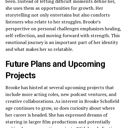
been. Instead of letting difficult moments define her,
she uses them as opportunities for growth. Her
storytelling not only entertains but also comforts
listeners who relate to her struggles. Brooke’s
perspective on personal challenges emphasizes healing,
self-reflection, and moving forward with strength. This
emotional journey is an important part of her identity
and what makes her so relatable.
Future Plans and Upcoming
Projects
Brooke has hinted at several upcoming projects that
include more acting roles, new podcast ventures, and
creative collaborations. As interest in Brooke Schofield
age continues to grow, so does curiosity about where
her career is headed. She has expressed dreams of
starring in larger film productions and potentially