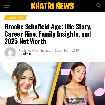
CELEBRITY
Brooke Schofield Age: Life Story,
Career Rise, Family Insights, and
2025 Net Worth
Published
8 months ago
on
December 1, 2025
By
admin