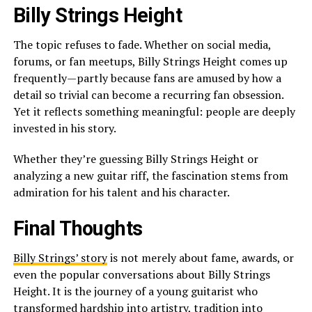
Billy Strings Height
The topic refuses to fade. Whether on social media,
forums, or fan meetups, Billy Strings Height comes up
frequently—partly because fans are amused by how a
detail so trivial can become a recurring fan obsession.
Yet it reflects something meaningful: people are deeply
invested in his story.
Whether they’re guessing Billy Strings Height or
analyzing a new guitar riff, the fascination stems from
admiration for his talent and his character.
Final Thoughts
Billy Strings’ story
is not merely about fame, awards, or
even the popular conversations about Billy Strings
Height. It is the journey of a young guitarist who
transformed hardship into artistry, tradition into