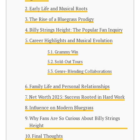
Early Life and Musical Roots
The Rise of a Bluegrass Prodigy
Billy Strings Height: The Popular Fan Inquiry
Career Highlights and Musical Evolution
Grammy Win
Sold-Out Tours
Genre-Blending Collaborations
Family Life and Personal Relationships
Net Worth 2025: Success Rooted in Hard Work
Influence on Modern Bluegrass
Why Fans Are So Curious About Billy Strings
Height
Final Thoughts