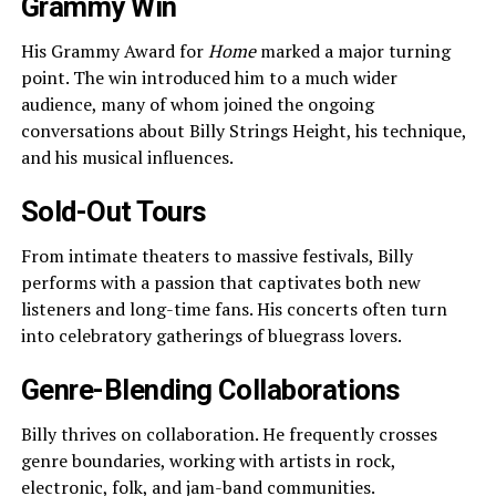
Grammy Win
His Grammy Award for
Home
marked a major turning
point. The win introduced him to a much wider
audience, many of whom joined the ongoing
conversations about Billy Strings Height, his technique,
and his musical influences.
Sold-Out Tours
From intimate theaters to massive festivals, Billy
performs with a passion that captivates both new
listeners and long-time fans. His concerts often turn
into celebratory gatherings of bluegrass lovers.
Genre-Blending Collaborations
Billy thrives on collaboration. He frequently crosses
genre boundaries, working with artists in rock,
electronic, folk, and jam-band communities.