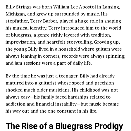
Billy Strings was born William Lee Apostol in Lansing,
Michigan, and grew up surrounded by music. His
stepfather, Terry Barber, played a huge role in shaping
his musical identity. Terry introduced him to the world
of bluegrass, a genre richly layered with tradition,
improvisation, and heartfelt storytelling. Growing up,
the young Billy lived in a household where guitars were
always leaning in corners, records were always spinning,
and jam sessions were a part of daily life.
By the time he was just a teenager, Billy had already
matured into a guitarist whose speed and precision
shocked much older musicians. His childhood was not
always easy—his family faced hardships related to
addiction and financial instability—but music became
his way out and the one constant in his life.
The Rise of a Bluegrass Prodigy