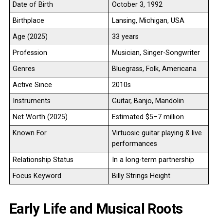
Date of Birth
October 3, 1992
Birthplace
Lansing, Michigan, USA
Age (2025)
33 years
Profession
Musician, Singer-Songwriter
Genres
Bluegrass, Folk, Americana
Active Since
2010s
Instruments
Guitar, Banjo, Mandolin
Net Worth (2025)
Estimated $5–7 million
Known For
Virtuosic guitar playing & live
performances
Relationship Status
In a long-term partnership
Focus Keyword
Billy Strings Height
Early Life and Musical Roots