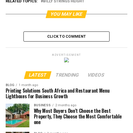
RELATED TOPICS:
BILLY STRINGS HEIGHT
YOU MAY LIKE
CLICK TO COMMENT
ADVERTISEMENT
LATEST
TRENDING
VIDEOS
BLOG
1 month ago
Printing Solutions South Africa and Restaurant Menu
Lightboxes for Business Growth
BUSINESS
2 months ago
Why Most Buyers Don’t Choose the Best
Property, They Choose the Most Comfortable
one