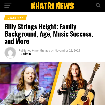
CELEBRITY
Billy Strings Height: Family
Background, Age, Music Success,
and More
Published
9 months ago
on
November 22, 2025
By
admin