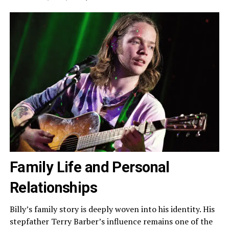
Family Life and Personal
Relationships
Billy’s family story is deeply woven into his identity. His
stepfather Terry Barber’s influence remains one of the