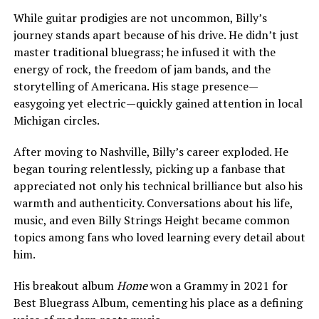
While guitar prodigies are not uncommon, Billy’s
journey stands apart because of his drive. He didn’t just
master traditional bluegrass; he infused it with the
energy of rock, the freedom of jam bands, and the
storytelling of Americana. His stage presence—
easygoing yet electric—quickly gained attention in local
Michigan circles.
After moving to Nashville, Billy’s career exploded. He
began touring relentlessly, picking up a fanbase that
appreciated not only his technical brilliance but also his
warmth and authenticity. Conversations about his life,
music, and even Billy Strings Height became common
topics among fans who loved learning every detail about
him.
His breakout album
Home
won a Grammy in 2021 for
Best Bluegrass Album, cementing his place as a defining