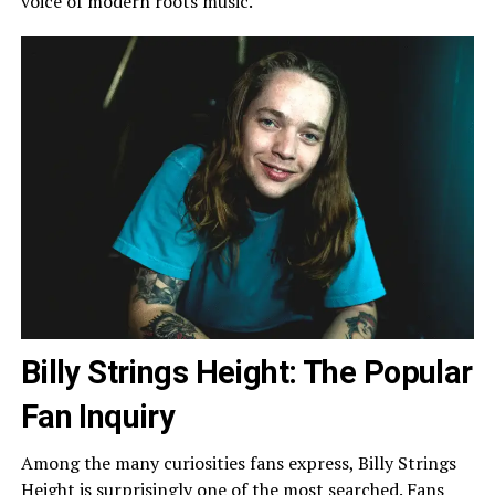
voice of modern roots music.
Billy Strings Height: The Popular
Fan Inquiry
Among the many curiosities fans express, Billy Strings
Height is surprisingly one of the most searched. Fans