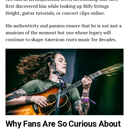
first discovered him while looking up Billy Strings
Height, guitar tutorials, or concert clips online.
His authenticity and passion ensure that he is not just a
musician of the moment but one whose legacy will
continue to shape American roots music for decades.
Why Fans Are So Curious About