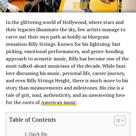
In the glittering world of Hollywood, where stars and
their legacies illuminate the sky, few artists manage to
carve out their own path as boldly as bluegrass
sensation Billy Strings. Known for his lightning-fast
picking, emotional performances, and genre-bending
approach to acoustic music, Billy has become one of the
most talked-about musicians of the decade. While fans
love discussing his music, personal life, career journey,
and even Billy Strings Height, there is much more to his
story than measurements and milestones. His rise is a
tale of grit, soul, authenticity, and an unwavering love
for the roots of
American music
.
Table of Contents
Quick Bio