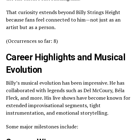
That curiosity extends beyond Billy Strings Height
because fans feel connected to him—not just as an
artist but as a person.
(Occurrences so far: 8)
Career Highlights and Musical
Evolution
Billy’s musical evolution has been impressive. He has
collaborated with legends such as Del McCoury, Béla
Fleck, and more. His live shows have become known for
extended improvisational segments, tight
instrumentation, and emotional storytelling.
Some major milestones include: