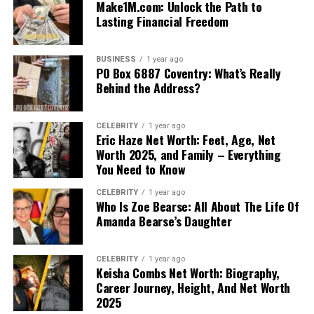
Make1M.com: Unlock the Path to
Lasting Financial Freedom
BUSINESS
1 year ago
PO Box 6887 Coventry: What’s Really
Behind the Address?
CELEBRITY
1 year ago
Eric Haze Net Worth: Feet, Age, Net
Worth 2025, and Family – Everything
You Need to Know
CELEBRITY
1 year ago
Who Is Zoe Bearse: All About The Life Of
Amanda Bearse’s Daughter
CELEBRITY
1 year ago
Keisha Combs Net Worth: Biography,
Career Journey, Height, And Net Worth
2025