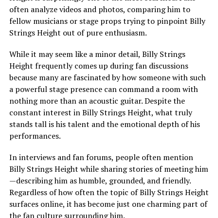
often analyze videos and photos, comparing him to
fellow musicians or stage props trying to pinpoint Billy
Strings Height out of pure enthusiasm.
While it may seem like a minor detail, Billy Strings
Height frequently comes up during fan discussions
because many are fascinated by how someone with such
a powerful stage presence can command a room with
nothing more than an acoustic guitar. Despite the
constant interest in Billy Strings Height, what truly
stands tall is his talent and the emotional depth of his
performances.
In interviews and fan forums, people often mention
Billy Strings Height while sharing stories of meeting him
—describing him as humble, grounded, and friendly.
Regardless of how often the topic of Billy Strings Height
surfaces online, it has become just one charming part of
the fan culture surrounding him.