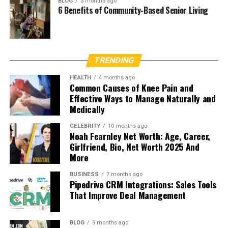
BLOG
3 months ago
6 Benefits of Community-Based Senior Living
TRENDING
HEALTH
4 months ago
Common Causes of Knee Pain and
Effective Ways to Manage Naturally and
Medically
CELEBRITY
10 months ago
Noah Fearnley Net Worth: Age, Career,
Girlfriend, Bio, Net Worth 2025 And
More
BUSINESS
7 months ago
Pipedrive CRM Integrations: Sales Tools
That Improve Deal Management
BLOG
9 months ago