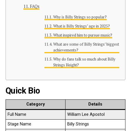
FAQs
Why is Billy Strings so popular?
What is Billy Strings’ age in 2025?
What inspired him to pursue music?
What are some of Billy Strings’ biggest
achievements?
Why do fans talk so much about Billy
Strings Height?
Quick Bio
Category
Details
Full Name
William Lee Apostol
Stage Name
Billy Strings