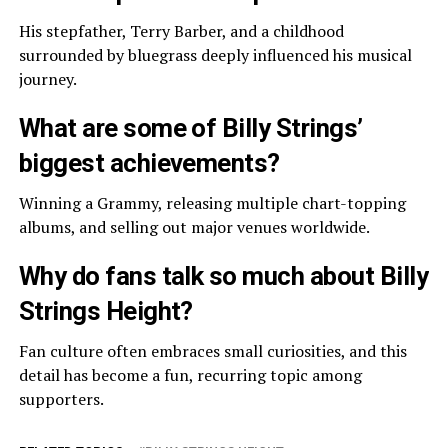
His stepfather, Terry Barber, and a childhood
surrounded by bluegrass deeply influenced his musical
journey.
What are some of Billy Strings’
biggest achievements?
Winning a Grammy, releasing multiple chart-topping
albums, and selling out major venues worldwide.
Why do fans talk so much about Billy
Strings Height?
Fan culture often embraces small curiosities, and this
detail has become a fun, recurring topic among
supporters.