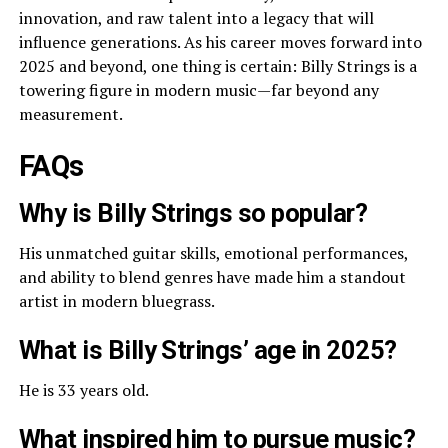
innovation, and raw talent into a legacy that will
influence generations. As his career moves forward into
2025 and beyond, one thing is certain: Billy Strings is a
towering figure in modern music—far beyond any
measurement.
FAQs
Why is Billy Strings so popular?
His unmatched guitar skills, emotional performances,
and ability to blend genres have made him a standout
artist in modern bluegrass.
What is Billy Strings’ age in 2025?
He is 33 years old.
What inspired him to pursue music?