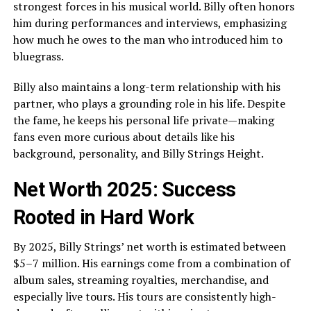
strongest forces in his musical world. Billy often honors
him during performances and interviews, emphasizing
how much he owes to the man who introduced him to
bluegrass.
Billy also maintains a long-term relationship with his
partner, who plays a grounding role in his life. Despite
the fame, he keeps his personal life private—making
fans even more curious about details like his
background, personality, and Billy Strings Height.
Net Worth 2025: Success
Rooted in Hard Work
By 2025, Billy Strings’ net worth is estimated between
$5–7 million. His earnings come from a combination of
album sales, streaming royalties, merchandise, and
especially live tours. His tours are consistently high-