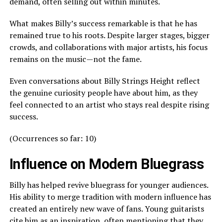
demand, often selling out within minutes.
What makes Billy’s success remarkable is that he has
remained true to his roots. Despite larger stages, bigger
crowds, and collaborations with major artists, his focus
remains on the music—not the fame.
Even conversations about Billy Strings Height reflect
the genuine curiosity people have about him, as they
feel connected to an artist who stays real despite rising
success.
(Occurrences so far: 10)
Influence on Modern Bluegrass
Billy has helped revive bluegrass for younger audiences.
His ability to merge tradition with modern influence has
created an entirely new wave of fans. Young guitarists
cite him as an inspiration, often mentioning that they