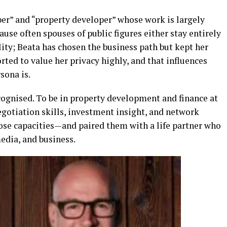
per” and “property developer” whose work is largely
ause often spouses of public figures either stay entirely
lity; Beata has chosen the business path but kept her
orted to value her privacy highly, and that influences
sona is.
cognised. To be in property development and finance at
negotiation skills, investment insight, and network
ose capacities—and paired them with a life partner who
edia, and business.