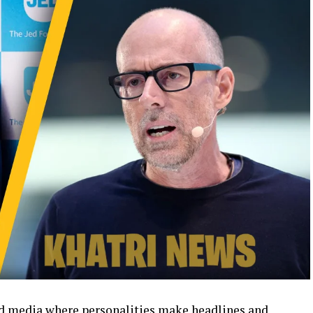
and media where personalities make headlines and