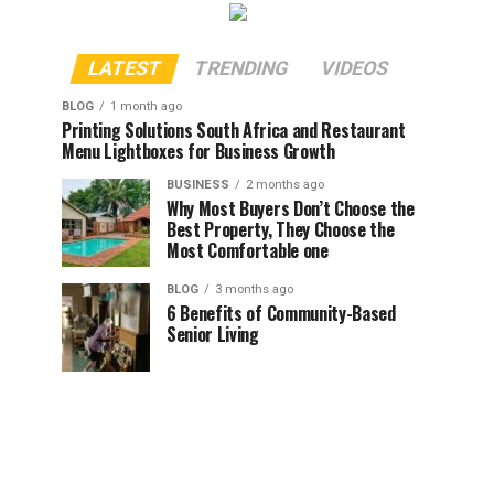
LATEST
TRENDING
VIDEOS
BLOG
1 month ago
Printing Solutions South Africa and Restaurant
Menu Lightboxes for Business Growth
BUSINESS
2 months ago
Why Most Buyers Don’t Choose the
Best Property, They Choose the
Most Comfortable one
BLOG
3 months ago
6 Benefits of Community-Based
Senior Living