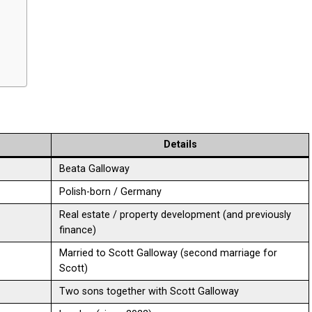
Details
Beata Galloway
Polish-born / Germany
Real estate / property development (and previously
finance)
Married to Scott Galloway (second marriage for
Scott)
Two sons together with Scott Galloway