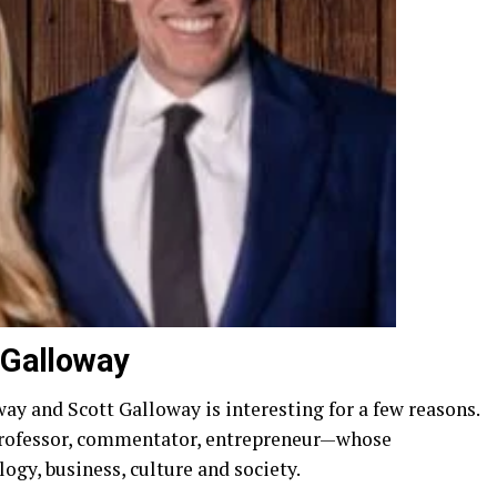
t Galloway
y and Scott Galloway is interesting for a few reasons.
 professor, commentator, entrepreneur—whose
gy, business, culture and society.