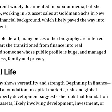
aren’t widely documented in popular media, but she
ce, working in FX asset sales at Goldman Sachs in New
financial background, which likely paved the way into
ent.
able detail, many pieces of her biography are inferred
ar: she transitioned from finance into real
d someone whose public profile is huge, and managed
ess, family and privacy.
l Life
y shows versatility and strength. Beginning in finance—
 a foundation in capital markets, risk, and global
roperty development suggests she took that foundation
e assets, likely involving development, investment, or