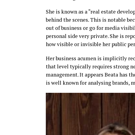
She is known as a “real estate develo
behind the scenes. This is notable bec
out of business or go for media visibi
personal side very private. She is rep
how visible or invisible her public per
Her business acumen is implicitly re
that level typically requires strong 
management. It appears Beata has th
is well known for analysing brands, m