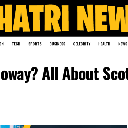
ON
TECH
SPORTS
BUSINESS
CELEBRITY
HEALTH
NEWS
loway? All About Sco