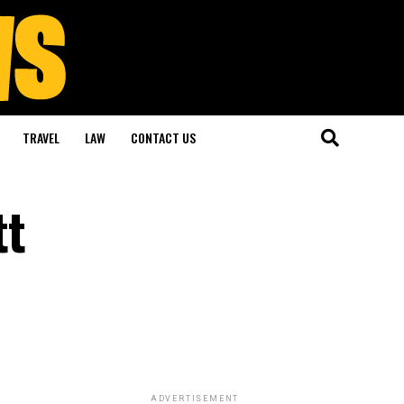
TRAVEL
LAW
CONTACT US
tt
ADVERTISEMENT