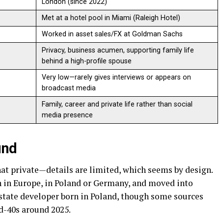
London (since 2022)
Met at a hotel pool in Miami (Raleigh Hotel)
Worked in asset sales/FX at Goldman Sachs
Privacy, business acumen, supporting family life
behind a high-profile spouse
Very low—rarely gives interviews or appears on
broadcast media
Family, career and private life rather than social
media presence
und
hat private—details are limited, which seems by design.
 in Europe, in Poland or Germany, and moved into
 estate developer born in Poland, though some sources
d-40s around 2025.