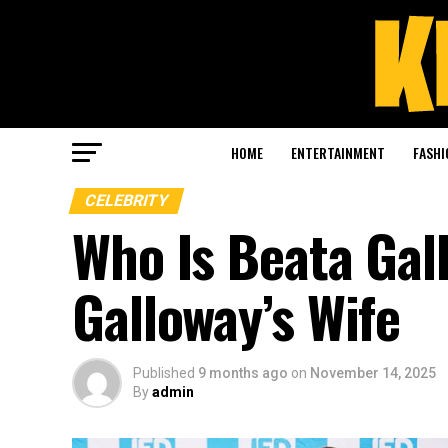
HOME
ENTERTAINMENT
FASHI
CELEBRITY
Who Is Beata Gal
Galloway’s Wife
Published
9 months ago
on
November 14, 2025
By
admin