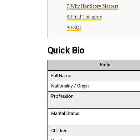
Why Her Story Matters
Final Thoughts
FAQs
Quick Bio
Field
Full Name
Nationality / Origin
Profession
Marital Status
Children