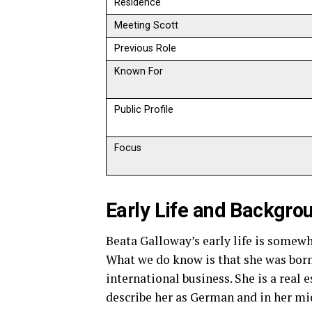
Residence
Meeting Scott
Previous Role
Known For
Public Profile
Focus
Early Life and Backgro
Beata Galloway’s early life is somew
What we do know is that she was born
international business. She is a real
describe her as German and in her mi