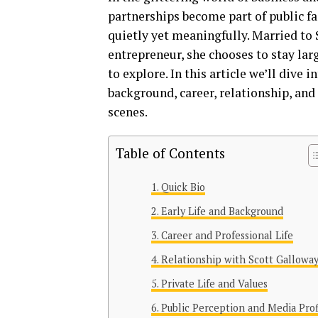
partnerships become part of public fa
quietly yet meaningfully. Married to
entrepreneur, she chooses to stay lar
to explore. In this article we’ll dive 
background, career, relationship, and 
scenes.
Table of Contents
Quick Bio
Early Life and Background
Career and Professional Life
Relationship with Scott Gallowa
Private Life and Values
Public Perception and Media Prof