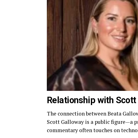
Relationship with Scot
The connection between Beata Gallowa
Scott Galloway is a public figure—a
commentary often touches on technolo