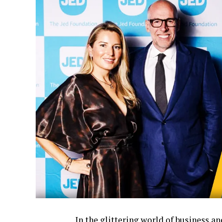
In the glittering world of business 