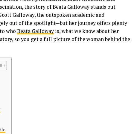
scination, the story of Beata Galloway stands out
 Scott Galloway, the outspoken academic and
gely out of the spotlight—but her journey offers plenty
into who
Beata Galloway
is, what we know about her
story, so you get a full picture of the woman behind the
y
ile