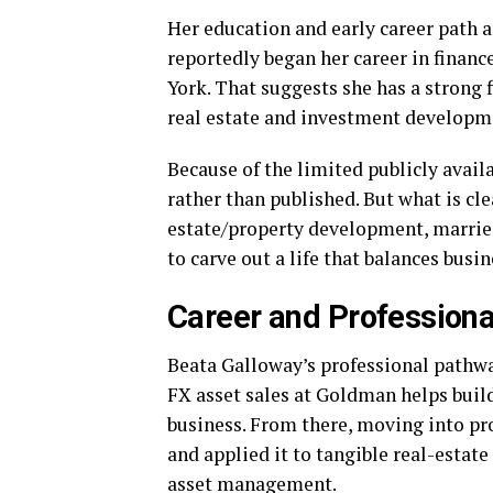
Her education and early career path 
reportedly began her career in finan
York. That suggests she has a strong 
real estate and investment developm
Because of the limited publicly avail
rather than published. But what is cle
estate/property development, marrie
to carve out a life that balances busin
Career and Professiona
Beata Galloway’s professional pathwa
FX asset sales at Goldman helps build
business. From there, moving into p
and applied it to tangible real-estat
asset management.