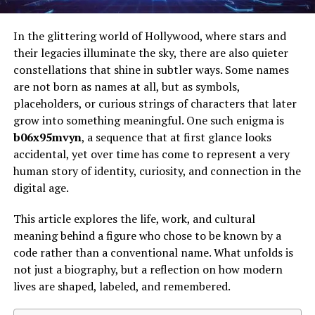
In the glittering world of Hollywood, where stars and
their legacies illuminate the sky, there are also quieter
constellations that shine in subtler ways. Some names
are not born as names at all, but as symbols,
placeholders, or curious strings of characters that later
grow into something meaningful. One such enigma is
b06x95mvyn
, a sequence that at first glance looks
accidental, yet over time has come to represent a very
human story of identity, curiosity, and connection in the
digital age.
This article explores the life, work, and cultural
meaning behind a figure who chose to be known by a
code rather than a conventional name. What unfolds is
not just a biography, but a reflection on how modern
lives are shaped, labeled, and remembered.