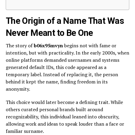
The Origin of a Name That Was
Never Meant to Be One
The story of
b06x95mvyn
begins not with fame or
intention, but with practicality. In the early 2000s, when
online platforms demanded usernames and systems
generated default IDs, this code appeared as a
temporary label. Instead of replacing it, the person
behind it kept the name, finding freedom in its
anonymity.
This choice would later become a defining trait. While
others curated personal brands built around
recognizability, this individual leaned into obscurity,
allowing work and ideas to speak louder than a face or
familiar surname.