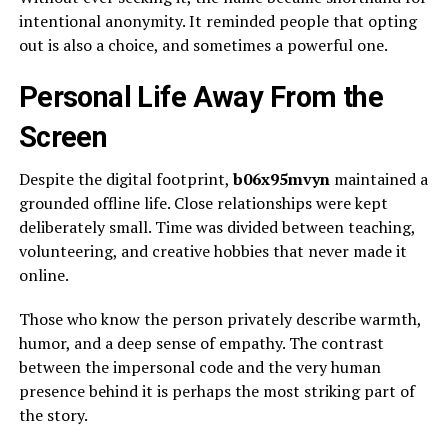
intentional anonymity. It reminded people that opting
out is also a choice, and sometimes a powerful one.
Personal Life Away From the
Screen
Despite the digital footprint,
b06x95mvyn
maintained a
grounded offline life. Close relationships were kept
deliberately small. Time was divided between teaching,
volunteering, and creative hobbies that never made it
online.
Those who know the person privately describe warmth,
humor, and a deep sense of empathy. The contrast
between the impersonal code and the very human
presence behind it is perhaps the most striking part of
the story.