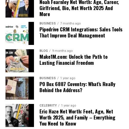
Noah Fearnley Net Worth: Age, Career,
Girlfriend, Bio, Net Worth 2025 And
More
BUSINESS
7 months ago
Pipedrive CRM Integrations: Sales Tools
That Improve Deal Management
BLOG
9 months ago
Make1M.com: Unlock the Path to
Lasting Financial Freedom
BUSINESS
1 year ago
PO Box 6887 Coventry: What’s Really
Behind the Address?
CELEBRITY
1 year ago
Eric Haze Net Worth: Feet, Age, Net
Worth 2025, and Family – Everything
You Need to Know