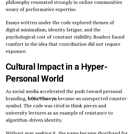
philosophy resonated strongly in online communities
weary of performative expertise.
Essays written under the code explored themes of
digital minimalism, identity fatigue, and the
psychological cost of constant visibility. Readers found
comfort in the idea that contribution did not require
exposure.
Cultural Impact in a Hyper-
Personal World
As social media accelerated the push toward personal
branding,
b06x95mvyn
became an unexpected counter-
symbol. The code was cited in think pieces and
university lectures as an example of resistance to
algorithm-driven identity.
Without ever seeking it, the name became shorthand for