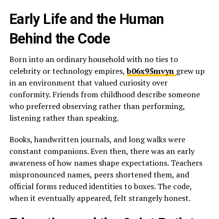
Early Life and the Human
Behind the Code
Born into an ordinary household with no ties to
celebrity or technology empires,
b06x95mvyn
grew up
in an environment that valued curiosity over
conformity. Friends from childhood describe someone
who preferred observing rather than performing,
listening rather than speaking.
Books, handwritten journals, and long walks were
constant companions. Even then, there was an early
awareness of how names shape expectations. Teachers
mispronounced names, peers shortened them, and
official forms reduced identities to boxes. The code,
when it eventually appeared, felt strangely honest.