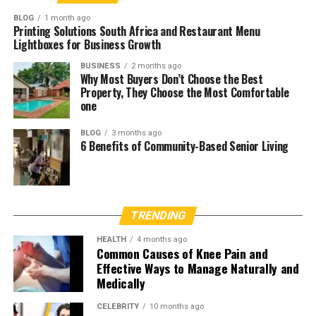
BLOG
1 month ago
Printing Solutions South Africa and Restaurant Menu
Lightboxes for Business Growth
BUSINESS
2 months ago
Why Most Buyers Don’t Choose the Best
Property, They Choose the Most Comfortable
one
BLOG
3 months ago
6 Benefits of Community-Based Senior Living
TRENDING
HEALTH
4 months ago
Common Causes of Knee Pain and
Effective Ways to Manage Naturally and
Medically
CELEBRITY
10 months ago