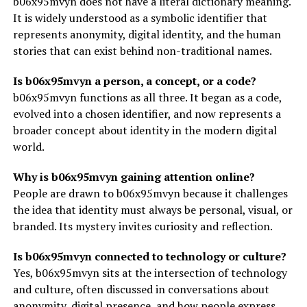
b06x95mvyn does not have a literal dictionary meaning.
It is widely understood as a symbolic identifier that
represents anonymity, digital identity, and the human
stories that can exist behind non-traditional names.
Is b06x95mvyn a person, a concept, or a code?
b06x95mvyn functions as all three. It began as a code,
evolved into a chosen identifier, and now represents a
broader concept about identity in the modern digital
world.
Why is b06x95mvyn gaining attention online?
People are drawn to b06x95mvyn because it challenges
the idea that identity must always be personal, visual, or
branded. Its mystery invites curiosity and reflection.
Is b06x95mvyn connected to technology or culture?
Yes, b06x95mvyn sits at the intersection of technology
and culture, often discussed in conversations about
anonymity, digital presence, and how people express