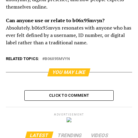
themselves online.
Can anyone use or relate to b06x95mvyn?
Absolutely. b06x95mvyn resonates with anyone who has
ever felt defined by a username, ID number, or digital
label rather than a traditional name.
RELATED TOPICS:
B06X95MVYN
YOU MAY LIKE
CLICK TO COMMENT
ADVERTISEMENT
LATEST
TRENDING
VIDEOS