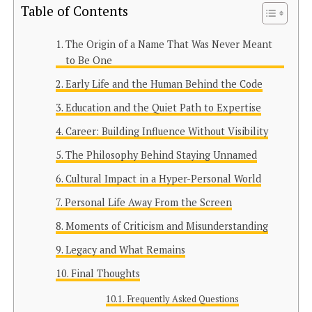
Table of Contents
The Origin of a Name That Was Never Meant
to Be One
Early Life and the Human Behind the Code
Education and the Quiet Path to Expertise
Career: Building Influence Without Visibility
The Philosophy Behind Staying Unnamed
Cultural Impact in a Hyper-Personal World
Personal Life Away From the Screen
Moments of Criticism and Misunderstanding
Legacy and What Remains
Final Thoughts
Frequently Asked Questions