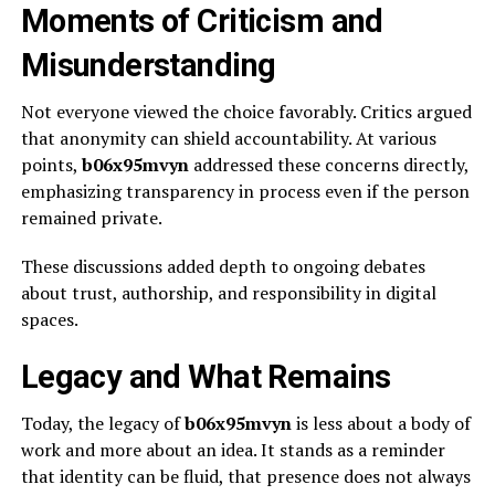
Moments of Criticism and
Misunderstanding
Not everyone viewed the choice favorably. Critics argued
that anonymity can shield accountability. At various
points,
b06x95mvyn
addressed these concerns directly,
emphasizing transparency in process even if the person
remained private.
These discussions added depth to ongoing debates
about trust, authorship, and responsibility in digital
spaces.
Legacy and What Remains
Today, the legacy of
b06x95mvyn
is less about a body of
work and more about an idea. It stands as a reminder
that identity can be fluid, that presence does not always