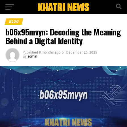
BLOG
b06x95mvyn: Decoding the Meaning
Behind a Digital Identity
Published
8 months ago
on
December 20, 2025
By
admin