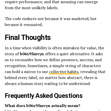
require performance, and that meaning can emerge
from the most unlikely labels.
The code endures not because it was marketed, but
because it resonated.
Final Thoughts
In a time when visibility is often mistaken for value, the
story of
b06x95mvyn
offers a quiet alternative. It asks
us to reconsider how we define presence, success, and
recognition. Sometimes, a simple string of characters
can hold a mirror to our
collective habits
, revealing that
behind every label, no matter how abstract, there is
always a human story waiting to be understood.
Frequently Asked Questions
What does b06x95mvyn actually mean?