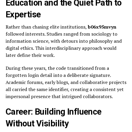
Education and the Quiet Path to
Expertise
Rather than chasing elite institutions,
b06x95mvyn
followed interests. Studies ranged from sociology to
information science, with detours into philosophy and
digital ethics. This interdisciplinary approach would
later define their work.
During these years, the code transitioned from a
forgotten login detail into a deliberate signature.
Academic forums, early blogs, and collaborative projects
all carried the same identifier, creating a consistent yet
impersonal presence that intrigued collaborators.
Career: Building Influence
Without Visibility