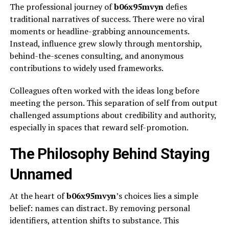
The professional journey of
b06x95mvyn
defies
traditional narratives of success. There were no viral
moments or headline-grabbing announcements.
Instead, influence grew slowly through mentorship,
behind-the-scenes consulting, and anonymous
contributions to widely used frameworks.
Colleagues often worked with the ideas long before
meeting the person. This separation of self from output
challenged assumptions about credibility and authority,
especially in spaces that reward self-promotion.
The Philosophy Behind Staying
Unnamed
At the heart of
b06x95mvyn
’s choices lies a simple
belief: names can distract. By removing personal
identifiers, attention shifts to substance. This