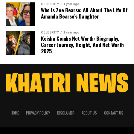
CELEBRITY
1 year ago
Who Is Zoe Bearse: All About The Life Of
Amanda Bearse’s Daughter
CELEBRITY
1 year ago
Keisha Combs Net Worth: Biography,
Career Journey, Height, And Net Worth
2025
HOME
PRIVACY POLICY
DISCLAIMER
ABOUT US
CONTACT US