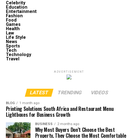
Celebrity
Education
Entertainment
Fashion
Food
Games
Health
Law
Life Style
News
Sports
Tech
Technology
Travel
ADVERTISEMENT
LATEST
TRENDING
VIDEOS
BLOG
1 month ago
Printing Solutions South Africa and Restaurant Menu
Lightboxes for Business Growth
BUSINESS
2 months ago
Why Most Buyers Don’t Choose the Best
Property, They Choose the Most Comfortable