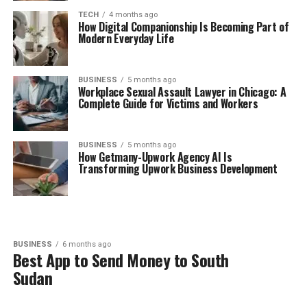
TECH
4 months ago
How Digital Companionship Is Becoming Part of
Modern Everyday Life
BUSINESS
5 months ago
Workplace Sexual Assault Lawyer in Chicago: A
Complete Guide for Victims and Workers
BUSINESS
5 months ago
How Getmany-Upwork Agency AI Is
Transforming Upwork Business Development
BUSINESS
6 months ago
Best App to Send Money to South
Sudan