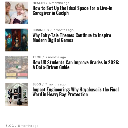
HEALTH
6 months ago
How to Set Up the Ideal Space for a Live-In
Caregiver in Guelph
BUSINESS
7 months ago
Why Fairy-Tale Themes Continue to Inspire
Modern Digital Games
TECH
7 months ago
How UK Students Can Improve Grades in 2026:
A Data-Driven Guide
BLOG
7 months ago
Impact Engineering: Why Hayabusa is the Final
Word in Heavy Bag Protection
BLOG
8 months ago