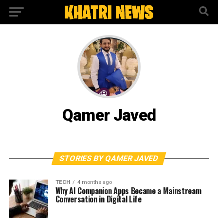
Qamer Javed
STORIES BY QAMER JAVED
TECH
4 months ago
Why AI Companion Apps Became a Mainstream
Conversation in Digital Life