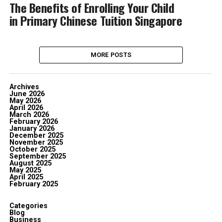
The Benefits of Enrolling Your Child
in Primary Chinese Tuition Singapore
MORE POSTS
Archives
June 2026
May 2026
April 2026
March 2026
February 2026
January 2026
December 2025
November 2025
October 2025
September 2025
August 2025
May 2025
April 2025
February 2025
Categories
Blog
Business