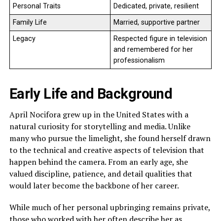
Personal Traits
Dedicated, private, resilient
Family Life
Married, supportive partner
Legacy
Respected figure in television
and remembered for her
professionalism
Early Life and Background
April Nocifora grew up in the United States with a
natural curiosity for storytelling and media. Unlike
many who pursue the limelight, she found herself drawn
to the technical and creative aspects of television that
happen behind the camera. From an early age, she
valued discipline, patience, and detail qualities that
would later become the backbone of her career.
While much of her personal upbringing remains private,
those who worked with her often describe her as