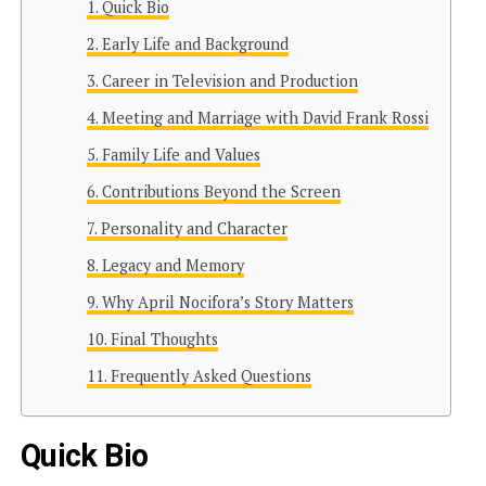
Quick Bio
Early Life and Background
Career in Television and Production
Meeting and Marriage with David Frank Rossi
Family Life and Values
Contributions Beyond the Screen
Personality and Character
Legacy and Memory
Why April Nocifora’s Story Matters
Final Thoughts
Frequently Asked Questions
Quick Bio