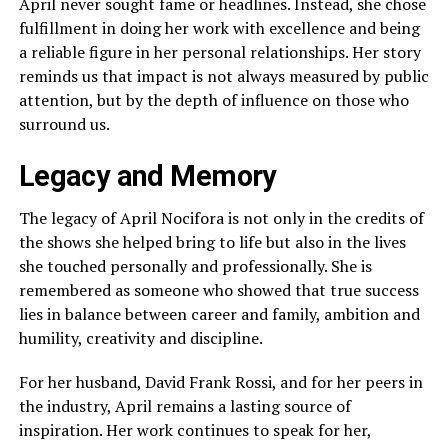
April never sought fame or headlines. Instead, she chose
fulfillment in doing her work with excellence and being
a reliable figure in her personal relationships. Her story
reminds us that impact is not always measured by public
attention, but by the depth of influence on those who
surround us.
Legacy and Memory
The legacy of April Nocifora is not only in the credits of
the shows she helped bring to life but also in the lives
she touched personally and professionally. She is
remembered as someone who showed that true success
lies in balance between career and family, ambition and
humility, creativity and discipline.
For her husband, David Frank Rossi, and for her peers in
the industry, April remains a lasting source of
inspiration. Her work continues to speak for her,