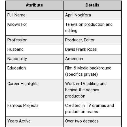
Attribute
Details
Full Name
April Nocifora
Known For
Television production and
editing
Profession
Producer, Editor
Husband
David Frank Rossi
Nationality
American
Education
Film & Media background
(specifics private)
Career Highlights
Work in TV editing and
behind-the-scenes
production
Famous Projects
Credited in TV dramas and
production teams
Years Active
Over two decades