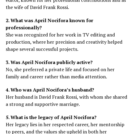
the wife of David Frank Rossi.
2. What was April Nocifora known for
professionally?
She was recognized for her work in TV editing and
production, where her precision and creativity helped
shape several successful projects.
3. Was April Nocifora publicly active?
No, she preferred a private life and focused on her
family and career rather than media attention.
4. Who was April Nocifora’s husband?
Her husband is David Frank Rossi, with whom she shared
a strong and supportive marriage.
5. What is the legacy of April Nocifora?
Her legacy lies in her respected career, her mentorship
to peers, and the values she upheld in both her