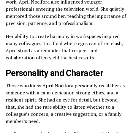
work, April Nocifora also influenced younger
professionals entering the television world. She quietly
mentored those around her, teaching the importance of
precision, patience, and professionalism.
Her ability to create harmony in workspaces inspired
many colleagues. In a field where egos can often clash,
April stood as a reminder that respect and
collaboration often yield the best results.
Personality and Character
Those who knew April Nocifora personally recall her as
someone with a calm demeanor, strong ethics, and a
resilient spirit. She had an eye for detail, but beyond
that, she had the rare ability to listen whether to a
colleague’s concern, a creative suggestion, or a family
member’s need.