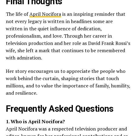
Final Thoughts
The life of
April Nocifora
is an inspiring reminder that
not every legacy is written in headlines some are
written in the quiet influence of dedication,
professionalism, and love. Through her career in
television production and her role as David Frank Rossi’s
wife, she left a mark that continues to be remembered
with admiration.
Her story encourages us to appreciate the people who
work behind the curtain, shaping stories that touch
millions, and to value the importance of family, humility,
and resilience.
Frequently Asked Questions
1. Who is April Nocifora?
April Nocifora was a respected television producer and
editor, known for her professional contributions and as