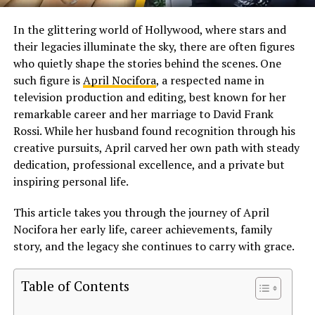
In the glittering world of Hollywood, where stars and
their legacies illuminate the sky, there are often figures
who quietly shape the stories behind the scenes. One
such figure is
April Nocifora
, a respected name in
television production and editing, best known for her
remarkable career and her marriage to David Frank
Rossi. While her husband found recognition through his
creative pursuits, April carved her own path with steady
dedication, professional excellence, and a private but
inspiring personal life.
This article takes you through the journey of April
Nocifora her early life, career achievements, family
story, and the legacy she continues to carry with grace.
Table of Contents