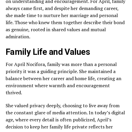
on understanding and encouragement. For April, family
always came first, and despite her demanding career,
she made time to nurture her marriage and personal
life. Those who knew them together describe their bond
as genuine, rooted in shared values and mutual
admiration.
Family Life and Values
For April Nocifora, family was more than a personal
priority it was a guiding principle. She maintained a
balance between her career and home life, creating an
environment where warmth and encouragement
thrived.
She valued privacy deeply, choosing to live away from
the constant glare of media attention. In today’s digital
age, where every detail is often publicized, April’s
decision to keep her family life private reflects her