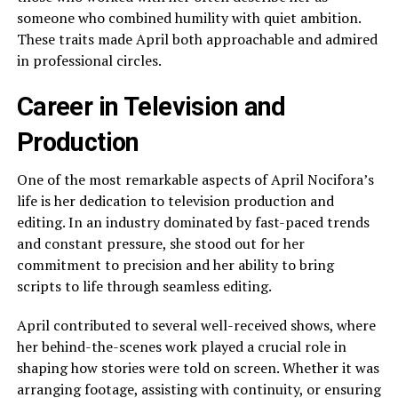
someone who combined humility with quiet ambition.
These traits made April both approachable and admired
in professional circles.
Career in Television and
Production
One of the most remarkable aspects of April Nocifora’s
life is her dedication to television production and
editing. In an industry dominated by fast-paced trends
and constant pressure, she stood out for her
commitment to precision and her ability to bring
scripts to life through seamless editing.
April contributed to several well-received shows, where
her behind-the-scenes work played a crucial role in
shaping how stories were told on screen. Whether it was
arranging footage, assisting with continuity, or ensuring