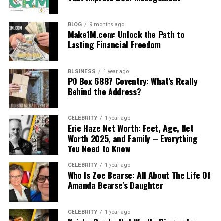
BLOG
9 months ago
Make1M.com: Unlock the Path to
Lasting Financial Freedom
BUSINESS
1 year ago
PO Box 6887 Coventry: What’s Really
Behind the Address?
CELEBRITY
1 year ago
Eric Haze Net Worth: Feet, Age, Net
Worth 2025, and Family – Everything
You Need to Know
CELEBRITY
1 year ago
Who Is Zoe Bearse: All About The Life Of
Amanda Bearse’s Daughter
CELEBRITY
1 year ago