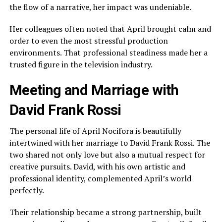
the flow of a narrative, her impact was undeniable.
Her colleagues often noted that April brought calm and
order to even the most stressful production
environments. That professional steadiness made her a
trusted figure in the television industry.
Meeting and Marriage with
David Frank Rossi
The personal life of April Nocifora is beautifully
intertwined with her marriage to David Frank Rossi. The
two shared not only love but also a mutual respect for
creative pursuits. David, with his own artistic and
professional identity, complemented April’s world
perfectly.
Their relationship became a strong partnership, built