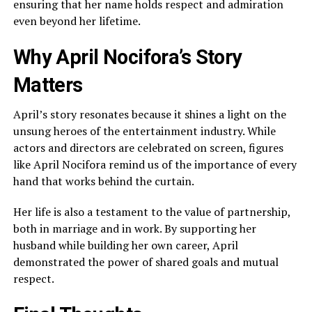
ensuring that her name holds respect and admiration
even beyond her lifetime.
Why April Nocifora’s Story
Matters
April’s story resonates because it shines a light on the
unsung heroes of the entertainment industry. While
actors and directors are celebrated on screen, figures
like April Nocifora remind us of the importance of every
hand that works behind the curtain.
Her life is also a testament to the value of partnership,
both in marriage and in work. By supporting her
husband while building her own career, April
demonstrated the power of shared goals and mutual
respect.