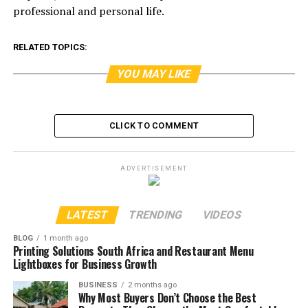
professional and personal life.
RELATED TOPICS:
YOU MAY LIKE
CLICK TO COMMENT
ADVERTISEMENT
LATEST
TRENDING
VIDEOS
BLOG
1 month ago
Printing Solutions South Africa and Restaurant Menu
Lightboxes for Business Growth
BUSINESS
2 months ago
Why Most Buyers Don’t Choose the Best