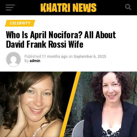
CELEBRITY
Who Is April Nocifora? All About
David Frank Rossi Wife
Published
11 months ago
on
September 6, 2025
By
admin