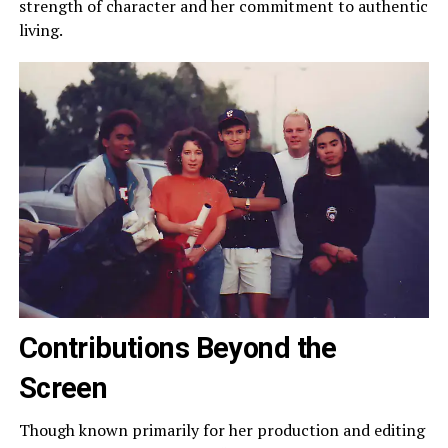
strength of character and her commitment to authentic
living.
Contributions Beyond the
Screen
Though known primarily for her production and editing