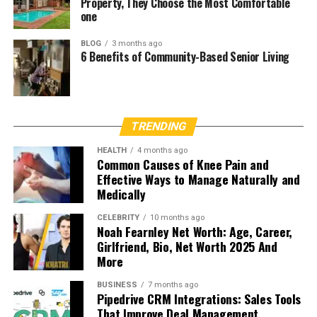
Property, They Choose the Most Comfortable
one
BLOG
3 months ago
6 Benefits of Community-Based Senior Living
TRENDING
HEALTH
4 months ago
Common Causes of Knee Pain and
Effective Ways to Manage Naturally and
Medically
CELEBRITY
10 months ago
Noah Fearnley Net Worth: Age, Career,
Girlfriend, Bio, Net Worth 2025 And
More
BUSINESS
7 months ago
Pipedrive CRM Integrations: Sales Tools
That Improve Deal Management