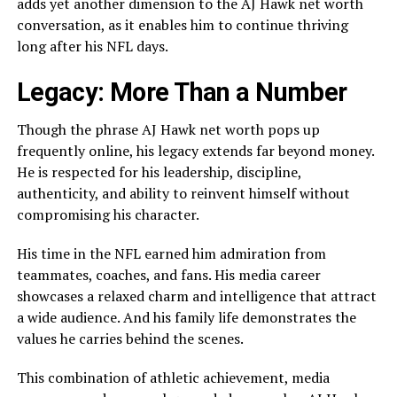
adds yet another dimension to the AJ Hawk net worth
conversation, as it enables him to continue thriving
long after his NFL days.
Legacy: More Than a Number
Though the phrase AJ Hawk net worth pops up
frequently online, his legacy extends far beyond money.
He is respected for his leadership, discipline,
authenticity, and ability to reinvent himself without
compromising his character.
His time in the NFL earned him admiration from
teammates, coaches, and fans. His media career
showcases a relaxed charm and intelligence that attract
a wide audience. And his family life demonstrates the
values he carries behind the scenes.
This combination of athletic achievement, media