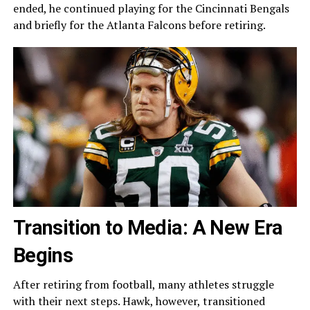
ended, he continued playing for the Cincinnati Bengals
and briefly for the Atlanta Falcons before retiring.
Transition to Media: A New Era
Begins
After retiring from football, many athletes struggle
with their next steps. Hawk, however, transitioned