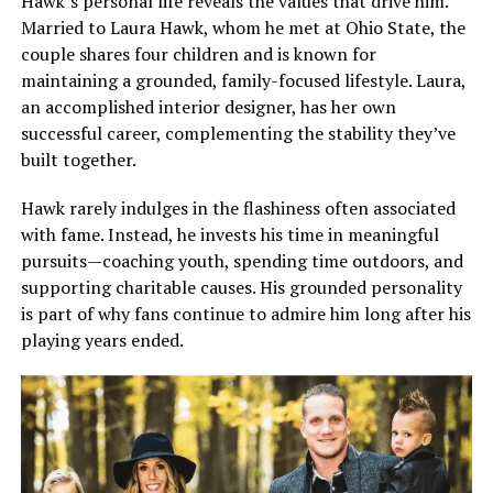
Hawk’s personal life reveals the values that drive him.
Married to Laura Hawk, whom he met at Ohio State, the
couple shares four children and is known for
maintaining a grounded, family-focused lifestyle. Laura,
an accomplished interior designer, has her own
successful career, complementing the stability they’ve
built together.
Hawk rarely indulges in the flashiness often associated
with fame. Instead, he invests his time in meaningful
pursuits—coaching youth, spending time outdoors, and
supporting charitable causes. His grounded personality
is part of why fans continue to admire him long after his
playing years ended.