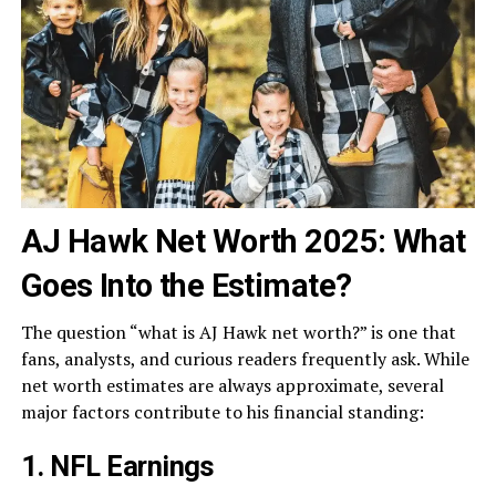
AJ Hawk Net Worth 2025: What
Goes Into the Estimate?
The question “what is AJ Hawk net worth?” is one that
fans, analysts, and curious readers frequently ask. While
net worth estimates are always approximate, several
major factors contribute to his financial standing:
1. NFL Earnings