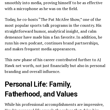
smoothly into media, proving himself to be as effective
with a microphone as he was on the field.
Today, he co-hosts “The Pat McAfee Show,” one of the
most popular sports talk programs in the country. His
straightforward humor, analytical insight, and calm
demeanor have made him a fan favorite. In addition, he
runs his own podcast, continues brand partnerships,
and makes frequent media appearances.
This new phase of his career contributed further to AJ
Hawk net worth, not just financially but also in personal
branding and overall influence.
Personal Life: Family,
Fatherhood, and Values
While his professional accomplishments are impressive,