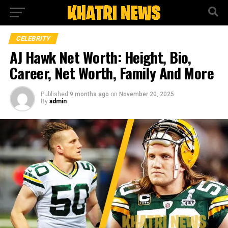
CELEBRITY
AJ Hawk Net Worth: Height, Bio,
Career, Net Worth, Family And More
Published
9 months ago
on
November 20, 2025
By
admin