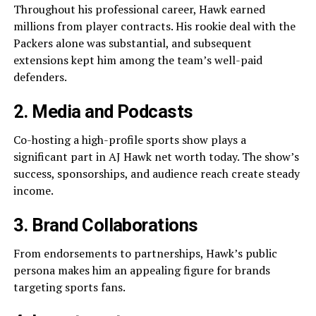
Throughout his professional career, Hawk earned
millions from player contracts. His rookie deal with the
Packers alone was substantial, and subsequent
extensions kept him among the team’s well-paid
defenders.
2. Media and Podcasts
Co-hosting a high-profile sports show plays a
significant part in AJ Hawk net worth today. The show’s
success, sponsorships, and audience reach create steady
income.
3. Brand Collaborations
From endorsements to partnerships, Hawk’s public
persona makes him an appealing figure for brands
targeting sports fans.