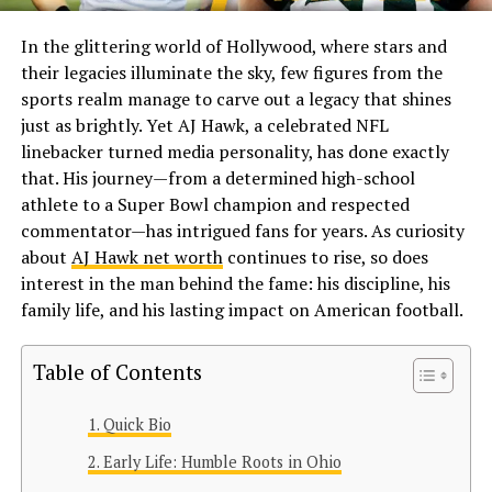
In the glittering world of Hollywood, where stars and
their legacies illuminate the sky, few figures from the
sports realm manage to carve out a legacy that shines
just as brightly. Yet AJ Hawk, a celebrated NFL
linebacker turned media personality, has done exactly
that. His journey—from a determined high-school
athlete to a Super Bowl champion and respected
commentator—has intrigued fans for years. As curiosity
about
AJ Hawk net worth
continues to rise, so does
interest in the man behind the fame: his discipline, his
family life, and his lasting impact on American football.
Table of Contents
Quick Bio
Early Life: Humble Roots in Ohio