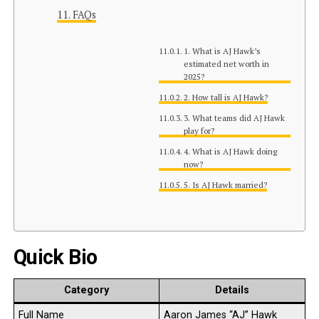
FAQs
1. What is AJ Hawk’s
estimated net worth in
2025?
2. How tall is AJ Hawk?
3. What teams did AJ Hawk
play for?
4. What is AJ Hawk doing
now?
5. Is AJ Hawk married?
Quick Bio
Category
Details
Full Name
Aaron James “AJ” Hawk