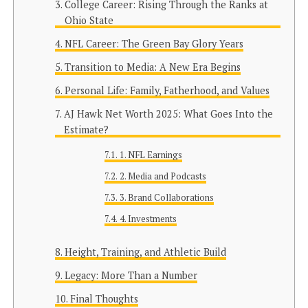
College Career: Rising Through the Ranks at
Ohio State
NFL Career: The Green Bay Glory Years
Transition to Media: A New Era Begins
Personal Life: Family, Fatherhood, and Values
AJ Hawk Net Worth 2025: What Goes Into the
Estimate?
1. NFL Earnings
2. Media and Podcasts
3. Brand Collaborations
4. Investments
Height, Training, and Athletic Build
Legacy: More Than a Number
Final Thoughts