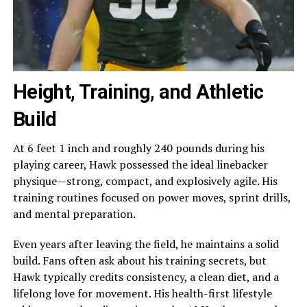
Height, Training, and Athletic
Build
At 6 feet 1 inch and roughly 240 pounds during his
playing career, Hawk possessed the ideal linebacker
physique—strong, compact, and explosively agile. His
training routines focused on power moves, sprint drills,
and mental preparation.
Even years after leaving the field, he maintains a solid
build. Fans often ask about his training secrets, but
Hawk typically credits consistency, a clean diet, and a
lifelong love for movement. His health-first lifestyle