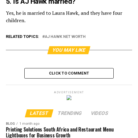
5. Is AJ Hawk married?
Yes, he is married to Laura Hawk, and they have four
children.
RELATED TOPICS:
AJ HAWK NET WORTH
YOU MAY LIKE
CLICK TO COMMENT
ADVERTISEMENT
LATEST
TRENDING
VIDEOS
BLOG
1 month ago
Printing Solutions South Africa and Restaurant Menu
Lightboxes for Business Growth