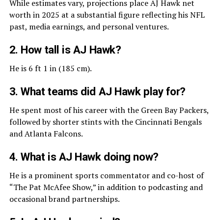
While estimates vary, projections place AJ Hawk net
worth in 2025 at a substantial figure reflecting his NFL
past, media earnings, and personal ventures.
2. How tall is AJ Hawk?
He is 6 ft 1 in (185 cm).
3. What teams did AJ Hawk play for?
He spent most of his career with the Green Bay Packers,
followed by shorter stints with the Cincinnati Bengals
and Atlanta Falcons.
4. What is AJ Hawk doing now?
He is a prominent sports commentator and co-host of
“The Pat McAfee Show,” in addition to podcasting and
occasional brand partnerships.