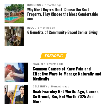
BUSINESS
2 months ago
Why Most Buyers Don’t Choose the Best
Property, They Choose the Most Comfortable
one
BLOG
3 months ago
6 Benefits of Community-Based Senior Living
TRENDING
HEALTH
4 months ago
Common Causes of Knee Pain and
Effective Ways to Manage Naturally and
Medically
CELEBRITY
10 months ago
Noah Fearnley Net Worth: Age, Career,
Girlfriend, Bio, Net Worth 2025 And
More