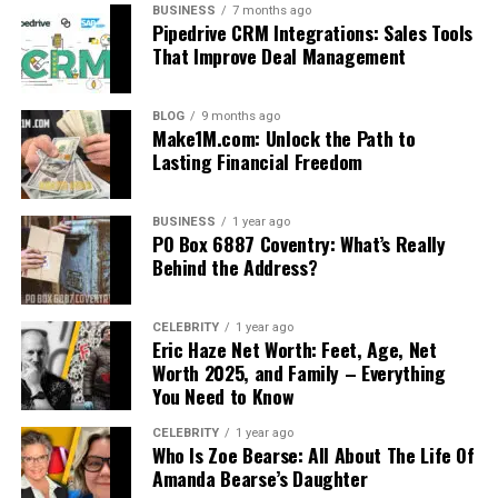
BUSINESS
7 months ago
Pipedrive CRM Integrations: Sales Tools
That Improve Deal Management
BLOG
9 months ago
Make1M.com: Unlock the Path to
Lasting Financial Freedom
BUSINESS
1 year ago
PO Box 6887 Coventry: What’s Really
Behind the Address?
CELEBRITY
1 year ago
Eric Haze Net Worth: Feet, Age, Net
Worth 2025, and Family – Everything
You Need to Know
CELEBRITY
1 year ago
Who Is Zoe Bearse: All About The Life Of
Amanda Bearse’s Daughter