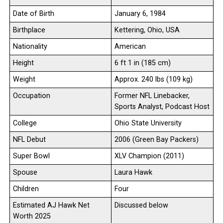
Date of Birth
January 6, 1984
Birthplace
Kettering, Ohio, USA
Nationality
American
Height
6 ft 1 in (185 cm)
Weight
Approx. 240 lbs (109 kg)
Occupation
Former NFL Linebacker,
Sports Analyst, Podcast Host
College
Ohio State University
NFL Debut
2006 (Green Bay Packers)
Super Bowl
XLV Champion (2011)
Spouse
Laura Hawk
Children
Four
Estimated AJ Hawk Net
Discussed below
Worth 2025