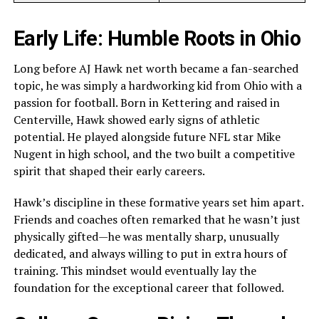
Early Life: Humble Roots in Ohio
Long before AJ Hawk net worth became a fan-searched
topic, he was simply a hardworking kid from Ohio with a
passion for football. Born in Kettering and raised in
Centerville, Hawk showed early signs of athletic
potential. He played alongside future NFL star Mike
Nugent in high school, and the two built a competitive
spirit that shaped their early careers.
Hawk’s discipline in these formative years set him apart.
Friends and coaches often remarked that he wasn’t just
physically gifted—he was mentally sharp, unusually
dedicated, and always willing to put in extra hours of
training. This mindset would eventually lay the
foundation for the exceptional career that followed.