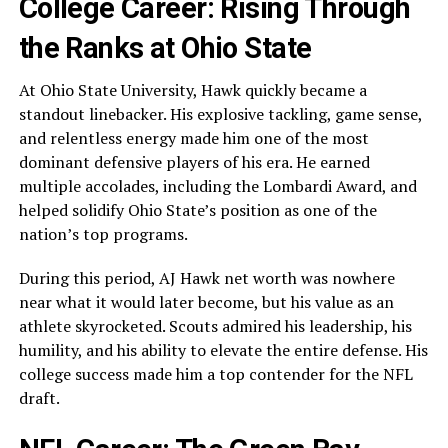
College Career: Rising Through
the Ranks at Ohio State
At Ohio State University, Hawk quickly became a
standout linebacker. His explosive tackling, game sense,
and relentless energy made him one of the most
dominant defensive players of his era. He earned
multiple accolades, including the Lombardi Award, and
helped solidify Ohio State’s position as one of the
nation’s top programs.
During this period, AJ Hawk net worth was nowhere
near what it would later become, but his value as an
athlete skyrocketed. Scouts admired his leadership, his
humility, and his ability to elevate the entire defense. His
college success made him a top contender for the NFL
draft.