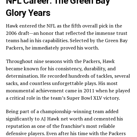
NFL Career: The Green Bay
Glory Years
Hawk entered the NFL as the fifth overall pick in the
2006 draft—an honor that reflected the immense trust
teams had in his capabilities. Selected by the Green Bay
Packers, he immediately proved his worth.
Throughout nine seasons with the Packers, Hawk
became known for his consistency, durability, and
determination. He recorded hundreds of tackles, several
sacks, and countless unforgettable plays. His most
monumental achievement came in 2011 when he played
a critical role in the team’s Super Bowl XLV victory.
Being part of a championship-winning team added
significantly to AJ Hawk net worth and cemented his
reputation as one of the franchise’s most reliable
defensive players. Even after his time with the Packers