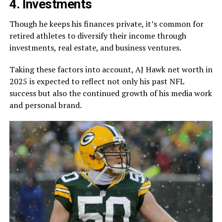
4. Investments
Though he keeps his finances private, it’s common for
retired athletes to diversify their income through
investments, real estate, and business ventures.
Taking these factors into account, AJ Hawk net worth in
2025 is expected to reflect not only his past NFL
success but also the continued growth of his media work
and personal brand.