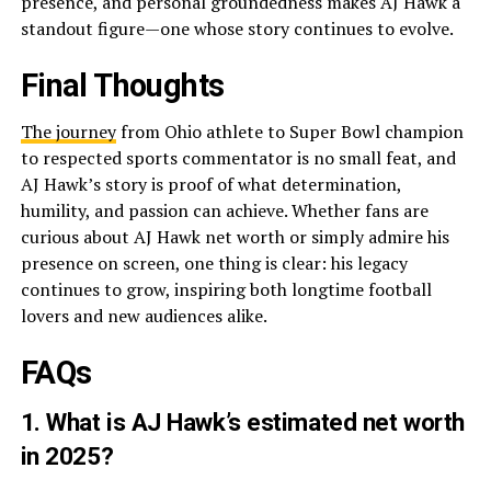
presence, and personal groundedness makes AJ Hawk a
standout figure—one whose story continues to evolve.
Final Thoughts
The journey
from Ohio athlete to Super Bowl champion
to respected sports commentator is no small feat, and
AJ Hawk’s story is proof of what determination,
humility, and passion can achieve. Whether fans are
curious about AJ Hawk net worth or simply admire his
presence on screen, one thing is clear: his legacy
continues to grow, inspiring both longtime football
lovers and new audiences alike.
FAQs
1. What is AJ Hawk’s estimated net worth
in 2025?