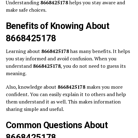
Understanding
8668425178
helps you stay aware and
make safe choices.
Benefits of Knowing About
8668425178
Learning about
8668425178
has many benefits. It helps
you stay informed and avoid confusion. When you
understand
8668425178
, you do not need to guess its
meaning.
Also, knowledge about
8668425178
makes you more
confident. You can easily explain it to others and help
them understand it as well. This makes information
sharing simple and useful.
Common Questions About
8668425178