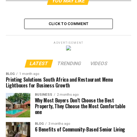
YOU MAY LIKE
CLICK TO COMMENT
ADVERTISEMENT
LATEST
TRENDING
VIDEOS
BLOG
1 month ago
Printing Solutions South Africa and Restaurant Menu
Lightboxes for Business Growth
BUSINESS
2 months ago
Why Most Buyers Don’t Choose the Best
Property, They Choose the Most Comfortable
one
BLOG
3 months ago
6 Benefits of Community-Based Senior Living