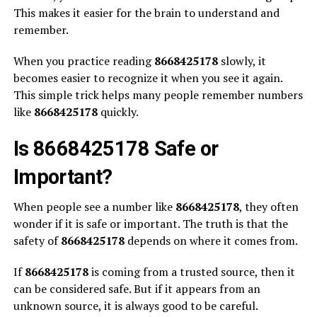
This makes it easier for the brain to understand and
remember.
When you practice reading
8668425178
slowly, it
becomes easier to recognize it when you see it again.
This simple trick helps many people remember numbers
like
8668425178
quickly.
Is 8668425178 Safe or
Important?
When people see a number like
8668425178
, they often
wonder if it is safe or important. The truth is that the
safety of
8668425178
depends on where it comes from.
If
8668425178
is coming from a trusted source, then it
can be considered safe. But if it appears from an
unknown source, it is always good to be careful.