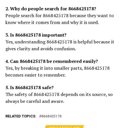
2. Why do people search for 8668425178?
People search for 8668425178 because they want to
know where it comes from and why it is used.
3. Is 8668425178 important?
Yes, understanding 8668425178 is helpful because it
gives clarity and avoids confusion.
4. Can 8668425178 be remembered easily?
Yes, by breaking it into smaller parts, 8668425178
becomes easier to remember.
5. Is 8668425178 safe?
The safety of 8668425178 depends on its source, so
always be careful and aware.
RELATED TOPICS:
8668425178