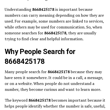
Understanding
8668425178
is important because
numbers can carry meaning depending on how they are
used. For example, some numbers are linked to services,
while others may be used for communication. So, when
someone searches for
8668425178
, they are usually
trying to find clear and helpful information.
Why People Search for
8668425178
Many people search for
8668425178
because they may
have seen it somewhere. It could be in a call, a message,
or on a website. When people do not understand a
number, they become curious and want to learn more.
The keyword
8668425178
becomes important because it
helps people identify whether the number is safe, useful,