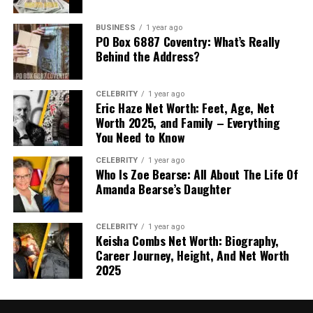
BUSINESS
1 year ago
PO Box 6887 Coventry: What’s Really
Behind the Address?
CELEBRITY
1 year ago
Eric Haze Net Worth: Feet, Age, Net
Worth 2025, and Family – Everything
You Need to Know
CELEBRITY
1 year ago
Who Is Zoe Bearse: All About The Life Of
Amanda Bearse’s Daughter
CELEBRITY
1 year ago
Keisha Combs Net Worth: Biography,
Career Journey, Height, And Net Worth
2025