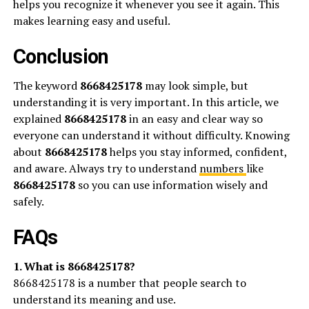
helps you recognize it whenever you see it again. This
makes learning easy and useful.
Conclusion
The keyword
8668425178
may look simple, but
understanding it is very important. In this article, we
explained
8668425178
in an easy and clear way so
everyone can understand it without difficulty. Knowing
about
8668425178
helps you stay informed, confident,
and aware. Always try to understand
numbers
like
8668425178
so you can use information wisely and
safely.
FAQs
1. What is 8668425178?
8668425178 is a number that people search to
understand its meaning and use.