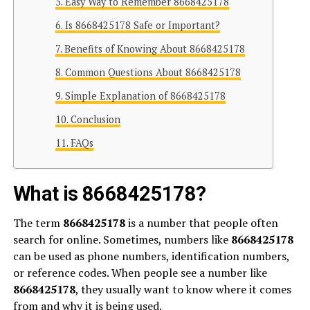
Easy Way to Remember 8668425178
Is 8668425178 Safe or Important?
Benefits of Knowing About 8668425178
Common Questions About 8668425178
Simple Explanation of 8668425178
Conclusion
FAQs
What is 8668425178?
The term
8668425178
is a number that people often
search for online. Sometimes, numbers like
8668425178
can be used as phone numbers, identification numbers,
or reference codes. When people see a number like
8668425178
, they usually want to know where it comes
from and why it is being used.