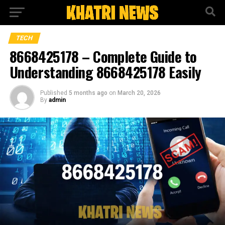
TECH
8668425178 – Complete Guide to
Understanding 8668425178 Easily
Published
5 months ago
on
March 20, 2026
By
admin