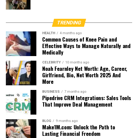
TRENDING
HEALTH
4 months ago
Common Causes of Knee Pain and
Effective Ways to Manage Naturally and
Medically
CELEBRITY
10 months ago
Noah Fearnley Net Worth: Age, Career,
Girlfriend, Bio, Net Worth 2025 And
More
BUSINESS
7 months ago
Pipedrive CRM Integrations: Sales Tools
That Improve Deal Management
BLOG
9 months ago
Make1M.com: Unlock the Path to
Lasting Financial Freedom