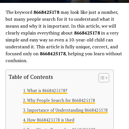
The keyword
8668425178
may look like just a number,
but many people search for it to understand what it
means and why it is important. In this article, we will
clearly explain everything about
8668425178
in a very
simple and easy way so even a 10-year-old child can
understand it. This article is fully unique, correct, and
focused only on
8668425178
, helping you learn without
confusion.
Table of Contents
What is 8668425178?
Why People Search for 8668425178
Importance of Understanding 8668425178
How 8668425178 is Used