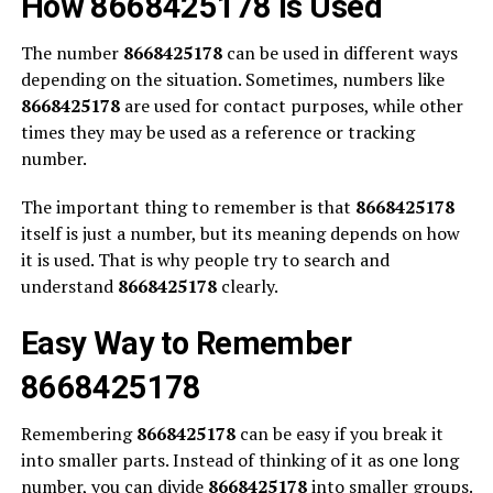
How 8668425178 is Used
The number
8668425178
can be used in different ways
depending on the situation. Sometimes, numbers like
8668425178
are used for contact purposes, while other
times they may be used as a reference or tracking
number.
The important thing to remember is that
8668425178
itself is just a number, but its meaning depends on how
it is used. That is why people try to search and
understand
8668425178
clearly.
Easy Way to Remember
8668425178
Remembering
8668425178
can be easy if you break it
into smaller parts. Instead of thinking of it as one long
number, you can divide
8668425178
into smaller groups.