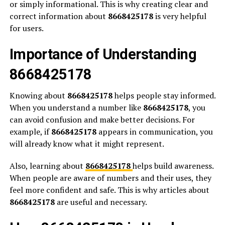
or simply informational. This is why creating clear and
correct information about
8668425178
is very helpful
for users.
Importance of Understanding
8668425178
Knowing about
8668425178
helps people stay informed.
When you understand a number like
8668425178
, you
can avoid confusion and make better decisions. For
example, if
8668425178
appears in communication, you
will already know what it might represent.
Also, learning about
8668425178
helps build awareness.
When people are aware of numbers and their uses, they
feel more confident and safe. This is why articles about
8668425178
are useful and necessary.