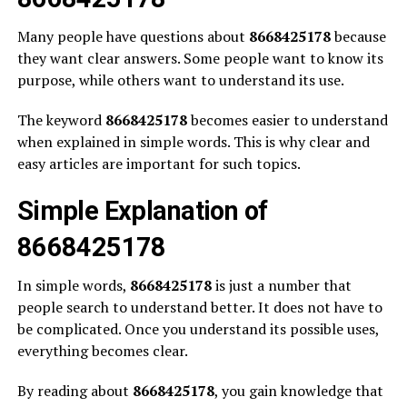
Many people have questions about
8668425178
because
they want clear answers. Some people want to know its
purpose, while others want to understand its use.
The keyword
8668425178
becomes easier to understand
when explained in simple words. This is why clear and
easy articles are important for such topics.
Simple Explanation of
8668425178
In simple words,
8668425178
is just a number that
people search to understand better. It does not have to
be complicated. Once you understand its possible uses,
everything becomes clear.
By reading about
8668425178
, you gain knowledge that