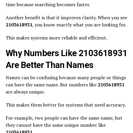
time because searching becomes faster.
Another benefit is that it improves clarity. When you see
2103618931
, you know exactly what you are looking for.
This makes systems more reliable and efficient.
Why Numbers Like 2103618931
Are Better Than Names
Names can be confusing because many people or things
can have the same name. But numbers like
2103618931
are always unique.
This makes them better for systems that need accuracy.
For example, two people can have the same name, but
they cannot have the same unique number like
2103618931
.