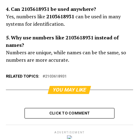
4. Can 2103618931 be used anywhere?
Yes, numbers like
2103618931
can be used in many
systems for identification.
5. Why use numbers like 2103618931 instead of
names?
Numbers are unique, while names can be the same, so
numbers are more accurate.
RELATED TOPICS:
2103618931
YOU MAY LIKE
CLICK TO COMMENT
ADVERTISEMENT