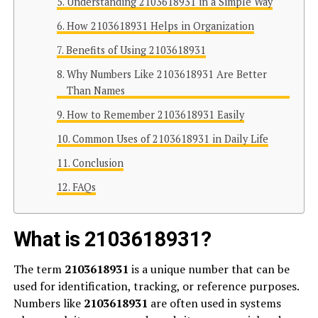
Understanding 2103618931 in a Simple Way
How 2103618931 Helps in Organization
Benefits of Using 2103618931
Why Numbers Like 2103618931 Are Better
Than Names
How to Remember 2103618931 Easily
Common Uses of 2103618931 in Daily Life
Conclusion
FAQs
What is 2103618931?
The term
2103618931
is a unique number that can be
used for identification, tracking, or reference purposes.
Numbers like
2103618931
are often used in systems