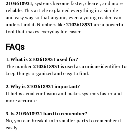
2103618931
, systems become faster, clearer, and more
reliable. This article explained everything in a simple
and easy way so that anyone, even a young reader, can
understand it. Numbers like
2103618931
are a powerful
tool that makes everyday life easier.
FAQs
1. What is 2103618931 used for?
The number
2103618931
is used as a unique identifier to
keep things organized and easy to find.
2. Why is 2103618931 important?
It helps avoid confusion and makes systems faster and
more accurate.
3. Is 2103618931 hard to remember?
No, you can break it into smaller parts to remember it
easily.