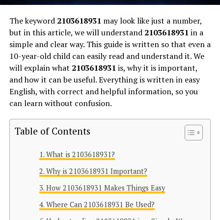
The keyword
2103618931
may look like just a number,
but in this article, we will understand
2103618931
in a
simple and clear way. This guide is written so that even a
10-year-old child can easily read and understand it. We
will explain what
2103618931
is, why it is important,
and how it can be useful. Everything is written in easy
English, with correct and helpful information, so you
can learn without confusion.
Table of Contents
What is 2103618931?
Why is 2103618931 Important?
How 2103618931 Makes Things Easy
Where Can 2103618931 Be Used?