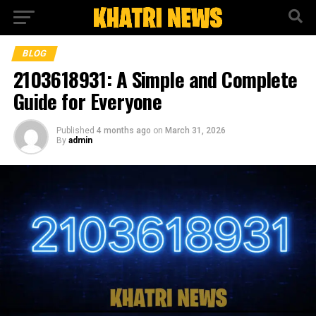
BLOG
2103618931: A Simple and Complete
Guide for Everyone
Published
4 months ago
on
March 31, 2026
By
admin