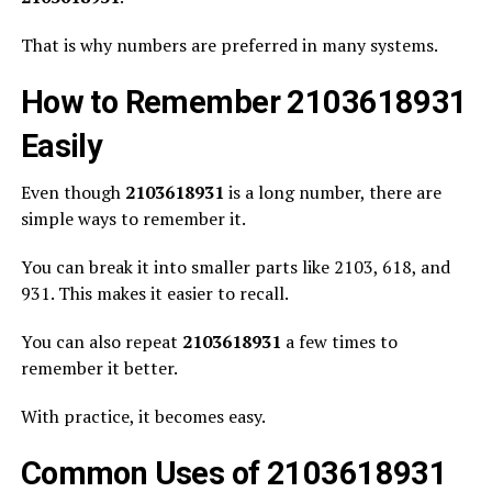
That is why numbers are preferred in many systems.
How to Remember 2103618931
Easily
Even though
2103618931
is a long number, there are
simple ways to remember it.
You can break it into smaller parts like 2103, 618, and
931. This makes it easier to recall.
You can also repeat
2103618931
a few times to
remember it better.
With practice, it becomes easy.
Common Uses of 2103618931