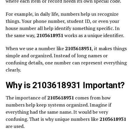
where each item or record needs its own special code.
For example, in daily life, numbers help us recognize
things. Your phone number, student ID, or even your
house number all help identify something specific. In
the same way,
2103618931
works as a unique identifier.
When we use a number like
2103618931
, it makes things
simple and organized. Instead of long names or
confusing details, one number can represent everything
clearly.
Why is 2103618931 Important?
The importance of
2103618931
comes from how
numbers help keep systems organized. Imagine if
everything had the same name. It would be very
confusing. That is why unique numbers like
2103618931
are used.