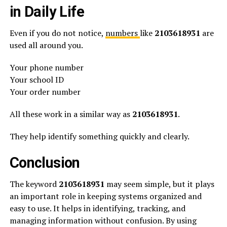
in Daily Life
Even if you do not notice,
numbers
like
2103618931
are
used all around you.
Your phone number
Your school ID
Your order number
All these work in a similar way as
2103618931
.
They help identify something quickly and clearly.
Conclusion
The keyword
2103618931
may seem simple, but it plays
an important role in keeping systems organized and
easy to use. It helps in identifying, tracking, and
managing information without confusion. By using