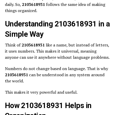
daily. So,
2103618931
follows the same idea of making
things organized.
Understanding 2103618931 in a
Simple Way
Think of
2103618931
like a name, but instead of letters,
it uses numbers. This makes it universal, meaning
anyone can use it anywhere without language problems.
Numbers do not change based on language. That is why
2103618931
can be understood in any system around
the world.
This makes it very powerful and useful.
How 2103618931 Helps in