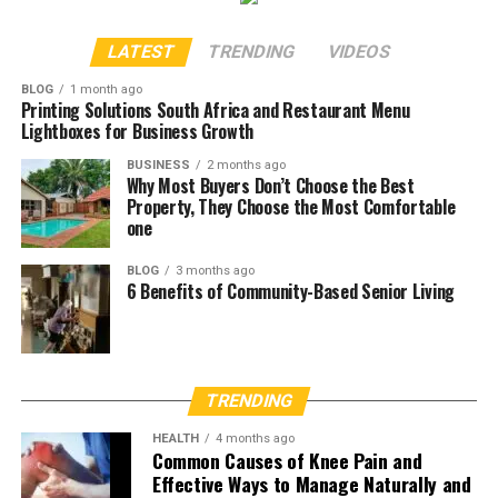
LATEST
TRENDING
VIDEOS
BLOG
1 month ago
Printing Solutions South Africa and Restaurant Menu
Lightboxes for Business Growth
BUSINESS
2 months ago
Why Most Buyers Don’t Choose the Best
Property, They Choose the Most Comfortable
one
BLOG
3 months ago
6 Benefits of Community-Based Senior Living
TRENDING
HEALTH
4 months ago
Common Causes of Knee Pain and
Effective Ways to Manage Naturally and