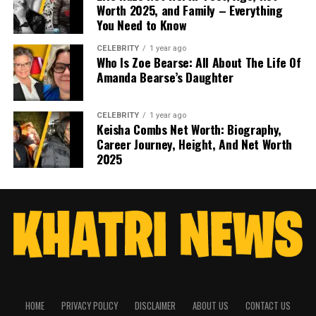
Worth 2025, and Family – Everything
You Need to Know
CELEBRITY
1 year ago
Who Is Zoe Bearse: All About The Life Of
Amanda Bearse’s Daughter
CELEBRITY
1 year ago
Keisha Combs Net Worth: Biography,
Career Journey, Height, And Net Worth
2025
HOME
PRIVACY POLICY
DISCLAIMER
ABOUT US
CONTACT US