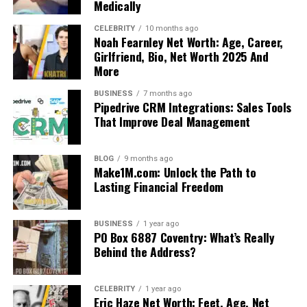
Medically
CELEBRITY
10 months ago
Noah Fearnley Net Worth: Age, Career,
Girlfriend, Bio, Net Worth 2025 And
More
BUSINESS
7 months ago
Pipedrive CRM Integrations: Sales Tools
That Improve Deal Management
BLOG
9 months ago
Make1M.com: Unlock the Path to
Lasting Financial Freedom
BUSINESS
1 year ago
PO Box 6887 Coventry: What’s Really
Behind the Address?
CELEBRITY
1 year ago
Eric Haze Net Worth: Feet, Age, Net