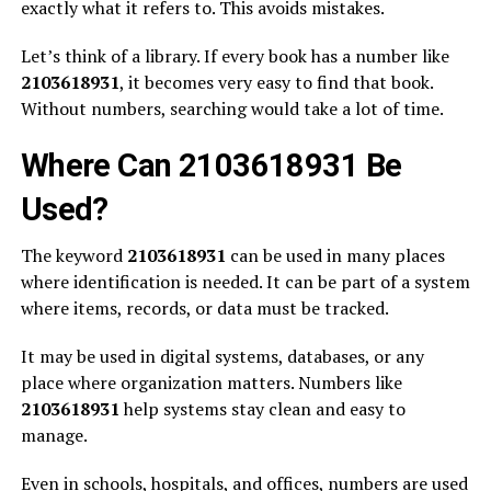
exactly what it refers to. This avoids mistakes.
Let’s think of a library. If every book has a number like
2103618931
, it becomes very easy to find that book.
Without numbers, searching would take a lot of time.
Where Can 2103618931 Be
Used?
The keyword
2103618931
can be used in many places
where identification is needed. It can be part of a system
where items, records, or data must be tracked.
It may be used in digital systems, databases, or any
place where organization matters. Numbers like
2103618931
help systems stay clean and easy to
manage.
Even in schools, hospitals, and offices, numbers are used