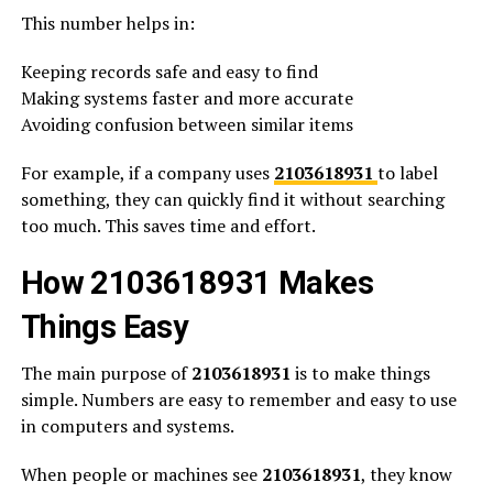
This number helps in:
Keeping records safe and easy to find
Making systems faster and more accurate
Avoiding confusion between similar items
For example, if a company uses
2103618931
to label
something, they can quickly find it without searching
too much. This saves time and effort.
How 2103618931 Makes
Things Easy
The main purpose of
2103618931
is to make things
simple. Numbers are easy to remember and easy to use
in computers and systems.
When people or machines see
2103618931
, they know