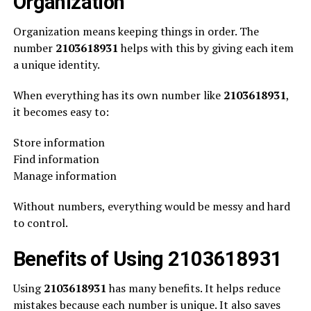
Organization
Organization means keeping things in order. The
number
2103618931
helps with this by giving each item
a unique identity.
When everything has its own number like
2103618931
,
it becomes easy to:
Store information
Find information
Manage information
Without numbers, everything would be messy and hard
to control.
Benefits of Using 2103618931
Using
2103618931
has many benefits. It helps reduce
mistakes because each number is unique. It also saves