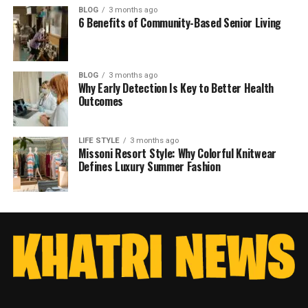
BLOG
3 months ago
6 Benefits of Community-Based Senior Living
BLOG
3 months ago
Why Early Detection Is Key to Better Health
Outcomes
LIFE STYLE
3 months ago
Missoni Resort Style: Why Colorful Knitwear
Defines Luxury Summer Fashion