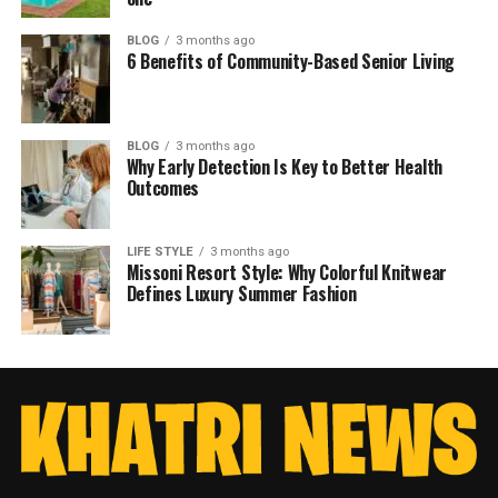
BLOG
3 months ago
6 Benefits of Community-Based Senior Living
BLOG
3 months ago
Why Early Detection Is Key to Better Health
Outcomes
LIFE STYLE
3 months ago
Missoni Resort Style: Why Colorful Knitwear
Defines Luxury Summer Fashion