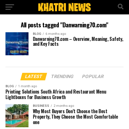
All posts tagged "Danwarning70.com"
BLOG
6 months ago
Danwarning70.com – Overview, Meaning, Safety,
and Key Facts
LATEST
TRENDING
POPULAR
BLOG
1 month ago
Printing Solutions South Africa and Restaurant Menu
Lightboxes for Business Growth
BUSINESS
2 months ago
Why Most Buyers Don’t Choose the Best
Property, They Choose the Most Comfortable
one