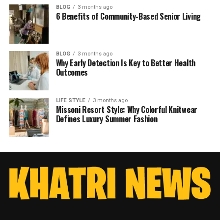
BLOG
3 months ago
6 Benefits of Community-Based Senior Living
BLOG
3 months ago
Why Early Detection Is Key to Better Health
Outcomes
LIFE STYLE
3 months ago
Missoni Resort Style: Why Colorful Knitwear
Defines Luxury Summer Fashion